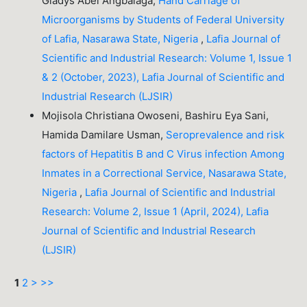
Gladys Abel Angbalaga,
Hand Carriage of
Microorganisms by Students of Federal University
of Lafia, Nasarawa State, Nigeria
,
Lafia Journal of
Scientific and Industrial Research: Volume 1, Issue 1
& 2 (October, 2023), Lafia Journal of Scientific and
Industrial Research (LJSIR)
Mojisola Christiana Owoseni, Bashiru Eya Sani,
Hamida Damilare Usman,
Seroprevalence and risk
factors of Hepatitis B and C Virus infection Among
Inmates in a Correctional Service, Nasarawa State,
Nigeria
,
Lafia Journal of Scientific and Industrial
Research: Volume 2, Issue 1 (April, 2024), Lafia
Journal of Scientific and Industrial Research
(LJSIR)
1
2
>
>>