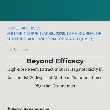
HOME
/
ARCHIVES
/
VOLUME 4, ISSUE 1 (APRIL, 2026), LAFIA JOURNAL OF
SCIENTIFIC AND INDUSTRIAL RESEARCH (LJSIR)
/
Life Sciences
Beyond Efficacy
High-Dose Neem Extract Induces Hepatotoxicity in
Rats amidst Widespread Aflatoxin Contamination of
Nigerian Groundnuts
Pedro Akharenegbe