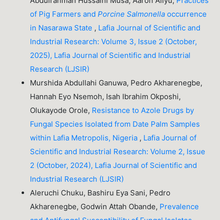
Abdulrahman Hussaini Musa, Aaron Aliyu,
Practices
of Pig Farmers and
Porcine
Salmonella
occurrence
in Nasarawa State
,
Lafia Journal of Scientific and
Industrial Research: Volume 3, Issue 2 (October,
2025), Lafia Journal of Scientific and Industrial
Research (LJSIR)
Murshida Abdullahi Ganuwa, Pedro Akharenegbe,
Hannah Eyo Nsemoh, Isah Ibrahim Okposhi,
Olukayode Orole,
Resistance to Azole Drugs by
Fungal Species Isolated from Date Palm Samples
within Lafia Metropolis, Nigeria
,
Lafia Journal of
Scientific and Industrial Research: Volume 2, Issue
2 (October, 2024), Lafia Journal of Scientific and
Industrial Research (LJSIR)
Aleruchi Chuku, Bashiru Eya Sani, Pedro
Akharenegbe, Godwin Attah Obande,
Prevalence