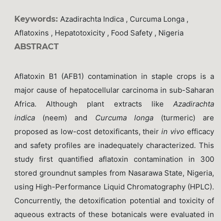
Keywords:
Azadirachta Indica , Curcuma Longa ,
Aflatoxins , Hepatotoxicity , Food Safety , Nigeria
ABSTRACT
Aflatoxin B1 (AFB1) contamination in staple crops is a
major cause of hepatocellular carcinoma in sub-Saharan
Africa. Although plant extracts like
Azadirachta
indica
(neem) and
Curcuma longa
(turmeric) are
proposed as low-cost detoxificants, their
in vivo
efficacy
and safety profiles are inadequately characterized. This
study first quantified aflatoxin contamination in 300
stored groundnut samples from Nasarawa State, Nigeria,
using High-Performance Liquid Chromatography (HPLC).
Concurrently, the detoxification potential and toxicity of
aqueous extracts of these botanicals were evaluated in