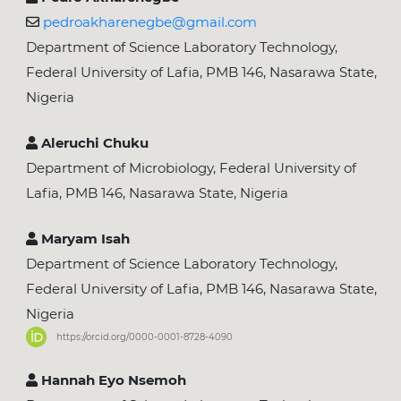
pedroakharenegbe@gmail.com
Department of Science Laboratory Technology,
Federal University of Lafia, PMB 146, Nasarawa State,
Nigeria
Aleruchi Chuku
Department of Microbiology, Federal University of
Lafia, PMB 146, Nasarawa State, Nigeria
Maryam Isah
Department of Science Laboratory Technology,
Federal University of Lafia, PMB 146, Nasarawa State,
Nigeria
https://orcid.org/0000-0001-8728-4090
Hannah Eyo Nsemoh