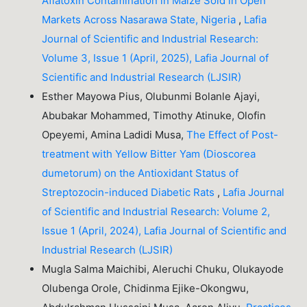
Aflatoxin Contamination in Maize Sold in Open
Markets Across Nasarawa State, Nigeria
,
Lafia
Journal of Scientific and Industrial Research:
Volume 3, Issue 1 (April, 2025), Lafia Journal of
Scientific and Industrial Research (LJSIR)
Esther Mayowa Pius, Olubunmi Bolanle Ajayi,
Abubakar Mohammed, Timothy Atinuke, Olofin
Opeyemi, Amina Ladidi Musa,
The Effect of Post-
treatment with Yellow Bitter Yam (Dioscorea
dumetorum) on the Antioxidant Status of
Streptozocin-induced Diabetic Rats
,
Lafia Journal
of Scientific and Industrial Research: Volume 2,
Issue 1 (April, 2024), Lafia Journal of Scientific and
Industrial Research (LJSIR)
Mugla Salma Maichibi, Aleruchi Chuku, Olukayode
Olubenga Orole, Chidinma Ejike-Okongwu,