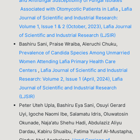
and Antifungal Susceptibility of Fungal Isolates
Associated with Otomycotic Patients in Lafia
,
Lafia
Journal of Scientific and Industrial Research:
Volume 1, Issue 1 & 2 (October, 2023), Lafia Journal
of Scientific and Industrial Research (LJSIR)
Bashiru Sani, Praise Wraiba, Aleruchi Chuku,
Prevalence of Candida Species Among Unmarried
Women Attending Lafia Primary Health Care
Centers
,
Lafia Journal of Scientific and Industrial
Research: Volume 2, Issue 1 (April, 2024), Lafia
Journal of Scientific and Industrial Research
(LJSIR)
Peter Uteh Upla, Bashiru Eya Sani, Osuyi Gerard
Uyi, Igoche Naomi Ibe, Salamatu Idris, Oluwatosin
Okunade, Naja'atu Shehu Hadi, Abdulaziz Aliyu
Dardau, Kabiru Shuaibu, Fatima Yusuf Al-Mustapha,