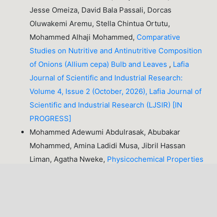
Jesse Omeiza, David Bala Passali, Dorcas
Oluwakemi Aremu, Stella Chintua Ortutu,
Mohammed Alhaji Mohammed,
Comparative
Studies on Nutritive and Antinutritive Composition
of Onions (Allium cepa) Bulb and Leaves
,
Lafia
Journal of Scientific and Industrial Research:
Volume 4, Issue 2 (October, 2026), Lafia Journal of
Scientific and Industrial Research (LJSIR) [IN
PROGRESS]
Mohammed Adewumi Abdulrasak, Abubakar
Mohammed, Amina Ladidi Musa, Jibril Hassan
Liman, Agatha Nweke,
Physicochemical Properties
of Oil Extracted from Pumpkin (
Cucurbita pepo
)
Seeds
,
Lafia Journal of Scientific and Industrial
Research: Volume 2, Issue 1 (April, 2024), Lafia
Journal of Scientific and Industrial Research