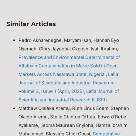
Similar Articles
Pedro Akharenegbe, Maryam Isah, Hannah Eyo
Nsemoh, Glory Jayeoba, Okposhi Isah Ibrahim,
Prevalence and Environmental Determinants of
Aflatoxin Contamination in Maize Sold in Open
Markets Across Nasarawa State, Nigeria
,
Lafia
Journal of Scientific and Industrial Research:
Volume 3, Issue 1 (April, 2025), Lafia Journal of
Scientific and Industrial Research (LJSIR)
Matthew Olaleke Aremu, Ruth Linus Edem, Stephen
Olaide Aremu, Stella Chintua Ortutu, Edward Bebe
Ayakeme, Ijeoma Maureen Enyioha, Hamza Ibrahim
Muhammad, Blessing Chidi Obasi,
Comparative