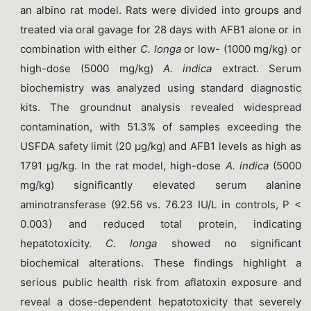
an albino rat model. Rats were divided into groups and
treated via oral gavage for 28 days with AFB1 alone or in
combination with either
C. longa
or low- (1000 mg/kg) or
high-dose (5000 mg/kg)
A. indica
extract. Serum
biochemistry was analyzed using standard diagnostic
kits. The groundnut analysis revealed widespread
contamination, with 51.3% of samples exceeding the
USFDA safety limit (20 µg/kg) and AFB1 levels as high as
1791 µg/kg. In the rat model, high-dose
A. indica
(5000
mg/kg) significantly elevated serum alanine
aminotransferase (92.56 vs. 76.23 IU/L in controls, P <
0.003) and reduced total protein, indicating
hepatotoxicity.
C. longa
showed no significant
biochemical alterations. These findings highlight a
serious public health risk from aflatoxin exposure and
reveal a dose-dependent hepatotoxicity that severely