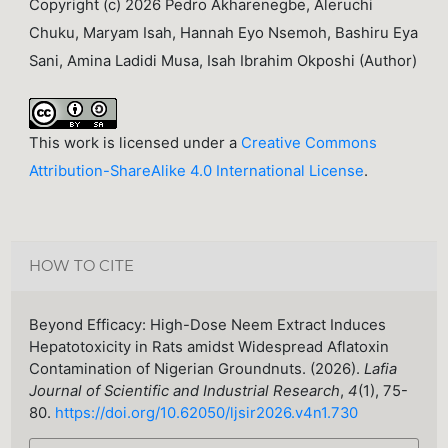
Copyright (c) 2026 Pedro Akharenegbe, Aleruchi
Chuku, Maryam Isah, Hannah Eyo Nsemoh, Bashiru Eya
Sani, Amina Ladidi Musa, Isah Ibrahim Okposhi (Author)
This work is licensed under a
Creative Commons
Attribution-ShareAlike 4.0 International License
.
HOW TO CITE
Beyond Efficacy: High-Dose Neem Extract Induces
Hepatotoxicity in Rats amidst Widespread Aflatoxin
Contamination of Nigerian Groundnuts. (2026).
Lafia
Journal of Scientific and Industrial Research
,
4
(1), 75-
80.
https://doi.org/10.62050/ljsir2026.v4n1.730