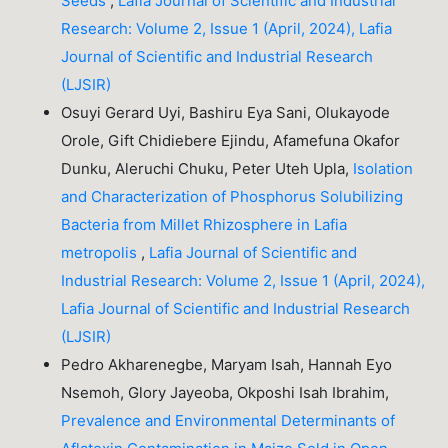
Seeds
,
Lafia Journal of Scientific and Industrial
Research: Volume 2, Issue 1 (April, 2024), Lafia
Journal of Scientific and Industrial Research
(LJSIR)
Osuyi Gerard Uyi, Bashiru Eya Sani, Olukayode
Orole, Gift Chidiebere Ejindu, Afamefuna Okafor
Dunku, Aleruchi Chuku, Peter Uteh Upla,
Isolation
and Characterization of Phosphorus Solubilizing
Bacteria from Millet Rhizosphere in Lafia
metropolis
,
Lafia Journal of Scientific and
Industrial Research: Volume 2, Issue 1 (April, 2024),
Lafia Journal of Scientific and Industrial Research
(LJSIR)
Pedro Akharenegbe, Maryam Isah, Hannah Eyo
Nsemoh, Glory Jayeoba, Okposhi Isah Ibrahim,
Prevalence and Environmental Determinants of