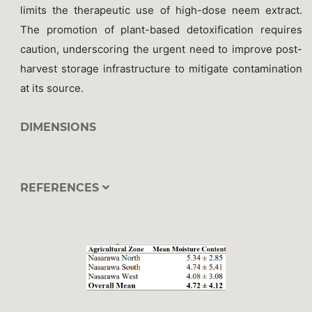
limits the therapeutic use of high-dose neem extract.
The promotion of plant-based detoxification requires
caution, underscoring the urgent need to improve post-
harvest storage infrastructure to mitigate contamination
at its source.
DIMENSIONS
REFERENCES