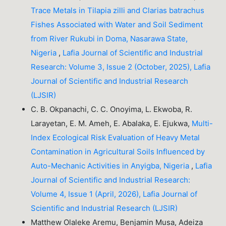
Trace Metals in Tilapia zilli and Clarias batrachus
Fishes Associated with Water and Soil Sediment
from River Rukubi in Doma, Nasarawa State,
Nigeria
,
Lafia Journal of Scientific and Industrial
Research: Volume 3, Issue 2 (October, 2025), Lafia
Journal of Scientific and Industrial Research
(LJSIR)
C. B. Okpanachi, C. C. Onoyima, L. Ekwoba, R.
Larayetan, E. M. Ameh, E. Abalaka, E. Ejukwa,
Multi-
Index Ecological Risk Evaluation of Heavy Metal
Contamination in Agricultural Soils Influenced by
Auto-Mechanic Activities in Anyigba, Nigeria
,
Lafia
Journal of Scientific and Industrial Research:
Volume 4, Issue 1 (April, 2026), Lafia Journal of
Scientific and Industrial Research (LJSIR)
Matthew Olaleke Aremu, Benjamin Musa, Adeiza