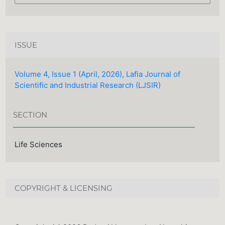
ISSUE
Volume 4, Issue 1 (April, 2026), Lafia Journal of
Scientific and Industrial Research (LJSIR)
SECTION
Life Sciences
COPYRIGHT & LICENSING