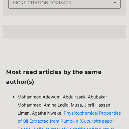
MORE CITATION FORMATS
Most read articles by the same
author(s)
Mohammed Adewumi Abdulrasak, Abubakar
Mohammed, Amina Ladidi Musa, Jibril Hassan
Liman, Agatha Nweke,
Physicochemical Properties
of Oil Extracted from Pumpkin (
Cucurbita pepo
)