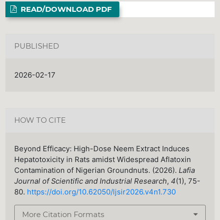
READ/DOWNLOAD PDF
PUBLISHED
2026-02-17
HOW TO CITE
Beyond Efficacy: High-Dose Neem Extract Induces
Hepatotoxicity in Rats amidst Widespread Aflatoxin
Contamination of Nigerian Groundnuts. (2026).
Lafia
Journal of Scientific and Industrial Research
,
4
(1), 75-
80.
https://doi.org/10.62050/ljsir2026.v4n1.730
More Citation Formats