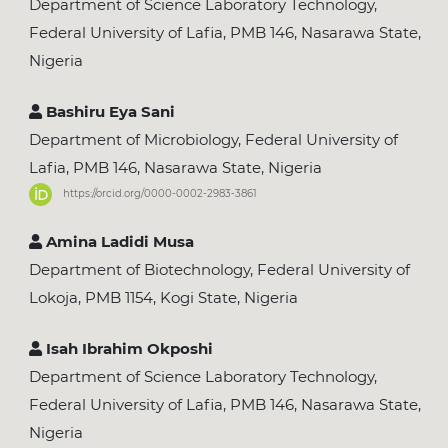
Department of Science Laboratory Technology,
Federal University of Lafia, PMB 146, Nasarawa State,
Nigeria
Bashiru Eya Sani
Department of Microbiology, Federal University of
Lafia, PMB 146, Nasarawa State, Nigeria
https://orcid.org/0000-0002-2983-3861
Amina Ladidi Musa
Department of Biotechnology, Federal University of
Lokoja, PMB 1154, Kogi State, Nigeria
Isah Ibrahim Okposhi
Department of Science Laboratory Technology,
Federal University of Lafia, PMB 146, Nasarawa State,
Nigeria