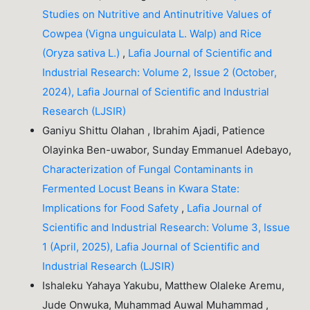
Studies on Nutritive and Antinutritive Values of
Cowpea (Vigna unguiculata L. Walp) and Rice
(Oryza sativa L.)
,
Lafia Journal of Scientific and
Industrial Research: Volume 2, Issue 2 (October,
2024), Lafia Journal of Scientific and Industrial
Research (LJSIR)
Ganiyu Shittu Olahan , Ibrahim Ajadi, Patience
Olayinka Ben-uwabor, Sunday Emmanuel Adebayo,
Characterization of Fungal Contaminants in
Fermented Locust Beans in Kwara State:
Implications for Food Safety
,
Lafia Journal of
Scientific and Industrial Research: Volume 3, Issue
1 (April, 2025), Lafia Journal of Scientific and
Industrial Research (LJSIR)
Ishaleku Yahaya Yakubu, Matthew Olaleke Aremu,
Jude Onwuka, Muhammad Auwal Muhammad ,