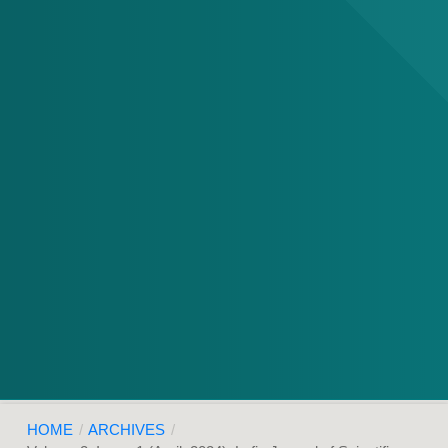
HOME
/
ARCHIVES
/