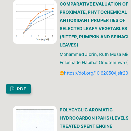
COMPARATIVE EVALUATION OF 
PROXIMATE, PHYTOCHEMICAL 
ANTIOXIDANT PROPERTIES OF
SELECTED LEAFY VEGETABLES
(BITTER, PUMPKIN AND SPINACH
LEAVES)
Mohammed Jibrin, Ruth Musa Mica
Folashade Habibat Omotehinwa (A
https://doi.org/10.62050/ljsir20
PDF
POLYCYCLIC AROMATIC
HYDROCARBON (PAHS) LEVELS 
TREATED SPENT ENGINE