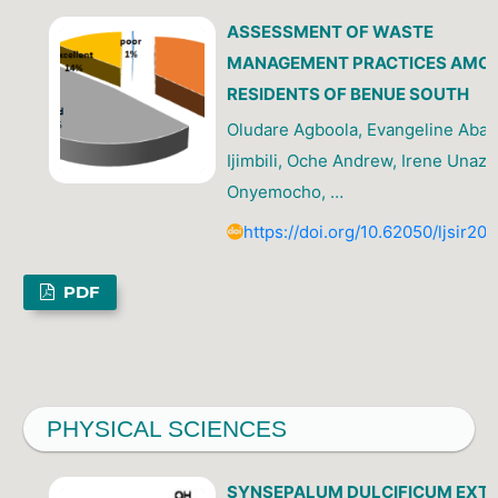
ASSESSMENT OF WASTE
MANAGEMENT PRACTICES AMO
RESIDENTS OF BENUE SOUTH
Oludare Agboola, Evangeline Abah
Ijimbili, Oche Andrew, Irene Unazi
Onyemocho, …
https://doi.org/10.62050/ljsir20
PDF
PHYSICAL SCIENCES
SYNSEPALUM DULCIFICUM EXT