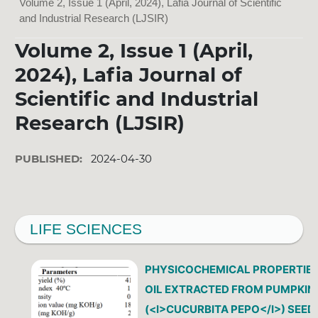
Volume 2, Issue 1 (April, 2024), Lafia Journal of Scientific
and Industrial Research (LJSIR)
Volume 2, Issue 1 (April,
2024), Lafia Journal of
Scientific and Industrial
Research (LJSIR)
PUBLISHED:
2024-04-30
LIFE SCIENCES
PHYSICOCHEMICAL PROPERTIES
OIL EXTRACTED FROM PUMPKIN
(<I>CUCURBITA PEPO</I>) SEED