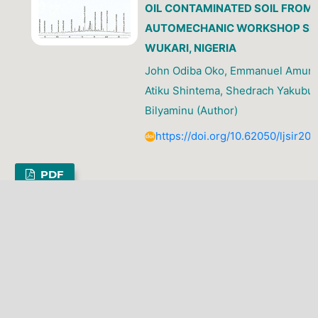
OIL CONTAMINATED SOIL FROM
AUTOMECHANIC WORKSHOP SIT
WUKARI, NIGERIA
John Odiba Oko, Emmanuel Amunt
Atiku Shintema, Shedrach Yakubu,
Bilyaminu (Author)
https://doi.org/10.62050/ljsir20
PDF
LATEST PUBLICATIONS