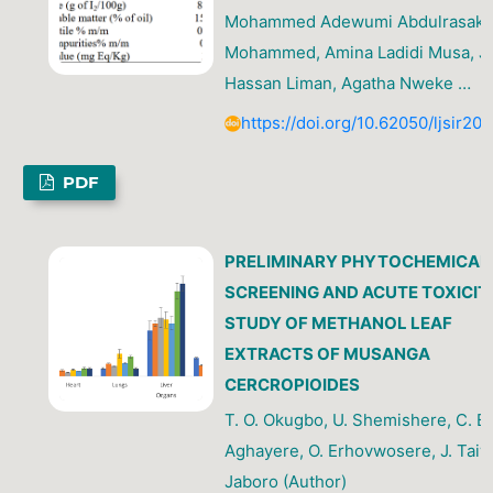
Mohammed Adewumi Abdulrasak, 
Mohammed, Amina Ladidi Musa, Jib
Hassan Liman, Agatha Nweke …
https://doi.org/10.62050/ljsir20
PDF
PRELIMINARY PHYTOCHEMICAL
SCREENING AND ACUTE TOXICIT
STUDY OF METHANOL LEAF
EXTRACTS OF MUSANGA
CERCROPIOIDES
T. O. Okugbo, U. Shemishere, C. B.
Aghayere, O. Erhovwosere, J. Taiwo
Jaboro (Author)