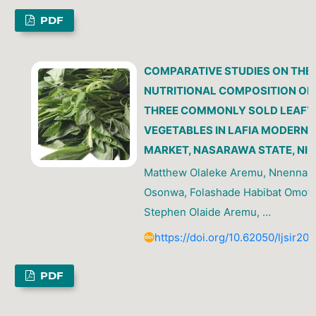
PDF
COMPARATIVE STUDIES ON THE
NUTRITIONAL COMPOSITION OF
THREE COMMONLY SOLD LEAFY
VEGETABLES IN LAFIA MODERN
MARKET, NASARAWA STATE, NIG
Matthew Olaleke Aremu, Nnenna V
Osonwa, Folashade Habibat Omot
Stephen Olaide Aremu, …
https://doi.org/10.62050/ljsir20
PDF