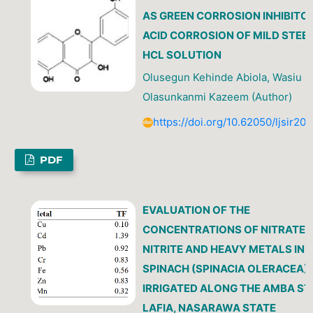
AS GREEN CORROSION INHIBITO
ACID CORROSION OF MILD STEEL
HCL SOLUTION
Olusegun Kehinde Abiola, Wasiu
Olasunkanmi Kazeem (Author)
https://doi.org/10.62050/ljsir20
PDF
EVALUATION OF THE
CONCENTRATIONS OF NITRATE,
NITRITE AND HEAVY METALS IN
SPINACH (SPINACIA OLERACEA)
IRRIGATED ALONG THE AMBA S
LAFIA, NASARAWA STATE