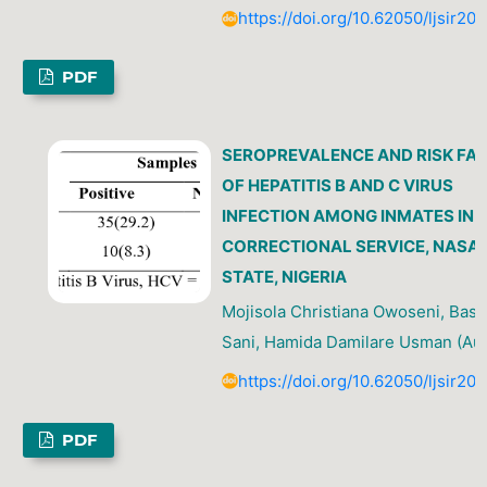
https://doi.org/10.62050/ljsir20
PDF
SEROPREVALENCE AND RISK FA
OF HEPATITIS B AND C VIRUS
INFECTION AMONG INMATES IN 
CORRECTIONAL SERVICE, NAS
STATE, NIGERIA
Mojisola Christiana Owoseni, Bash
Sani, Hamida Damilare Usman (Aut
https://doi.org/10.62050/ljsir20
PDF