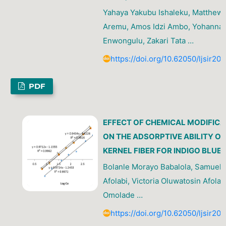
Yahaya Yakubu Ishaleku, Matthew 
Aremu, Amos Idzi Ambo, Yohanna
Enwongulu, Zakari Tata …
https://doi.org/10.62050/ljsir20
PDF
EFFECT OF CHEMICAL MODIFICA
ON THE ADSORPTIVE ABILITY O
KERNEL FIBER FOR INDIGO BLUE 
Bolanle Morayo Babalola, Samuel 
Afolabi, Victoria Oluwatosin Afolab
Omolade …
https://doi.org/10.62050/ljsir20