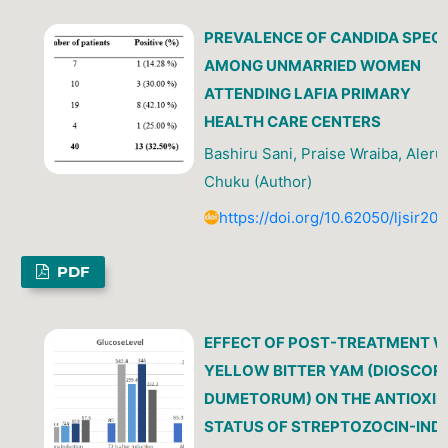
PREVALENCE OF CANDIDA SPECI
AMONG UNMARRIED WOMEN
ATTENDING LAFIA PRIMARY
HEALTH CARE CENTERS
Bashiru Sani, Praise Wraiba, Aleru
Chuku (Author)
https://doi.org/10.62050/ljsir20
PDF
EFFECT OF POST-TREATMENT W
YELLOW BITTER YAM (DIOSCOR
DUMETORUM) ON THE ANTIOXI
STATUS OF STREPTOZOCIN-IND