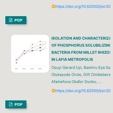
https://doi.org/10.62050/ljsir20
PDF
ISOLATION AND CHARACTERIZA
OF PHOSPHORUS SOLUBILIZING
BACTERIA FROM MILLET RHIZOS
IN LAFIA METROPOLIS
Osuyi Gerard Uyi, Bashiru Eya Sani
Olukayode Orole, Gift Chidiebere E
Afamefuna Okafor Dunku, …
https://doi.org/10.62050/ljsir20
PDF