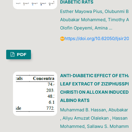
DIABETIC RATS
Esther Mayowa Pius, Olubunmi Bola
Abubakar Mohammed, Timothy Ati
Olofin Opeyemi, Amina …
https://doi.org/10.62050/ljsir20
PDF
ANTI-DIABETIC EFFECT OF ETH
LEAF EXTRACT OF ZIZIPHUSSPI
CHRISTI ON ALLOXAN INDUCED
ALBINO RATS
Muhammad B. Hassan, Abubakar
, Aliyu Amuzat Olalekan , Hassan
Mohammed, Sallawu S. Mohamme