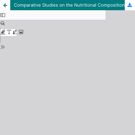
Comparative Studies on the Nutritional Composition of Three Commonly Sold Leafy Vegetables in Lafia Modern Market, Nasarawa State, Nigeria