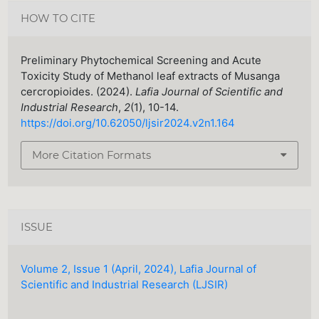
HOW TO CITE
Preliminary Phytochemical Screening and Acute
Toxicity Study of Methanol leaf extracts of Musanga
cercropioides. (2024).
Lafia Journal of Scientific and
Industrial Research
,
2
(1), 10-14.
https://doi.org/10.62050/ljsir2024.v2n1.164
More Citation Formats
ISSUE
Volume 2, Issue 1 (April, 2024), Lafia Journal of
Scientific and Industrial Research (LJSIR)