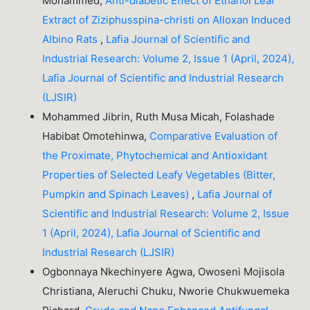
Mohammed,
Anti-diabetic Effect of Ethanol Leaf
Extract of Ziziphusspina-christi on Alloxan Induced
Albino Rats
,
Lafia Journal of Scientific and
Industrial Research: Volume 2, Issue 1 (April, 2024),
Lafia Journal of Scientific and Industrial Research
(LJSIR)
Mohammed Jibrin, Ruth Musa Micah, Folashade
Habibat Omotehinwa,
Comparative Evaluation of
the Proximate, Phytochemical and Antioxidant
Properties of Selected Leafy Vegetables (Bitter,
Pumpkin and Spinach Leaves)
,
Lafia Journal of
Scientific and Industrial Research: Volume 2, Issue
1 (April, 2024), Lafia Journal of Scientific and
Industrial Research (LJSIR)
Ogbonnaya Nkechinyere Agwa, Owoseni Mojisola
Christiana, Aleruchi Chuku, Nworie Chukwuemeka