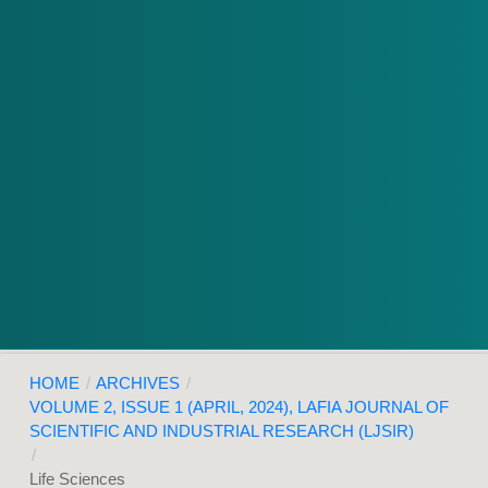
HOME
/
ARCHIVES
/
VOLUME 2, ISSUE 1 (APRIL, 2024), LAFIA JOURNAL OF
SCIENTIFIC AND INDUSTRIAL RESEARCH (LJSIR)
/
Life Sciences