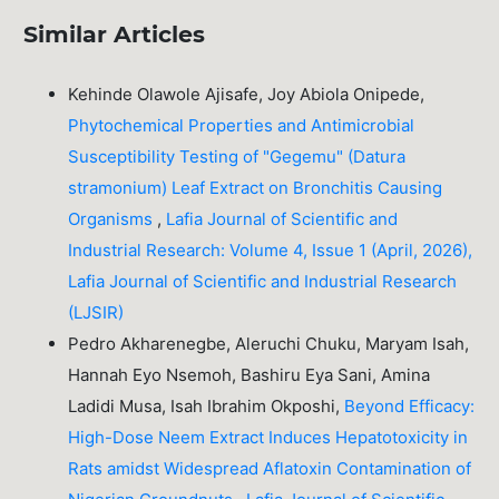
Similar Articles
Kehinde Olawole Ajisafe, Joy Abiola Onipede,
Phytochemical Properties and Antimicrobial
Susceptibility Testing of "Gegemu" (Datura
stramonium) Leaf Extract on Bronchitis Causing
Organisms
,
Lafia Journal of Scientific and
Industrial Research: Volume 4, Issue 1 (April, 2026),
Lafia Journal of Scientific and Industrial Research
(LJSIR)
Pedro Akharenegbe, Aleruchi Chuku, Maryam Isah,
Hannah Eyo Nsemoh, Bashiru Eya Sani, Amina
Ladidi Musa, Isah Ibrahim Okposhi,
Beyond Efficacy:
High-Dose Neem Extract Induces Hepatotoxicity in
Rats amidst Widespread Aflatoxin Contamination of