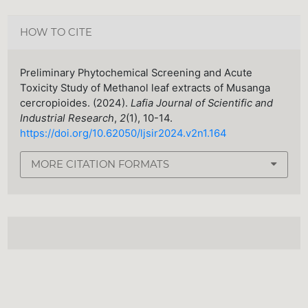
HOW TO CITE
Preliminary Phytochemical Screening and Acute
Toxicity Study of Methanol leaf extracts of Musanga
cercropioides. (2024).
Lafia Journal of Scientific and
Industrial Research
,
2
(1), 10-14.
https://doi.org/10.62050/ljsir2024.v2n1.164
MORE CITATION FORMATS