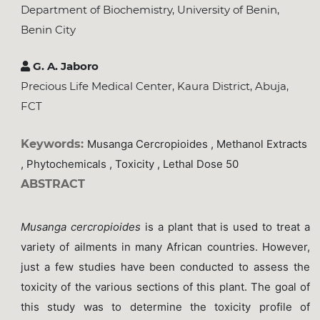
Department of Biochemistry, University of Benin,
Benin City
G. A. Jaboro
Precious Life Medical Center, Kaura District, Abuja,
FCT
Keywords:
Musanga Cercropioides , Methanol Extracts
, Phytochemicals , Toxicity , Lethal Dose 50
ABSTRACT
Musanga cercropioides
is a plant that is used to treat a
variety of ailments in many African countries. However,
just a few studies have been conducted to assess the
toxicity of the various sections of this plant. The goal of
this study was to determine the toxicity profile of