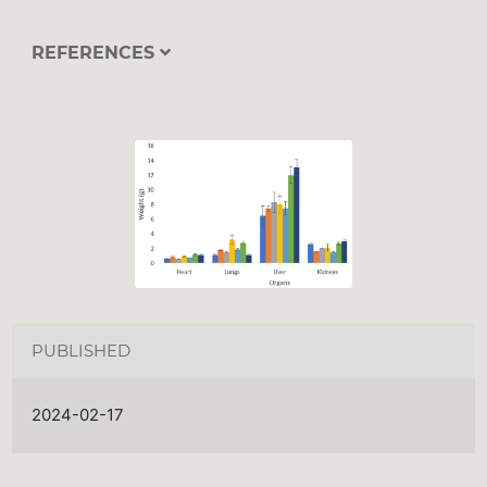
REFERENCES
PUBLISHED
2024-02-17