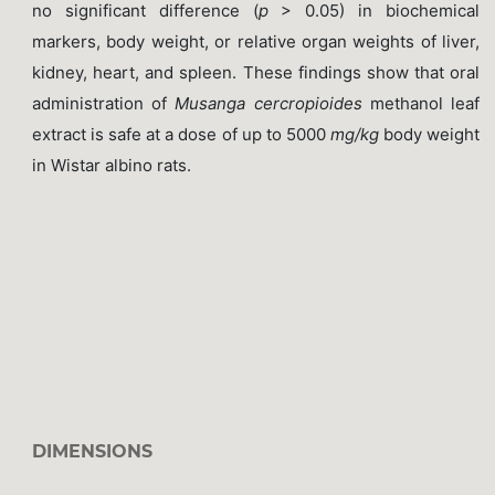
no significant difference (
p
> 0.05) in biochemical
markers, body weight, or relative organ weights of liver,
kidney, heart, and spleen. These findings show that oral
administration of
Musanga cercropioides
methanol leaf
extract is safe at a dose of up to 5000
mg/kg
body weight
in Wistar albino rats.
DIMENSIONS