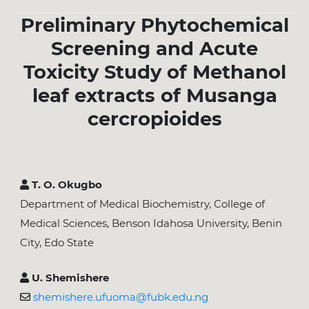
Preliminary Phytochemical
Screening and Acute
Toxicity Study of Methanol
leaf extracts of Musanga
cercropioides
T. O. Okugbo
Department of Medical Biochemistry, College of
Medical Sciences, Benson Idahosa University, Benin
City, Edo State
U. Shemishere
shemishere.ufuoma@fubk.edu.ng