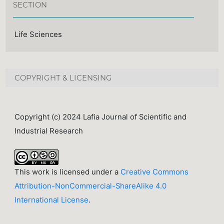
SECTION
Life Sciences
COPYRIGHT & LICENSING
Copyright (c) 2024 Lafia Journal of Scientific and
Industrial Research
This work is licensed under a
Creative Commons
Attribution-NonCommercial-ShareAlike 4.0
International License
.