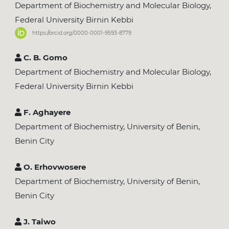
Department of Biochemistry and Molecular Biology,
Federal University Birnin Kebbi
https://orcid.org/0000-0001-9593-8779
C. B. Gomo
Department of Biochemistry and Molecular Biology,
Federal University Birnin Kebbi
F. Aghayere
Department of Biochemistry, University of Benin,
Benin City
O. Erhovwosere
Department of Biochemistry, University of Benin,
Benin City
J. Taiwo