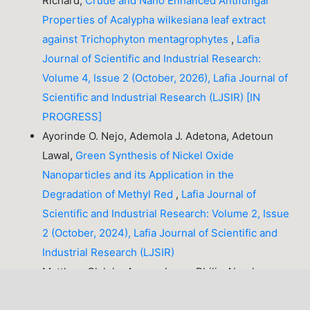
Richard,
Crude and Nano Enhanced Antifungal
Properties of Acalypha wilkesiana leaf extract
against Trichophyton mentagrophytes
,
Lafia
Journal of Scientific and Industrial Research:
Volume 4, Issue 2 (October, 2026), Lafia Journal of
Scientific and Industrial Research (LJSIR) [IN
PROGRESS]
Ayorinde O. Nejo, Ademola J. Adetona, Adetoun
Lawal,
Green Synthesis of Nickel Oxide
Nanoparticles and its Application in the
Degradation of Methyl Red
,
Lafia Journal of
Scientific and Industrial Research: Volume 2, Issue
2 (October, 2024), Lafia Journal of Scientific and
Industrial Research (LJSIR)
Matthew Olaleke Aremu, Luper Philip Abeekaa,
Caleb Zando, Blessing Chidi Obasi, Oluwakemi