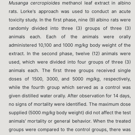
Musanga cercropioides
methanol leaf extract in albino
rats. Lorke's approach was used to conduct an acute
toxicity study. In the first phase, nine (9) albino rats were
randomly divided into three (3) groups of three (3)
animals each. Each of the animals were orally
administered 10,100 and 1000
mg/kg
body weight of the
extract. In the second phase, twelve (12) animals were
used, which were divided into four groups of three (3)
animals each. The first three groups received single
doses of 1500, 3000, and 5000
mg/kg
, respectively,
while the fourth group which served as a control was
given distilled water orally. After observation for 14 days,
no signs of mortality were identified. The maximum dose
supplied (5000
mg/kg
body weight) did not affect the test
animals' mortality or general behavior. When the treated
groups were compared to the control groups, there was