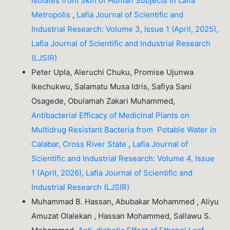
Isolates from Skin of Human Subjects in Lafia
Metropolis
,
Lafia Journal of Scientific and
Industrial Research: Volume 3, Issue 1 (April, 2025),
Lafia Journal of Scientific and Industrial Research
(LJSIR)
Peter Upla, Aleruchi Chuku, Promise Ujunwa
Ikechukwu, Salamatu Musa Idris, Safiya Sani
Osagede, Obulamah Zakari Muhammed,
Antibacterial Efficacy of Medicinal Plants on
Multidrug Resistant Bacteria from Potable Water in
Calabar, Cross River State
,
Lafia Journal of
Scientific and Industrial Research: Volume 4, Issue
1 (April, 2026), Lafia Journal of Scientific and
Industrial Research (LJSIR)
Muhammad B. Hassan, Abubakar Mohammed , Aliyu
Amuzat Olalekan , Hassan Mohammed, Sallawu S.