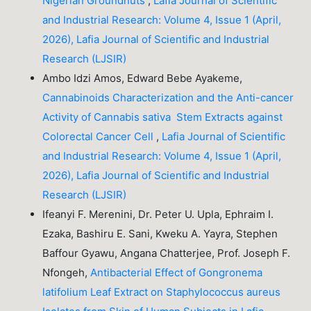
Nigerian Groundnuts
,
Lafia Journal of Scientific
and Industrial Research: Volume 4, Issue 1 (April,
2026), Lafia Journal of Scientific and Industrial
Research (LJSIR)
Ambo Idzi Amos, Edward Bebe Ayakeme,
Cannabinoids Characterization and the Anti-cancer
Activity of Cannabis sativa Stem Extracts against
Colorectal Cancer Cell
,
Lafia Journal of Scientific
and Industrial Research: Volume 4, Issue 1 (April,
2026), Lafia Journal of Scientific and Industrial
Research (LJSIR)
Ifeanyi F. Merenini, Dr. Peter U. Upla, Ephraim I.
Ezaka, Bashiru E. Sani, Kweku A. Yayra, Stephen
Baffour Gyawu, Angana Chatterjee, Prof. Joseph F.
Nfongeh,
Antibacterial Effect of Gongronema
latifolium Leaf Extract on Staphylococcus aureus