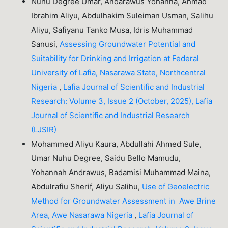
Nuhu Degree Umar, Andarawus Yohanna, Ahmad
Ibrahim Aliyu, Abdulhakim Suleiman Usman, Salihu
Aliyu, Safiyanu Tanko Musa, Idris Muhammad
Sanusi,
Assessing Groundwater Potential and
Suitability for Drinking and Irrigation at Federal
University of Lafia, Nasarawa State, Northcentral
Nigeria
,
Lafia Journal of Scientific and Industrial
Research: Volume 3, Issue 2 (October, 2025), Lafia
Journal of Scientific and Industrial Research
(LJSIR)
Mohammed Aliyu Kaura, Abdullahi Ahmed Sule,
Umar Nuhu Degree, Saidu Bello Mamudu,
Yohannah Andrawus, Badamisi Muhammad Maina,
Abdulrafiu Sherif, Aliyu Salihu,
Use of Geoelectric
Method for Groundwater Assessment in Awe Brine
Area, Awe Nasarawa Nigeria
,
Lafia Journal of