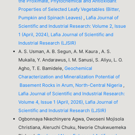
the Proximate, Phytochemical and Antioxidant
Properties of Selected Leafy Vegetables (Bitter,
Pumpkin and Spinach Leaves)
,
Lafia Journal of
Scientific and Industrial Research: Volume 2, Issue
1 (April, 2024), Lafia Journal of Scientific and
Industrial Research (LJSIR)
A. S. Usman, A. B. Segun, A. M. Kaura , A. S.
Mukaila, Y. Andarawus, I. M. Sanusi, S. Aliyu, L. O.
Agho, T. E. Bamidele,
Geochemical
Characterization and Mineralization Potential of
Basement Rocks in Arum, North-Central Nigeria
,
Lafia Journal of Scientific and Industrial Research:
Volume 4, Issue 1 (April, 2026), Lafia Journal of
Scientific and Industrial Research (LJSIR)
Ogbonnaya Nkechinyere Agwa, Owoseni Mojisola
Christiana, Aleruchi Chuku, Nworie Chukwuemeka