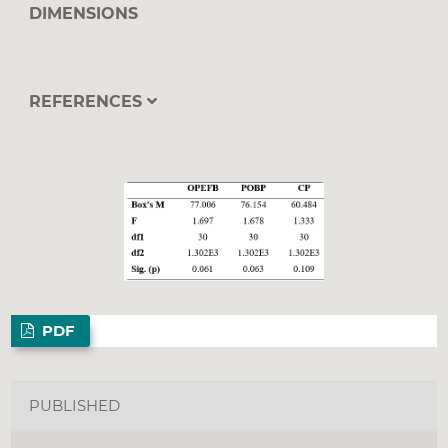
DIMENSIONS
REFERENCES
PDF
PUBLISHED