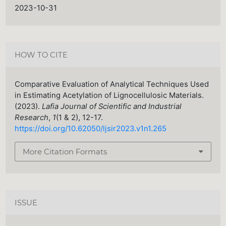
2023-10-31
HOW TO CITE
Comparative Evaluation of Analytical Techniques Used
in Estimating Acetylation of Lignocellulosic Materials.
(2023).
Lafia Journal of Scientific and Industrial
Research
,
1
(1 & 2), 12-17.
https://doi.org/10.62050/ljsir2023.v1n1.265
More Citation Formats
ISSUE