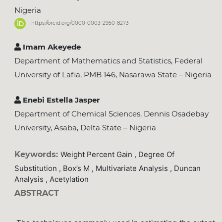
Nigeria
https://orcid.org/0000-0003-2950-8273
Imam Akeyede
Department of Mathematics and Statistics, Federal
University of Lafia, PMB 146, Nasarawa State – Nigeria
Enebi Estella Jasper
Department of Chemical Sciences, Dennis Osadebay
University, Asaba, Delta State – Nigeria
Keywords:
Weight Percent Gain , Degree Of
Substitution , Box’s M , Multivariate Analysis , Duncan
Analysis , Acetylation
ABSTRACT