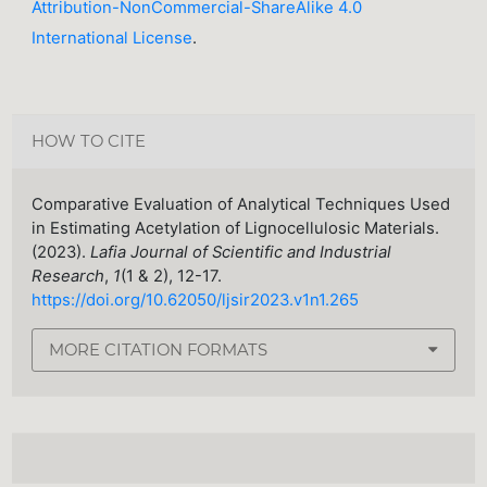
Attribution-NonCommercial-ShareAlike 4.0
International License
.
HOW TO CITE
Comparative Evaluation of Analytical Techniques Used
in Estimating Acetylation of Lignocellulosic Materials.
(2023).
Lafia Journal of Scientific and Industrial
Research
,
1
(1 & 2), 12-17.
https://doi.org/10.62050/ljsir2023.v1n1.265
MORE CITATION FORMATS