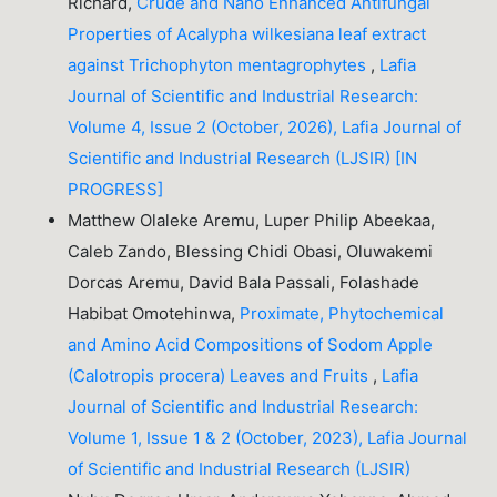
Richard,
Crude and Nano Enhanced Antifungal
Properties of Acalypha wilkesiana leaf extract
against Trichophyton mentagrophytes
,
Lafia
Journal of Scientific and Industrial Research:
Volume 4, Issue 2 (October, 2026), Lafia Journal of
Scientific and Industrial Research (LJSIR) [IN
PROGRESS]
Matthew Olaleke Aremu, Luper Philip Abeekaa,
Caleb Zando, Blessing Chidi Obasi, Oluwakemi
Dorcas Aremu, David Bala Passali, Folashade
Habibat Omotehinwa,
Proximate, Phytochemical
and Amino Acid Compositions of Sodom Apple
(Calotropis procera) Leaves and Fruits
,
Lafia
Journal of Scientific and Industrial Research:
Volume 1, Issue 1 & 2 (October, 2023), Lafia Journal
of Scientific and Industrial Research (LJSIR)