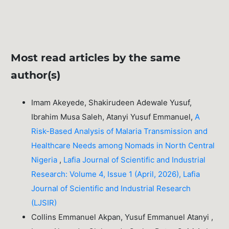
Most read articles by the same
author(s)
Imam Akeyede, Shakirudeen Adewale Yusuf,
Ibrahim Musa Saleh, Atanyi Yusuf Emmanuel,
A
Risk-Based Analysis of Malaria Transmission and
Healthcare Needs among Nomads in North Central
Nigeria
,
Lafia Journal of Scientific and Industrial
Research: Volume 4, Issue 1 (April, 2026), Lafia
Journal of Scientific and Industrial Research
(LJSIR)
Collins Emmanuel Akpan, Yusuf Emmanuel Atanyi ,