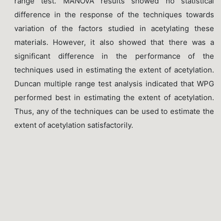
range test. MANOVA results showed no statistical
difference in the response of the techniques towards
variation of the factors studied in acetylating these
materials. However, it also showed that there was a
significant difference in the performance of the
techniques used in estimating the extent of acetylation.
Duncan multiple range test analysis indicated that WPG
performed best in estimating the extent of acetylation.
Thus, any of the techniques can be used to estimate the
extent of acetylation satisfactorily.