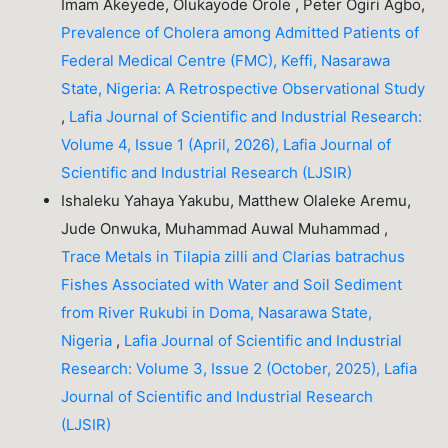
Imam Akeyede, Olukayode Orole , Peter Ogiri Agbo,
Prevalence of Cholera among Admitted Patients of
Federal Medical Centre (FMC), Keffi, Nasarawa
State, Nigeria: A Retrospective Observational Study
,
Lafia Journal of Scientific and Industrial Research:
Volume 4, Issue 1 (April, 2026), Lafia Journal of
Scientific and Industrial Research (LJSIR)
Ishaleku Yahaya Yakubu, Matthew Olaleke Aremu,
Jude Onwuka, Muhammad Auwal Muhammad ,
Trace Metals in Tilapia zilli and Clarias batrachus
Fishes Associated with Water and Soil Sediment
from River Rukubi in Doma, Nasarawa State,
Nigeria
,
Lafia Journal of Scientific and Industrial
Research: Volume 3, Issue 2 (October, 2025), Lafia
Journal of Scientific and Industrial Research
(LJSIR)