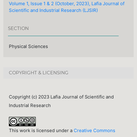
Volume 1, Issue 1 & 2 (October, 2023), Lafia Journal of
Scientific and Industrial Research (LJSIR)
SECTION
Physical Sciences
COPYRIGHT & LICENSING
Copyright (c) 2023 Lafia Journal of Scientific and
Industrial Research
This work is licensed under a
Creative Commons