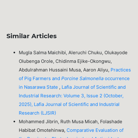
Similar Articles
Mugla Salma Maichibi, Aleruchi Chuku, Olukayode
Olubenga Orole, Chidinma Ejike-Okongwu,
Abdulrahman Hussaini Musa, Aaron Aliyu,
Practices
of Pig Farmers and
Porcine
Salmonella
occurrence
in Nasarawa State
,
Lafia Journal of Scientific and
Industrial Research: Volume 3, Issue 2 (October,
2025), Lafia Journal of Scientific and Industrial
Research (LJSIR)
Mohammed Jibrin, Ruth Musa Micah, Folashade
Habibat Omotehinwa,
Comparative Evaluation of