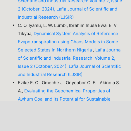
Scientific and Industrial Research: Volume 2, Issue
2 (October, 2024), Lafia Journal of Scientific and
Industrial Research (LJSIR)
C. O. Iyamu, L. W. Lumbi, Ibrahim Inusa Ewa, E. V.
Tikyaa,
Dynamical System Analysis of Reference
Evapotranspiration using Chaos Models in Some
Selected States in Northern Nigeria
,
Lafia Journal
of Scientific and Industrial Research: Volume 2,
Issue 2 (October, 2024), Lafia Journal of Scientific
and Industrial Research (LJSIR)
Ezike E. C., Omeche J., Onyeabor C. F. , Akinola S.
A.,
Evaluating the Geochemical Properties of
Awhum Coal and its Potential for Sustainable
Energy Generation and Optimization in Nigeria
,
Lafia Journal of Scientific and Industrial Research:
Volume 3, Issue 1 (April, 2025), Lafia Journal of