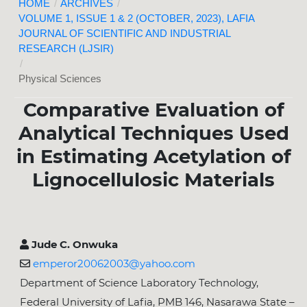
HOME
/
ARCHIVES
/
VOLUME 1, ISSUE 1 & 2 (OCTOBER, 2023), LAFIA
JOURNAL OF SCIENTIFIC AND INDUSTRIAL
RESEARCH (LJSIR)
/
Physical Sciences
Comparative Evaluation of
Analytical Techniques Used
in Estimating Acetylation of
Lignocellulosic Materials
Jude C. Onwuka
emperor20062003@yahoo.com
Department of Science Laboratory Technology,
Federal University of Lafia, PMB 146, Nasarawa State –