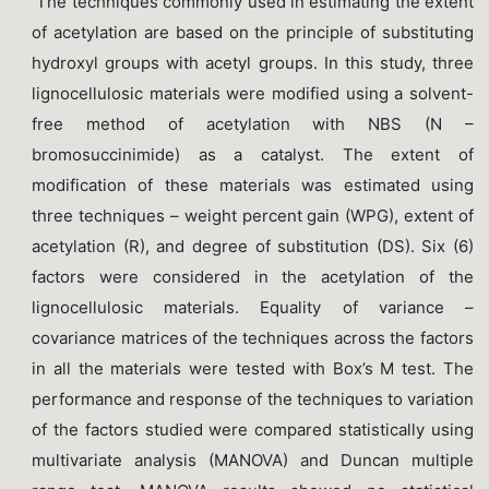
The techniques commonly used in estimating the extent
of acetylation are based on the principle of substituting
hydroxyl groups with acetyl groups. In this study, three
lignocellulosic materials were modified using a solvent-
free method of acetylation with NBS (N –
bromosuccinimide) as a catalyst. The extent of
modification of these materials was estimated using
three techniques – weight percent gain (WPG), extent of
acetylation (R), and degree of substitution (DS). Six (6)
factors were considered in the acetylation of the
lignocellulosic materials. Equality of variance –
covariance matrices of the techniques across the factors
in all the materials were tested with Box’s M test. The
performance and response of the techniques to variation
of the factors studied were compared statistically using
multivariate analysis (MANOVA) and Duncan multiple