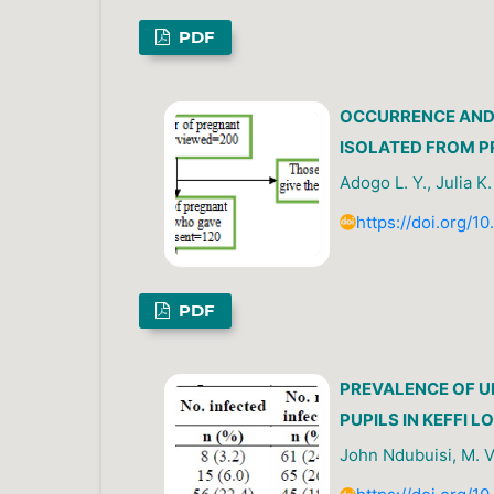
PDF
OCCURRENCE AND 
ISOLATED FROM P
Adogo L. Y., Julia K
https://doi.org/1
PDF
PREVALENCE OF 
PUPILS IN KEFFI
John Ndubuisi, M. V.