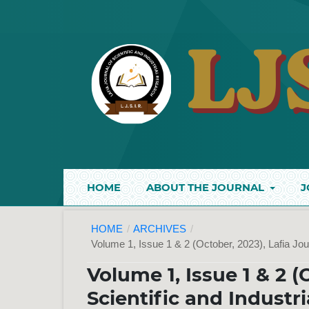
HOME
ABOUT THE JOURNAL
J
HOME
/
ARCHIVES
/
Volume 1, Issue 1 & 2 (October, 2023), Lafia Jou
Volume 1, Issue 1 & 2 (
Scientific and Industr