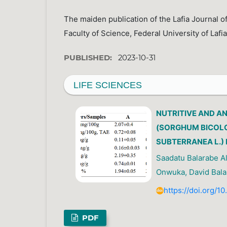
The maiden publication of the Lafia Journal of
Faculty of Science, Federal University of Lafia
PUBLISHED:
2023-10-31
LIFE SCIENCES
NUTRITIVE AND A
(SORGHUM BICOLO
SUBTERRANEA L.)
Saadatu Balarabe A
Onwuka, David Bala 
https://doi.org/1
PDF