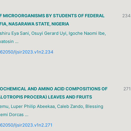
F MICROORGANISMS BY STUDENTS OF FEDERAL
234
FIA, NASARAWA STATE, NIGERIA
shiru Eya Sani, Osuyi Gerard Uyi, Igoche Naomi Ibe,
watosin …
0.62050/ljsir2023.v1n2.234
OCHEMICAL AND AMINO ACID COMPOSITIONS OF
271
LOTROPIS PROCERA) LEAVES AND FRUITS
emu, Luper Philip Abeekaa, Caleb Zando, Blessing
kemi Dorcas …
0.62050/ljsir2023.v1n2.271