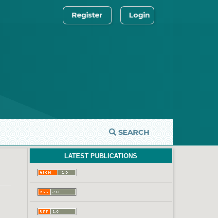
Register
Login
SEARCH
LATEST PUBLICATIONS