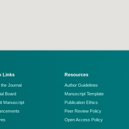
k Links
Resources
 the Journal
Author Guidelines
ial Board
Manuscript Template
t Manuscript
Publication Ethics
uncements
Peer Review Policy
ves
Open Access Policy