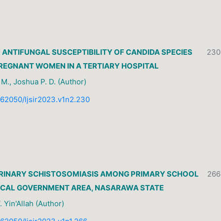
ANTIFUNGAL SUSCEPTIBILITY OF CANDIDA SPECIES
230
REGNANT WOMEN IN A TERTIARY HOSPITAL
. M., Joshua P. D. (Author)
0.62050/ljsir2023.v1n2.230
URINARY SCHISTOSOMIASIS AMONG PRIMARY SCHOOL
266
 LOCAL GOVERNMENT AREA, NASARAWA STATE
 Yin'Allah (Author)