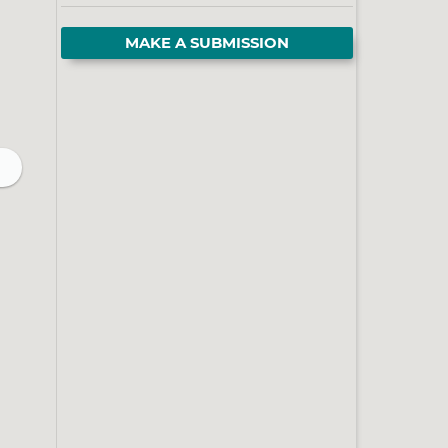
MAKE A SUBMISSION