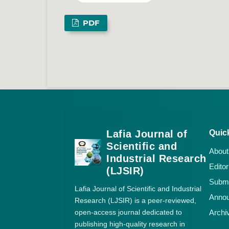
PDF
Lafia Journal of
Quic
Scientific and
About
Industrial Research
Editor
(LJSIR)
Submi
Lafia Journal of Scientific and Industrial
Anno
Research (LJSIR) is a peer-reviewed,
open-access journal dedicated to
Archi
publishing high-quality research in