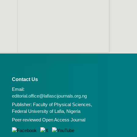
Contact Us
Email:
editorial.office@lafiascijournals.org.ng
Publisher: Faculty of Physical Sciences,
Federal University of Lafia, Nigeria
Peer-reviewed Open Access Journal