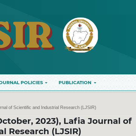
OURNAL POLICIES
PUBLICATION
rnal of Scientific and Industrial Research (LJSIR)
October, 2023), Lafia Journal of
ial Research (LJSIR)