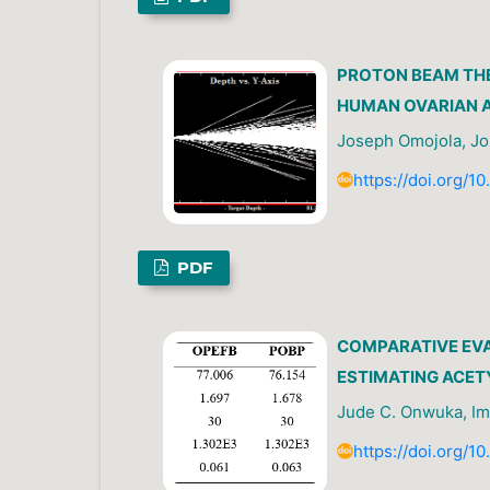
PROTON BEAM TH
HUMAN OVARIAN A
Joseph Omojola, Jo
https://doi.org/1
PDF
COMPARATIVE EVA
ESTIMATING ACET
Jude C. Onwuka, Im
https://doi.org/1