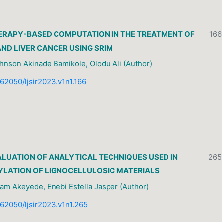
ERAPY-BASED COMPUTATION IN THE TREATMENT OF
166
ND LIVER CANCER USING SRIM
hnson Akinade Bamikole, Olodu Ali (Author)
0.62050/ljsir2023.v1n1.166
LUATION OF ANALYTICAL TECHNIQUES USED IN
265
YLATION OF LIGNOCELLULOSIC MATERIALS
am Akeyede, Enebi Estella Jasper (Author)
0.62050/ljsir2023.v1n1.265