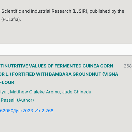
 Scientific and Industrial Research (LJSIR), published by the
 (FULafia).
NTINUTRITIVE VALUES OF FERMENTED GUINEA CORN
268
R L.) FORTIFIED WITH BAMBARA GROUNDNUT (VIGNA
 FLOUR
liyu , Matthew Olaleke Aremu, Jude Chinedu
Passali (Author)
0.62050/ljsir2023.v1n2.268