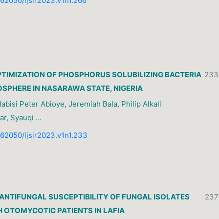
0.62050/ljsir2023.v1n1.266
PTIMIZATION OF PHOSPHORUS SOLUBILIZING BACTERIA
233
OSPHERE IN NASARAWA STATE, NIGERIA
abisi Peter Abioye, Jeremiah Bala, Philip Alkali
ar, Syauqi …
0.62050/ljsir2023.v1n1.233
ANTIFUNGAL SUSCEPTIBILITY OF FUNGAL ISOLATES
237
 OTOMYCOTIC PATIENTS IN LAFIA