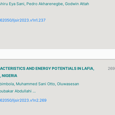
shiru Eya Sani, Pedro Akharenegbe, Godwin Attah
0.62050/ljsir2023.v1n1.237
ACTERISTICS AND ENERGY POTENTIALS IN LAFIA,
269
 NIGERIA
Abimbola, Muhammed Sani Otto, Oluwasesan
bubakar Abdullahi …
0.62050/ljsir2023.v1n2.269