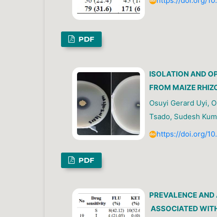
https://doi.org/1
PDF
ISOLATION AND O
FROM MAIZE RHIZ
Osuyi Gerard Uyi, Ol
Tsado, Sudesh Kum
https://doi.org/1
PDF
PREVALENCE AND 
ASSOCIATED WITH