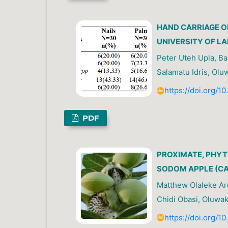
HAND CARRIAGE O
UNIVERSITY OF LA
Peter Uteh Upla, Ba
Salamatu Idris, Olu
https://doi.org/1
PDF
PROXIMATE, PHYT
SODOM APPLE (CA
Matthew Olaleke Ar
Chidi Obasi, Oluwa
https://doi.org/1