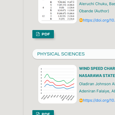
Aleruchi Chuku, Ba
Obande (Author)
https://doi.org/1
PDF
PHYSICAL SCIENCES
WIND SPEED CHAR
NASARAWA STATE,
Oladiran Johnson 
Adeniran Falaiye, A
https://doi.org/1
PDF