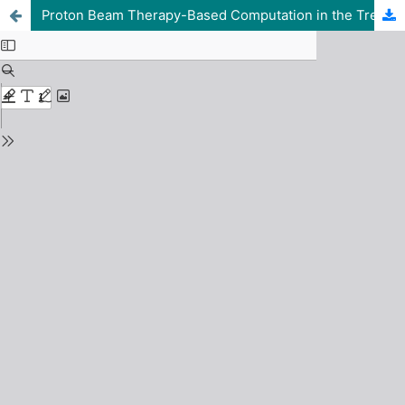
Proton Beam Therapy-Based Computation in the Treatment of Human Ovarian and Liver Cancer using Srim