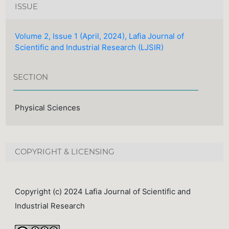
ISSUE
Volume 2, Issue 1 (April, 2024), Lafia Journal of
Scientific and Industrial Research (LJSIR)
SECTION
Physical Sciences
COPYRIGHT & LICENSING
Copyright (c) 2024 Lafia Journal of Scientific and
Industrial Research