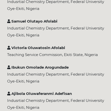
Indusrtial Chemistry Department, Federal University
Oye-Ekiti, Nigeria
Samuel Olutayo Afolabi
Indusrtial Chemistry Department, Federal University
Oye-Ekiti, Nigeria
Victoria Oluwatosin Afolabi
Teaching Service Commission, Ekiti State, Nigeria
Ibukun Omolade Arogundade
Indusrtial Chemistry Department, Federal University
Oye-Ekiti, Nigeria
Ajibola Oluwaferanmi Adefisan
Indusrtial Chemistry Department, Federal University
Oye-Ekiti, Nigeria