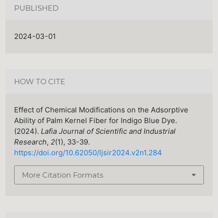
PUBLISHED
2024-03-01
HOW TO CITE
Effect of Chemical Modifications on the Adsorptive
Ability of Palm Kernel Fiber for Indigo Blue Dye.
(2024).
Lafia Journal of Scientific and Industrial
Research
,
2
(1), 33-39.
https://doi.org/10.62050/ljsir2024.v2n1.284
More Citation Formats