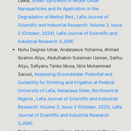
Lawal,
Green Synthesis of Nickel Oxide
Nanoparticles and its Application in the
Degradation of Methyl Red
,
Lafia Journal of
Scientific and Industrial Research: Volume 2, Issue
2 (October, 2024), Lafia Journal of Scientific and
Industrial Research (LJSIR)
Nuhu Degree Umar, Andarawus Yohanna, Ahmad
Ibrahim Aliyu, Abdulhakim Suleiman Usman, Salihu
Aliyu, Safiyanu Tanko Musa, Idris Muhammad
Sanusi,
Assessing Groundwater Potential and
Suitability for Drinking and Irrigation at Federal
University of Lafia, Nasarawa State, Northcentral
Nigeria
,
Lafia Journal of Scientific and Industrial
Research: Volume 3, Issue 2 (October, 2025), Lafia
Journal of Scientific and Industrial Research
(LJSIR)