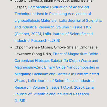
Jude C. Onwuka, Imam Akeyede, Enebi Estella
Jasper,
Comparative Evaluation of Analytical
Techniques Used in Estimating Acetylation of
Lignocellulosic Materials
,
Lafia Journal of Scientific
and Industrial Research: Volume 1, Issue 1 & 2
(October, 2023), Lafia Journal of Scientific and
Industrial Research (LJSIR)
Okponmwense Moses, Omoye Shelah Omonzejie,
Lawrence Ojong Ndip,
Effect of Magnesium Oxide-
Carbonized Hibiscus Sabdariffa (Zobo) Waste and
Magnesium–Zinc Binary Oxide Nanocomposites in
Mitigating Cadmium and Bacteria in Contaminated
Water.
,
Lafia Journal of Scientific and Industrial
Research: Volume 3, Issue 1 (April, 2025), Lafia
Journal of Scientific and Industrial Research
(LJSIR)