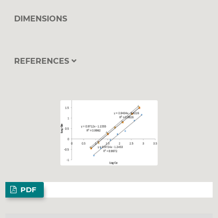
DIMENSIONS
REFERENCES
PDF