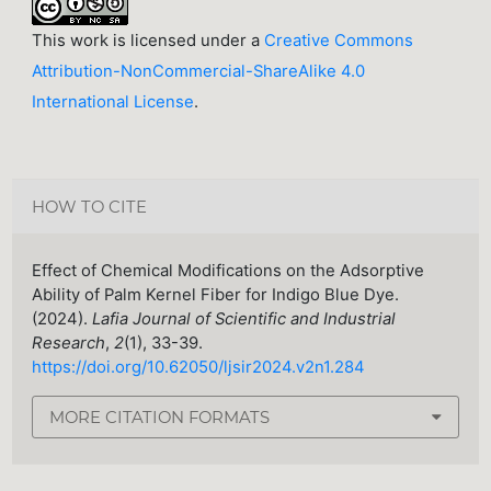
This work is licensed under a
Creative Commons
Attribution-NonCommercial-ShareAlike 4.0
International License
.
HOW TO CITE
Effect of Chemical Modifications on the Adsorptive
Ability of Palm Kernel Fiber for Indigo Blue Dye.
(2024).
Lafia Journal of Scientific and Industrial
Research
,
2
(1), 33-39.
https://doi.org/10.62050/ljsir2024.v2n1.284
MORE CITATION FORMATS