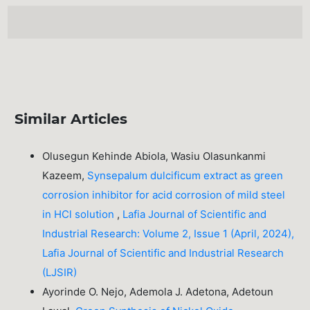
Similar Articles
Olusegun Kehinde Abiola, Wasiu Olasunkanmi
Kazeem,
Synsepalum dulcificum extract as green
corrosion inhibitor for acid corrosion of mild steel
in HCl solution
,
Lafia Journal of Scientific and
Industrial Research: Volume 2, Issue 1 (April, 2024),
Lafia Journal of Scientific and Industrial Research
(LJSIR)
Ayorinde O. Nejo, Ademola J. Adetona, Adetoun