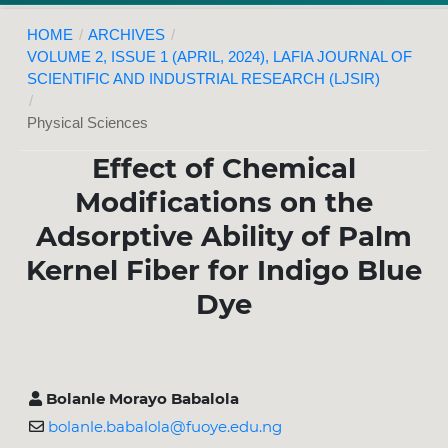
HOME
/
ARCHIVES
/
VOLUME 2, ISSUE 1 (APRIL, 2024), LAFIA JOURNAL OF
SCIENTIFIC AND INDUSTRIAL RESEARCH (LJSIR)
/
Physical Sciences
Effect of Chemical
Modifications on the
Adsorptive Ability of Palm
Kernel Fiber for Indigo Blue
Dye
Bolanle Morayo Babalola
bolanle.babalola@fuoye.edu.ng