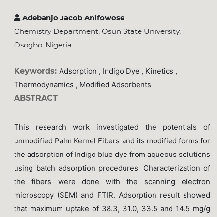
Adebanjo Jacob Anifowose
Chemistry Department, Osun State University,
Osogbo, Nigeria
Keywords:
Adsorption , Indigo Dye , Kinetics ,
Thermodynamics , Modified Adsorbents
ABSTRACT
This research work investigated the potentials of
unmodified Palm Kernel Fibers and its modified forms for
the adsorption of Indigo blue dye from aqueous solutions
using batch adsorption procedures. Characterization of
the fibers were done with the scanning electron
microscopy (SEM) and FTIR. Adsorption result showed
that maximum uptake of 38.3, 31.0, 33.5 and 14.5 mg/g