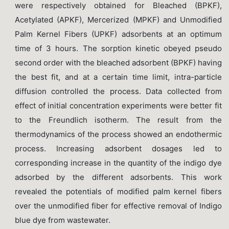
were respectively obtained for Bleached (BPKF),
Acetylated (APKF), Mercerized (MPKF) and Unmodified
Palm Kernel Fibers (UPKF) adsorbents at an optimum
time of 3 hours. The sorption kinetic obeyed pseudo
second order with the bleached adsorbent (BPKF) having
the best fit, and at a certain time limit, intra-particle
diffusion controlled the process. Data collected from
effect of initial concentration experiments were better fit
to the Freundlich isotherm. The result from the
thermodynamics of the process showed an endothermic
process. Increasing adsorbent dosages led to
corresponding increase in the quantity of the indigo dye
adsorbed by the different adsorbents. This work
revealed the potentials of modified palm kernel fibers
over the unmodified fiber for effective removal of Indigo
blue dye from wastewater.