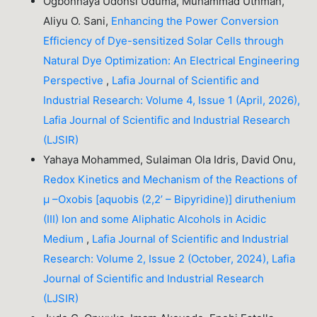
Ogbonnaya Udonsi Uduma, Muhammad Uthman,
Aliyu O. Sani,
Enhancing the Power Conversion
Efficiency of Dye-sensitized Solar Cells through
Natural Dye Optimization: An Electrical Engineering
Perspective
,
Lafia Journal of Scientific and
Industrial Research: Volume 4, Issue 1 (April, 2026),
Lafia Journal of Scientific and Industrial Research
(LJSIR)
Yahaya Mohammed, Sulaiman Ola Idris, David Onu,
Redox Kinetics and Mechanism of the Reactions of
µ –Oxobis [aquobis (2,2’ – Bipyridine)] diruthenium
(III) Ion and some Aliphatic Alcohols in Acidic
Medium
,
Lafia Journal of Scientific and Industrial
Research: Volume 2, Issue 2 (October, 2024), Lafia
Journal of Scientific and Industrial Research
(LJSIR)