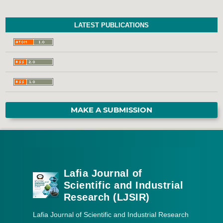
LATEST PUBLICATIONS
MAKE A SUBMISSION
Lafia Journal of
Scientific and Industrial
Research (LJSIR)
Lafia Journal of Scientific and Industrial Research