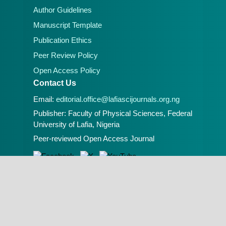
Author Guidelines
Manuscript Template
Publication Ethics
Peer Review Policy
Open Access Policy
Contact Us
Email:
editorial.office@lafiascijournals.org.ng
Publisher: Faculty of Physical Sciences, Federal
University of Lafia, Nigeria
Peer-reviewed Open Access Journal
A Publication of the Faculty of Physical
Sciences, Federal University of Lafia, Nigeria.