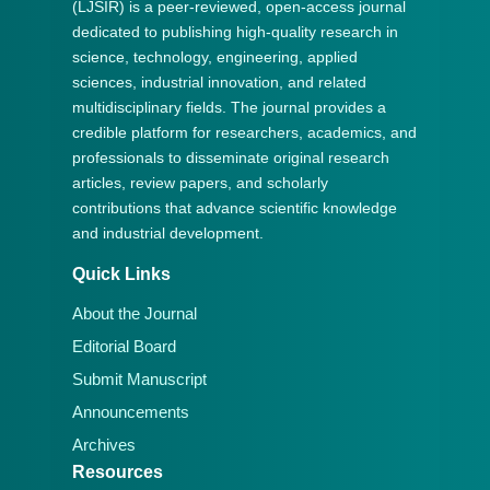
(LJSIR) is a peer-reviewed, open-access journal
dedicated to publishing high-quality research in
science, technology, engineering, applied
sciences, industrial innovation, and related
multidisciplinary fields. The journal provides a
credible platform for researchers, academics, and
professionals to disseminate original research
articles, review papers, and scholarly
contributions that advance scientific knowledge
and industrial development.
Quick Links
About the Journal
Editorial Board
Submit Manuscript
Announcements
Archives
Resources