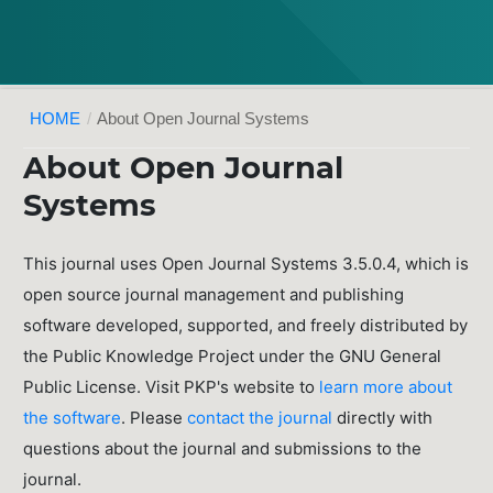
HOME
/
About Open Journal Systems
About Open Journal
Systems
This journal uses Open Journal Systems 3.5.0.4, which is
open source journal management and publishing
software developed, supported, and freely distributed by
the Public Knowledge Project under the GNU General
Public License. Visit PKP's website to
learn more about
the software
. Please
contact the journal
directly with
questions about the journal and submissions to the
journal.