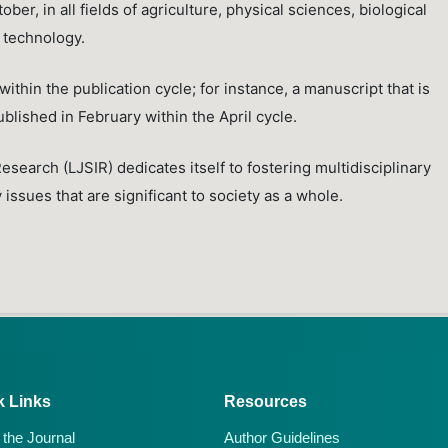
ber, in all fields of agriculture, physical sciences, biological
 technology.
ithin the publication cycle; for instance, a manuscript that is
ublished in February within the April cycle.
Research (LJSIR) dedicates itself to fostering multidisciplinary
issues that are significant to society as a whole.
k Links
Resources
 the Journal
Author Guidelines