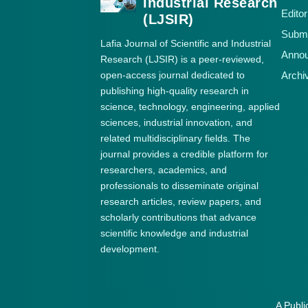
Industrial Research
Editor
(LJSIR)
Submi
Lafia Journal of Scientific and Industrial
Anno
Research (LJSIR) is a peer-reviewed,
open-access journal dedicated to
Archi
publishing high-quality research in
science, technology, engineering, applied
sciences, industrial innovation, and
related multidisciplinary fields. The
journal provides a credible platform for
researchers, academics, and
professionals to disseminate original
research articles, review papers, and
scholarly contributions that advance
scientific knowledge and industrial
development.
A Publi