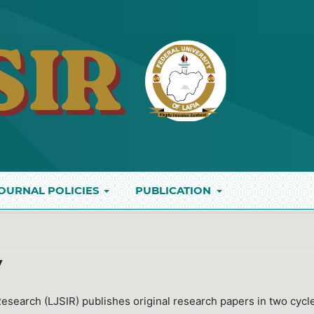
OURNAL POLICIES
PUBLICATION
y
 Research (LJSIR) publishes original research papers in two cycl