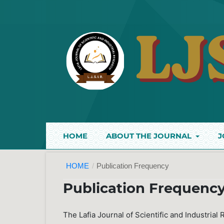
HOME
ABOUT THE JOURNAL
J
HOME
/
Publication Frequency
Publication Frequenc
The Lafia Journal of Scientific and Industrial