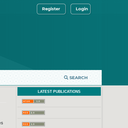
Register
Login
SEARCH
LATEST PUBLICATIONS
es