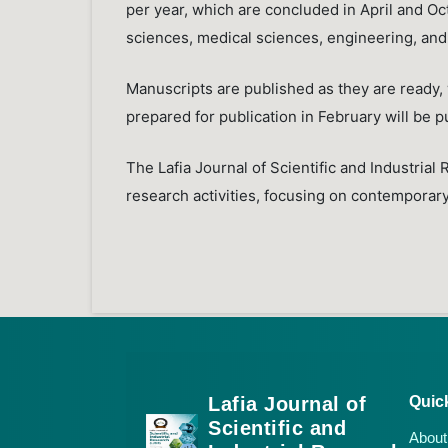
per year, which are concluded in April and Octo
sciences, medical sciences, engineering, and
Manuscripts are published as they are ready, w
prepared for publication in February will be p
The Lafia Journal of Scientific and Industrial 
research activities, focusing on contemporary 
Lafia Journal of
Quic
Scientific and
About