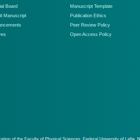
ial Board
Manuscript Template
t Manuscript
Publication Ethics
uncements
Peer Review Policy
ves
Open Access Policy
cation of the Faculty of Physical Sciences, Federal University of Lafia, 