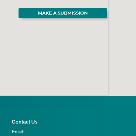
MAKE A SUBMISSION
Contact Us
Email: