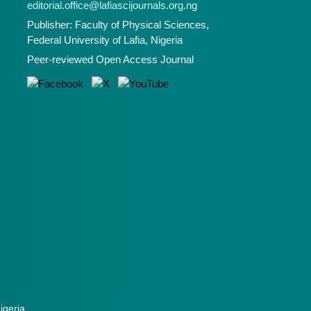
editorial.office@lafiascijournals.org.ng
Publisher: Faculty of Physical Sciences,
Federal University of Lafia, Nigeria
Peer-reviewed Open Access Journal
Nigeria.