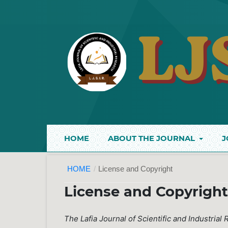
HOME
ABOUT THE JOURNAL
J
HOME
/
License and Copyright
License and Copyrigh
The Lafia Journal of Scientific and Industrial