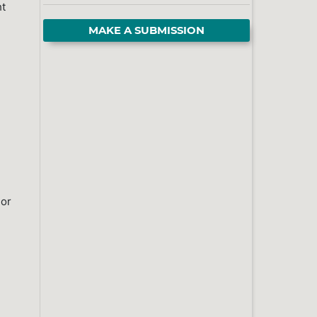
ht
MAKE A SUBMISSION
 or