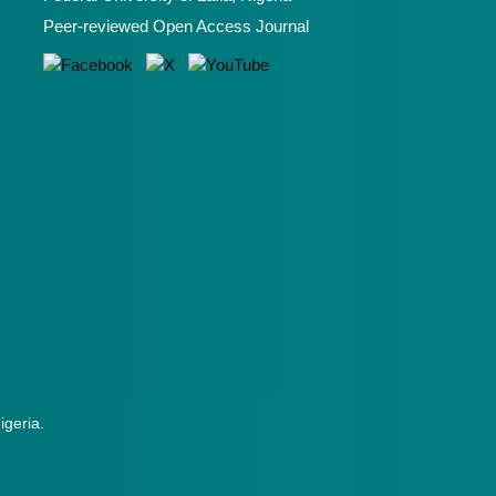
Peer-reviewed Open Access Journal
Nigeria.