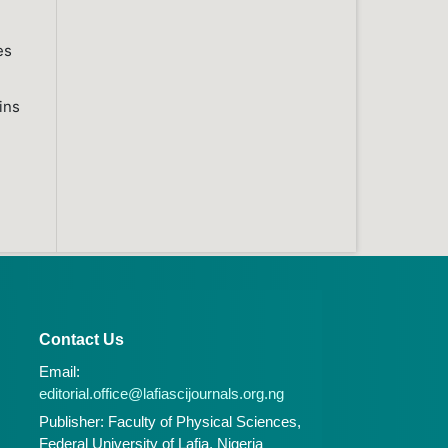
es
ins
Contact Us
Email:
editorial.office@lafiascijournals.org.ng
Publisher: Faculty of Physical Sciences,
Federal University of Lafia, Nigeria