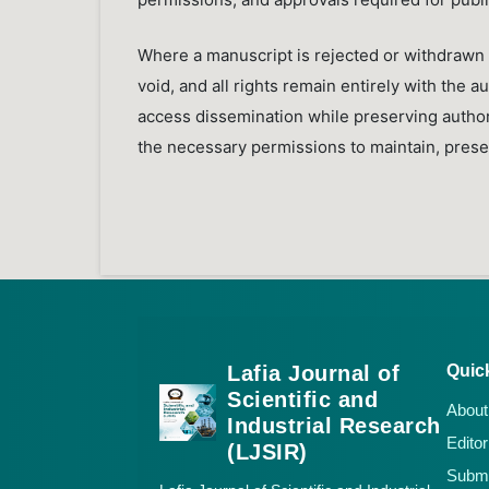
Where a manuscript is rejected or withdrawn 
void, and all rights remain entirely with the 
access dissemination while preserving authors’
the necessary permissions to maintain, preser
Lafia Journal of
Quic
Scientific and
About
Industrial Research
Editor
(LJSIR)
Submi