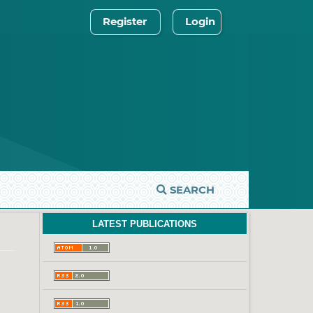
Register
Login
SEARCH
LATEST PUBLICATIONS