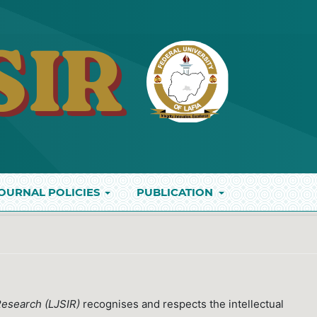
OURNAL POLICIES
PUBLICATION
t
 Research (LJSIR)
recognises and respects the intellectual