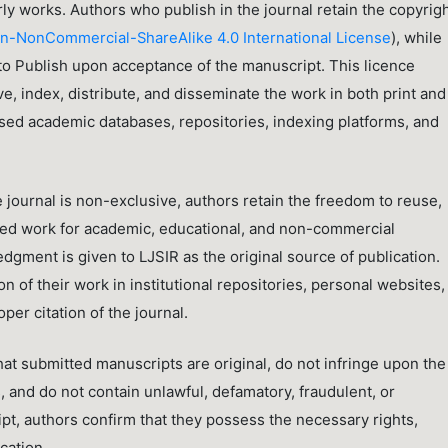
rly works. Authors who publish in the journal retain the copyrig
), while
n-NonCommercial-ShareAlike 4.0 International License
 to Publish upon acceptance of the manuscript. This licence
e, index, distribute, and disseminate the work in both print and
ised academic databases, repositories, indexing platforms, and
 journal is non-exclusive, authors retain the freedom to reuse,
shed work for academic, educational, and non-commercial
gment is given to LJSIR as the original source of publication.
 of their work in institutional repositories, personal websites,
er citation of the journal.
hat submitted manuscripts are original, do not infringe upon the
s, and do not contain unlawful, defamatory, fraudulent, or
pt, authors confirm that they possess the necessary rights,
cation.