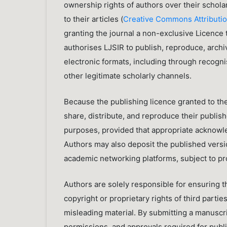
ownership rights of authors over their schola
to their articles (
Creative Commons Attributio
granting the journal a non-exclusive Licence
authorises LJSIR to publish, reproduce, archiv
electronic formats, including through recogn
other legitimate scholarly channels.
Because the publishing licence granted to the
share, distribute, and reproduce their publi
purposes, provided that appropriate acknowled
Authors may also deposit the published version
academic networking platforms, subject to prop
Authors are solely responsible for ensuring t
copyright or proprietary rights of third partie
misleading material. By submitting a manuscri
permissions, and approvals required for publi