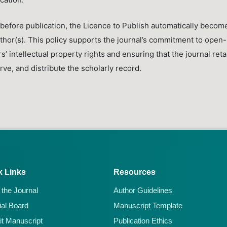
before publication, the Licence to Publish automatically becom
author(s). This policy supports the journal’s commitment to open-
 intellectual property rights and ensuring that the journal reta
ve, and distribute the scholarly record.
k Links
Resources
 the Journal
Author Guidelines
ial Board
Manuscript Template
t Manuscript
Publication Ethics