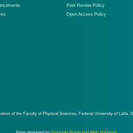
uncements
Peer Review Policy
ves
Open Access Policy
cation of the Faculty of Physical Sciences, Federal University of Lafia, 
Page designed by
Graxynet Portal and Web Solutions