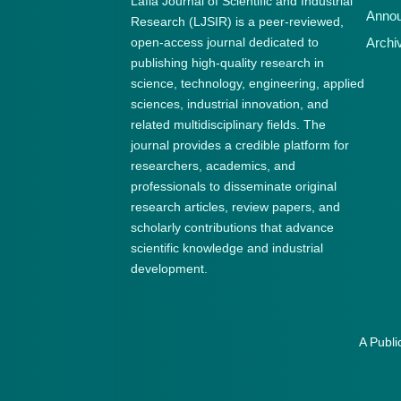
Lafia Journal of Scientific and Industrial
Anno
Research (LJSIR) is a peer-reviewed,
open-access journal dedicated to
Archi
publishing high-quality research in
science, technology, engineering, applied
sciences, industrial innovation, and
related multidisciplinary fields. The
journal provides a credible platform for
researchers, academics, and
professionals to disseminate original
research articles, review papers, and
scholarly contributions that advance
scientific knowledge and industrial
development.
A Publi