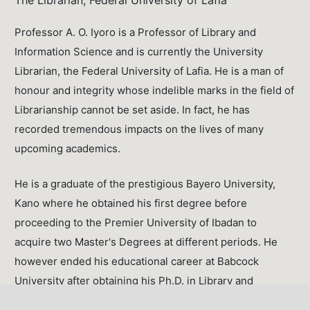
Professor A. O. Iyoro is a Professor of Library and
Information Science and is currently the University
Librarian, the Federal University of Lafia. He is a man of
honour and integrity whose indelible marks in the field of
Librarianship cannot be set aside. In fact, he has
recorded tremendous impacts on the lives of many
upcoming academics.
He is a graduate of the prestigious Bayero University,
Kano where he obtained his first degree before
proceeding to the Premier University of Ibadan to
acquire two Master's Degrees at different periods. He
however ended his educational career at Babcock
University after obtaining his Ph.D. in Library and
Information Science.