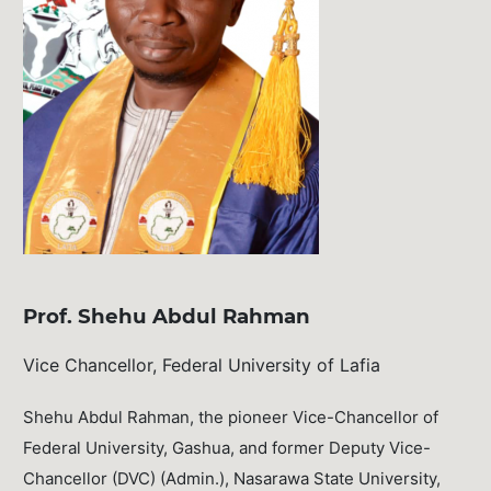
Prof. Shehu Abdul Rahman
Vice Chancellor, Federal University of Lafia
Shehu Abdul Rahman, the pioneer Vice-Chancellor of
Federal University, Gashua, and former Deputy Vice-
Chancellor (DVC) (Admin.), Nasarawa State University,