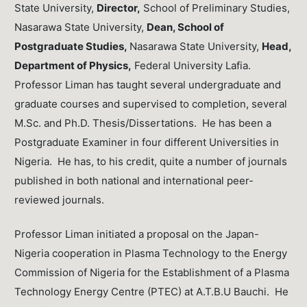
State University,
Director,
School of Preliminary Studies,
Nasarawa State University,
Dean, School of
Postgraduate Studies,
Nasarawa State University,
Head,
Department of Physics,
Federal University Lafia.
Professor Liman has taught several undergraduate and
graduate courses and supervised to completion, several
M.Sc. and Ph.D. Thesis/Dissertations. He has been a
Postgraduate Examiner in four different Universities in
Nigeria. He has, to his credit, quite a number of journals
published in both national and international peer-
reviewed journals.
Professor Liman initiated a proposal on the Japan-
Nigeria cooperation in Plasma Technology to the Energy
Commission of Nigeria for the Establishment of a Plasma
Technology Energy Centre (PTEC) at A.T.B.U Bauchi. He