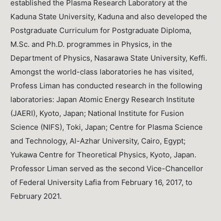
established the Plasma Research Laboratory at the
Kaduna State University, Kaduna and also developed the
Postgraduate Curriculum for Postgraduate Diploma,
M.Sc. and Ph.D. programmes in Physics, in the
Department of Physics, Nasarawa State University, Keffi.
Amongst the world-class laboratories he has visited,
Profess Liman has conducted research in the following
laboratories: Japan Atomic Energy Research Institute
(JAERI), Kyoto, Japan; National Institute for Fusion
Science (NIFS), Toki, Japan; Centre for Plasma Science
and Technology, Al-Azhar University, Cairo, Egypt;
Yukawa Centre for Theoretical Physics, Kyoto, Japan.
Professor Liman served as the second Vice-Chancellor
of Federal University Lafia from February 16, 2017, to
February 2021.