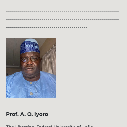
---------------------------------------------------------
---------------------------------------------------------
-----------------------------------------
Prof. A. O. Iyoro
The Librarian, Federal University of Lafia