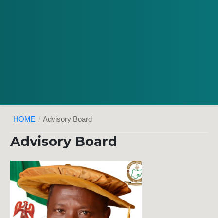
HOME
/
Advisory Board
Advisory Board