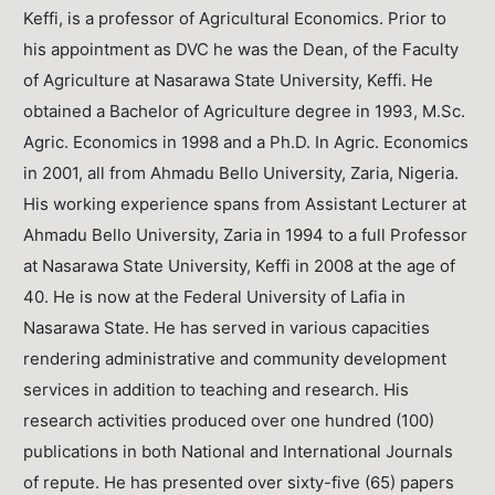
Keffi, is a professor of Agricultural Economics. Prior to
his appointment as DVC he was the Dean, of the Faculty
of Agriculture at Nasarawa State University, Keffi. He
obtained a Bachelor of Agriculture degree in 1993, M.Sc.
Agric. Economics in 1998 and a Ph.D. In Agric. Economics
in 2001, all from Ahmadu Bello University, Zaria, Nigeria.
His working experience spans from Assistant Lecturer at
Ahmadu Bello University, Zaria in 1994 to a full Professor
at Nasarawa State University, Keffi in 2008 at the age of
40. He is now at the Federal University of Lafia in
Nasarawa State. He has served in various capacities
rendering administrative and community development
services in addition to teaching and research. His
research activities produced over one hundred (100)
publications in both National and International Journals
of repute. He has presented over sixty-five (65) papers