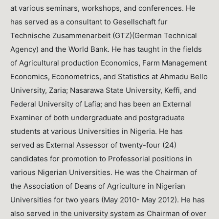
at various seminars, workshops, and conferences. He
has served as a consultant to Gesellschaft fur
Technische Zusammenarbeit (GTZ)(German Technical
Agency) and the World Bank. He has taught in the fields
of Agricultural production Economics, Farm Management
Economics, Econometrics, and Statistics at Ahmadu Bello
University, Zaria; Nasarawa State University, Keffi, and
Federal University of Lafia; and has been an External
Examiner of both undergraduate and postgraduate
students at various Universities in Nigeria. He has
served as External Assessor of twenty-four (24)
candidates for promotion to Professorial positions in
various Nigerian Universities. He was the Chairman of
the Association of Deans of Agriculture in Nigerian
Universities for two years (May 2010- May 2012). He has
also served in the university system as Chairman of over