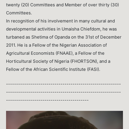
twenty (20) Committees and Member of over thirty (30)
Committees.
In recognition of his involvement in many cultural and
developmental activities in Umaisha Chiefdom, he was
turbaned as Shetima of Opanda on the 31st of December
2011. He is a Fellow of the Nigerian Association of
Agricultural Economists (FNAAE), a Fellow of the
Horticultural Society of Nigeria (FHORTSON), and a
Fellow of the African Scientific Institute (FASI).
---------------------------------------------------------
---------------------------------------------------------
-----------------------------------------