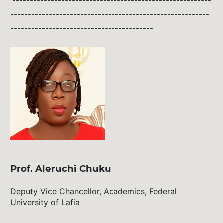
---------------------------------------------------------
---------------------------------------------------------
-----------------------------------------
Prof. Aleruchi Chuku
Deputy Vice Chancellor, Academics, Federal
University of Lafia