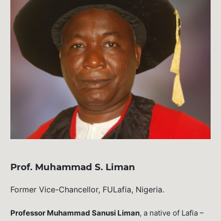
Prof. Muhammad S. Liman
Former Vice-Chancellor, FULafia, Nigeria.
Professor Muhammad Sanusi Liman
, a native of Lafia –