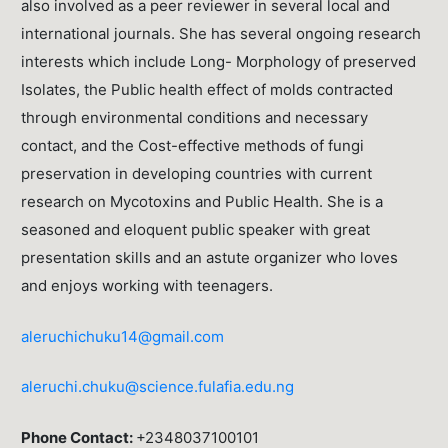
also involved as a peer reviewer in several local and
international journals. She has several ongoing research
interests which include Long- Morphology of preserved
Isolates, the Public health effect of molds contracted
through environmental conditions and necessary
contact, and the Cost-effective methods of fungi
preservation in developing countries with current
research on Mycotoxins and Public Health. She is a
seasoned and eloquent public speaker with great
presentation skills and an astute organizer who loves
and enjoys working with teenagers.
aleruchichuku14@gmail.com
aleruchi.chuku@science.fulafia.edu.ng
Phone Contact:
+2348037100101