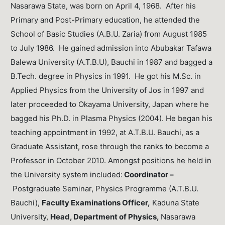
Nasarawa State, was born on April 4, 1968. After his
Primary and Post-Primary education, he attended the
School of Basic Studies (A.B.U. Zaria) from August 1985
to July 1986. He gained admission into Abubakar Tafawa
Balewa University (A.T.B.U), Bauchi in 1987 and bagged a
B.Tech. degree in Physics in 1991. He got his M.Sc. in
Applied Physics from the University of Jos in 1997 and
later proceeded to Okayama University, Japan where he
bagged his Ph.D. in Plasma Physics (2004). He began his
teaching appointment in 1992, at A.T.B.U. Bauchi, as a
Graduate Assistant, rose through the ranks to become a
Professor in October 2010. Amongst positions he held in
the University system included:
Coordinator –
Postgraduate Seminar, Physics Programme (A.T.B.U.
Bauchi),
Faculty Examinations Officer,
Kaduna State
University,
Head, Department of Physics,
Nasarawa