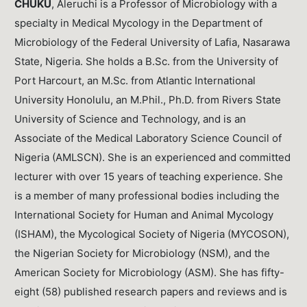
CHUKU
, Aleruchi is a Professor of Microbiology with a
specialty in Medical Mycology in the Department of
Microbiology of the Federal University of Lafia, Nasarawa
State, Nigeria. She holds a B.Sc. from the University of
Port Harcourt, an M.Sc. from Atlantic International
University Honolulu, an M.Phil., Ph.D. from Rivers State
University of Science and Technology, and is an
Associate of the Medical Laboratory Science Council of
Nigeria (AMLSCN). She is an experienced and committed
lecturer with over 15 years of teaching experience. She
is a member of many professional bodies including the
International Society for Human and Animal Mycology
(ISHAM), the Mycological Society of Nigeria (MYCOSON),
the Nigerian Society for Microbiology (NSM), and the
American Society for Microbiology (ASM). She has fifty-
eight (58) published research papers and reviews and is