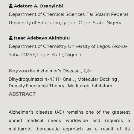
Adetoro A. Osanyinbi
Department of Chemical Sciences, Tai Solarin Federal
University of Education, Ijagun, Ogun State, Nigeria
Isaac Adebayo Akinbulu
Department of Chemistry, University of Lagos, Akoka-
Yaba 101245, Lagos State, Nigeria
Keywords:
Alzheimer's Disease , 2,3-
Dihydroquinazolin-4(1H)-One , , Molecular Docking ,
Density Functional Theory , Multitarget Inhibitors
ABSTRACT
Alzheimer's disease (AD) remains one of the greatest
unmet medical needs worldwide and requires a
multitarget therapeutic approach as a result of its