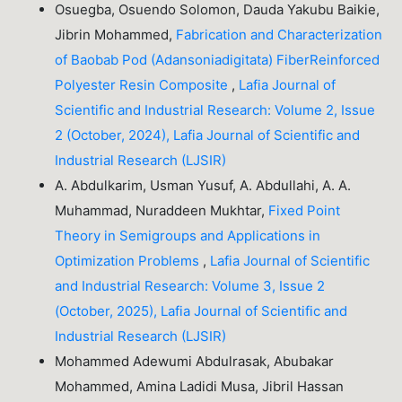
Osuegba, Osuendo Solomon, Dauda Yakubu Baikie,
Jibrin Mohammed,
Fabrication and Characterization
of Baobab Pod (Adansoniadigitata) FiberReinforced
Polyester Resin Composite
,
Lafia Journal of
Scientific and Industrial Research: Volume 2, Issue
2 (October, 2024), Lafia Journal of Scientific and
Industrial Research (LJSIR)
A. Abdulkarim, Usman Yusuf, A. Abdullahi, A. A.
Muhammad, Nuraddeen Mukhtar,
Fixed Point
Theory in Semigroups and Applications in
Optimization Problems
,
Lafia Journal of Scientific
and Industrial Research: Volume 3, Issue 2
(October, 2025), Lafia Journal of Scientific and
Industrial Research (LJSIR)
Mohammed Adewumi Abdulrasak, Abubakar
Mohammed, Amina Ladidi Musa, Jibril Hassan