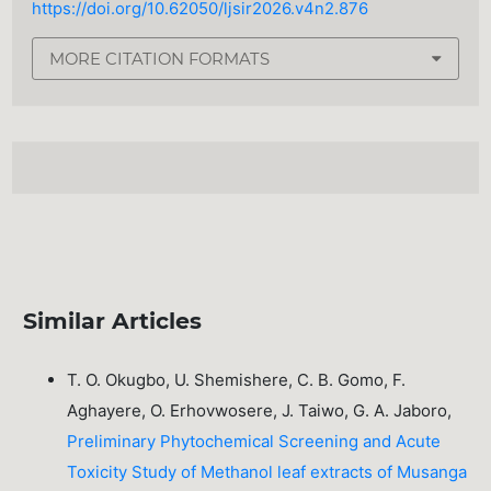
https://doi.org/10.62050/ljsir2026.v4n2.876
MORE CITATION FORMATS
Similar Articles
T. O. Okugbo, U. Shemishere, C. B. Gomo, F.
Aghayere, O. Erhovwosere, J. Taiwo, G. A. Jaboro,
Preliminary Phytochemical Screening and Acute
Toxicity Study of Methanol leaf extracts of Musanga