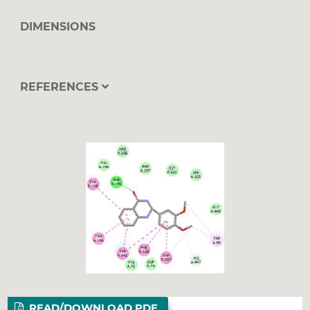
DIMENSIONS
REFERENCES
READ/DOWNLOAD PDF