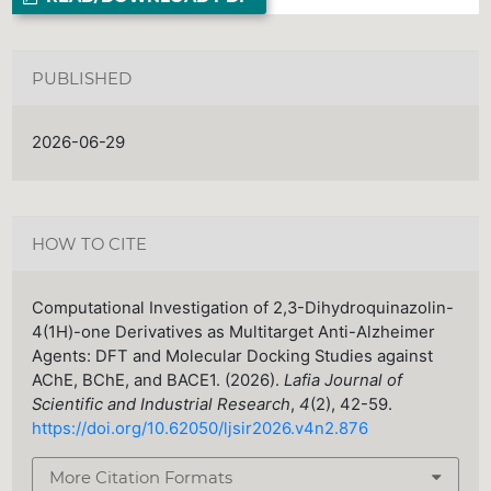
PUBLISHED
2026-06-29
HOW TO CITE
Computational Investigation of 2,3-Dihydroquinazolin-
4(1H)-one Derivatives as Multitarget Anti-Alzheimer
Agents: DFT and Molecular Docking Studies against
AChE, BChE, and BACE1. (2026).
Lafia Journal of
Scientific and Industrial Research
,
4
(2), 42-59.
https://doi.org/10.62050/ljsir2026.v4n2.876
More Citation Formats