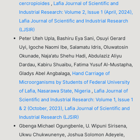
cercropioides
,
Lafia Journal of Scientific and
Industrial Research: Volume 2, Issue 1 (April, 2024),
Lafia Journal of Scientific and Industrial Research
(LJSIR)
Peter Uteh Upla, Bashiru Eya Sani, Osuyi Gerard
Uyi, Igoche Naomi Ibe, Salamatu Idris, Oluwatosin
Okunade, Naja'atu Shehu Hadi, Abdulaziz Aliyu
Dardau, Kabiru Shuaibu, Fatima Yusuf Al-Mustapha,
Gladys Abel Angbalaga,
Hand Carriage of
Microorganisms by Students of Federal University
of Lafia, Nasarawa State, Nigeria
,
Lafia Journal of
Scientific and Industrial Research: Volume 1, Issue 1
& 2 (October, 2023), Lafia Journal of Scientific and
Industrial Research (LJSIR)
Gbenga Michael Ogungbenle, U. Wipuni Sirisena,
Ukwu Chukwunenye, Joshua Solomon Adeyele,