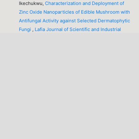
Ikechukwu,
Characterization and Deployment of
Zinc Oxide Nanoparticles of Edible Mushroom with
Antifungal Activity against Selected Dermatophytic
Fungi
,
Lafia Journal of Scientific and Industrial
Research: Volume 4, Issue 1 (April, 2026), Lafia
Journal of Scientific and Industrial Research
(LJSIR)
Busuyi Francis Iyiola, David Ndubisi Ezeh,
Students’
Attitude and Gender as Determinants of Colleges of
Education Students’ Academic Achievement in
Chemistry
,
Lafia Journal of Scientific and Industrial
Research: Volume 2, Issue 2 (October, 2024), Lafia
Journal of Scientific and Industrial Research
(LJSIR)
PREVIOUS
11-20 of 45
NEXT