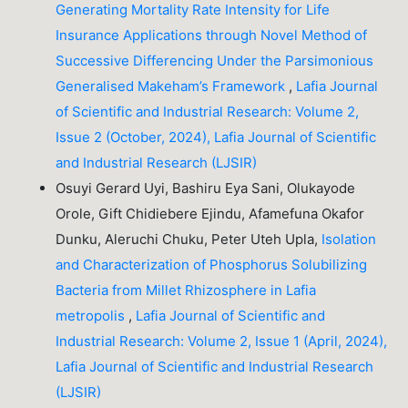
Generating Mortality Rate Intensity for Life
Insurance Applications through Novel Method of
Successive Differencing Under the Parsimonious
Generalised Makeham’s Framework
,
Lafia Journal
of Scientific and Industrial Research: Volume 2,
Issue 2 (October, 2024), Lafia Journal of Scientific
and Industrial Research (LJSIR)
Osuyi Gerard Uyi, Bashiru Eya Sani, Olukayode
Orole, Gift Chidiebere Ejindu, Afamefuna Okafor
Dunku, Aleruchi Chuku, Peter Uteh Upla,
Isolation
and Characterization of Phosphorus Solubilizing
Bacteria from Millet Rhizosphere in Lafia
metropolis
,
Lafia Journal of Scientific and
Industrial Research: Volume 2, Issue 1 (April, 2024),
Lafia Journal of Scientific and Industrial Research
(LJSIR)