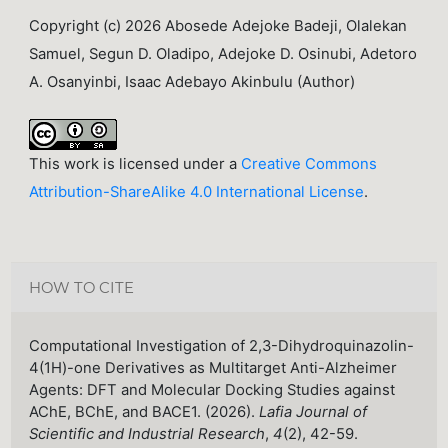
Copyright (c) 2026 Abosede Adejoke Badeji, Olalekan
Samuel, Segun D. Oladipo, Adejoke D. Osinubi, Adetoro
A. Osanyinbi, Isaac Adebayo Akinbulu (Author)
This work is licensed under a
Creative Commons
Attribution-ShareAlike 4.0 International License
.
HOW TO CITE
Computational Investigation of 2,3-Dihydroquinazolin-
4(1H)-one Derivatives as Multitarget Anti-Alzheimer
Agents: DFT and Molecular Docking Studies against
AChE, BChE, and BACE1. (2026).
Lafia Journal of
Scientific and Industrial Research
,
4
(2), 42-59.