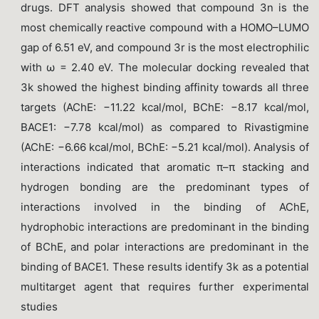
drugs. DFT analysis showed that compound 3n is the
most chemically reactive compound with a HOMO–LUMO
gap of 6.51 eV, and compound 3r is the most electrophilic
with ω = 2.40 eV. The molecular docking revealed that
3k showed the highest binding affinity towards all three
targets (AChE: −11.22 kcal/mol, BChE: −8.17 kcal/mol,
BACE1: −7.78 kcal/mol) as compared to Rivastigmine
(AChE: −6.66 kcal/mol, BChE: −5.21 kcal/mol). Analysis of
interactions indicated that aromatic π–π stacking and
hydrogen bonding are the predominant types of
interactions involved in the binding of AChE,
hydrophobic interactions are predominant in the binding
of BChE, and polar interactions are predominant in the
binding of BACE1. These results identify 3k as a potential
multitarget agent that requires further experimental
studies