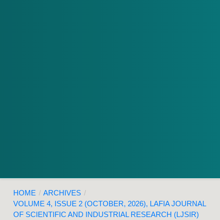
HOME
/
ARCHIVES
/
VOLUME 4, ISSUE 2 (OCTOBER, 2026), LAFIA JOURNAL
OF SCIENTIFIC AND INDUSTRIAL RESEARCH (LJSIR)