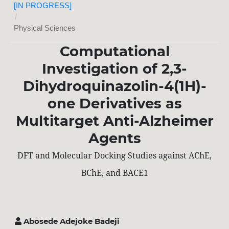
[IN PROGRESS]
/
Physical Sciences
Computational
Investigation of 2,3-
Dihydroquinazolin-4(1H)-
one Derivatives as
Multitarget Anti-Alzheimer
Agents
DFT and Molecular Docking Studies against AChE,
BChE, and BACE1
Abosede Adejoke Badeji