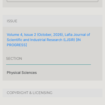
ISSUE
Volume 4, Issue 2 (October, 2026), Lafia Journal of
Scientific and Industrial Research (LJSIR) [IN
PROGRESS]
SECTION
Physical Sciences
COPYRIGHT & LICENSING