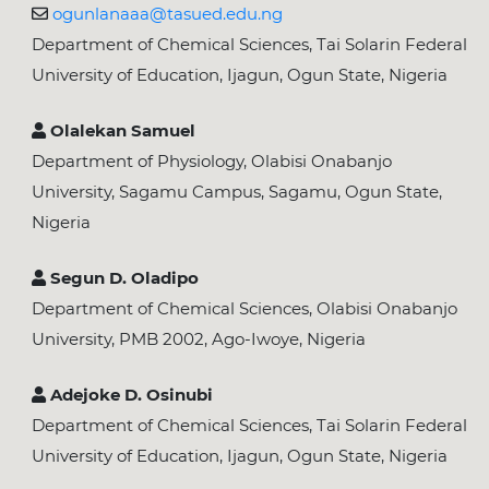
ogunlanaaa@tasued.edu.ng
Department of Chemical Sciences, Tai Solarin Federal
University of Education, Ijagun, Ogun State, Nigeria
Olalekan Samuel
Department of Physiology, Olabisi Onabanjo
University, Sagamu Campus, Sagamu, Ogun State,
Nigeria
Segun D. Oladipo
Department of Chemical Sciences, Olabisi Onabanjo
University, PMB 2002, Ago-Iwoye, Nigeria
Adejoke D. Osinubi
Department of Chemical Sciences, Tai Solarin Federal
University of Education, Ijagun, Ogun State, Nigeria