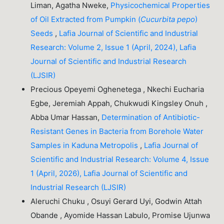
Liman, Agatha Nweke,
Physicochemical Properties
of Oil Extracted from Pumpkin (
Cucurbita pepo
)
Seeds
,
Lafia Journal of Scientific and Industrial
Research: Volume 2, Issue 1 (April, 2024), Lafia
Journal of Scientific and Industrial Research
(LJSIR)
Precious Opeyemi Oghenetega , Nkechi Eucharia
Egbe, Jeremiah Appah, Chukwudi Kingsley Onuh ,
Abba Umar Hassan,
Determination of Antibiotic-
Resistant Genes in Bacteria from Borehole Water
Samples in Kaduna Metropolis
,
Lafia Journal of
Scientific and Industrial Research: Volume 4, Issue
1 (April, 2026), Lafia Journal of Scientific and
Industrial Research (LJSIR)
Aleruchi Chuku , Osuyi Gerard Uyi, Godwin Attah
Obande , Ayomide Hassan Labulo, Promise Ujunwa