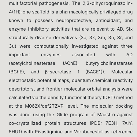
multifactorial pathogenesis. The 2,3-dihydroquinazolin-
4(1H)-one scaffold is a pharmacologically privileged drug
known to possess neuroprotective, antioxidant, and
enzyme-inhibitory activities that are relevant to AD. Six
structurally diverse derivatives (3a, 3k, 3m, 3n, 3r, and
3u) were computationally investigated against three
important enzymes associated with AD
(acetylcholinesterase (AChE), butyrylcholinesterase
(BChE), and β-secretase 1 (BACE1)). Molecular
electrostatic potential maps, quantum chemical reactivity
descriptors, and frontier molecular orbital analysis were
calculated via the density functional theory (DFT) method
at the M062X/def2TZVP level. The molecular docking
was done using the Glide program of Maestro against
co-crystallized protein structures (PDB: 7E3H, 7AIY,
5HU1) with Rivastigmine and Verubecestat as reference