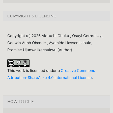
COPYRIGHT & LICENSING
Copyright (c) 2026 Aleruchi Chuku , Osuyi Gerard Uyi,
Godwin Attah Obande , Ayomide Hassan Labulo,
Promise Ujunwa Ikechukwu (Author)
This work is licensed under a
Creative Commons
Attribution-ShareAlike 4.0 International License
.
HOW TO CITE