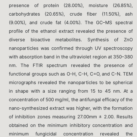
presence of protein (28.00%), moisture (26.85%),
carbohydrates (20.65%), crude fiber (11.50%), ash
(9.00%), and crude fat (4.00%). The GC–MS spectral
profile of the ethanol extract revealed the presence of
diverse bioactive metabolites. Synthesis of ZnO
nanoparticles was confirmed through UV spectroscopy
with absorption band in the ultraviolet region at 350–380
nm. The FTIR spectrum revealed the presence of
functional groups such as O-H, C-H, C=O, and C-N. TEM
micrographs revealed the nanoparticles to be spherical
in shape with a size ranging from 15 to 45 nm. At a
concentration of 500 mg/ml, the antifungal efficacy of the
nano-synthesized extract was higher, with the formation
of inhibition zones measuring 27.00mm ± 2.00. Results
obtained on the minimum inhibitory concentration and
minimum fungicidal concentration revealed the