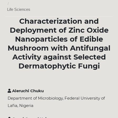
/
Life Sciences
Characterization and
Deployment of Zinc Oxide
Nanoparticles of Edible
Mushroom with Antifungal
Activity against Selected
Dermatophytic Fungi
Aleruchi Chuku
Department of Microbiology, Federal University of
Lafia, Nigeria