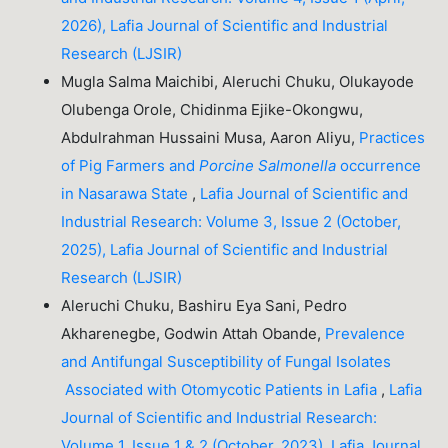
2026), Lafia Journal of Scientific and Industrial
Research (LJSIR)
Mugla Salma Maichibi, Aleruchi Chuku, Olukayode
Olubenga Orole, Chidinma Ejike-Okongwu,
Abdulrahman Hussaini Musa, Aaron Aliyu,
Practices
of Pig Farmers and
Porcine
Salmonella
occurrence
in Nasarawa State
,
Lafia Journal of Scientific and
Industrial Research: Volume 3, Issue 2 (October,
2025), Lafia Journal of Scientific and Industrial
Research (LJSIR)
Aleruchi Chuku, Bashiru Eya Sani, Pedro
Akharenegbe, Godwin Attah Obande,
Prevalence
and Antifungal Susceptibility of Fungal Isolates
Associated with Otomycotic Patients in Lafia
,
Lafia
Journal of Scientific and Industrial Research:
Volume 1, Issue 1 & 2 (October, 2023), Lafia Journal