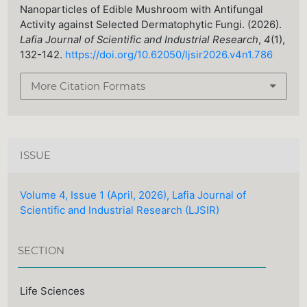
Nanoparticles of Edible Mushroom with Antifungal
Activity against Selected Dermatophytic Fungi. (2026).
Lafia Journal of Scientific and Industrial Research
,
4
(1),
132-142.
https://doi.org/10.62050/ljsir2026.v4n1.786
More Citation Formats
ISSUE
Volume 4, Issue 1 (April, 2026), Lafia Journal of
Scientific and Industrial Research (LJSIR)
SECTION
Life Sciences