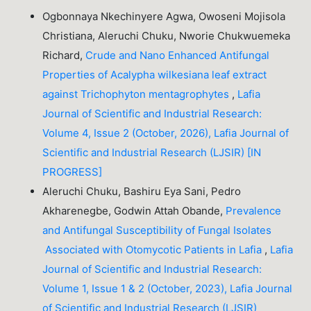
Ogbonnaya Nkechinyere Agwa, Owoseni Mojisola
Christiana, Aleruchi Chuku, Nworie Chukwuemeka
Richard,
Crude and Nano Enhanced Antifungal
Properties of Acalypha wilkesiana leaf extract
against Trichophyton mentagrophytes
,
Lafia
Journal of Scientific and Industrial Research:
Volume 4, Issue 2 (October, 2026), Lafia Journal of
Scientific and Industrial Research (LJSIR) [IN
PROGRESS]
Aleruchi Chuku, Bashiru Eya Sani, Pedro
Akharenegbe, Godwin Attah Obande,
Prevalence
and Antifungal Susceptibility of Fungal Isolates
Associated with Otomycotic Patients in Lafia
,
Lafia
Journal of Scientific and Industrial Research:
Volume 1, Issue 1 & 2 (October, 2023), Lafia Journal
of Scientific and Industrial Research (LJSIR)