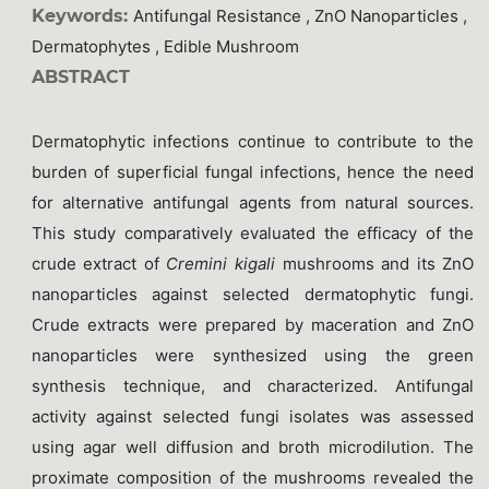
Keywords:
Antifungal Resistance , ZnO Nanoparticles ,
Dermatophytes , Edible Mushroom
ABSTRACT
Dermatophytic infections continue to contribute to the
burden of superficial fungal infections, hence the need
for alternative antifungal agents from natural sources.
This study comparatively evaluated the efficacy of the
crude extract of
Cremini kigali
mushrooms and its ZnO
nanoparticles against selected dermatophytic fungi.
Crude extracts were prepared by maceration and ZnO
nanoparticles were synthesized using the green
synthesis technique, and characterized. Antifungal
activity against selected fungi isolates was assessed
using agar well diffusion and broth microdilution. The
proximate composition of the mushrooms revealed the