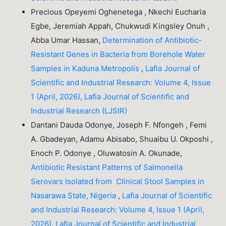
Precious Opeyemi Oghenetega , Nkechi Eucharia
Egbe, Jeremiah Appah, Chukwudi Kingsley Onuh ,
Abba Umar Hassan,
Determination of Antibiotic-
Resistant Genes in Bacteria from Borehole Water
Samples in Kaduna Metropolis
,
Lafia Journal of
Scientific and Industrial Research: Volume 4, Issue
1 (April, 2026), Lafia Journal of Scientific and
Industrial Research (LJSIR)
Dantani Dauda Odonye, Joseph F. Nfongeh , Femi
A. Gbadeyan, Adamu Abisabo, Shuaibu U. Okposhi ,
Enoch P. Odonye , Oluwatosin A. Okunade,
Antibiotic Resistant Patterns of Salmonella
Serovars Isolated from Clinical Stool Samples in
Nasarawa State, Nigeria
,
Lafia Journal of Scientific
and Industrial Research: Volume 4, Issue 1 (April,
2026), Lafia Journal of Scientific and Industrial