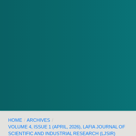
HOME
/
ARCHIVES
/
VOLUME 4, ISSUE 1 (APRIL, 2026), LAFIA JOURNAL OF
SCIENTIFIC AND INDUSTRIAL RESEARCH (LJSIR)