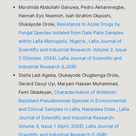
Murshida Abdullahi Ganuwa, Pedro Akharenegbe,
Hannah Eyo Nsemoh, Isah Ibrahim Okposhi,
Olukayode Orole,
Resistance to Azole Drugs by
Fungal Species Isolated from Date Palm Samples
within Lafia Metropolis, Nigeria
,
Lafia Journal of
Scientific and Industrial Research: Volume 2, Issue
2 (October, 2024), Lafia Journal of Scientific and
Industrial Research (LJSIR)
Stella Ladi Ageba, Olukayode Olugbenga Orole,
Gerard Osuyi Uyi, Maryam Hassan Muhammad,
Femi Gbadeyan,
Characterisation of Antibiotic
Resistant
Pseudomonas
Species in Environmental
and Clinical Samples in Lafia, Nasarawa State
,
Lafia
Journal of Scientific and Industrial Research:
Volume 4, Issue 1 (April, 2026), Lafia Journal of
Scientific and Industrial Research (LJSIR)