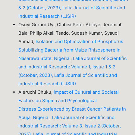
& 2 (October, 2023), Lafia Journal of Scientific and
Industrial Research (LJSIR)
Osuyi Gerard Uyi, Olabisi Peter Abioye, Jeremiah
Bala, Philip Alkali Tsado, Sudesh Kumar, Syauqi
Ahmad,
Isolation and Optimization of Phosphorus
Solubilizing Bacteria from Maize Rhizosphere in
Nasarawa State, Nigeria
,
Lafia Journal of Scientific
and Industrial Research: Volume 1, Issue 1 & 2
(October, 2023), Lafia Journal of Scientific and
Industrial Research (LJSIR)
Aleruchi Chuku,
Impact of Cultural and Societal
Factors on Stigma and Psychological
Distress Experienced by Breast Cancer Patients in
Abuja, Nigeria
,
Lafia Journal of Scientific and
Industrial Research: Volume 3, Issue 2 (October,
2025), Lafia Journal of Scientific and Industrial