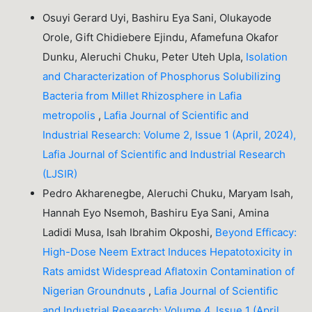
Osuyi Gerard Uyi, Bashiru Eya Sani, Olukayode
Orole, Gift Chidiebere Ejindu, Afamefuna Okafor
Dunku, Aleruchi Chuku, Peter Uteh Upla,
Isolation
and Characterization of Phosphorus Solubilizing
Bacteria from Millet Rhizosphere in Lafia
metropolis
,
Lafia Journal of Scientific and
Industrial Research: Volume 2, Issue 1 (April, 2024),
Lafia Journal of Scientific and Industrial Research
(LJSIR)
Pedro Akharenegbe, Aleruchi Chuku, Maryam Isah,
Hannah Eyo Nsemoh, Bashiru Eya Sani, Amina
Ladidi Musa, Isah Ibrahim Okposhi,
Beyond Efficacy:
High-Dose Neem Extract Induces Hepatotoxicity in
Rats amidst Widespread Aflatoxin Contamination of
Nigerian Groundnuts
,
Lafia Journal of Scientific
and Industrial Research: Volume 4, Issue 1 (April,