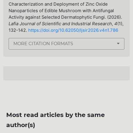
Characterization and Deployment of Zinc Oxide
Nanoparticles of Edible Mushroom with Antifungal
Activity against Selected Dermatophytic Fungi. (2026).
Lafia Journal of Scientific and Industrial Research
,
4
(1),
132-142.
https://doi.org/10.62050/ljsir2026.v4n1.786
MORE CITATION FORMATS
Most read articles by the same
author(s)