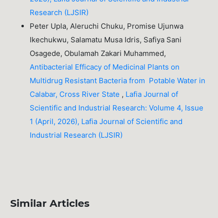
Research (LJSIR)
Peter Upla, Aleruchi Chuku, Promise Ujunwa
Ikechukwu, Salamatu Musa Idris, Safiya Sani
Osagede, Obulamah Zakari Muhammed,
Antibacterial Efficacy of Medicinal Plants on
Multidrug Resistant Bacteria from Potable Water in
Calabar, Cross River State
,
Lafia Journal of
Scientific and Industrial Research: Volume 4, Issue
1 (April, 2026), Lafia Journal of Scientific and
Industrial Research (LJSIR)
Similar Articles