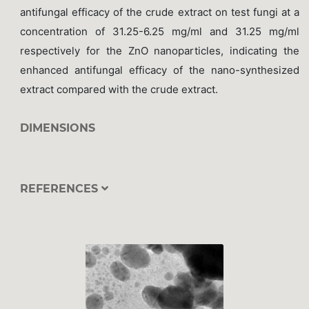
antifungal efficacy of the crude extract on test fungi at a
concentration of 31.25-6.25 mg/ml and 31.25 mg/ml
respectively for the ZnO nanoparticles, indicating the
enhanced antifungal efficacy of the nano-synthesized
extract compared with the crude extract.
DIMENSIONS
REFERENCES