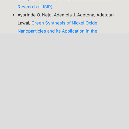
Research (LJSIR)
Ayorinde O. Nejo, Ademola J. Adetona, Adetoun
Lawal,
Green Synthesis of Nickel Oxide
Nanoparticles and its Application in the
Degradation of Methyl Red
,
Lafia Journal of
Scientific and Industrial Research: Volume 2, Issue
2 (October, 2024), Lafia Journal of Scientific and
Industrial Research (LJSIR)
Adogo L. Y., Julia K. M., Joshua P. D.,
Occurrence
and Antifungal Susceptibility of Candida Species
Isolated from Pregnant Women in a Tertiary
Hospital
,
Lafia Journal of Scientific and Industrial
Research: Volume 1, Issue 1 & 2 (October, 2023),
Lafia Journal of Scientific and Industrial Research
(LJSIR)
Olukayode Olugbenga Orole, Henry David Dimut,