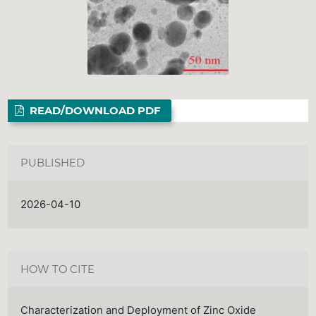
READ/DOWNLOAD PDF
PUBLISHED
2026-04-10
HOW TO CITE
Characterization and Deployment of Zinc Oxide