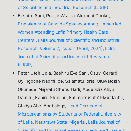
of Scientific and Industrial Research (LJSIR)
Bashiru Sani, Praise Wraiba, Aleruchi Chuku,
Prevalence of Candida Species Among Unmarried
Women Attending Lafia Primary Health Care
Centers
,
Lafia Journal of Scientific and Industrial
Research: Volume 2, Issue 1 (April, 2024), Lafia
Journal of Scientific and Industrial Research
(LJSIR)
Peter Uteh Upla, Bashiru Eya Sani, Osuyi Gerard
Uyi, Igoche Naomi Ibe, Salamatu Idris, Oluwatosin
Okunade, Naja'atu Shehu Hadi, Abdulaziz Aliyu
Dardau, Kabiru Shuaibu, Fatima Yusuf Al-Mustapha,
Gladys Abel Angbalaga,
Hand Carriage of
Microorganisms by Students of Federal University
of Lafia, Nasarawa State, Nigeria
,
Lafia Journal of
Scientific and Industrial Research: Volume 1, Issue 1