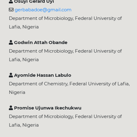
Osuyi Gerard Uyi
gerbabadoe@gmail.com
Department of Microbiology, Federal University of
Lafia, Nigeria
Godwin Attah Obande
Department of Microbiology, Federal University of
Lafia, Nigeria
Ayomide Hassan Labulo
Department of Chemistry, Federal University of Lafia,
Nigeria
Promise Ujunwa Ikechukwu
Department of Microbiology, Federal University of
Lafia, Nigeria