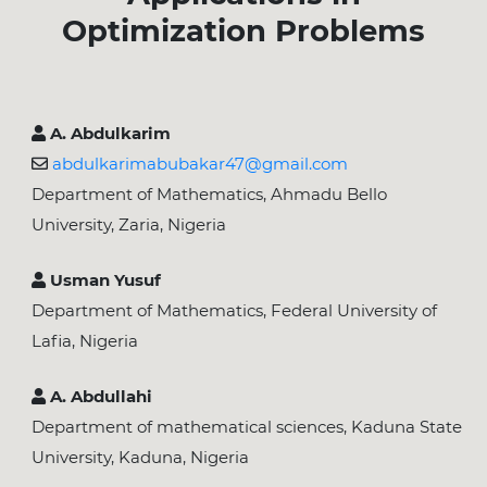
Optimization Problems
A. Abdulkarim
abdulkarimabubakar47@gmail.com
Department of Mathematics, Ahmadu Bello
University, Zaria, Nigeria
Usman Yusuf
Department of Mathematics, Federal University of
Lafia, Nigeria
A. Abdullahi
Department of mathematical sciences, Kaduna State
University, Kaduna, Nigeria