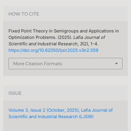
HOW TO CITE
Fixed Point Theory in Semigroups and Applications in
Optimization Problems. (2025).
Lafia Journal of
Scientific and Industrial Research
,
3
(2), 1-4.
https://doi.org/10.62050/ljsir2025.v3n2.559
More Citation Formats
ISSUE
Volume 3, Issue 2 (October, 2025), Lafia Journal of
Scientific and Industrial Research (LJSIR)