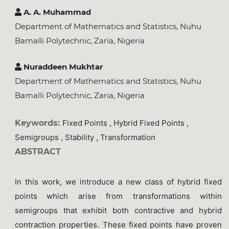
A. A. Muhammad
Department of Mathematics and Statistics, Nuhu
Bamalli Polytechnic, Zaria, Nigeria
Nuraddeen Mukhtar
Department of Mathematics and Statistics, Nuhu
Bamalli Polytechnic, Zaria, Nigeria
Keywords:
Fixed Points , Hybrid Fixed Points ,
Semigroups , Stability , Transformation
ABSTRACT
In this work, we introduce a new class of hybrid fixed
points
which arise from transformations within
semigroups that exhibit both contractive and hybrid
contraction properties. These fixed points have proven