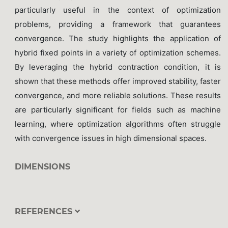
particularly useful in the context of optimization
problems, providing a framework that guarantees
convergence. The study highlights the application of
hybrid fixed points in a variety of optimization schemes.
By leveraging the hybrid contraction condition, it is
shown that these methods offer improved stability, faster
convergence, and more reliable solutions. These results
are particularly significant for fields such as machine
learning, where optimization algorithms often struggle
with convergence issues in high dimensional spaces.
DIMENSIONS
REFERENCES