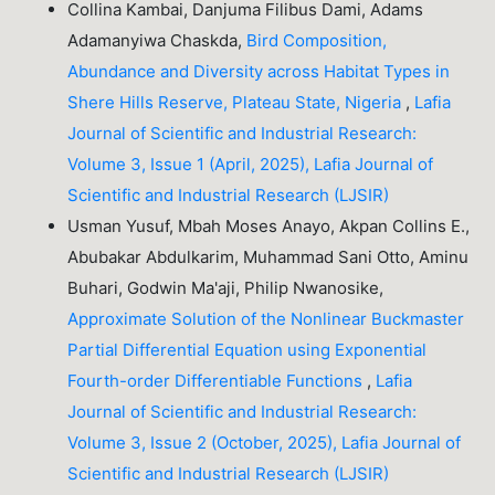
Collina Kambai, Danjuma Filibus Dami, Adams
Adamanyiwa Chaskda,
Bird Composition,
Abundance and Diversity across Habitat Types in
Shere Hills Reserve, Plateau State, Nigeria
,
Lafia
Journal of Scientific and Industrial Research:
Volume 3, Issue 1 (April, 2025), Lafia Journal of
Scientific and Industrial Research (LJSIR)
Usman Yusuf, Mbah Moses Anayo, Akpan Collins E.,
Abubakar Abdulkarim, Muhammad Sani Otto, Aminu
Buhari, Godwin Ma'aji, Philip Nwanosike,
Approximate Solution of the Nonlinear Buckmaster
Partial Differential Equation using Exponential
Fourth-order Differentiable Functions
,
Lafia
Journal of Scientific and Industrial Research:
Volume 3, Issue 2 (October, 2025), Lafia Journal of
Scientific and Industrial Research (LJSIR)