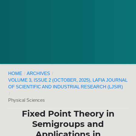
HOME
/
ARCHIVES
/
VOLUME 3, ISSUE 2 (OCTOBER, 2025), LAFIA JOURNAL
OF SCIENTIFIC AND INDUSTRIAL RESEARCH (LJSIR)
/
Physical Sciences
Fixed Point Theory in
Semigroups and
Applications in