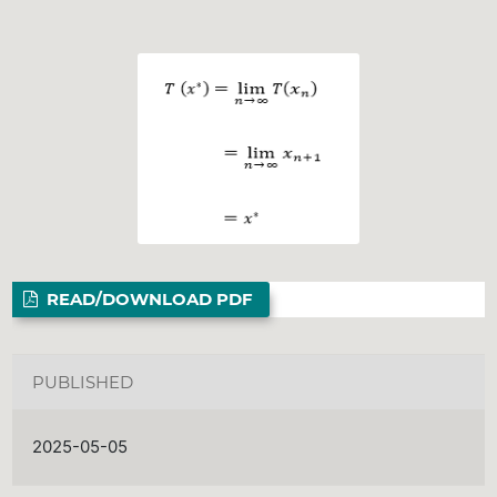
READ/DOWNLOAD PDF
PUBLISHED
2025-05-05