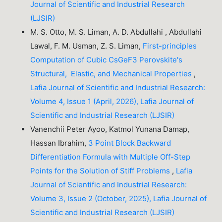
Journal of Scientific and Industrial Research
(LJSIR)
M. S. Otto, M. S. Liman, A. D. Abdullahi , Abdullahi
Lawal, F. M. Usman, Z. S. Liman,
First-principles
Computation of Cubic CsGeF3 Perovskite's
Structural, Elastic, and Mechanical Properties
,
Lafia Journal of Scientific and Industrial Research:
Volume 4, Issue 1 (April, 2026), Lafia Journal of
Scientific and Industrial Research (LJSIR)
Vanenchii Peter Ayoo, Katmol Yunana Damap,
Hassan Ibrahim,
3 Point Block Backward
Differentiation Formula with Multiple Off-Step
Points for the Solution of Stiff Problems
,
Lafia
Journal of Scientific and Industrial Research:
Volume 3, Issue 2 (October, 2025), Lafia Journal of
Scientific and Industrial Research (LJSIR)