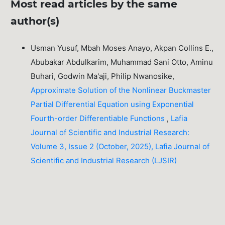
Most read articles by the same
author(s)
Usman Yusuf, Mbah Moses Anayo, Akpan Collins E.,
Abubakar Abdulkarim, Muhammad Sani Otto, Aminu
Buhari, Godwin Ma'aji, Philip Nwanosike,
Approximate Solution of the Nonlinear Buckmaster
Partial Differential Equation using Exponential
Fourth-order Differentiable Functions
,
Lafia
Journal of Scientific and Industrial Research:
Volume 3, Issue 2 (October, 2025), Lafia Journal of
Scientific and Industrial Research (LJSIR)