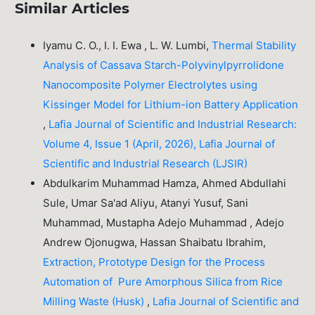
Similar Articles
Iyamu C. O., I. I. Ewa , L. W. Lumbi,
Thermal Stability
Analysis of Cassava Starch-Polyvinylpyrrolidone
Nanocomposite Polymer Electrolytes using
Kissinger Model for Lithium-ion Battery Application
,
Lafia Journal of Scientific and Industrial Research:
Volume 4, Issue 1 (April, 2026), Lafia Journal of
Scientific and Industrial Research (LJSIR)
Abdulkarim Muhammad Hamza, Ahmed Abdullahi
Sule, Umar Sa'ad Aliyu, Atanyi Yusuf, Sani
Muhammad, Mustapha Adejo Muhammad , Adejo
Andrew Ojonugwa, Hassan Shaibatu Ibrahim,
Extraction, Prototype Design for the Process
Automation of Pure Amorphous Silica from Rice
Milling Waste (Husk)
,
Lafia Journal of Scientific and