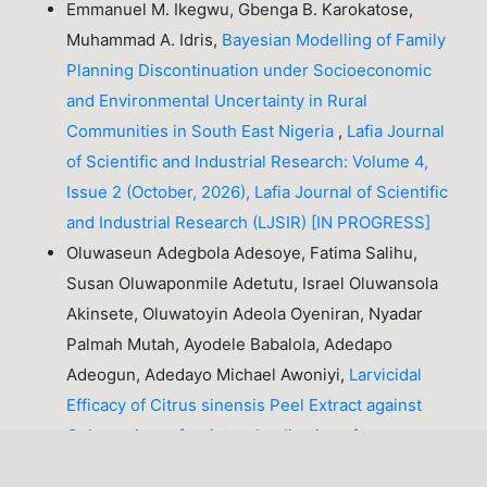
Emmanuel M. Ikegwu, Gbenga B. Karokatose,
Muhammad A. Idris,
Bayesian Modelling of Family
Planning Discontinuation under Socioeconomic
and Environmental Uncertainty in Rural
Communities in South East Nigeria
,
Lafia Journal
of Scientific and Industrial Research: Volume 4,
Issue 2 (October, 2026), Lafia Journal of Scientific
and Industrial Research (LJSIR) [IN PROGRESS]
Oluwaseun Adegbola Adesoye, Fatima Salihu,
Susan Oluwaponmile Adetutu, Israel Oluwansola
Akinsete, Oluwatoyin Adeola Oyeniran, Nyadar
Palmah Mutah, Ayodele Babalola, Adedapo
Adeogun, Adedayo Michael Awoniyi,
Larvicidal
Efficacy of Citrus sinensis Peel Extract against
Culex quinquefasciatus: Implications for
Sustainable Mosquito Control
,
Lafia Journal of