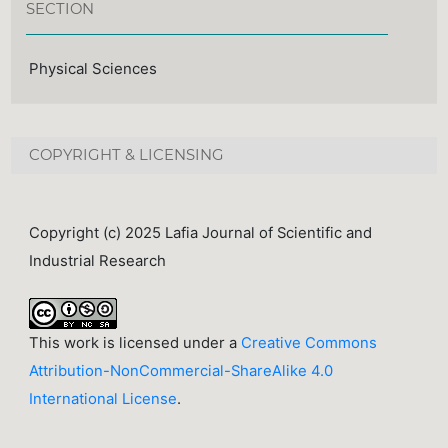
SECTION
Physical Sciences
COPYRIGHT & LICENSING
Copyright (c) 2025 Lafia Journal of Scientific and
Industrial Research
This work is licensed under a
Creative Commons
Attribution-NonCommercial-ShareAlike 4.0
International License
.