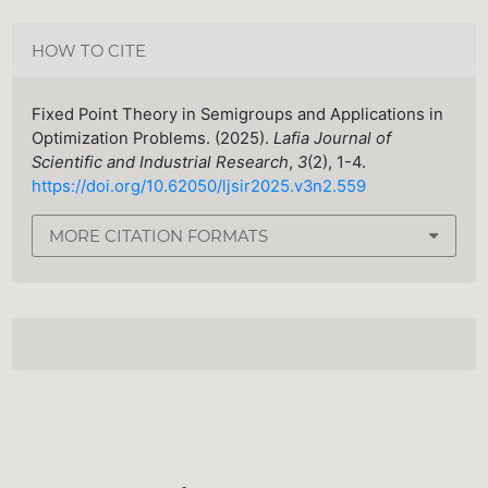
HOW TO CITE
Fixed Point Theory in Semigroups and Applications in
Optimization Problems. (2025).
Lafia Journal of
Scientific and Industrial Research
,
3
(2), 1-4.
https://doi.org/10.62050/ljsir2025.v3n2.559
MORE CITATION FORMATS