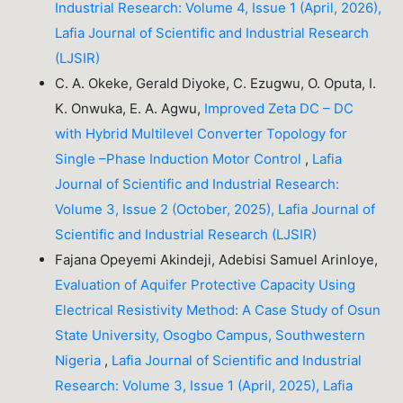
Industrial Research: Volume 4, Issue 1 (April, 2026),
Lafia Journal of Scientific and Industrial Research
(LJSIR)
C. A. Okeke, Gerald Diyoke, C. Ezugwu, O. Oputa, I.
K. Onwuka, E. A. Agwu,
Improved Zeta DC – DC
with Hybrid Multilevel Converter Topology for
Single –Phase Induction Motor Control
,
Lafia
Journal of Scientific and Industrial Research:
Volume 3, Issue 2 (October, 2025), Lafia Journal of
Scientific and Industrial Research (LJSIR)
Fajana Opeyemi Akindeji, Adebisi Samuel Arinloye,
Evaluation of Aquifer Protective Capacity Using
Electrical Resistivity Method: A Case Study of Osun
State University, Osogbo Campus, Southwestern
Nigeria
,
Lafia Journal of Scientific and Industrial
Research: Volume 3, Issue 1 (April, 2025), Lafia