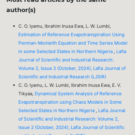
author(s)
C. O. Iyamu, Ibrahim Inusa Ewa, L. W. Lumbi,
Estimation of Reference Evapotranspiration Using
Penman-Monteith Equation and Time Series Model
in some Selected States in Northern Nigeria
,
Lafia
Journal of Scientific and Industrial Research:
Volume 2, Issue 2 (October, 2024), Lafia Journal of
Scientific and Industrial Research (LJSIR)
C. O. Iyamu, L. W. Lumbi, Ibrahim Inusa Ewa, E. V.
Tikyaa,
Dynamical System Analysis of Reference
Evapotranspiration using Chaos Models in Some
Selected States in Northern Nigeria
,
Lafia Journal
of Scientific and Industrial Research: Volume 2,
Issue 2 (October, 2024), Lafia Journal of Scientific