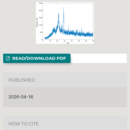
READ/DOWNLOAD PDF
PUBLISHED
2026-04-16
HOW TO CITE