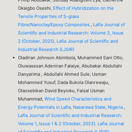
Okaigbo Oseshi,
Effect of Hybridization on the
Tensile Properties of S-glass
Fibre/Nanoclay/Epoxy Composites
,
Lafia Journal of
Scientific and Industrial Research: Volume 3, Issue
2 (October, 2025), Lafia Journal of Scientific and
Industrial Research (LJSIR)
Oladiran Johnson Abimbola, Muhammed Sani Otto,
Oluwasesan Adeniran Falaiye, Abubakar Abdullahi
Danyarima , Abdullahi Ahmed Sule, Usman
Mohammed Yusuf, Dada Bukola Olanrewaju,
Olaosebikan David Beyioku, Faisal Usman
Muhammad,
Wind Speed Characteristics and
Energy Potentials in Lafia, Nasarawa State, Nigeria
,
Lafia Journal of Scientific and Industrial Research:
Volume 1, Issue 1 & 2 (October, 2023), Lafia Journal
of Scientific and Industrial Research (LJSIR)