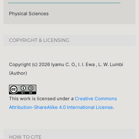
Physical Sciences
COPYRIGHT & LICENSING
Copyright (c) 2026 Iyamu C. O., I. I. Ewa , L. W. Lumbi
(Author)
This work is licensed under a
Creative Commons
Attribution-ShareAlike 4.0 International License
.
HOW TO CITE