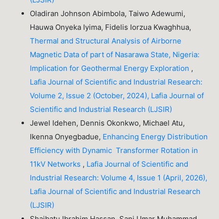
Oladiran Johnson Abimbola, Taiwo Adewumi,
Hauwa Onyeka Iyima, Fidelis Iorzua Kwaghhua,
Thermal and Structural Analysis of Airborne
Magnetic Data of part of Nasarawa State, Nigeria:
Implication for Geothermal Energy Exploration
,
Lafia Journal of Scientific and Industrial Research:
Volume 2, Issue 2 (October, 2024), Lafia Journal of
Scientific and Industrial Research (LJSIR)
Jewel Idehen, Dennis Okonkwo, Michael Atu,
Ikenna Onyegbadue,
Enhancing Energy Distribution
Efficiency with Dynamic Transformer Rotation in
11kV Networks
,
Lafia Journal of Scientific and
Industrial Research: Volume 4, Issue 1 (April, 2026),
Lafia Journal of Scientific and Industrial Research
(LJSIR)
Shaibatu Ibrahim Hassan, Sani Umar Muhammad ,