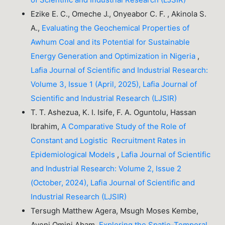
Ezike E. C., Omeche J., Onyeabor C. F. , Akinola S.
A.,
Evaluating the Geochemical Properties of
Awhum Coal and its Potential for Sustainable
Energy Generation and Optimization in Nigeria
,
Lafia Journal of Scientific and Industrial Research:
Volume 3, Issue 1 (April, 2025), Lafia Journal of
Scientific and Industrial Research (LJSIR)
T. T. Ashezua, K. I. Isife, F. A. Oguntolu, Hassan
Ibrahim,
A Comparative Study of the Role of
Constant and Logistic Recruitment Rates in
Epidemiological Models
,
Lafia Journal of Scientific
and Industrial Research: Volume 2, Issue 2
(October, 2024), Lafia Journal of Scientific and
Industrial Research (LJSIR)
Tersugh Matthew Agera, Msugh Moses Kembe,
Ayeni Omini Abam,
Exploring the Spatio-Temporal