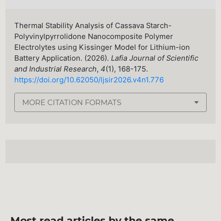
Thermal Stability Analysis of Cassava Starch-
Polyvinylpyrrolidone Nanocomposite Polymer
Electrolytes using Kissinger Model for Lithium-ion
Battery Application. (2026).
Lafia Journal of Scientific
and Industrial Research
,
4
(1), 168-175.
https://doi.org/10.62050/ljsir2026.v4n1.776
MORE CITATION FORMATS
Most read articles by the same