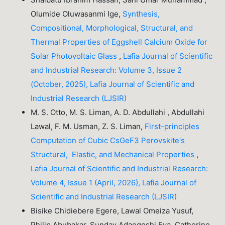
Olumide Oluwasanmi Ige,
Synthesis,
Compositional, Morphological, Structural, and
Thermal Properties of Eggshell Calcium Oxide for
Solar Photovoltaic Glass
,
Lafia Journal of Scientific
and Industrial Research: Volume 3, Issue 2
(October, 2025), Lafia Journal of Scientific and
Industrial Research (LJSIR)
M. S. Otto, M. S. Liman, A. D. Abdullahi , Abdullahi
Lawal, F. M. Usman, Z. S. Liman,
First-principles
Computation of Cubic CsGeF3 Perovskite's
Structural, Elastic, and Mechanical Properties
,
Lafia Journal of Scientific and Industrial Research:
Volume 4, Issue 1 (April, 2026), Lafia Journal of
Scientific and Industrial Research (LJSIR)
Bisike Chidiebere Egere, Lawal Omeiza Yusuf,
Philip Abubakar, Sunday Adaogoshi Eya, Catherine