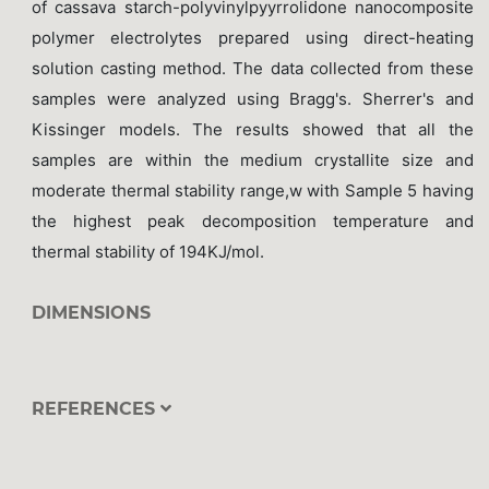
of cassava starch-polyvinylpyyrrolidone nanocomposite
polymer electrolytes prepared using direct-heating
solution casting method. The data collected from these
samples were analyzed using Bragg's. Sherrer's and
Kissinger models. The results showed that all the
samples are within the medium crystallite size and
moderate thermal stability range,w with Sample 5 having
the highest peak decomposition temperature and
thermal stability of 194KJ/mol.
DIMENSIONS
REFERENCES