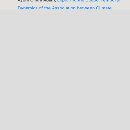
Dynamics of the Association between Climate
Variables and Post-Harvest Loss of Cassava across
Benue State, Nigeria
,
Lafia Journal of Scientific
and Industrial Research: Volume 4, Issue 2
(October, 2026), Lafia Journal of Scientific and
Industrial Research (LJSIR) [IN PROGRESS]
1-10 of 36
NEXT
You may also
start an advanced similarity search
for this
article.
LATEST PUBLICATIONS