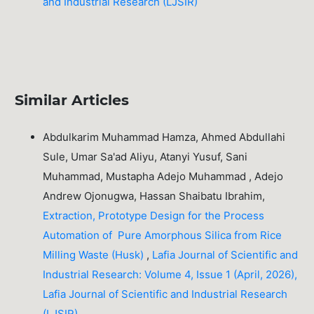
and Industrial Research (LJSIR)
Similar Articles
Abdulkarim Muhammad Hamza, Ahmed Abdullahi
Sule, Umar Sa'ad Aliyu, Atanyi Yusuf, Sani
Muhammad, Mustapha Adejo Muhammad , Adejo
Andrew Ojonugwa, Hassan Shaibatu Ibrahim,
Extraction, Prototype Design for the Process
Automation of Pure Amorphous Silica from Rice
Milling Waste (Husk)
,
Lafia Journal of Scientific and
Industrial Research: Volume 4, Issue 1 (April, 2026),
Lafia Journal of Scientific and Industrial Research
(LJSIR)