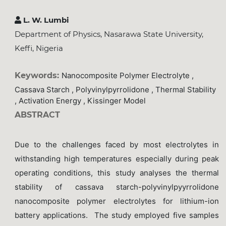
L. W. Lumbi
Department of Physics, Nasarawa State University,
Keffi, Nigeria
Keywords:
Nanocomposite Polymer Electrolyte ,
Cassava Starch , Polyvinylpyrrolidone , Thermal Stability
, Activation Energy , Kissinger Model
ABSTRACT
Due to the challenges faced by most electrolytes in
withstanding high temperatures especially during peak
operating conditions, this study analyses the thermal
stability of cassava starch-polyvinylpyyrrolidone
nanocomposite polymer electrolytes for lithium-ion
battery applications. The study employed five samples