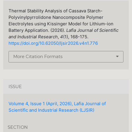
Thermal Stability Analysis of Cassava Starch-
Polyvinylpyrrolidone Nanocomposite Polymer
Electrolytes using Kissinger Model for Lithium-ion
Battery Application. (2026).
Lafia Journal of Scientific
and Industrial Research
,
4
(1), 168-175.
https://doi.org/10.62050/ljsir2026.v4n1.776
More Citation Formats
ISSUE
Volume 4, Issue 1 (April, 2026), Lafia Journal of
Scientific and Industrial Research (LJSIR)
SECTION