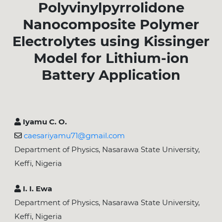
Polyvinylpyrrolidone
Nanocomposite Polymer
Electrolytes using Kissinger
Model for Lithium-ion
Battery Application
Iyamu C. O.
caesariyamu71@gmail.com
Department of Physics, Nasarawa State University,
Keffi, Nigeria
I. I. Ewa
Department of Physics, Nasarawa State University,
Keffi, Nigeria