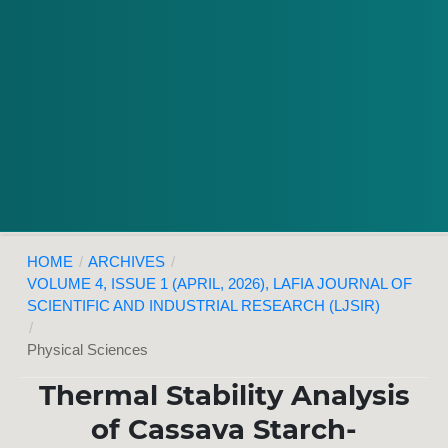
HOME
/
ARCHIVES
/
VOLUME 4, ISSUE 1 (APRIL, 2026), LAFIA JOURNAL OF
SCIENTIFIC AND INDUSTRIAL RESEARCH (LJSIR)
/
Physical Sciences
Thermal Stability Analysis
of Cassava Starch-