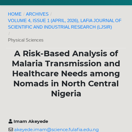
HOME
/
ARCHIVES
/
VOLUME 4, ISSUE 1 (APRIL, 2026), LAFIA JOURNAL OF
SCIENTIFIC AND INDUSTRIAL RESEARCH (LJSIR)
/
Physical Sciences
A Risk-Based Analysis of
Malaria Transmission and
Healthcare Needs among
Nomads in North Central
Nigeria
Imam Akeyede
akeyede.imam@science.fulafia.edu.ng