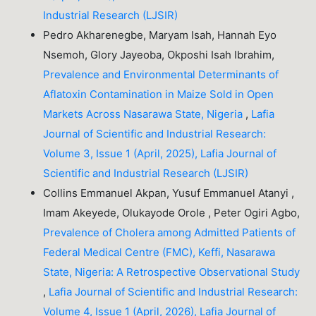
Industrial Research (LJSIR)
Pedro Akharenegbe, Maryam Isah, Hannah Eyo
Nsemoh, Glory Jayeoba, Okposhi Isah Ibrahim,
Prevalence and Environmental Determinants of
Aflatoxin Contamination in Maize Sold in Open
Markets Across Nasarawa State, Nigeria
,
Lafia
Journal of Scientific and Industrial Research:
Volume 3, Issue 1 (April, 2025), Lafia Journal of
Scientific and Industrial Research (LJSIR)
Collins Emmanuel Akpan, Yusuf Emmanuel Atanyi ,
Imam Akeyede, Olukayode Orole , Peter Ogiri Agbo,
Prevalence of Cholera among Admitted Patients of
Federal Medical Centre (FMC), Keffi, Nasarawa
State, Nigeria: A Retrospective Observational Study
,
Lafia Journal of Scientific and Industrial Research:
Volume 4, Issue 1 (April, 2026), Lafia Journal of