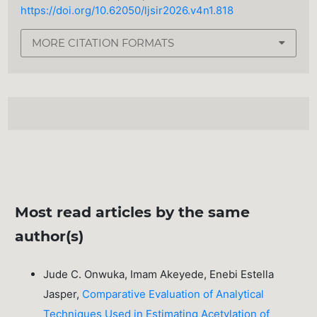
https://doi.org/10.62050/ljsir2026.v4n1.818
MORE CITATION FORMATS
Most read articles by the same
author(s)
Jude C. Onwuka, Imam Akeyede, Enebi Estella
Jasper,
Comparative Evaluation of Analytical
Techniques Used in Estimating Acetylation of