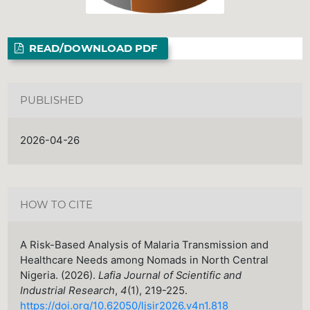
READ/DOWNLOAD PDF
PUBLISHED
2026-04-26
HOW TO CITE
A Risk-Based Analysis of Malaria Transmission and
Healthcare Needs among Nomads in North Central
Nigeria. (2026).
Lafia Journal of Scientific and
Industrial Research
,
4
(1), 219-225.
https://doi.org/10.62050/ljsir2026.v4n1.818