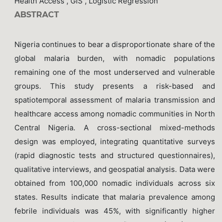
Health Access , GIS , Logistic Regression
ABSTRACT
Nigeria continues to bear a disproportionate share of the
global malaria burden, with nomadic populations
remaining one of the most underserved and vulnerable
groups. This study presents a risk-based and
spatiotemporal assessment of malaria transmission and
healthcare access among nomadic communities in North
Central Nigeria. A cross-sectional mixed-methods
design was employed, integrating quantitative surveys
(rapid diagnostic tests and structured questionnaires),
qualitative interviews, and geospatial analysis. Data were
obtained from 100,000 nomadic individuals across six
states. Results indicate that malaria prevalence among
febrile individuals was 45%, with significantly higher