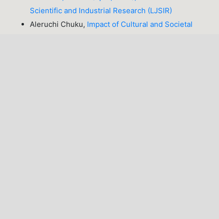
Scientific and Industrial Research (LJSIR)
Aleruchi Chuku,
Impact of Cultural and Societal
Factors on Stigma and Psychological
Distress Experienced by Breast Cancer Patients in
Abuja, Nigeria
,
Lafia Journal of Scientific and
Industrial Research: Volume 3, Issue 2 (October,
2025), Lafia Journal of Scientific and Industrial
Research (LJSIR)
Precious Opeyemi Oghenetega , Nkechi Eucharia
Egbe, Jeremiah Appah, Chukwudi Kingsley Onuh ,
Abba Umar Hassan,
Determination of Antibiotic-
Resistant Genes in Bacteria from Borehole Water
Samples in Kaduna Metropolis
,
Lafia Journal of
Scientific and Industrial Research: Volume 4, Issue
1 (April, 2026), Lafia Journal of Scientific and
Industrial Research (LJSIR)