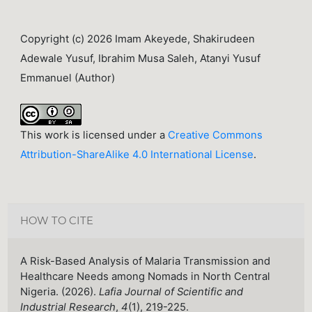
Copyright (c) 2026 Imam Akeyede, Shakirudeen
Adewale Yusuf, Ibrahim Musa Saleh, Atanyi Yusuf
Emmanuel (Author)
This work is licensed under a
Creative Commons
Attribution-ShareAlike 4.0 International License
.
HOW TO CITE
A Risk-Based Analysis of Malaria Transmission and
Healthcare Needs among Nomads in North Central
Nigeria. (2026).
Lafia Journal of Scientific and
Industrial Research
,
4
(1), 219-225.