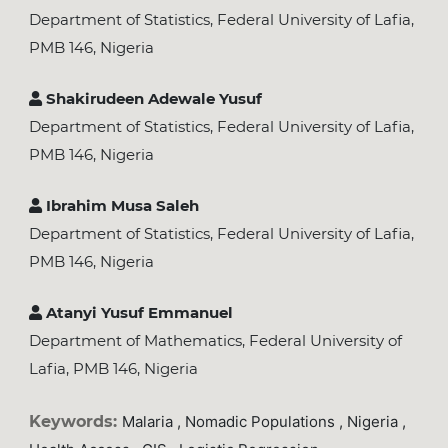
Department of Statistics, Federal University of Lafia,
PMB 146, Nigeria
Shakirudeen Adewale Yusuf
Department of Statistics, Federal University of Lafia,
PMB 146, Nigeria
Ibrahim Musa Saleh
Department of Statistics, Federal University of Lafia,
PMB 146, Nigeria
Atanyi Yusuf Emmanuel
Department of Mathematics, Federal University of
Lafia, PMB 146, Nigeria
Keywords:
Malaria , Nomadic Populations , Nigeria ,