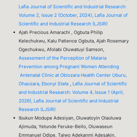
Lafia Journal of Scientific and Industrial Research:
Volume 2, Issue 2 (October, 2024), Lafia Journal of
Scientific and Industrial Research (LJSIR)
Ajah Precious Amarachi , Ogbuta Philip
Kelechukwu, Kalu Patience Ogbuta, Ajah Rosemary
Ogechukwu, Afolabi Oluwatuyi Samson,
Assessment of the Perception of Malaria
Prevention among Pregnant Women Attending
Antenatal Clinic at Obiozara Health Center Uburu,
Ohaozara, Ebonyi State
,
Lafia Journal of Scientific
and Industrial Research: Volume 4, Issue 1 (April,
2026), Lafia Journal of Scientific and Industrial
Research (LJSIR)
Ibukun Modupe Adesiyan, Oluwatoyin Olaoluwa
Ajimuda, Yetunde Feruke-Bello, Oluwaseun
Emmanuel Odipe, Taiwo Adekanmi Adesakin,