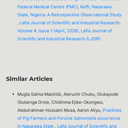
Federal Medical Centre (FMC), Keffi, Nasarawa
State, Nigeria: A Retrospective Observational Study
,
Lafia Journal of Scientific and Industrial Research:
Volume 4, Issue 1 (April, 2026), Lafia Journal of
Scientific and Industrial Research (LJSIR)
Similar Articles
Mugla Salma Maichibi, Aleruchi Chuku, Olukayode
Olubenga Orole, Chidinma Ejike-Okongwu,
Abdulrahman Hussaini Musa, Aaron Aliyu,
Practices
of Pig Farmers and
Porcine
Salmonella
occurrence
in Nasarawa State
,
Lafia Journal of Scientific and