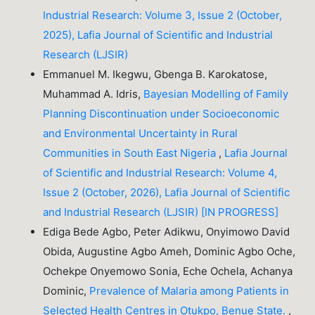
Industrial Research: Volume 3, Issue 2 (October,
2025), Lafia Journal of Scientific and Industrial
Research (LJSIR)
Emmanuel M. Ikegwu, Gbenga B. Karokatose,
Muhammad A. Idris,
Bayesian Modelling of Family
Planning Discontinuation under Socioeconomic
and Environmental Uncertainty in Rural
Communities in South East Nigeria
,
Lafia Journal
of Scientific and Industrial Research: Volume 4,
Issue 2 (October, 2026), Lafia Journal of Scientific
and Industrial Research (LJSIR) [IN PROGRESS]
Ediga Bede Agbo, Peter Adikwu, Onyimowo David
Obida, Augustine Agbo Ameh, Dominic Agbo Oche,
Ochekpe Onyemowo Sonia, Eche Ochela, Achanya
Dominic,
Prevalence of Malaria among Patients in
Selected Health Centres in Otukpo, Benue State.
,