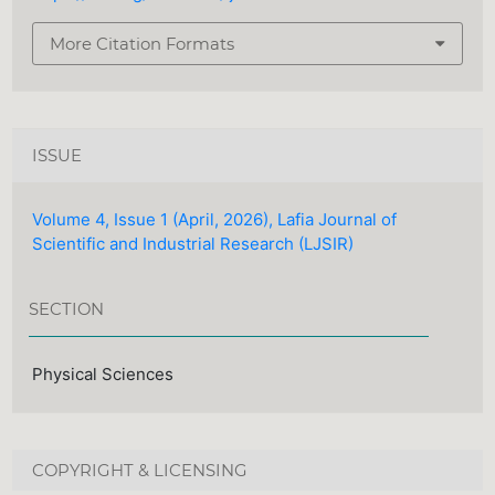
More Citation Formats
ISSUE
Volume 4, Issue 1 (April, 2026), Lafia Journal of
Scientific and Industrial Research (LJSIR)
SECTION
Physical Sciences
COPYRIGHT & LICENSING