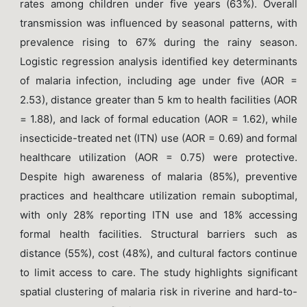
rates among children under five years (63%). Overall
transmission was influenced by seasonal patterns, with
prevalence rising to 67% during the rainy season.
Logistic regression analysis identified key determinants
of malaria infection, including age under five (AOR =
2.53), distance greater than 5 km to health facilities (AOR
= 1.88), and lack of formal education (AOR = 1.62), while
insecticide-treated net (ITN) use (AOR = 0.69) and formal
healthcare utilization (AOR = 0.75) were protective.
Despite high awareness of malaria (85%), preventive
practices and healthcare utilization remain suboptimal,
with only 28% reporting ITN use and 18% accessing
formal health facilities. Structural barriers such as
distance (55%), cost (48%), and cultural factors continue
to limit access to care. The study highlights significant
spatial clustering of malaria risk in riverine and hard-to-