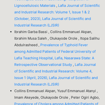
Lignocellulosic Materials
,
Lafia Journal of Scientific
and Industrial Research: Volume 1, Issue 1 & 2
(October, 2023), Lafia Journal of Scientific and
Industrial Research (LJSIR)
Ibrahim Garba Bassi , Collins Emmanuel Akpan,
Ibrahim Musa Saleh , Olukayode Orole , Itopa Salihu
Abdulrasheed ,
Prevalence of Typhoid Fever
among Admitted Patients of Federal University of
Lafia Teaching Hospital, Lafia, Nasarawa State: A
Retrospective Observational Study
,
Lafia Journal
of Scientific and Industrial Research: Volume 4,
Issue 1 (April, 2026), Lafia Journal of Scientific and
Industrial Research (LJSIR)
Collins Emmanuel Akpan, Yusuf Emmanuel Atanyi ,
Imam Akeyede, Olukayode Orole , Peter Ogiri Agbo,
Prevalence of Cholera among Admitted Patients of