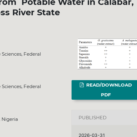
from Potable Water in Calabar,
ss River State
e Sciences, Federal
READ/DOWNLOAD
e Sciences, Federal
PDF
PUBLISHED
, Nigeria
2026-03-31