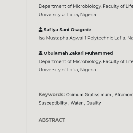
Department of Microbiology, Faculty of Lif
University of Lafia, Nigeria
Safiya Sani Osagede
Isa Mustapha Agwai 1 Polytechnic Lafia, Na
Obulamah Zakari Muhammed
Department of Microbiology, Faculty of Lif
University of Lafia, Nigeria
Keywords:
Ocimum Gratissimum , Aframom
Susceptibility , Water , Quality
ABSTRACT