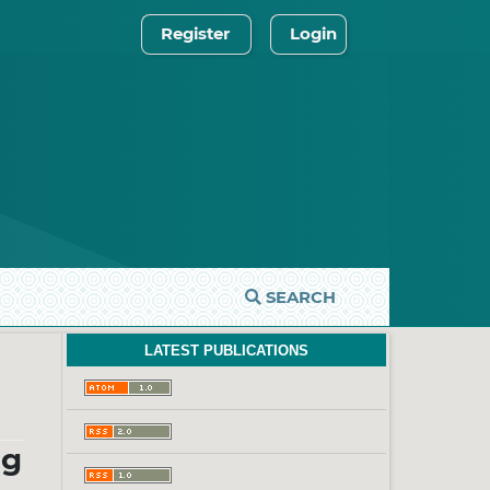
Register
Login
SEARCH
LATEST PUBLICATIONS
ug