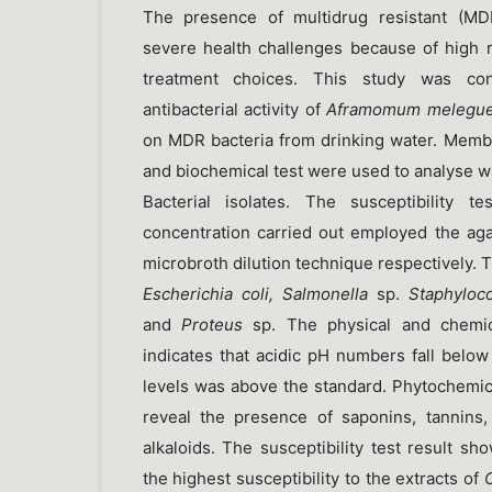
The presence of multidrug resistant (MD
severe health challenges because of high ri
treatment choices. This study was co
antibacterial activity of
Aframomum melegue
on MDR bacteria from drinking water. Membra
and biochemical test were used to analyse w
Bacterial isolates. The susceptibility t
concentration carried out employed the aga
microbroth dilution technique respectively. T
Escherichia coli, Salmonella
sp.
Staphyloc
and
Proteus
sp. The physical and chemic
indicates that acidic pH numbers fall belo
levels was above the standard. Phytochemic
reveal the presence of saponins, tannins, 
alkaloids. The susceptibility test result sh
the highest susceptibility to the extracts of