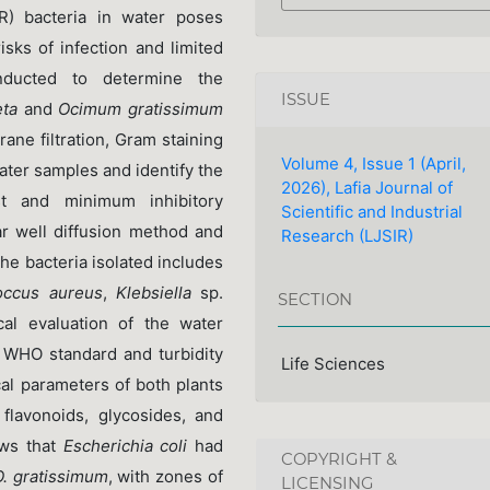
R) bacteria in water poses
sks of infection and limited
nducted to determine the
ISSUE
ta
and
Ocimum gratissimum
ne filtration, Gram staining
Volume 4, Issue 1 (April,
ater samples and identify the
2026), Lafia Journal of
est and minimum inhibitory
Scientific and Industrial
r well diffusion method and
Research (LJSIR)
he bacteria isolated includes
occus aureus
,
Klebsiella
sp.
SECTION
al evaluation of the water
w WHO standard and turbidity
Life Sciences
al parameters of both plants
flavonoids, glycosides, and
ows that
Escherichia coli
had
COPYRIGHT &
O. gratissimum
, with zones of
LICENSING