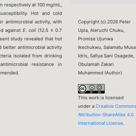
mm respectively at 100 mg/mL,
sceptibility. Hot and cold
antimicrobial activity, with
Copyright (c) 2026 Peter
ed against
E. coli
(12.5 ± 0.7
Upla, Aleruchi Chuku,
ent study revealed that hot
Promise Ujunwa
d better antimicrobial activity
Ikechukwu, Salamatu Musa
eria isolated from drinking
Idris, Safiya Sani Osagede,
ntimicrobial resistance in
Obulamah Zakari
ommended.
Muhammed (Author)
This work is licensed
under a
Creative Common
Attribution-ShareAlike 4.0
International License
.