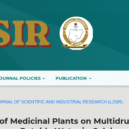
OURNAL POLICIES
PUBLICATION
JOURNAL OF SCIENTIFIC AND INDUSTRIAL RESEARCH (LJSIR)
/
 of Medicinal Plants on Multidr