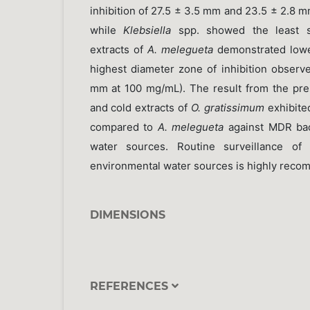
inhibition of 27.5 ± 3.5 mm and 23.5 ± 2.8 
while
Klebsiella
spp. showed the least su
extracts of
A. melegueta
demonstrated lower 
highest diameter zone of inhibition observ
mm at 100 mg/mL). The result from the pres
and cold extracts of
O. gratissimum
exhibite
compared to
A. melegueta
against MDR bact
water sources. Routine surveillance of a
environmental water sources is highly rec
DIMENSIONS
REFERENCES