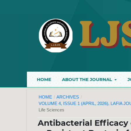
HOME
ABOUT THE JOURNAL
J
HOME
/
ARCHIVES
/
VOLUME 4, ISSUE 1 (APRIL, 2026), LAFIA 
Life Sciences
Antibacterial Efficacy