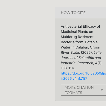
HOW TO CITE
Antibacterial Efficacy of
Medicinal Plants on
Multidrug Resistant
Bacteria from Potable
Water in Calabar, Cross
River State. (2026).
Lafia
Journal of Scientific and
Industrial Research
,
4
(1),
108-114.
https://doi.org/10.62050/ljs
ir2026.v4n1.757
MORE CITATION
FORMATS