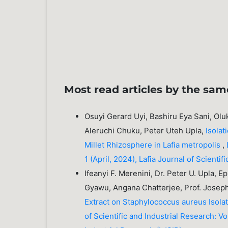
Most read articles by the sam
Osuyi Gerard Uyi, Bashiru Eya Sani, Ol
Aleruchi Chuku, Peter Uteh Upla,
Isolat
Millet Rhizosphere in Lafia metropolis
,
1 (April, 2024), Lafia Journal of Scienti
Ifeanyi F. Merenini, Dr. Peter U. Upla, 
Gyawu, Angana Chatterjee, Prof. Josep
Extract on Staphylococcus aureus Isola
of Scientific and Industrial Research: Vo