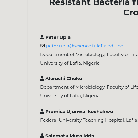
Resistant Bacteria 
Cro
Peter Upla
peter.upla@science.fulafia.edu.ng
Department of Microbiology, Faculty of Lif
University of Lafia, Nigeria
Aleruchi Chuku
Department of Microbiology, Faculty of Lif
University of Lafia, Nigeria
Promise Ujunwa Ikechukwu
Federal University Teaching Hospital, Lafia
Salamatu Musa Idris