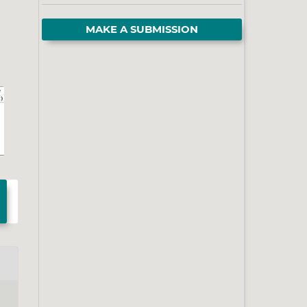
MAKE A SUBMISSION