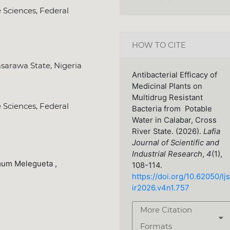
e Sciences, Federal
HOW TO CITE
sarawa State, Nigeria
Antibacterial Efficacy of
Medicinal Plants on
Multidrug Resistant
e Sciences, Federal
Bacteria from Potable
Water in Calabar, Cross
River State. (2026).
Lafia
Journal of Scientific and
Industrial Research
,
4
(1),
um Melegueta ,
108-114.
https://doi.org/10.62050/ljs
ir2026.v4n1.757
More Citation
Formats