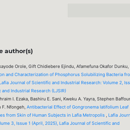
e author(s)
ukayode Orole, Gift Chidiebere Ejindu, Afamefuna Okafor Dunku,
ion and Characterization of Phosphorus Solubilizing Bacteria fr
Lafia Journal of Scientific and Industrial Research: Volume 2, Is
fic and Industrial Research (LJSIR)
Ephraim I. Ezaka, Bashiru E. Sani, Kweku A. Yayra, Stephen Baffou
h F. Nfongeh,
Antibacterial Effect of Gongronema latifolium Leaf
tes from Skin of Human Subjects in Lafia Metropolis
,
Lafia Jour
lume 3, Issue 1 (April, 2025), Lafia Journal of Scientific and