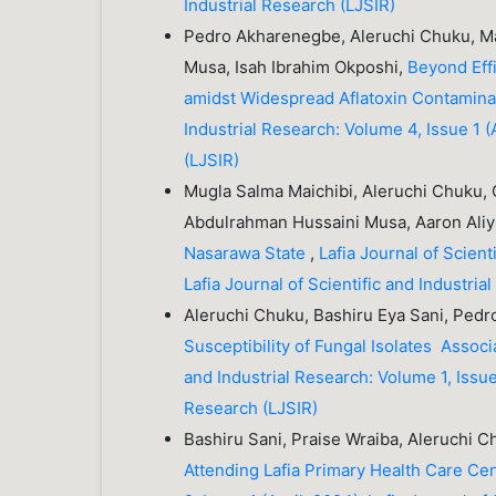
Industrial Research (LJSIR)
Pedro Akharenegbe, Aleruchi Chuku, Ma
Musa, Isah Ibrahim Okposhi,
Beyond Eff
amidst Widespread Aflatoxin Contamina
Industrial Research: Volume 4, Issue 1 (A
(LJSIR)
Mugla Salma Maichibi, Aleruchi Chuku,
Abdulrahman Hussaini Musa, Aaron Ali
Nasarawa State
,
Lafia Journal of Scient
Lafia Journal of Scientific and Industria
Aleruchi Chuku, Bashiru Eya Sani, Ped
Susceptibility of Fungal Isolates Associ
and Industrial Research: Volume 1, Issue 
Research (LJSIR)
Bashiru Sani, Praise Wraiba, Aleruchi 
Attending Lafia Primary Health Care Ce