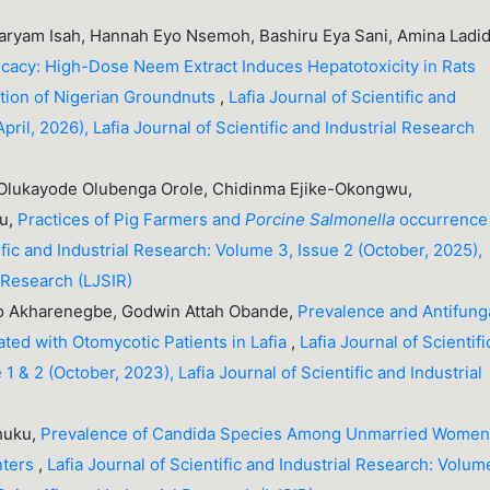
ryam Isah, Hannah Eyo Nsemoh, Bashiru Eya Sani, Amina Ladid
icacy: High-Dose Neem Extract Induces Hepatotoxicity in Rats
tion of Nigerian Groundnuts
,
Lafia Journal of Scientific and
pril, 2026), Lafia Journal of Scientific and Industrial Research
 Olukayode Olubenga Orole, Chidinma Ejike-Okongwu,
yu,
Practices of Pig Farmers and
Porcine
Salmonella
occurrence 
ific and Industrial Research: Volume 3, Issue 2 (October, 2025),
l Research (LJSIR)
ro Akharenegbe, Godwin Attah Obande,
Prevalence and Antifung
ated with Otomycotic Patients in Lafia
,
Lafia Journal of Scientifi
1 & 2 (October, 2023), Lafia Journal of Scientific and Industrial
Chuku,
Prevalence of Candida Species Among Unmarried Wome
nters
,
Lafia Journal of Scientific and Industrial Research: Volum