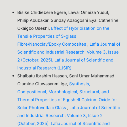
Bisike Chidiebere Egere, Lawal Omeiza Yusuf,
Philip Abubakar, Sunday Adaogoshi Eya, Catherine
Okaigbo Oseshi,
Effect of Hybridization on the
Tensile Properties of S-glass
Fibre/Nanoclay/Epoxy Composites
,
Lafia Journal of
Scientific and Industrial Research: Volume 3, Issue
2 (October, 2025), Lafia Journal of Scientific and
Industrial Research (LJSIR)
Shaibatu Ibrahim Hassan, Sani Umar Muhammad ,
Olumide Oluwasanmi Ige,
Synthesis,
Compositional, Morphological, Structural, and
Thermal Properties of Eggshell Calcium Oxide for
Solar Photovoltaic Glass
,
Lafia Journal of Scientific
and Industrial Research: Volume 3, Issue 2
(October, 2025), Lafia Journal of Scientific and