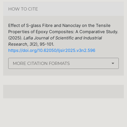
HOW TO CITE
Effect of S-glass Fibre and Nanoclay on the Tensile
Properties of Epoxy Composites: A Comparative Study.
(2025).
Lafia Journal of Scientific and Industrial
Research
,
3
(2), 95-101.
https://doi.org/10.62050/ljsir2025.v3n2.596
MORE CITATION FORMATS