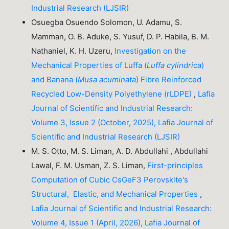
Industrial Research (LJSIR)
Osuegba Osuendo Solomon, U. Adamu, S.
Mamman, O. B. Aduke, S. Yusuf, D. P. Habila, B. M.
Nathaniel, K. H. Uzeru,
Investigation on the
Mechanical Properties of Luffa (
Luffa cylindrica
)
and Banana (
Musa acuminata
) Fibre Reinforced
Recycled Low-Density Polyethylene (rLDPE)
,
Lafia
Journal of Scientific and Industrial Research:
Volume 3, Issue 2 (October, 2025), Lafia Journal of
Scientific and Industrial Research (LJSIR)
M. S. Otto, M. S. Liman, A. D. Abdullahi , Abdullahi
Lawal, F. M. Usman, Z. S. Liman,
First-principles
Computation of Cubic CsGeF3 Perovskite's
Structural, Elastic, and Mechanical Properties
,
Lafia Journal of Scientific and Industrial Research:
Volume 4, Issue 1 (April, 2026), Lafia Journal of