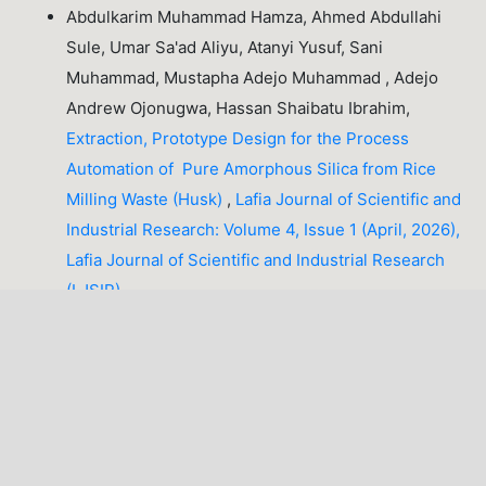
Abdulkarim Muhammad Hamza, Ahmed Abdullahi
Sule, Umar Sa'ad Aliyu, Atanyi Yusuf, Sani
Muhammad, Mustapha Adejo Muhammad , Adejo
Andrew Ojonugwa, Hassan Shaibatu Ibrahim,
Extraction, Prototype Design for the Process
Automation of Pure Amorphous Silica from Rice
Milling Waste (Husk)
,
Lafia Journal of Scientific and
Industrial Research: Volume 4, Issue 1 (April, 2026),
Lafia Journal of Scientific and Industrial Research
(LJSIR)
Godwin Joseph Ibeh, Jabir Adamu Tahir, Shuaibu
Alhassan,
Electronic and Optical Properties of Rare
Earth Atoms Doped Niobium Dichalcogenides NbX₂
(X=S, Se) Monolayers: A First Principle Study
,
Lafia
Journal of Scientific and Industrial Research:
Volume 3, Issue 2 (October, 2025), Lafia Journal of