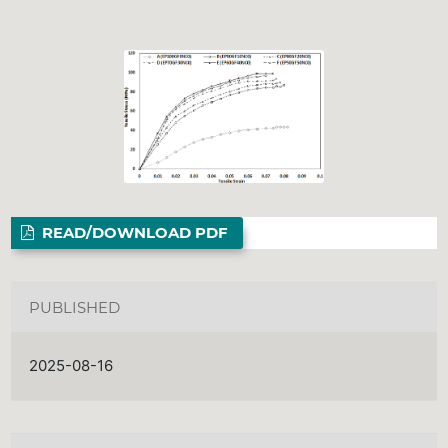
READ/DOWNLOAD PDF
PUBLISHED
2025-08-16