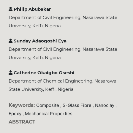
Philip Abubakar
Department of Civil Engineering, Nasarawa State
University, Keffi, Nigeria
Sunday Adaogoshi Eya
Department of Civil Engineering, Nasarawa State
University, Keffi, Nigeria
Catherine Okaigbo Oseshi
Department of Chemical Engineering, Nasarawa
State University, Keffi, Nigeria
Keywords:
Composite , S-Glass Fibre , Nanoclay ,
Epoxy , Mechanical Properties
ABSTRACT