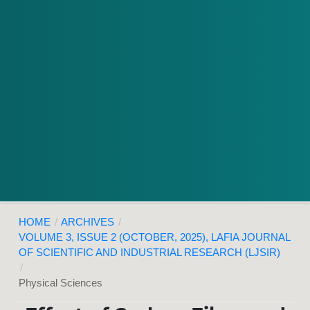
HOME
/
ARCHIVES
/
VOLUME 3, ISSUE 2 (OCTOBER, 2025), LAFIA JOURNAL
OF SCIENTIFIC AND INDUSTRIAL RESEARCH (LJSIR)
/
Physical Sciences