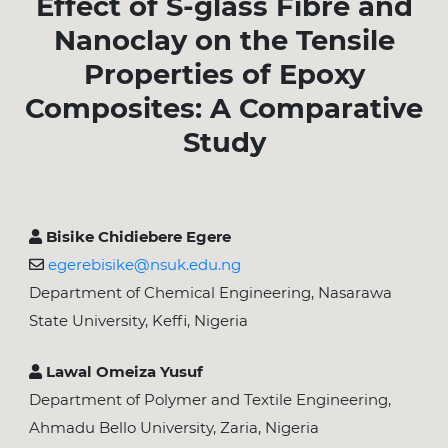
Effect of S-glass Fibre and
Nanoclay on the Tensile
Properties of Epoxy
Composites: A Comparative
Study
Bisike Chidiebere Egere
egerebisike@nsuk.edu.ng
Department of Chemical Engineering, Nasarawa
State University, Keffi, Nigeria
Lawal Omeiza Yusuf
Department of Polymer and Textile Engineering,
Ahmadu Bello University, Zaria, Nigeria