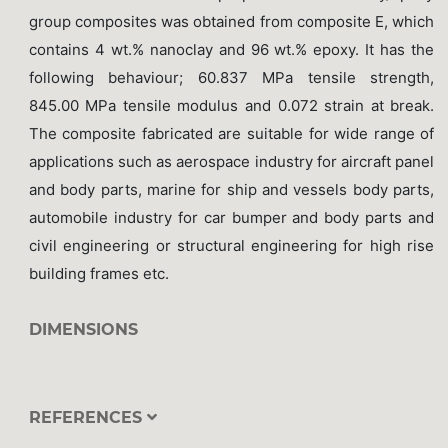
group composites was obtained from composite E, which
contains 4 wt.% nanoclay and 96 wt.% epoxy. It has the
following behaviour; 60.837 MPa tensile strength,
845.00 MPa tensile modulus and 0.072 strain at break.
The composite fabricated are suitable for wide range of
applications such as aerospace industry for aircraft panel
and body parts, marine for ship and vessels body parts,
automobile industry for car bumper and body parts and
civil engineering or structural engineering for high rise
building frames etc.
DIMENSIONS
REFERENCES