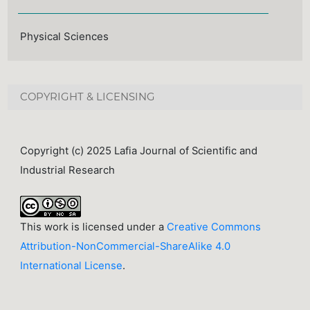
Physical Sciences
COPYRIGHT & LICENSING
Copyright (c) 2025 Lafia Journal of Scientific and
Industrial Research
This work is licensed under a
Creative Commons
Attribution-NonCommercial-ShareAlike 4.0
International License
.