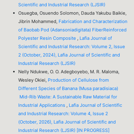
Scientific and Industrial Research (LJSIR)
Osuegba, Osuendo Solomon, Dauda Yakubu Baikie,
Jibrin Mohammed,
Fabrication and Characterization
of Baobab Pod (Adansoniadigitata) FiberReinforced
Polyester Resin Composite
,
Lafia Journal of
Scientific and Industrial Research: Volume 2, Issue
2 (October, 2024), Lafia Journal of Scientific and
Industrial Research (LJSIR)
Nelly Ndukwe, O. O. Adegboyebo, M. R. Maloma,
Wesley Okiei,
Production of Cellulose from
Different Species of Banana (Musa paradisiaca)
Mid-Rib Waste: A Sustainable Raw Material for
Industrial Applications
,
Lafia Journal of Scientific
and Industrial Research: Volume 4, Issue 2
(October, 2026), Lafia Journal of Scientific and
Industrial Research (LJSIR) [IN PROGRESS]