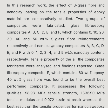
In this research work, the effect of S-glass fibre and
nanoclay loading on the tensile properties of epoxy
material are comparatively studied. Two groups of
composites were fabricated, glass fibre/epoxy
composites A, B, C, D, E, and F, which contains 0, 10, 20,
30, 40 and 50 wt.% S-glass fibre reinforcements
respectively and nanoclay/epoxy composites A, B, C, D,
E, and F with 0, 1, 2, 3, 4, and 5 wt.% nanoclay content,
respectively. Tensile property of the all the composites
fabricated were analysed and findings reported. Glass
fibre/epoxy composite E, which contains 60 wt.% epoxy,
40 wt.% glass fibre was found to be the overall best
performing composite. It possesses the following
qualities: 98.93 MPa tensile strength, 1336.90 MPa
tensile modulus and 0.072 strain at break whereas the
best result on the tensile properties for nanoclay/epoxy