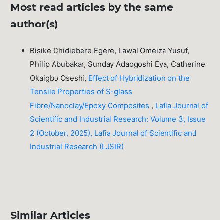
Most read articles by the same
author(s)
Bisike Chidiebere Egere, Lawal Omeiza Yusuf,
Philip Abubakar, Sunday Adaogoshi Eya, Catherine
Okaigbo Oseshi,
Effect of Hybridization on the
Tensile Properties of S-glass
Fibre/Nanoclay/Epoxy Composites
,
Lafia Journal of
Scientific and Industrial Research: Volume 3, Issue
2 (October, 2025), Lafia Journal of Scientific and
Industrial Research (LJSIR)
Similar Articles