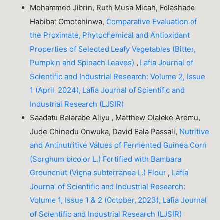
Mohammed Jibrin, Ruth Musa Micah, Folashade
Habibat Omotehinwa,
Comparative Evaluation of
the Proximate, Phytochemical and Antioxidant
Properties of Selected Leafy Vegetables (Bitter,
Pumpkin and Spinach Leaves)
,
Lafia Journal of
Scientific and Industrial Research: Volume 2, Issue
1 (April, 2024), Lafia Journal of Scientific and
Industrial Research (LJSIR)
Saadatu Balarabe Aliyu , Matthew Olaleke Aremu,
Jude Chinedu Onwuka, David Bala Passali,
Nutritive
and Antinutritive Values of Fermented Guinea Corn
(Sorghum bicolor L.) Fortified with Bambara
Groundnut (Vigna subterranea L.) Flour
,
Lafia
Journal of Scientific and Industrial Research:
Volume 1, Issue 1 & 2 (October, 2023), Lafia Journal
of Scientific and Industrial Research (LJSIR)