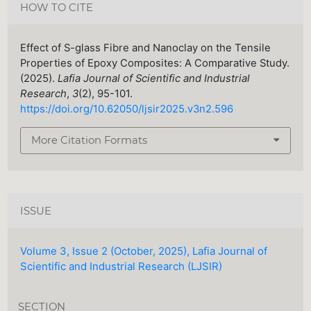
HOW TO CITE
Effect of S-glass Fibre and Nanoclay on the Tensile
Properties of Epoxy Composites: A Comparative Study.
(2025).
Lafia Journal of Scientific and Industrial
Research
,
3
(2), 95-101.
https://doi.org/10.62050/ljsir2025.v3n2.596
More Citation Formats
ISSUE
Volume 3, Issue 2 (October, 2025), Lafia Journal of
Scientific and Industrial Research (LJSIR)
SECTION