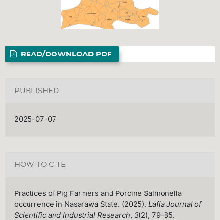
READ/DOWNLOAD PDF
PUBLISHED
2025-07-07
HOW TO CITE
Practices of Pig Farmers and Porcine Salmonella
occurrence in Nasarawa State. (2025).
Lafia Journal of
Scientific and Industrial Research
,
3
(2), 79-85.