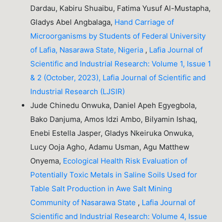
Dardau, Kabiru Shuaibu, Fatima Yusuf Al-Mustapha,
Gladys Abel Angbalaga,
Hand Carriage of
Microorganisms by Students of Federal University
of Lafia, Nasarawa State, Nigeria
,
Lafia Journal of
Scientific and Industrial Research: Volume 1, Issue 1
& 2 (October, 2023), Lafia Journal of Scientific and
Industrial Research (LJSIR)
Jude Chinedu Onwuka, Daniel Apeh Egyegbola,
Bako Danjuma, Amos Idzi Ambo, Bilyamin Ishaq,
Enebi Estella Jasper, Gladys Nkeiruka Onwuka,
Lucy Ooja Agho, Adamu Usman, Agu Matthew
Onyema,
Ecological Health Risk Evaluation of
Potentially Toxic Metals in Saline Soils Used for
Table Salt Production in Awe Salt Mining
Community of Nasarawa State
,
Lafia Journal of
Scientific and Industrial Research: Volume 4, Issue