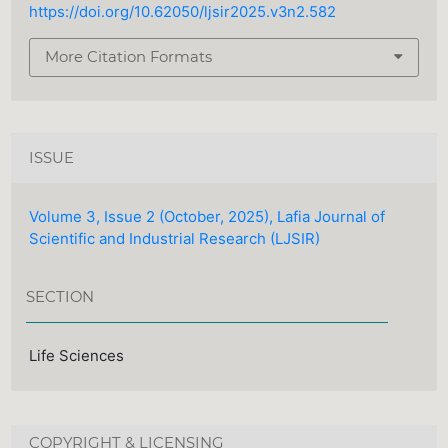
https://doi.org/10.62050/ljsir2025.v3n2.582
More Citation Formats
ISSUE
Volume 3, Issue 2 (October, 2025), Lafia Journal of
Scientific and Industrial Research (LJSIR)
SECTION
Life Sciences
COPYRIGHT & LICENSING