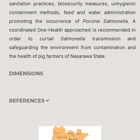
sanitation practices, biosecurity measures, unhygienic
containment methods, feed and water administration
promoting the occurrence of
Porcine Salmonella
. A
coordinated One-Health approached is recommended in
order to curtail
Salmonella
transmission and
safeguarding the environment from contamination and
the health of pig farmers of Nasarawa State.
DIMENSIONS
REFERENCES