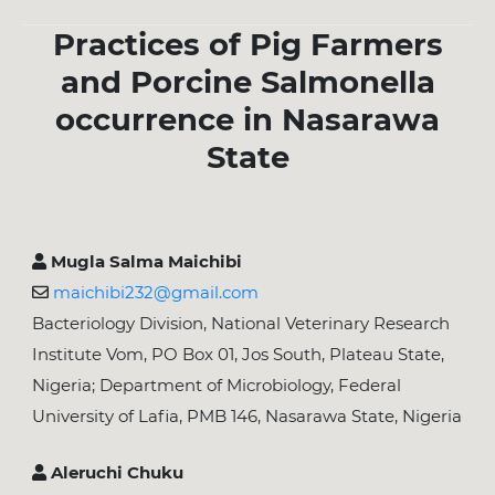
Practices of Pig Farmers
and Porcine Salmonella
occurrence in Nasarawa
State
Mugla Salma Maichibi
maichibi232@gmail.com
Bacteriology Division, National Veterinary Research
Institute Vom, PO Box 01, Jos South, Plateau State,
Nigeria; Department of Microbiology, Federal
University of Lafia, PMB 146, Nasarawa State, Nigeria
Aleruchi Chuku