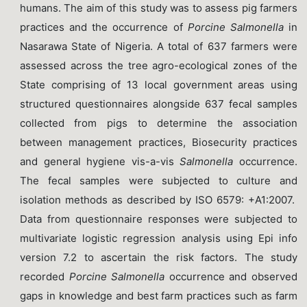
humans. The aim of this study was to assess pig farmers
practices and the occurrence of
Porcine
Salmonella
in
Nasarawa State of Nigeria. A total of 637 farmers were
assessed across the tree agro-ecological zones of the
State comprising of 13 local government areas using
structured questionnaires alongside 637 fecal samples
collected from pigs to determine the association
between management practices, Biosecurity practices
and general hygiene vis-a-vis
Salmonella
occurrence.
The fecal samples were subjected to culture and
isolation methods as described by ISO 6579: +A1:2007.
Data from questionnaire responses were subjected to
multivariate logistic regression analysis using Epi info
version 7.2 to ascertain the risk factors. The study
recorded
Porcine Salmonella
occurrence and observed
gaps in knowledge and best farm practices such as farm