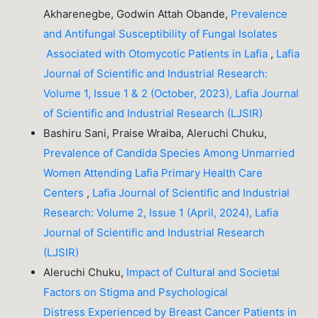
Akharenegbe, Godwin Attah Obande,
Prevalence
and Antifungal Susceptibility of Fungal Isolates
Associated with Otomycotic Patients in Lafia
,
Lafia
Journal of Scientific and Industrial Research:
Volume 1, Issue 1 & 2 (October, 2023), Lafia Journal
of Scientific and Industrial Research (LJSIR)
Bashiru Sani, Praise Wraiba, Aleruchi Chuku,
Prevalence of Candida Species Among Unmarried
Women Attending Lafia Primary Health Care
Centers
,
Lafia Journal of Scientific and Industrial
Research: Volume 2, Issue 1 (April, 2024), Lafia
Journal of Scientific and Industrial Research
(LJSIR)
Aleruchi Chuku,
Impact of Cultural and Societal
Factors on Stigma and Psychological
Distress Experienced by Breast Cancer Patients in