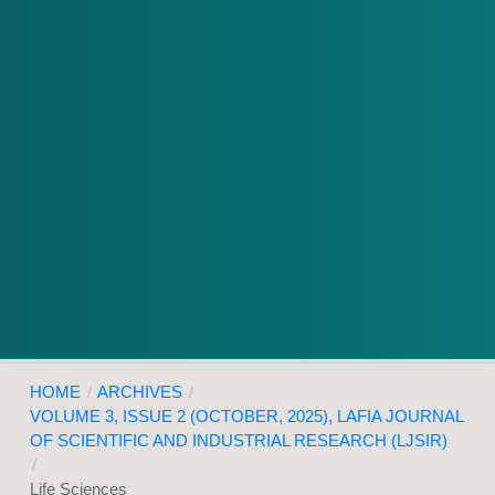
HOME
/
ARCHIVES
/
VOLUME 3, ISSUE 2 (OCTOBER, 2025), LAFIA JOURNAL
OF SCIENTIFIC AND INDUSTRIAL RESEARCH (LJSIR)
/
Life Sciences