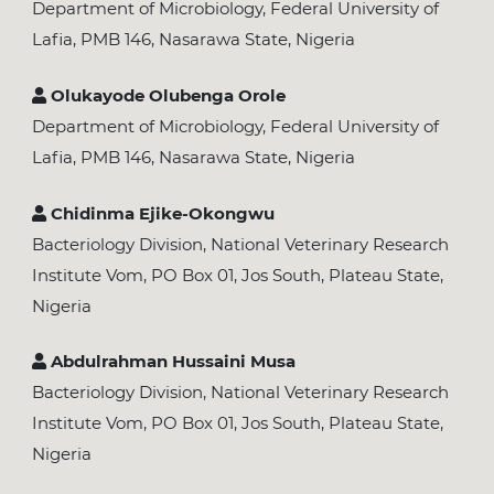
Department of Microbiology, Federal University of
Lafia, PMB 146, Nasarawa State, Nigeria
Olukayode Olubenga Orole
Department of Microbiology, Federal University of
Lafia, PMB 146, Nasarawa State, Nigeria
Chidinma Ejike-Okongwu
Bacteriology Division, National Veterinary Research
Institute Vom, PO Box 01, Jos South, Plateau State,
Nigeria
Abdulrahman Hussaini Musa
Bacteriology Division, National Veterinary Research
Institute Vom, PO Box 01, Jos South, Plateau State,
Nigeria