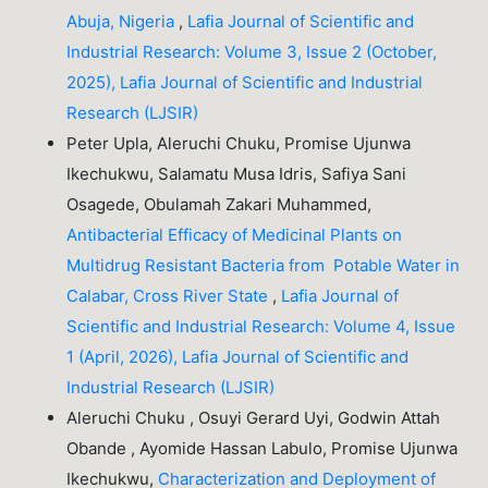
Abuja, Nigeria
,
Lafia Journal of Scientific and
Industrial Research: Volume 3, Issue 2 (October,
2025), Lafia Journal of Scientific and Industrial
Research (LJSIR)
Peter Upla, Aleruchi Chuku, Promise Ujunwa
Ikechukwu, Salamatu Musa Idris, Safiya Sani
Osagede, Obulamah Zakari Muhammed,
Antibacterial Efficacy of Medicinal Plants on
Multidrug Resistant Bacteria from Potable Water in
Calabar, Cross River State
,
Lafia Journal of
Scientific and Industrial Research: Volume 4, Issue
1 (April, 2026), Lafia Journal of Scientific and
Industrial Research (LJSIR)
Aleruchi Chuku , Osuyi Gerard Uyi, Godwin Attah
Obande , Ayomide Hassan Labulo, Promise Ujunwa
Ikechukwu,
Characterization and Deployment of