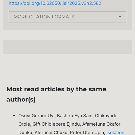
https://doi.org/10.62050/ljsir2025.v3n2.582
MORE CITATION FORMATS
Most read articles by the same
author(s)
Osuyi Gerard Uyi, Bashiru Eya Sani, Olukayode
Orole, Gift Chidiebere Ejindu, Afamefuna Okafor
Dunku, Aleruchi Chuku, Peter Uteh Upla,
Isolation