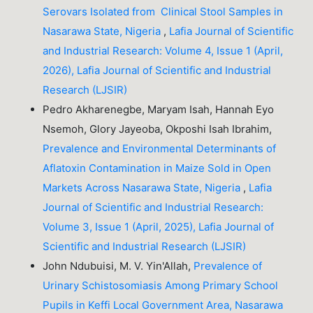
Serovars Isolated from Clinical Stool Samples in
Nasarawa State, Nigeria
,
Lafia Journal of Scientific
and Industrial Research: Volume 4, Issue 1 (April,
2026), Lafia Journal of Scientific and Industrial
Research (LJSIR)
Pedro Akharenegbe, Maryam Isah, Hannah Eyo
Nsemoh, Glory Jayeoba, Okposhi Isah Ibrahim,
Prevalence and Environmental Determinants of
Aflatoxin Contamination in Maize Sold in Open
Markets Across Nasarawa State, Nigeria
,
Lafia
Journal of Scientific and Industrial Research:
Volume 3, Issue 1 (April, 2025), Lafia Journal of
Scientific and Industrial Research (LJSIR)
John Ndubuisi, M. V. Yin'Allah,
Prevalence of
Urinary Schistosomiasis Among Primary School
Pupils in Keffi Local Government Area, Nasarawa