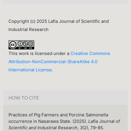
Copyright (c) 2025 Lafia Journal of Scientific and
Industrial Research
This work is licensed under a
Creative Commons
Attribution-NonCommercial-ShareAlike 4.0
International License
.
HOW TO CITE
Practices of Pig Farmers and Porcine Salmonella
occurrence in Nasarawa State. (2025).
Lafia Journal of
Scientific and Industrial Research
,
3
(2), 79-85.