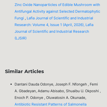
Zinc Oxide Nanoparticles of Edible Mushroom with
Antifungal Activity against Selected Dermatophytic
Fungi
,
Lafia Journal of Scientific and Industrial
Research: Volume 4, Issue 1 (April, 2026), Lafia
Journal of Scientific and Industrial Research
(LJSIR)
Similar Articles
Dantani Dauda Odonye, Joseph F. Nfongeh , Femi
A. Gbadeyan, Adamu Abisabo, Shuaibu U. Okposhi ,
Enoch P. Odonye , Oluwatosin A. Okunade,
Antibiotic Resistant Patterns of Salmonella