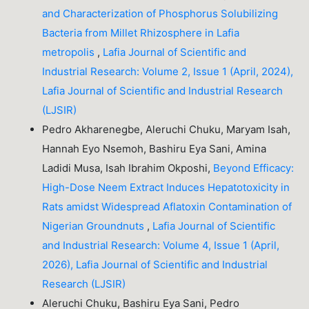
and Characterization of Phosphorus Solubilizing
Bacteria from Millet Rhizosphere in Lafia
metropolis
,
Lafia Journal of Scientific and
Industrial Research: Volume 2, Issue 1 (April, 2024),
Lafia Journal of Scientific and Industrial Research
(LJSIR)
Pedro Akharenegbe, Aleruchi Chuku, Maryam Isah,
Hannah Eyo Nsemoh, Bashiru Eya Sani, Amina
Ladidi Musa, Isah Ibrahim Okposhi,
Beyond Efficacy:
High-Dose Neem Extract Induces Hepatotoxicity in
Rats amidst Widespread Aflatoxin Contamination of
Nigerian Groundnuts
,
Lafia Journal of Scientific
and Industrial Research: Volume 4, Issue 1 (April,
2026), Lafia Journal of Scientific and Industrial
Research (LJSIR)
Aleruchi Chuku, Bashiru Eya Sani, Pedro