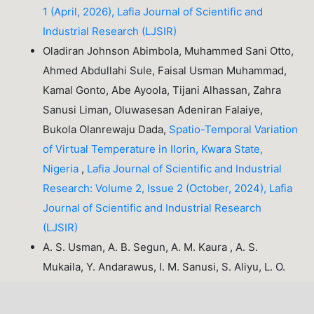
1 (April, 2026), Lafia Journal of Scientific and
Industrial Research (LJSIR)
Oladiran Johnson Abimbola, Muhammed Sani Otto,
Ahmed Abdullahi Sule, Faisal Usman Muhammad,
Kamal Gonto, Abe Ayoola, Tijani Alhassan, Zahra
Sanusi Liman, Oluwasesan Adeniran Falaiye,
Bukola Olanrewaju Dada,
Spatio-Temporal Variation
of Virtual Temperature in Ilorin, Kwara State,
Nigeria
,
Lafia Journal of Scientific and Industrial
Research: Volume 2, Issue 2 (October, 2024), Lafia
Journal of Scientific and Industrial Research
(LJSIR)
A. S. Usman, A. B. Segun, A. M. Kaura , A. S.
Mukaila, Y. Andarawus, I. M. Sanusi, S. Aliyu, L. O.
Agho, T. E. Bamidele,
Geochemical
Characterization and Mineralization Potential of