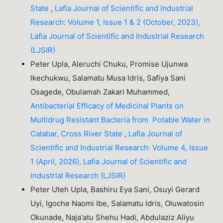
State
,
Lafia Journal of Scientific and Industrial
Research: Volume 1, Issue 1 & 2 (October, 2023),
Lafia Journal of Scientific and Industrial Research
(LJSIR)
Peter Upla, Aleruchi Chuku, Promise Ujunwa
Ikechukwu, Salamatu Musa Idris, Safiya Sani
Osagede, Obulamah Zakari Muhammed,
Antibacterial Efficacy of Medicinal Plants on
Multidrug Resistant Bacteria from Potable Water in
Calabar, Cross River State
,
Lafia Journal of
Scientific and Industrial Research: Volume 4, Issue
1 (April, 2026), Lafia Journal of Scientific and
Industrial Research (LJSIR)
Peter Uteh Upla, Bashiru Eya Sani, Osuyi Gerard
Uyi, Igoche Naomi Ibe, Salamatu Idris, Oluwatosin
Okunade, Naja'atu Shehu Hadi, Abdulaziz Aliyu