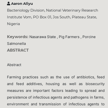
Aaron Aliyu
Bacteriology Division, National Veterinary Research
Institute Vom, PO Box 01, Jos South, Plateau State,
Nigeria
Keywords:
Nasarawa State , Pig Farmers , Porcine
Salmonella
ABSTRACT
Abstract
Farming practices such as the use of antibiotics, feed
and feed additives, housing as well as biosecurity
measures are important factors leading to spread and
persistence of infectious agents and pathogens in farms,
environment and transmission of infectious agents to