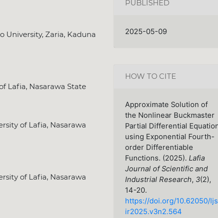
PUBLISHED
2025-05-09
University, Zaria, Kaduna
HOW TO CITE
of Lafia, Nasarawa State
Approximate Solution of
the Nonlinear Buckmaster
sity of Lafia, Nasarawa
Partial Differential Equatio
using Exponential Fourth-
order Differentiable
Functions. (2025).
Lafia
Journal of Scientific and
sity of Lafia, Nasarawa
Industrial Research
,
3
(2),
14-20.
https://doi.org/10.62050/ljs
ir2025.v3n2.564