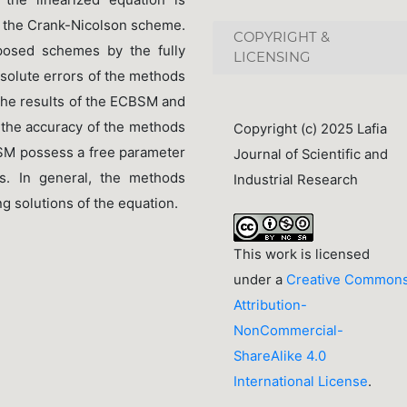
nd the Crank-Nicolson scheme.
COPYRIGHT &
posed schemes by the fully
LICENSING
solute errors of the methods
the results of the ECBSM and
e the accuracy of the methods
Copyright (c) 2025 Lafia
SM possess a free parameter
Journal of Scientific and
ts. In general, the methods
Industrial Research
g solutions of the equation.
This work is licensed
under a
Creative Common
Attribution-
NonCommercial-
ShareAlike 4.0
International License
.