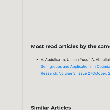
Most read articles by the sam
A. Abdulkarim, Usman Yusuf, A. Abdull
Semigroups and Applications in Optimi
Research: Volume 3, Issue 2 (October, 20
Similar Articles