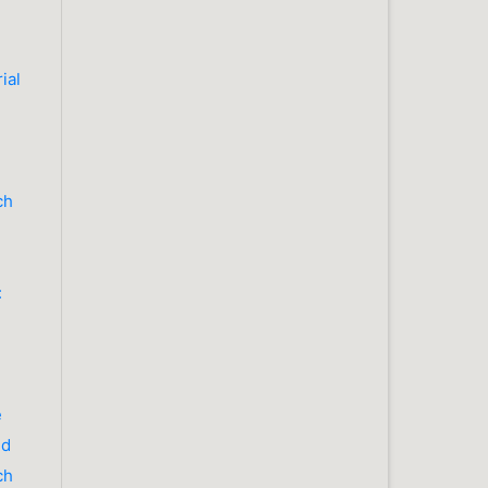
ial
ch
:
e
nd
ch