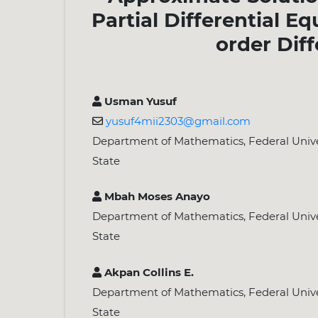
Partial Differential E
order Dif
Usman Yusuf
yusuf4mii2303@gmail.com
Department of Mathematics, Federal Univer
State
Mbah Moses Anayo
Department of Mathematics, Federal Univer
State
Akpan Collins E.
Department of Mathematics, Federal Univer
State