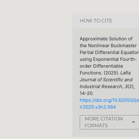
HOW TO CITE
Approximate Solution of
the Nonlinear Buckmaster
Partial Differential Equatio
using Exponential Fourth-
order Differentiable
Functions. (2025).
Lafia
Journal of Scientific and
Industrial Research
,
3
(2),
14-20.
https://doi.org/10.62050/ljs
ir2025.v3n2.564
MORE CITATION
FORMATS