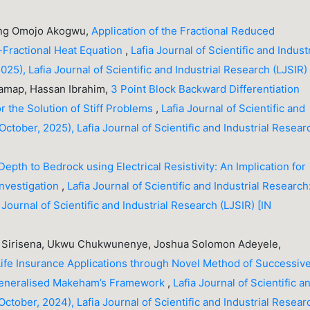
sing Omojo Akogwu,
Application of the Fractional Reduced
-Fractional Heat Equation
,
Lafia Journal of Scientific and Industr
25), Lafia Journal of Scientific and Industrial Research (LJSIR)
Damap, Hassan Ibrahim,
3 Point Block Backward Differentiation
r the Solution of Stiff Problems
,
Lafia Journal of Scientific and
October, 2025), Lafia Journal of Scientific and Industrial Resear
Depth to Bedrock using Electrical Resistivity: An Implication for
Investigation
,
Lafia Journal of Scientific and Industrial Research
 Journal of Scientific and Industrial Research (LJSIR) [IN
 Sirisena, Ukwu Chukwunenye, Joshua Solomon Adeyele,
 Life Insurance Applications through Novel Method of Successiv
Generalised Makeham’s Framework
,
Lafia Journal of Scientific a
October, 2024), Lafia Journal of Scientific and Industrial Resear