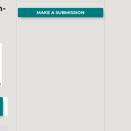
h-
MAKE A SUBMISSION