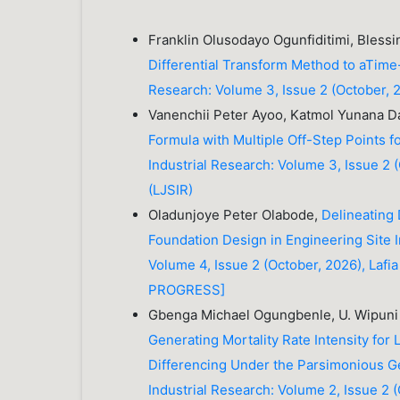
Franklin Olusodayo Ogunfiditimi, Bles
Differential Transform Method to aTime
Research: Volume 3, Issue 2 (October, 20
Vanenchii Peter Ayoo, Katmol Yunana 
Formula with Multiple Off-Step Points fo
Industrial Research: Volume 3, Issue 2 (
(LJSIR)
Oladunjoye Peter Olabode,
Delineating 
Foundation Design in Engineering Site 
Volume 4, Issue 2 (October, 2026), Lafia
PROGRESS]
Gbenga Michael Ogungbenle, U. Wipuni
Generating Mortality Rate Intensity for
Differencing Under the Parsimonious 
Industrial Research: Volume 2, Issue 2 (