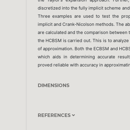
discretized into the fully implicit scheme a
Three examples are used to test the pro
implicit and Crank-Nicolson methods. The ab
are calculated and the comparison between 
the HCBSM is carried out. This is to analyz
of approximation. Both the ECBSM and HCB
which aids in determining accurate resul
proved reliable with accuracy in approximatin
DIMENSIONS
REFERENCES