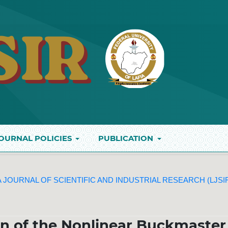
OURNAL POLICIES
PUBLICATION
IA JOURNAL OF SCIENTIFIC AND INDUSTRIAL RESEARCH (LJSI
n of the Nonlinear Buckmaster