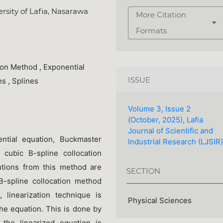
sity of Lafia, Nasarawa
More Citation
Formats
ion Method , Exponential
ISSUE
ns , Splines
Volume 3, Issue 2
(October, 2025), Lafia
Journal of Scientific and
rential equation, Buckmaster
Industrial Research (LJSIR)
 cubic B-spline collocation
tions from this method are
SECTION
B-spline collocation method
 linearization technique is
Physical Sciences
the equation. This is done by
 the linearized equation is