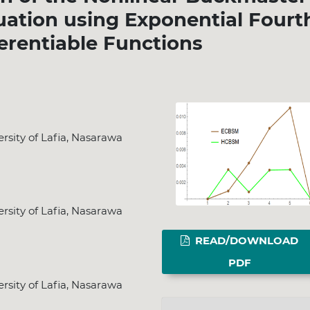
quation using Exponential Fourt
ferentiable Functions
sity of Lafia, Nasarawa
sity of Lafia, Nasarawa
READ/DOWNLOAD
PDF
sity of Lafia, Nasarawa