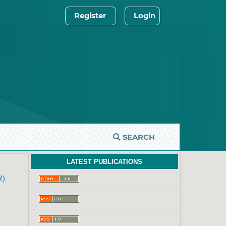
Register
Login
SEARCH
LATEST PUBLICATIONS
R)