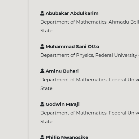
Abubakar Abdulkarim
Department of Mathematics, Ahmadu Bello 
State
Muhammad Sani Otto
Department of Physics, Federal University 
Aminu Buhari
Department of Mathematics, Federal Univer
State
Godwin Ma'aji
Department of Mathematics, Federal Univer
State
Philip Nwanosike