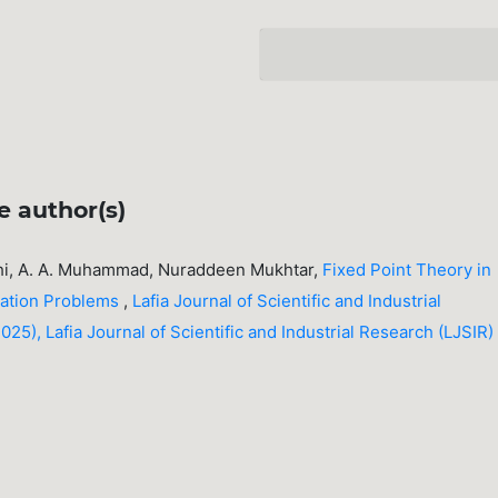
e author(s)
ahi, A. A. Muhammad, Nuraddeen Mukhtar,
Fixed Point Theory in
zation Problems
,
Lafia Journal of Scientific and Industrial
25), Lafia Journal of Scientific and Industrial Research (LJSIR)