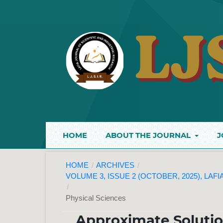
HOME
ABOUT THE JOURNAL
J
HOME
/
ARCHIVES
/
VOLUME 3, ISSUE 2 (OCTOBER, 2025), LAF
/
Physical Sciences
Approximate Solutio