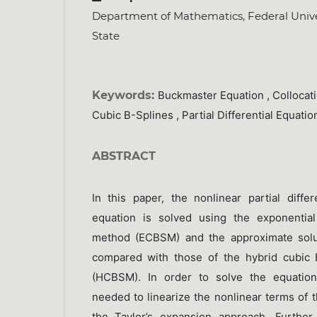
Department of Mathematics, Federal Univer
State
Keywords:
Buckmaster Equation , Collocat
Cubic B-Splines , Partial Differential Equatio
ABSTRACT
In this paper, the nonlinear partial diffe
equation is solved using the exponential
method (ECBSM) and the approximate solu
compared with those of the hybrid cubic 
(HCBSM). In order to solve the equation,
needed to linearize the nonlinear terms of 
the Taylor’s expansion approach. Further,