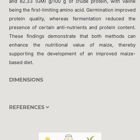
and 82.33 (GM) g/100 g of crude protein, with valine
being the first-limiting amino acid. Germination improved
protein quality, whereas fermentation reduced the
presence of certain anti-nutrients and protein content.
These findings demonstrate that both methods can
enhance the nutritional value of maize, thereby
supporting the development of an improved maize-
based diet.
DIMENSIONS
REFERENCES