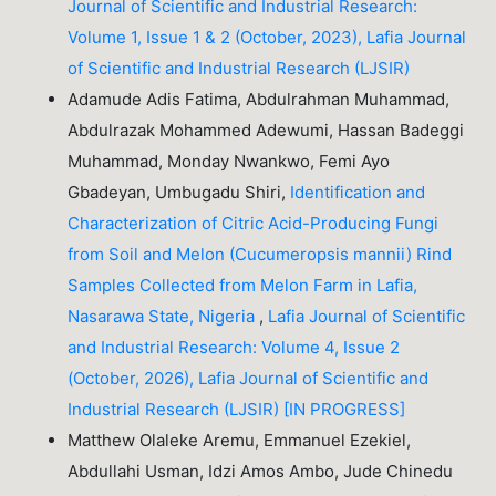
Journal of Scientific and Industrial Research:
Volume 1, Issue 1 & 2 (October, 2023), Lafia Journal
of Scientific and Industrial Research (LJSIR)
Adamude Adis Fatima, Abdulrahman Muhammad,
Abdulrazak Mohammed Adewumi, Hassan Badeggi
Muhammad, Monday Nwankwo, Femi Ayo
Gbadeyan, Umbugadu Shiri,
Identification and
Characterization of Citric Acid-Producing Fungi
from Soil and Melon (Cucumeropsis mannii) Rind
Samples Collected from Melon Farm in Lafia,
Nasarawa State, Nigeria
,
Lafia Journal of Scientific
and Industrial Research: Volume 4, Issue 2
(October, 2026), Lafia Journal of Scientific and
Industrial Research (LJSIR) [IN PROGRESS]
Matthew Olaleke Aremu, Emmanuel Ezekiel,
Abdullahi Usman, Idzi Amos Ambo, Jude Chinedu