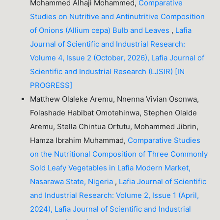
Mohammed Alhaji Mohammed,
Comparative
Studies on Nutritive and Antinutritive Composition
of Onions (Allium cepa) Bulb and Leaves
,
Lafia
Journal of Scientific and Industrial Research:
Volume 4, Issue 2 (October, 2026), Lafia Journal of
Scientific and Industrial Research (LJSIR) [IN
PROGRESS]
Matthew Olaleke Aremu, Nnenna Vivian Osonwa,
Folashade Habibat Omotehinwa, Stephen Olaide
Aremu, Stella Chintua Ortutu, Mohammed Jibrin,
Hamza Ibrahim Muhammad,
Comparative Studies
on the Nutritional Composition of Three Commonly
Sold Leafy Vegetables in Lafia Modern Market,
Nasarawa State, Nigeria
,
Lafia Journal of Scientific
and Industrial Research: Volume 2, Issue 1 (April,
2024), Lafia Journal of Scientific and Industrial