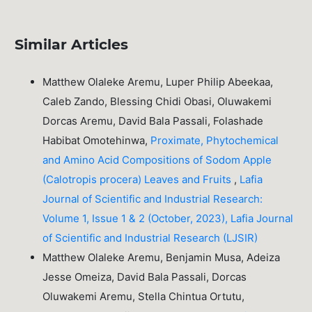
Similar Articles
Matthew Olaleke Aremu, Luper Philip Abeekaa,
Caleb Zando, Blessing Chidi Obasi, Oluwakemi
Dorcas Aremu, David Bala Passali, Folashade
Habibat Omotehinwa,
Proximate, Phytochemical
and Amino Acid Compositions of Sodom Apple
(Calotropis procera) Leaves and Fruits
,
Lafia
Journal of Scientific and Industrial Research:
Volume 1, Issue 1 & 2 (October, 2023), Lafia Journal
of Scientific and Industrial Research (LJSIR)
Matthew Olaleke Aremu, Benjamin Musa, Adeiza
Jesse Omeiza, David Bala Passali, Dorcas
Oluwakemi Aremu, Stella Chintua Ortutu,