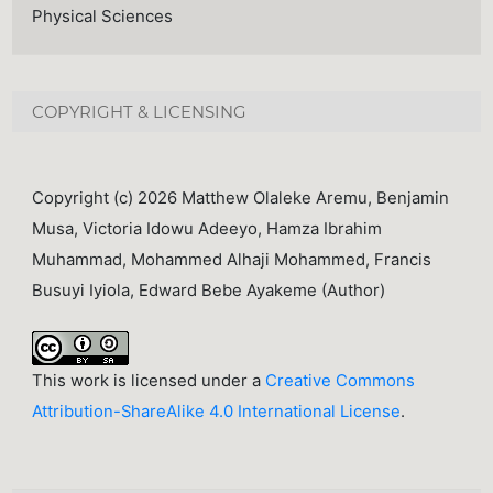
Physical Sciences
COPYRIGHT & LICENSING
Copyright (c) 2026 Matthew Olaleke Aremu, Benjamin
Musa, Victoria Idowu Adeeyo, Hamza Ibrahim
Muhammad, Mohammed Alhaji Mohammed, Francis
Busuyi Iyiola, Edward Bebe Ayakeme (Author)
This work is licensed under a
Creative Commons
Attribution-ShareAlike 4.0 International License
.