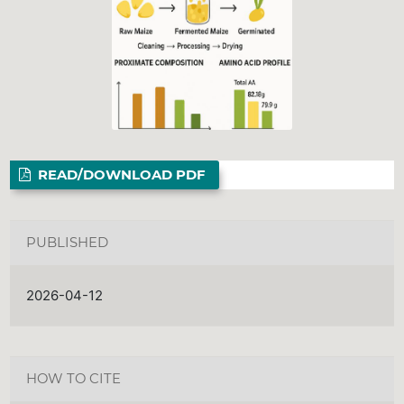
READ/DOWNLOAD PDF
PUBLISHED
2026-04-12
HOW TO CITE