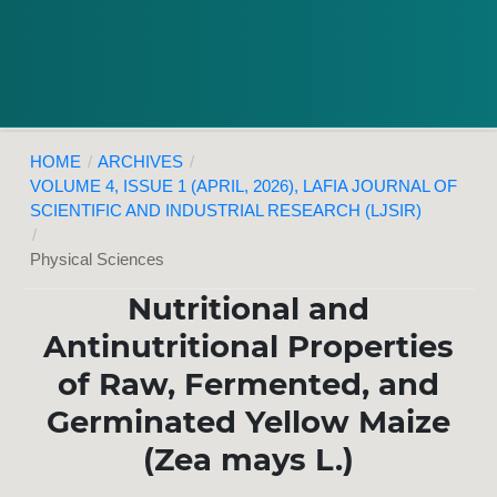
HOME
/
ARCHIVES
/
VOLUME 4, ISSUE 1 (APRIL, 2026), LAFIA JOURNAL OF
SCIENTIFIC AND INDUSTRIAL RESEARCH (LJSIR)
/
Physical Sciences
Nutritional and
Antinutritional Properties
of Raw, Fermented, and
Germinated Yellow Maize
(Zea mays L.)