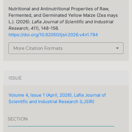
Nutritional and Antinutritional Properties of Raw,
Fermented, and Germinated Yellow Maize (Zea mays
L.). (2026).
Lafia Journal of Scientific and Industrial
Research
,
4
(1), 148-156.
https://doi.org/10.62050/ljsir2026.v4n1.784
More Citation Formats
ISSUE
Volume 4, Issue 1 (April, 2026), Lafia Journal of
Scientific and Industrial Research (LJSIR)
SECTION