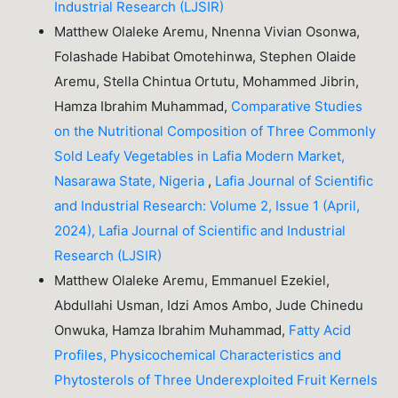
Industrial Research (LJSIR)
Matthew Olaleke Aremu, Nnenna Vivian Osonwa,
Folashade Habibat Omotehinwa, Stephen Olaide
Aremu, Stella Chintua Ortutu, Mohammed Jibrin,
Hamza Ibrahim Muhammad,
Comparative Studies
on the Nutritional Composition of Three Commonly
Sold Leafy Vegetables in Lafia Modern Market,
Nasarawa State, Nigeria
,
Lafia Journal of Scientific
and Industrial Research: Volume 2, Issue 1 (April,
2024), Lafia Journal of Scientific and Industrial
Research (LJSIR)
Matthew Olaleke Aremu, Emmanuel Ezekiel,
Abdullahi Usman, Idzi Amos Ambo, Jude Chinedu
Onwuka, Hamza Ibrahim Muhammad,
Fatty Acid
Profiles, Physicochemical Characteristics and
Phytosterols of Three Underexploited Fruit Kernels