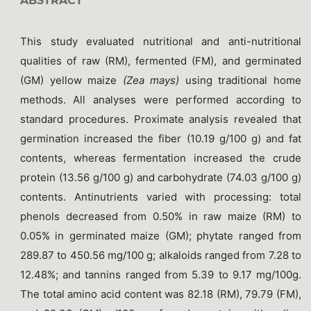
ABSTRACT
This study evaluated nutritional and anti-nutritional
qualities of raw (RM), fermented (FM), and germinated
(GM) yellow maize
(Zea mays)
using traditional home
methods. All analyses were performed according to
standard procedures. Proximate analysis revealed that
germination increased the fiber (10.19 g/100 g) and fat
contents, whereas fermentation increased the crude
protein (13.56 g/100 g) and carbohydrate (74.03 g/100 g)
contents. Antinutrients varied with processing: total
phenols decreased from 0.50% in raw maize (RM) to
0.05% in germinated maize (GM); phytate ranged from
289.87 to 450.56 mg/100 g; alkaloids ranged from 7.28 to
12.48%; and tannins ranged from 5.39 to 9.17 mg/100g.
The total amino acid content was 82.18 (RM), 79.79 (FM),