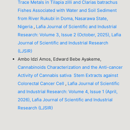
Trace Metals in Tilapia zilli and Clarias batrachus
Fishes Associated with Water and Soil Sediment
from River Rukubi in Doma, Nasarawa State,
Nigeria
,
Lafia Journal of Scientific and Industrial
Research: Volume 3, Issue 2 (October, 2025), Lafia
Journal of Scientific and Industrial Research
(LJSIR)
Ambo Idzi Amos, Edward Bebe Ayakeme,
Cannabinoids Characterization and the Anti-cancer
Activity of Cannabis sativa Stem Extracts against
Colorectal Cancer Cell
,
Lafia Journal of Scientific
and Industrial Research: Volume 4, Issue 1 (April,
2026), Lafia Journal of Scientific and Industrial
Research (LJSIR)