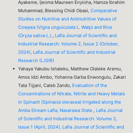
Ayakeme, Ijeoma Maureen Enyioha, Hamza Ibrahim
Muhammad, Blessing Chidi Obasi,
Comparative
Studies on Nutritive and Antinutritive Values of
Cowpea (Vigna unguiculata L. Walp) and Rice
(Oryza sativa L.)
,
Lafia Journal of Scientific and
Industrial Research: Volume 2, Issue 2 (October,
2024), Lafia Journal of Scientific and Industrial
Research (LJSIR)
Yahaya Yakubu Ishaleku, Matthew Olaleke Aremu,
Amos Idzi Ambo, Yohanna Garba Enwongulu, Zakari
Tata Tijjani, Caleb Zando,
Evaluation of the
Concentrations of Nitrate, Nitrite and Heavy Metals
in Spinach (Spinacia oleracea) Irrigated along the
Amba Stream Lafia, Nasarawa State
,
Lafia Journal
of Scientific and Industrial Research: Volume 2,
Issue 1 (April, 2024), Lafia Journal of Scientific and