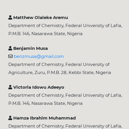
Matthew Olaleke Aremu
Department of Chemistry, Federal University of Lafia,
P.M.B. 146, Nasarawa State, Nigeria
Benjamin Musa
benzmusa@gmail.com
Department of Chemistry, Federal University of
Agriculture, Zuru, P.M.B. 28, Kebbi State, Nigeria
Victoria Idowu Adeeyo
Department of Chemistry, Federal University of Lafia,
P.M.B. 146, Nasarawa State, Nigeria
Hamza Ibrahim Muhammad
Department of Chemistry, Federal University of Lafia,