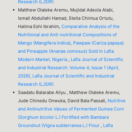
Research (LJSIR)
Matthew Olaleke Aremu, Mujidat Adeola Alabi,
Ismail Abdullahi Hamad, Stella Chintua Ortutu,
Halima Eshi Ibrahim,
Comparative Analysis of the
Nutritional and Anti-nutritional Compositions of
Mango (Mangifera indica), Pawpaw (Carica papaya)
and Pineapple (Ananas comosus) Sold in Lafia
Modern Market, Nigeria
,
Lafia Journal of Scientific
and Industrial Research: Volume 4, Issue 1 (April,
2026), Lafia Journal of Scientific and Industrial
Research (LJSIR)
Saadatu Balarabe Aliyu , Matthew Olaleke Aremu,
Jude Chinedu Onwuka, David Bala Passali,
Nutritive
and Antinutritive Values of Fermented Guinea Corn
(Sorghum bicolor L.) Fortified with Bambara
Groundnut (Vigna subterranea L.) Flour
,
Lafia