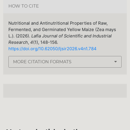
HOW TO CITE
Nutritional and Antinutritional Properties of Raw,
Fermented, and Germinated Yellow Maize (Zea mays
L.). (2026).
Lafia Journal of Scientific and Industrial
Research
,
4
(1), 148-156.
https://doi.org/10.62050/ljsir2026.v4n1.784
MORE CITATION FORMATS