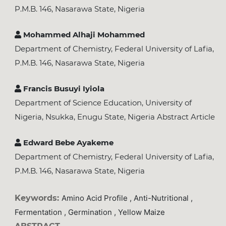
P.M.B. 146, Nasarawa State, Nigeria
Mohammed Alhaji Mohammed
Department of Chemistry, Federal University of Lafia,
P.M.B. 146, Nasarawa State, Nigeria
Francis Busuyi Iyiola
Department of Science Education, University of
Nigeria, Nsukka, Enugu State, Nigeria Abstract Article
Edward Bebe Ayakeme
Department of Chemistry, Federal University of Lafia,
P.M.B. 146, Nasarawa State, Nigeria
Keywords:
Amino Acid Profile , Anti-Nutritional ,
Fermentation , Germination , Yellow Maize