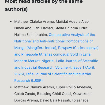
Most read articles by the same
author(s)
Matthew Olaleke Aremu, Mujidat Adeola Alabi,
Ismail Abdullahi Hamad, Stella Chintua Ortutu,
Halima Eshi Ibrahim,
Comparative Analysis of the
Nutritional and Anti-nutritional Compositions of
Mango (Mangifera indica), Pawpaw (Carica papaya)
and Pineapple (Ananas comosus) Sold in Lafia
Modern Market, Nigeria
,
Lafia Journal of Scientific
and Industrial Research: Volume 4, Issue 1 (April,
2026), Lafia Journal of Scientific and Industrial
Research (LJSIR)
Matthew Olaleke Aremu, Luper Philip Abeekaa,
Caleb Zando, Blessing Chidi Obasi, Oluwakemi
Dorcas Aremu, David Bala Passali, Folashade