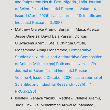
and Pulps from North-East, Nigeria
,
Lafia Journal
of Scientific and Industrial Research: Volume 4,
Issue 1 (April, 2026), Lafia Journal of Scientific and
Industrial Research (LJSIR)
Matthew Olaleke Aremu, Benjamin Musa, Adeiza
Jesse Omeiza, David Bala Passali, Dorcas
Oluwakemi Aremu, Stella Chintua Ortutu,
Mohammed Alhaji Mohammed,
Comparative
Studies on Nutritive and Antinutritive Composition
of Onions (Allium cepa) Bulb and Leaves
,
Lafia
Journal of Scientific and Industrial Research:
Volume 4, Issue 2 (October, 2026), Lafia Journal of
Scientific and Industrial Research (LJSIR) [IN
PROGRESS]
Ishaleku Yahaya Yakubu, Matthew Olaleke Aremu,
Jude Onwuka, Muhammad Auwal Muhammad ,