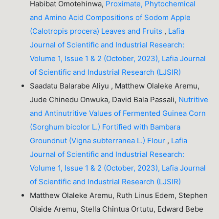
Habibat Omotehinwa,
Proximate, Phytochemical
and Amino Acid Compositions of Sodom Apple
(Calotropis procera) Leaves and Fruits
,
Lafia
Journal of Scientific and Industrial Research:
Volume 1, Issue 1 & 2 (October, 2023), Lafia Journal
of Scientific and Industrial Research (LJSIR)
Saadatu Balarabe Aliyu , Matthew Olaleke Aremu,
Jude Chinedu Onwuka, David Bala Passali,
Nutritive
and Antinutritive Values of Fermented Guinea Corn
(Sorghum bicolor L.) Fortified with Bambara
Groundnut (Vigna subterranea L.) Flour
,
Lafia
Journal of Scientific and Industrial Research:
Volume 1, Issue 1 & 2 (October, 2023), Lafia Journal
of Scientific and Industrial Research (LJSIR)
Matthew Olaleke Aremu, Ruth Linus Edem, Stephen
Olaide Aremu, Stella Chintua Ortutu, Edward Bebe