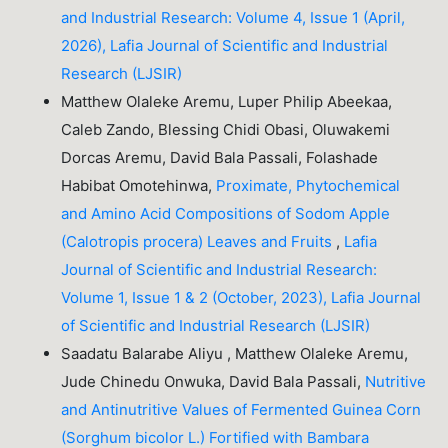
and Industrial Research: Volume 4, Issue 1 (April,
2026), Lafia Journal of Scientific and Industrial
Research (LJSIR)
Matthew Olaleke Aremu, Luper Philip Abeekaa,
Caleb Zando, Blessing Chidi Obasi, Oluwakemi
Dorcas Aremu, David Bala Passali, Folashade
Habibat Omotehinwa,
Proximate, Phytochemical
and Amino Acid Compositions of Sodom Apple
(Calotropis procera) Leaves and Fruits
,
Lafia
Journal of Scientific and Industrial Research:
Volume 1, Issue 1 & 2 (October, 2023), Lafia Journal
of Scientific and Industrial Research (LJSIR)
Saadatu Balarabe Aliyu , Matthew Olaleke Aremu,
Jude Chinedu Onwuka, David Bala Passali,
Nutritive
and Antinutritive Values of Fermented Guinea Corn
(Sorghum bicolor L.) Fortified with Bambara