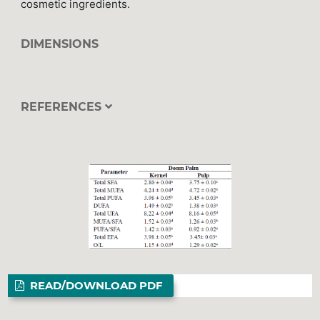
cosmetic ingredients.
DIMENSIONS
REFERENCES
READ/DOWNLOAD PDF