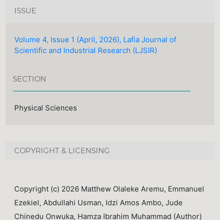
ISSUE
Volume 4, Issue 1 (April, 2026), Lafia Journal of
Scientific and Industrial Research (LJSIR)
SECTION
Physical Sciences
COPYRIGHT & LICENSING
Copyright (c) 2026 Matthew Olaleke Aremu, Emmanuel
Ezekiel, Abdullahi Usman, Idzi Amos Ambo, Jude
Chinedu Onwuka, Hamza Ibrahim Muhammad (Author)