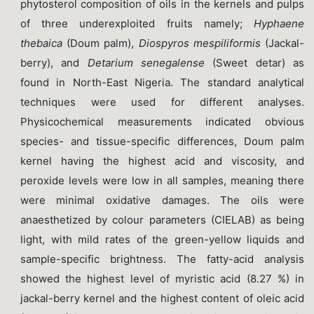
phytosterol composition of oils in the kernels and pulps
of three underexploited fruits namely;
Hyphaene
thebaica
(Doum palm),
Diospyros mespiliformis
(Jackal-
berry), and
Detarium senegalense
(Sweet detar) as
found in North-East Nigeria. The standard analytical
techniques were used for different analyses.
Physicochemical measurements indicated obvious
species- and tissue-specific differences, Doum palm
kernel having the highest acid and viscosity, and
peroxide levels were low in all samples, meaning there
were minimal oxidative damages. The oils were
anaesthetized by colour parameters (CIELAB) as being
light, with mild rates of the green-yellow liquids and
sample-specific brightness. The fatty-acid analysis
showed the highest level of myristic acid (8.27 %) in
jackal-berry kernel and the highest content of oleic acid