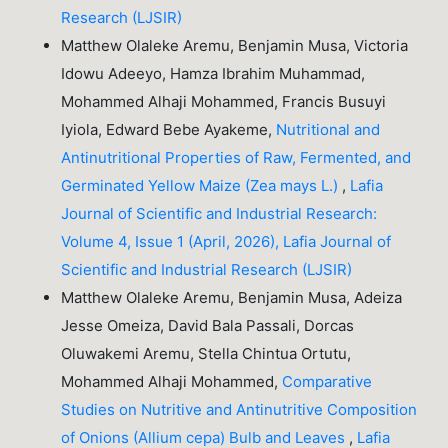
Research (LJSIR)
Matthew Olaleke Aremu, Benjamin Musa, Victoria
Idowu Adeeyo, Hamza Ibrahim Muhammad,
Mohammed Alhaji Mohammed, Francis Busuyi
Iyiola, Edward Bebe Ayakeme,
Nutritional and
Antinutritional Properties of Raw, Fermented, and
Germinated Yellow Maize (Zea mays L.)
,
Lafia
Journal of Scientific and Industrial Research:
Volume 4, Issue 1 (April, 2026), Lafia Journal of
Scientific and Industrial Research (LJSIR)
Matthew Olaleke Aremu, Benjamin Musa, Adeiza
Jesse Omeiza, David Bala Passali, Dorcas
Oluwakemi Aremu, Stella Chintua Ortutu,
Mohammed Alhaji Mohammed,
Comparative
Studies on Nutritive and Antinutritive Composition
of Onions (Allium cepa) Bulb and Leaves
,
Lafia