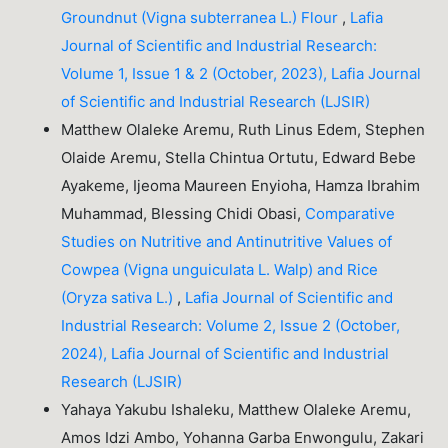
Groundnut (Vigna subterranea L.) Flour
,
Lafia
Journal of Scientific and Industrial Research:
Volume 1, Issue 1 & 2 (October, 2023), Lafia Journal
of Scientific and Industrial Research (LJSIR)
Matthew Olaleke Aremu, Ruth Linus Edem, Stephen
Olaide Aremu, Stella Chintua Ortutu, Edward Bebe
Ayakeme, Ijeoma Maureen Enyioha, Hamza Ibrahim
Muhammad, Blessing Chidi Obasi,
Comparative
Studies on Nutritive and Antinutritive Values of
Cowpea (Vigna unguiculata L. Walp) and Rice
(Oryza sativa L.)
,
Lafia Journal of Scientific and
Industrial Research: Volume 2, Issue 2 (October,
2024), Lafia Journal of Scientific and Industrial
Research (LJSIR)
Yahaya Yakubu Ishaleku, Matthew Olaleke Aremu,
Amos Idzi Ambo, Yohanna Garba Enwongulu, Zakari