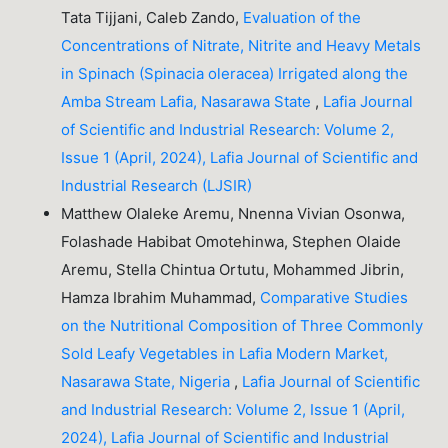
Tata Tijjani, Caleb Zando,
Evaluation of the
Concentrations of Nitrate, Nitrite and Heavy Metals
in Spinach (Spinacia oleracea) Irrigated along the
Amba Stream Lafia, Nasarawa State
,
Lafia Journal
of Scientific and Industrial Research: Volume 2,
Issue 1 (April, 2024), Lafia Journal of Scientific and
Industrial Research (LJSIR)
Matthew Olaleke Aremu, Nnenna Vivian Osonwa,
Folashade Habibat Omotehinwa, Stephen Olaide
Aremu, Stella Chintua Ortutu, Mohammed Jibrin,
Hamza Ibrahim Muhammad,
Comparative Studies
on the Nutritional Composition of Three Commonly
Sold Leafy Vegetables in Lafia Modern Market,
Nasarawa State, Nigeria
,
Lafia Journal of Scientific
and Industrial Research: Volume 2, Issue 1 (April,
2024), Lafia Journal of Scientific and Industrial