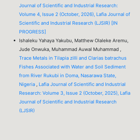
Journal of Scientific and Industrial Research:
Volume 4, Issue 2 (October, 2026), Lafia Journal of
Scientific and Industrial Research (LJSIR) [IN
PROGRESS]
Ishaleku Yahaya Yakubu, Matthew Olaleke Aremu,
Jude Onwuka, Muhammad Auwal Muhammad ,
Trace Metals in Tilapia zilli and Clarias batrachus
Fishes Associated with Water and Soil Sediment
from River Rukubi in Doma, Nasarawa State,
Nigeria
,
Lafia Journal of Scientific and Industrial
Research: Volume 3, Issue 2 (October, 2025), Lafia
Journal of Scientific and Industrial Research
(LJSIR)