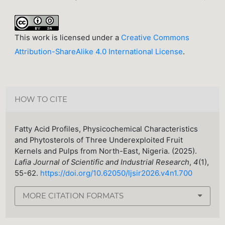
This work is licensed under a
Creative Commons
Attribution-ShareAlike 4.0 International License
.
HOW TO CITE
Fatty Acid Profiles, Physicochemical Characteristics
and Phytosterols of Three Underexploited Fruit
Kernels and Pulps from North-East, Nigeria. (2025).
Lafia Journal of Scientific and Industrial Research
,
4
(1),
55-62.
https://doi.org/10.62050/ljsir2026.v4n1.700
MORE CITATION FORMATS