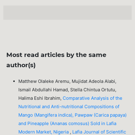
Most read articles by the same
author(s)
Matthew Olaleke Aremu, Mujidat Adeola Alabi,
Ismail Abdullahi Hamad, Stella Chintua Ortutu,
Halima Eshi Ibrahim,
Comparative Analysis of the
Nutritional and Anti-nutritional Compositions of
Mango (Mangifera indica), Pawpaw (Carica papaya)
and Pineapple (Ananas comosus) Sold in Lafia
Modern Market, Nigeria
,
Lafia Journal of Scientific