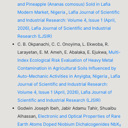
and Pineapple (Ananas comosus) Sold in Lafia
Modern Market, Nigeria
,
Lafia Journal of Scientific
and Industrial Research: Volume 4, Issue 1 (April,
2026), Lafia Journal of Scientific and Industrial
Research (LJSIR)
C. B. Okpanachi, C. C. Onoyima, L. Ekwoba, R.
Larayetan, E. M. Ameh, E. Abalaka, E. Ejukwa,
Multi-
Index Ecological Risk Evaluation of Heavy Metal
Contamination in Agricultural Soils Influenced by
Auto-Mechanic Activities in Anyigba, Nigeria
,
Lafia
Journal of Scientific and Industrial Research:
Volume 4, Issue 1 (April, 2026), Lafia Journal of
Scientific and Industrial Research (LJSIR)
Godwin Joseph Ibeh, Jabir Adamu Tahir, Shuaibu
Alhassan,
Electronic and Optical Properties of Rare
Earth Atoms Doped Niobium Dichalcogenides NbX₂