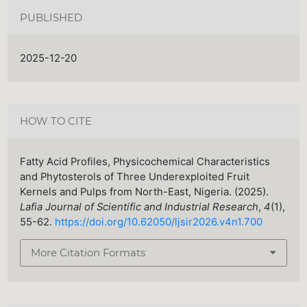
PUBLISHED
2025-12-20
HOW TO CITE
Fatty Acid Profiles, Physicochemical Characteristics
and Phytosterols of Three Underexploited Fruit
Kernels and Pulps from North-East, Nigeria. (2025).
Lafia Journal of Scientific and Industrial Research
,
4
(1),
55-62.
https://doi.org/10.62050/ljsir2026.v4n1.700
More Citation Formats