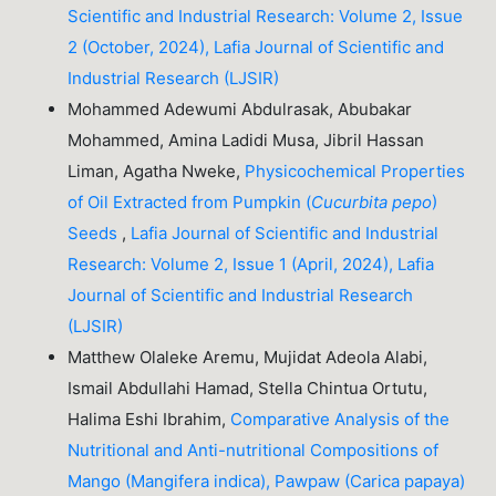
Scientific and Industrial Research: Volume 2, Issue
2 (October, 2024), Lafia Journal of Scientific and
Industrial Research (LJSIR)
Mohammed Adewumi Abdulrasak, Abubakar
Mohammed, Amina Ladidi Musa, Jibril Hassan
Liman, Agatha Nweke,
Physicochemical Properties
of Oil Extracted from Pumpkin (
Cucurbita pepo
)
Seeds
,
Lafia Journal of Scientific and Industrial
Research: Volume 2, Issue 1 (April, 2024), Lafia
Journal of Scientific and Industrial Research
(LJSIR)
Matthew Olaleke Aremu, Mujidat Adeola Alabi,
Ismail Abdullahi Hamad, Stella Chintua Ortutu,
Halima Eshi Ibrahim,
Comparative Analysis of the
Nutritional and Anti-nutritional Compositions of
Mango (Mangifera indica), Pawpaw (Carica papaya)