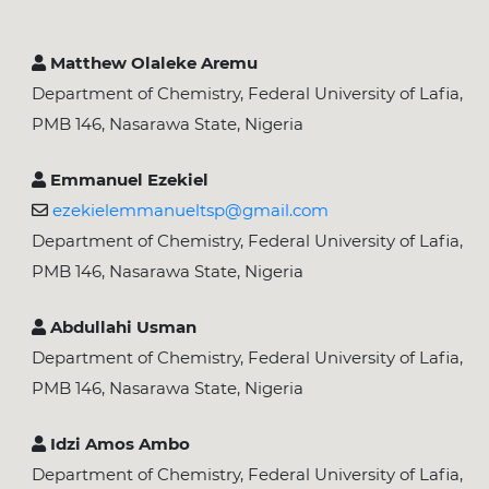
Matthew Olaleke Aremu
Department of Chemistry, Federal University of Lafia,
PMB 146, Nasarawa State, Nigeria
Emmanuel Ezekiel
ezekielemmanueltsp@gmail.com
Department of Chemistry, Federal University of Lafia,
PMB 146, Nasarawa State, Nigeria
Abdullahi Usman
Department of Chemistry, Federal University of Lafia,
PMB 146, Nasarawa State, Nigeria
Idzi Amos Ambo
Department of Chemistry, Federal University of Lafia,