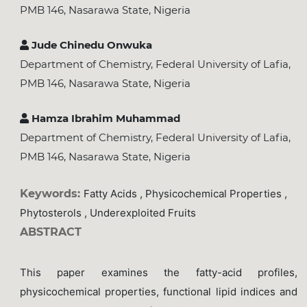
PMB 146, Nasarawa State, Nigeria
Jude Chinedu Onwuka
Department of Chemistry, Federal University of Lafia,
PMB 146, Nasarawa State, Nigeria
Hamza Ibrahim Muhammad
Department of Chemistry, Federal University of Lafia,
PMB 146, Nasarawa State, Nigeria
Keywords:
Fatty Acids , Physicochemical Properties ,
Phytosterols , Underexploited Fruits
ABSTRACT
This paper examines the fatty-acid profiles,
physicochemical properties, functional lipid indices and