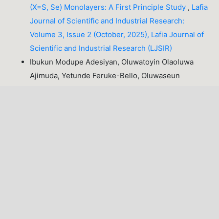
(X=S, Se) Monolayers: A First Principle Study
,
Lafia
Journal of Scientific and Industrial Research:
Volume 3, Issue 2 (October, 2025), Lafia Journal of
Scientific and Industrial Research (LJSIR)
Ibukun Modupe Adesiyan, Oluwatoyin Olaoluwa
Ajimuda, Yetunde Feruke-Bello, Oluwaseun
Emmanuel Odipe, Taiwo Adekanmi Adesakin,
Assessment of Physicochemical and
Bacteriological Quality of Government Intervention
Borehole Water in Ipetu-Ijesa, Osun State
,
Lafia
Journal of Scientific and Industrial Research:
Volume 3, Issue 2 (October, 2025), Lafia Journal of
Scientific and Industrial Research (LJSIR)
Murshida Abdullahi Ganuwa, Pedro Akharenegbe,
Hannah Eyo Nsemoh, Isah Ibrahim Okposhi,
Olukayode Orole,
Resistance to Azole Drugs by