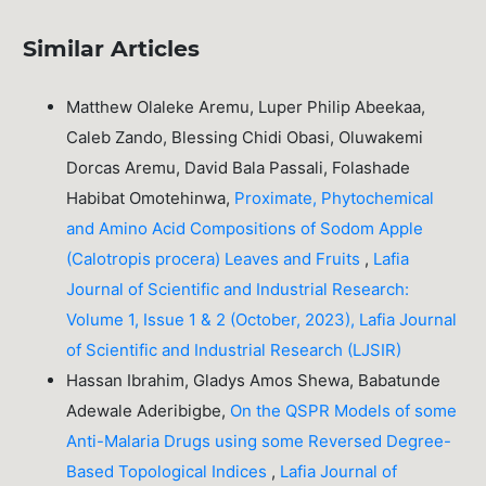
Similar Articles
Matthew Olaleke Aremu, Luper Philip Abeekaa,
Caleb Zando, Blessing Chidi Obasi, Oluwakemi
Dorcas Aremu, David Bala Passali, Folashade
Habibat Omotehinwa,
Proximate, Phytochemical
and Amino Acid Compositions of Sodom Apple
(Calotropis procera) Leaves and Fruits
,
Lafia
Journal of Scientific and Industrial Research:
Volume 1, Issue 1 & 2 (October, 2023), Lafia Journal
of Scientific and Industrial Research (LJSIR)
Hassan Ibrahim, Gladys Amos Shewa, Babatunde
Adewale Aderibigbe,
On the QSPR Models of some
Anti-Malaria Drugs using some Reversed Degree-
Based Topological Indices
,
Lafia Journal of