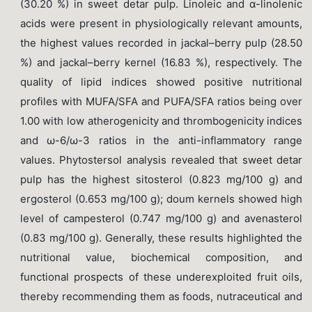
(30.20 %) in sweet detar pulp. Linoleic and α-linolenic
acids were present in physiologically relevant amounts,
the highest values recorded in jackal–berry pulp (28.50
%) and jackal–berry kernel (16.83 %), respectively. The
quality of lipid indices showed positive nutritional
profiles with MUFA/SFA and PUFA/SFA ratios being over
1.00 with low atherogenicity and thrombogenicity indices
and ω-6/ω-3 ratios in the anti-inflammatory range
values. Phytostersol analysis revealed that sweet detar
pulp has the highest sitosterol (0.823 mg/100 g) and
ergosterol (0.653 mg/100 g); doum kernels showed high
level of campesterol (0.747 mg/100 g) and avenasterol
(0.83 mg/100 g). Generally, these results highlighted the
nutritional value, biochemical composition, and
functional prospects of these underexploited fruit oils,
thereby recommending them as foods, nutraceutical and