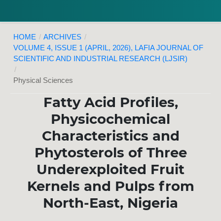
HOME
/
ARCHIVES
/
VOLUME 4, ISSUE 1 (APRIL, 2026), LAFIA JOURNAL OF
SCIENTIFIC AND INDUSTRIAL RESEARCH (LJSIR)
/
Physical Sciences
Fatty Acid Profiles,
Physicochemical
Characteristics and
Phytosterols of Three
Underexploited Fruit
Kernels and Pulps from
North-East, Nigeria