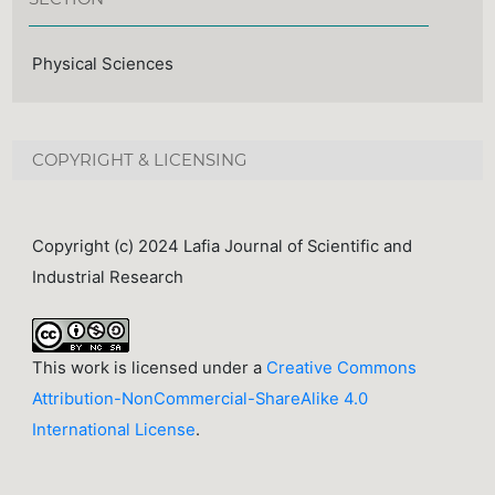
Physical Sciences
COPYRIGHT & LICENSING
Copyright (c) 2024 Lafia Journal of Scientific and
Industrial Research
This work is licensed under a
Creative Commons
Attribution-NonCommercial-ShareAlike 4.0
International License
.