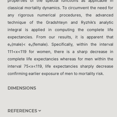
properties of the special functions as applicable in
classical mortality dynamics. To circumvent the need for
any rigorous numerical procedures, the advanced
technique of the Gradshteyn and Ryzhik’s analytic
integral is applied in computing the complete life
expectancies. From our results, it is apparent that
e
(male)< e
(female). Specifically, within the interval
x
x
111<x<119 for women, there is a sharp decrease in
complete life expectancies whereas for men within the
interval 75<x<119, life expectancies sharply decrease
confirming earlier exposure of men to mortality risk.
DIMENSIONS
REFERENCES