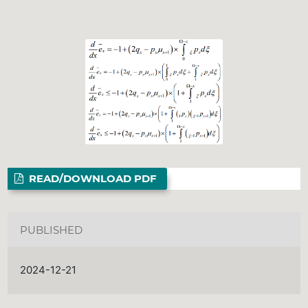
READ/DOWNLOAD PDF
PUBLISHED
2024-12-21