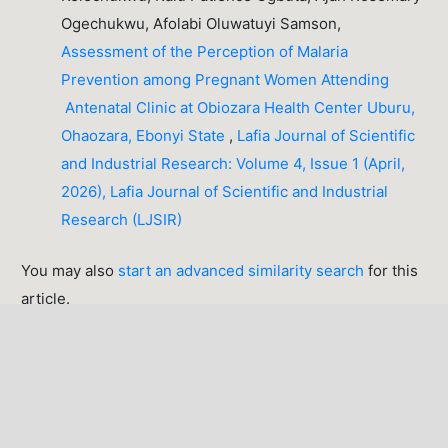
Ogechukwu, Afolabi Oluwatuyi Samson,
Assessment of the Perception of Malaria
Prevention among Pregnant Women Attending
Antenatal Clinic at Obiozara Health Center Uburu,
Ohaozara, Ebonyi State
,
Lafia Journal of Scientific
and Industrial Research: Volume 4, Issue 1 (April,
2026), Lafia Journal of Scientific and Industrial
Research (LJSIR)
You may also
start an advanced similarity search
for this
article.
LATEST PUBLICATIONS