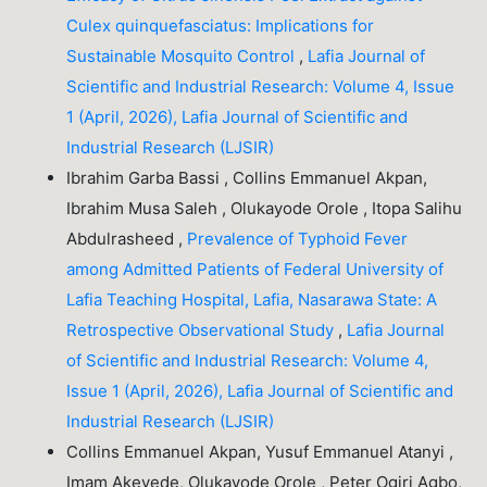
Culex quinquefasciatus: Implications for
Sustainable Mosquito Control
,
Lafia Journal of
Scientific and Industrial Research: Volume 4, Issue
1 (April, 2026), Lafia Journal of Scientific and
Industrial Research (LJSIR)
Ibrahim Garba Bassi , Collins Emmanuel Akpan,
Ibrahim Musa Saleh , Olukayode Orole , Itopa Salihu
Abdulrasheed ,
Prevalence of Typhoid Fever
among Admitted Patients of Federal University of
Lafia Teaching Hospital, Lafia, Nasarawa State: A
Retrospective Observational Study
,
Lafia Journal
of Scientific and Industrial Research: Volume 4,
Issue 1 (April, 2026), Lafia Journal of Scientific and
Industrial Research (LJSIR)
Collins Emmanuel Akpan, Yusuf Emmanuel Atanyi ,
Imam Akeyede, Olukayode Orole , Peter Ogiri Agbo,