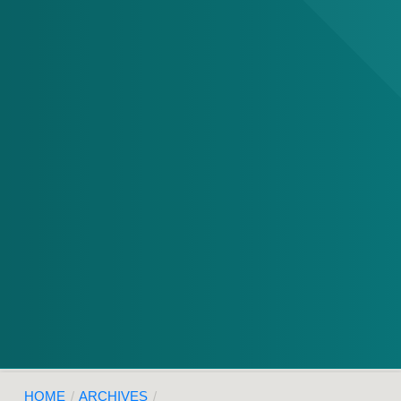
HOME
/
ARCHIVES
/