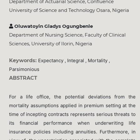
Department of Actuarial Science, Confluence
University of Science and Technology Osara, Nigeria
Oluwatoyin Gladys Ogungbenle
Department of Nursing Science, Faculty of Clinical
Sciences, University of Ilorin, Nigeria
Keywords:
Expectancy , Integral , Mortality ,
Parsimonious
ABSTRACT
For a life office, the potential deviations from the
mortality assumptions applied in premium setting at the
time of incepting contracts represents serious threats to
its financial performance when underwriting life
insurance policies including annuities. Furthermore, in