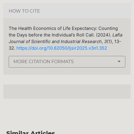
HOW TO CITE
The Health Economics of Life Expectancy: Counting
the Days before the Individual’s Roll Call. (2024).
Lafia
Journal of Scientific and Industrial Research
,
3
(1), 13-
32.
https://doi.org/10.62050/ljsir2025.v3n1.352
MORE CITATION FORMATS
Similar Articles