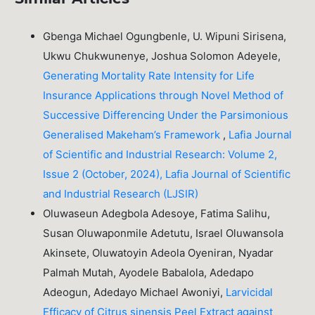
Gbenga Michael Ogungbenle, U. Wipuni Sirisena,
Ukwu Chukwunenye, Joshua Solomon Adeyele,
Generating Mortality Rate Intensity for Life
Insurance Applications through Novel Method of
Successive Differencing Under the Parsimonious
Generalised Makeham’s Framework
,
Lafia Journal
of Scientific and Industrial Research: Volume 2,
Issue 2 (October, 2024), Lafia Journal of Scientific
and Industrial Research (LJSIR)
Oluwaseun Adegbola Adesoye, Fatima Salihu,
Susan Oluwaponmile Adetutu, Israel Oluwansola
Akinsete, Oluwatoyin Adeola Oyeniran, Nyadar
Palmah Mutah, Ayodele Babalola, Adedapo
Adeogun, Adedayo Michael Awoniyi,
Larvicidal
Efficacy of Citrus sinensis Peel Extract against