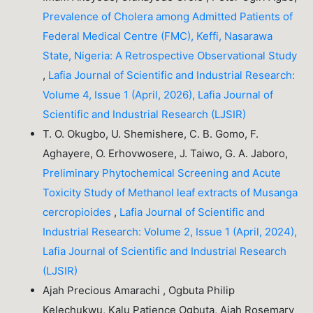
Prevalence of Cholera among Admitted Patients of
Federal Medical Centre (FMC), Keffi, Nasarawa
State, Nigeria: A Retrospective Observational Study
,
Lafia Journal of Scientific and Industrial Research:
Volume 4, Issue 1 (April, 2026), Lafia Journal of
Scientific and Industrial Research (LJSIR)
T. O. Okugbo, U. Shemishere, C. B. Gomo, F.
Aghayere, O. Erhovwosere, J. Taiwo, G. A. Jaboro,
Preliminary Phytochemical Screening and Acute
Toxicity Study of Methanol leaf extracts of Musanga
cercropioides
,
Lafia Journal of Scientific and
Industrial Research: Volume 2, Issue 1 (April, 2024),
Lafia Journal of Scientific and Industrial Research
(LJSIR)
Ajah Precious Amarachi , Ogbuta Philip
Kelechukwu, Kalu Patience Ogbuta, Ajah Rosemary