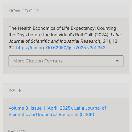
HOW TO CITE
The Health Economics of Life Expectancy: Counting
the Days before the Individual’s Roll Call. (2024).
Lafia
Journal of Scientific and Industrial Research
,
3
(1), 13-
32.
https://doi.org/10.62050/ljsir2025.v3n1.352
More Citation Formats
ISSUE
Volume 3, Issue 1 (April, 2025), Lafia Journal of
Scientific and Industrial Research (LJSIR)
SECTION