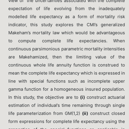
view of the uncertainties associated with the complete
expectation of life evolving from the inadequately
modelled life expectancy as a form of mortality risk
indicator, this study explores the CMI’s generalized
Makeham’s mortality law which would be advantageous
to compute complete life expectancies. When
continuous parsimonious parametric mortality intensities
are Makehamized, then the limiting value of the
continuous whole life annuity function is construed to
mean the complete life expectancy which is expressed in
line with special functions such as incomplete upper
gamma function for a homogeneous insured population.
In this study, the objective are to
(i)
construct actuarial
estimation of individual’s time remaining through single
life parameterization from GM(1,2)
(ii)
construct closed
form expressions for complete life expectancy using the