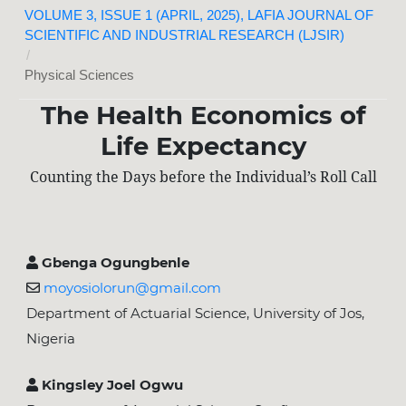
VOLUME 3, ISSUE 1 (APRIL, 2025), LAFIA JOURNAL OF
SCIENTIFIC AND INDUSTRIAL RESEARCH (LJSIR)
/
Physical Sciences
The Health Economics of
Life Expectancy
Counting the Days before the Individual’s Roll Call
Gbenga Ogungbenle
moyosiolorun@gmail.com
Department of Actuarial Science, University of Jos,
Nigeria
Kingsley Joel Ogwu