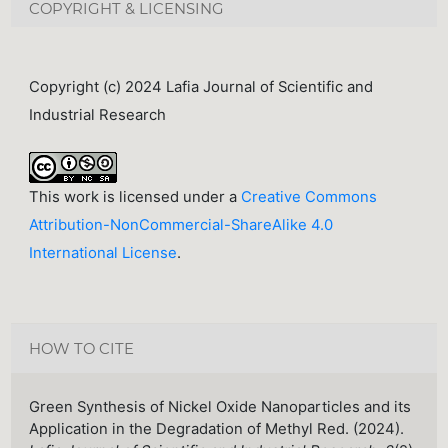
COPYRIGHT & LICENSING
Copyright (c) 2024 Lafia Journal of Scientific and
Industrial Research
This work is licensed under a
Creative Commons
Attribution-NonCommercial-ShareAlike 4.0
International License
.
HOW TO CITE
Green Synthesis of Nickel Oxide Nanoparticles and its
Application in the Degradation of Methyl Red. (2024).