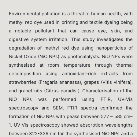
Environmental pollution is a threat to human health, with
methyl red dye used in printing and textile dyeing being
a notable pollutant that can cause eye, skin, and
digestive system irritation. This study investigates the
degradation of methyl red dye using nanoparticles of
Nickel Oxide (NiO NPs) as photocatalysts. NiO NPs were
synthesised at room temperature through thermal
decomposition using antioxidant-rich extracts from
strawberries (Fragaria ananassa), grapes (Vitis vinifera),
and grapefruits (Citrus paradisi). Characterisation of the
NiO NPs was performed using FTIR, UV-Vis
spectroscopy and SEM. FTIR spectra confirmed the
formation of NiO NPs with peaks between 577 – 585 cm–
1. UV-Vis spectroscopy showed absorption wavelengths
between 322-326 nm for the synthesised NiO NPs and a