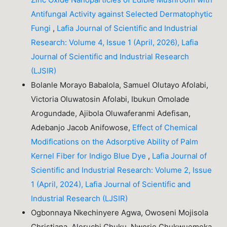
Antifungal Activity against Selected Dermatophytic
Fungi
,
Lafia Journal of Scientific and Industrial
Research: Volume 4, Issue 1 (April, 2026), Lafia
Journal of Scientific and Industrial Research
(LJSIR)
Bolanle Morayo Babalola, Samuel Olutayo Afolabi,
Victoria Oluwatosin Afolabi, Ibukun Omolade
Arogundade, Ajibola Oluwaferanmi Adefisan,
Adebanjo Jacob Anifowose,
Effect of Chemical
Modifications on the Adsorptive Ability of Palm
Kernel Fiber for Indigo Blue Dye
,
Lafia Journal of
Scientific and Industrial Research: Volume 2, Issue
1 (April, 2024), Lafia Journal of Scientific and
Industrial Research (LJSIR)
Ogbonnaya Nkechinyere Agwa, Owoseni Mojisola
Christiana, Aleruchi Chuku, Nworie Chukwuemeka