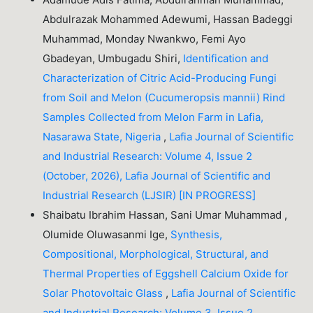
Abdulrazak Mohammed Adewumi, Hassan Badeggi
Muhammad, Monday Nwankwo, Femi Ayo
Gbadeyan, Umbugadu Shiri,
Identification and
Characterization of Citric Acid-Producing Fungi
from Soil and Melon (Cucumeropsis mannii) Rind
Samples Collected from Melon Farm in Lafia,
Nasarawa State, Nigeria
,
Lafia Journal of Scientific
and Industrial Research: Volume 4, Issue 2
(October, 2026), Lafia Journal of Scientific and
Industrial Research (LJSIR) [IN PROGRESS]
Shaibatu Ibrahim Hassan, Sani Umar Muhammad ,
Olumide Oluwasanmi Ige,
Synthesis,
Compositional, Morphological, Structural, and
Thermal Properties of Eggshell Calcium Oxide for
Solar Photovoltaic Glass
,
Lafia Journal of Scientific
and Industrial Research: Volume 3, Issue 2