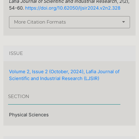
Lafia Journal of Scientific and Industrial Research
,
2
(2),
54-60.
https://doi.org/10.62050/ljsir2024.v2n2.328
More Citation Formats
ISSUE
Volume 2, Issue 2 (October, 2024), Lafia Journal of
Scientific and Industrial Research (LJSIR)
SECTION
Physical Sciences