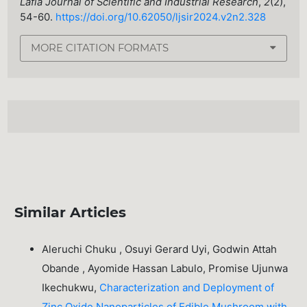
Lafia Journal of Scientific and Industrial Research
,
2
(2),
54-60.
https://doi.org/10.62050/ljsir2024.v2n2.328
MORE CITATION FORMATS
Similar Articles
Aleruchi Chuku , Osuyi Gerard Uyi, Godwin Attah
Obande , Ayomide Hassan Labulo, Promise Ujunwa
Ikechukwu,
Characterization and Deployment of
Zinc Oxide Nanoparticles of Edible Mushroom with