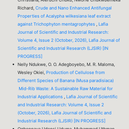
Richard,
Crude and Nano Enhanced Antifungal
Properties of Acalypha wilkesiana leaf extract
against Trichophyton mentagrophytes
,
Lafia
Journal of Scientific and Industrial Research:
Volume 4, Issue 2 (October, 2026), Lafia Journal of
Scientific and Industrial Research (LJSIR) [IN
PROGRESS]
Nelly Ndukwe, O. O. Adegboyebo, M. R. Maloma,
Wesley Okiei,
Production of Cellulose from
Different Species of Banana (Musa paradisiaca)
Mid-Rib Waste: A Sustainable Raw Material for
Industrial Applications
,
Lafia Journal of Scientific
and Industrial Research: Volume 4, Issue 2
(October, 2026), Lafia Journal of Scientific and
Industrial Research (LJSIR) [IN PROGRESS]
Ogbonnaya Udonsi Uduma, Muhammad Uthman,