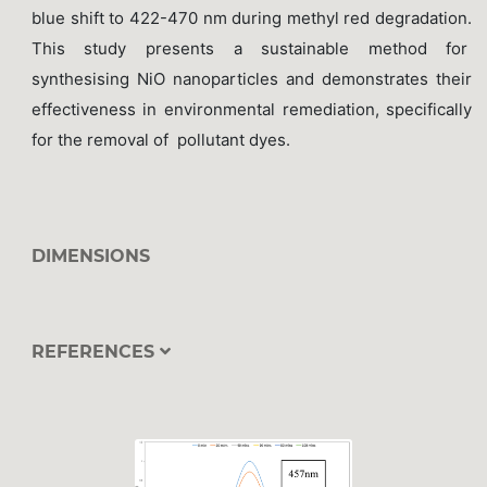
blue shift to 422-470 nm during methyl red degradation.
This study presents a sustainable method for
synthesising NiO nanoparticles and demonstrates their
effectiveness in environmental remediation, specifically
for the removal of pollutant dyes.
DIMENSIONS
REFERENCES