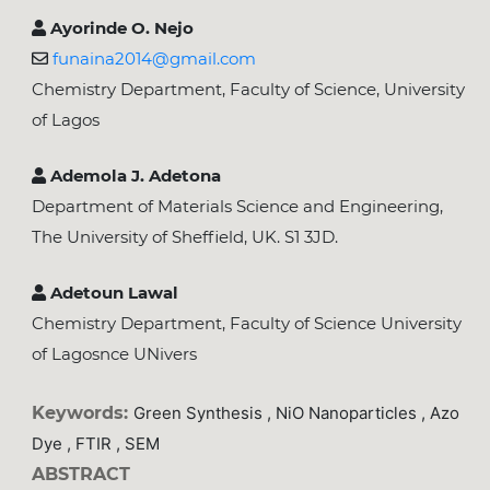
Ayorinde O. Nejo
funaina2014@gmail.com
Chemistry Department, Faculty of Science, University
of Lagos
Ademola J. Adetona
Department of Materials Science and Engineering,
The University of Sheffield, UK. S1 3JD.
Adetoun Lawal
Chemistry Department, Faculty of Science University
of Lagosnce UNivers
Keywords:
Green Synthesis , NiO Nanoparticles , Azo
Dye , FTIR , SEM
ABSTRACT