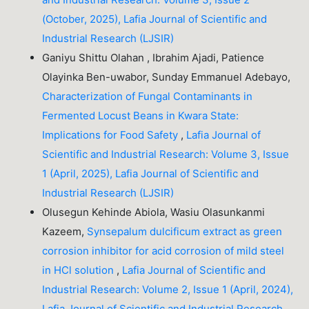
(October, 2025), Lafia Journal of Scientific and
Industrial Research (LJSIR)
Ganiyu Shittu Olahan , Ibrahim Ajadi, Patience
Olayinka Ben-uwabor, Sunday Emmanuel Adebayo,
Characterization of Fungal Contaminants in
Fermented Locust Beans in Kwara State:
Implications for Food Safety
,
Lafia Journal of
Scientific and Industrial Research: Volume 3, Issue
1 (April, 2025), Lafia Journal of Scientific and
Industrial Research (LJSIR)
Olusegun Kehinde Abiola, Wasiu Olasunkanmi
Kazeem,
Synsepalum dulcificum extract as green
corrosion inhibitor for acid corrosion of mild steel
in HCl solution
,
Lafia Journal of Scientific and
Industrial Research: Volume 2, Issue 1 (April, 2024),
Lafia Journal of Scientific and Industrial Research