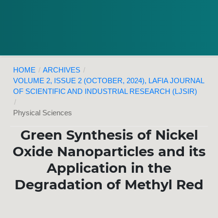
HOME
/
ARCHIVES
/
VOLUME 2, ISSUE 2 (OCTOBER, 2024), LAFIA JOURNAL
OF SCIENTIFIC AND INDUSTRIAL RESEARCH (LJSIR)
/
Physical Sciences
Green Synthesis of Nickel
Oxide Nanoparticles and its
Application in the
Degradation of Methyl Red