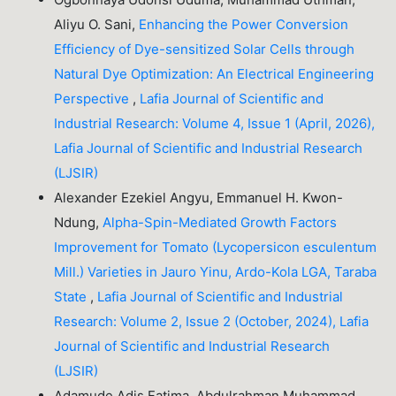
Aliyu O. Sani,
Enhancing the Power Conversion
Efficiency of Dye-sensitized Solar Cells through
Natural Dye Optimization: An Electrical Engineering
Perspective
,
Lafia Journal of Scientific and
Industrial Research: Volume 4, Issue 1 (April, 2026),
Lafia Journal of Scientific and Industrial Research
(LJSIR)
Alexander Ezekiel Angyu, Emmanuel H. Kwon-
Ndung,
Alpha-Spin-Mediated Growth Factors
Improvement for Tomato (Lycopersicon esculentum
Mill.) Varieties in Jauro Yinu, Ardo-Kola LGA, Taraba
State
,
Lafia Journal of Scientific and Industrial
Research: Volume 2, Issue 2 (October, 2024), Lafia
Journal of Scientific and Industrial Research
(LJSIR)
Adamude Adis Fatima, Abdulrahman Muhammad,