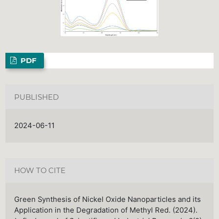
PDF
PUBLISHED
2024-06-11
HOW TO CITE
Green Synthesis of Nickel Oxide Nanoparticles and its
Application in the Degradation of Methyl Red. (2024).