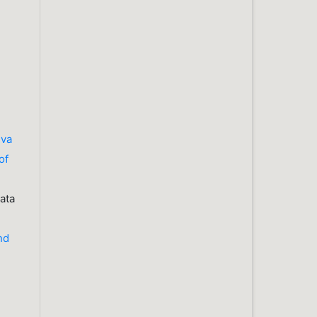
iva
of
ata
nd