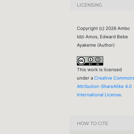
LICENSING
Copyright (c) 2026 Ambo
Idzi Amos, Edward Bebe
Ayakeme (Author)
This work is licensed
under a
Creative Common
Attribution-ShareAlike 4.0
International License
.
HOW TO CITE