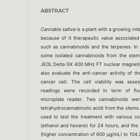
ABSTRACT
Cannabis sativa
is a plant with a growing inte
because of it therapeutic value associated 
such as cannabinoids and the terpenes. In 
some isolated cannabinoids from the stem
JEOL Delta GX 400 MHz FT nuclear magneti
also evaluate the anti-cancer activity of th
cancer cell. The cell viability was ass
readings were recorded in term of flu
microplate reader. Two cannabinoids wer
tetrahydrocannabinolic acid) from the stems
used to test the treatment with various co
(ethanol and hexane) for 24 hours, and the 
(higher concentration of 600 µg/mL) to 104.