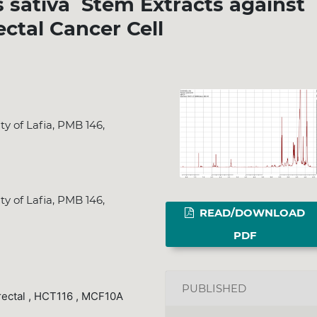
s sativa Stem Extracts against
ectal Cancer Cell
y of Lafia, PMB 146,
y of Lafia, PMB 146,
READ/DOWNLOAD
PDF
PUBLISHED
rectal , HCT116 , MCF10A