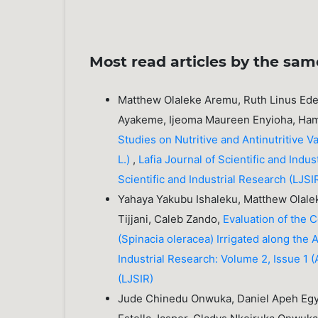
Most read articles by the sam
Matthew Olaleke Aremu, Ruth Linus Ede
Ayakeme, Ijeoma Maureen Enyioha, Ham
Studies on Nutritive and Antinutritive 
L.)
,
Lafia Journal of Scientific and Indu
Scientific and Industrial Research (LJSI
Yahaya Yakubu Ishaleku, Matthew Olale
Tijjani, Caleb Zando,
Evaluation of the C
(Spinacia oleracea) Irrigated along the
Industrial Research: Volume 2, Issue 1 (A
(LJSIR)
Jude Chinedu Onwuka, Daniel Apeh Egye