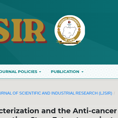
OURNAL POLICIES
PUBLICATION
JOURNAL OF SCIENTIFIC AND INDUSTRIAL RESEARCH (LJSIR)
/
terization and the Anti-cancer