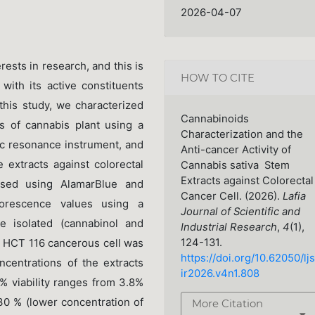
2026-04-07
rests in research, and this is
HOW TO CITE
with its active constituents
this study, we characterized
Cannabinoids
s of cannabis plant using a
Characterization and the
c resonance instrument, and
Anti-cancer Activity of
e extracts against colorectal
Cannabis sativa Stem
Extracts against Colorectal
essed using AlamarBlue and
Cancer Cell. (2026).
Lafia
orescence values using a
Journal of Scientific and
e isolated (cannabinol and
Industrial Research
,
4
(1),
124-131.
. HCT 116 cancerous cell was
https://doi.org/10.62050/ljs
ncentrations of the extracts
ir2026.v4n1.808
% viability ranges from 3.8%
30 % (lower concentration of
More Citation