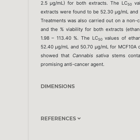
2.5 µg/mL) for both extracts. The LC
val
50
extracts were found to be 52.30 µg/mL and 
Treatments was also carried out on a non-c
and the % viability for both extracts (eth
1.98 – 113.40 %. The LC
values of ethan
50
52.40 µg/mL and 50.70 µg/mL for MCF10A cel
showed that
Cannabis sativa
stems contai
promising anti-cancer agent.
DIMENSIONS
REFERENCES