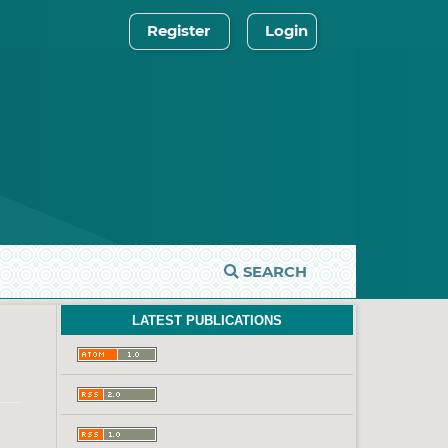
Register
Login
SEARCH
LATEST PUBLICATIONS