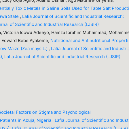
ka, Lucy Ooja Agho, Adamu Usman, Agu Matthew Onyema,
entially Toxic Metals in Saline Soils Used for Table Salt Product
rawa State
,
Lafia Journal of Scientific and Industrial Research:
urnal of Scientific and Industrial Research (LJSIR)
a, Victoria Idowu Adeeyo, Hamza Ibrahim Muhammad, Mohamm
la, Edward Bebe Ayakeme,
Nutritional and Antinutritional Propert
low Maize (Zea mays L.)
,
Lafia Journal of Scientific and Industri
, Lafia Journal of Scientific and Industrial Research (LJSIR)
 Societal Factors on Stigma and Psychological
Patients in Abuja, Nigeria
,
Lafia Journal of Scientific and Indust
25), Lafia Journal of Scientific and Industrial Research (LJSIR)