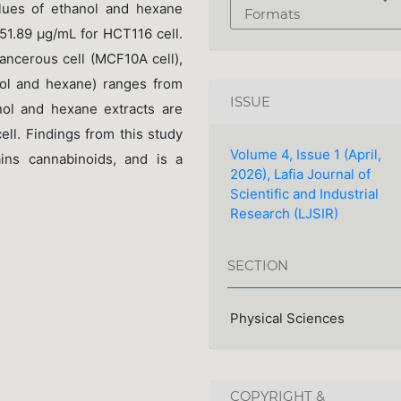
ues of ethanol and hexane
Formats
51.89 µg/mL for HCT116 cell.
ancerous cell (MCF10A cell),
anol and hexane) ranges from
ISSUE
ol and hexane extracts are
l. Findings from this study
Volume 4, Issue 1 (April,
ns cannabinoids, and is a
2026), Lafia Journal of
Scientific and Industrial
Research (LJSIR)
SECTION
Physical Sciences
COPYRIGHT &