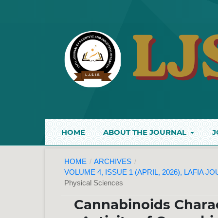
HOME
ABOUT THE JOURNAL
J
HOME
/
ARCHIVES
/
VOLUME 4, ISSUE 1 (APRIL, 2026), LAFIA 
Physical Sciences
Cannabinoids Charac