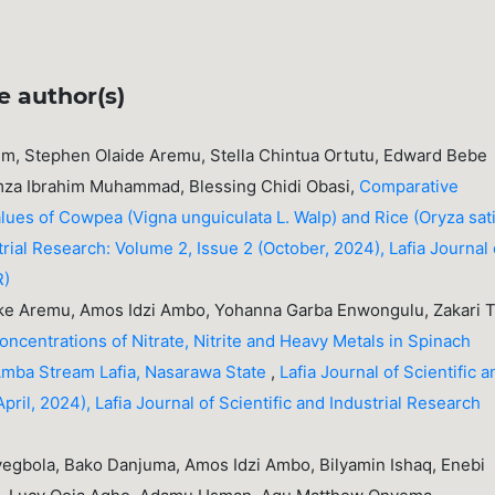
e author(s)
m, Stephen Olaide Aremu, Stella Chintua Ortutu, Edward Bebe
za Ibrahim Muhammad, Blessing Chidi Obasi,
Comparative
Values of Cowpea (Vigna unguiculata L. Walp) and Rice (Oryza sat
strial Research: Volume 2, Issue 2 (October, 2024), Lafia Journal 
R)
ke Aremu, Amos Idzi Ambo, Yohanna Garba Enwongulu, Zakari T
oncentrations of Nitrate, Nitrite and Heavy Metals in Spinach
 Amba Stream Lafia, Nasarawa State
,
Lafia Journal of Scientific a
pril, 2024), Lafia Journal of Scientific and Industrial Research
gbola, Bako Danjuma, Amos Idzi Ambo, Bilyamin Ishaq, Enebi