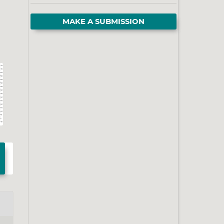
MAKE A SUBMISSION