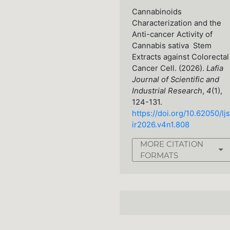
Cannabinoids
Characterization and the
Anti-cancer Activity of
Cannabis sativa Stem
Extracts against Colorectal
Cancer Cell. (2026).
Lafia
Journal of Scientific and
Industrial Research
,
4
(1),
124-131.
https://doi.org/10.62050/ljs
ir2026.v4n1.808
MORE CITATION
FORMATS