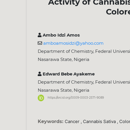
Activity of Cannabi
Color
Ambo Idzi Amos
amboamosidzi@yahoo.com
Department of Chemistry, Federal Universit
Nasarawa State, Nigeria
Edward Bebe Ayakeme
Department of Chemistry, Federal Universit
Nasarawa State, Nigeria
https://orcid.org/0009-0003-2571-9089
Keywords:
Cancer , Cannabis Sativa , Colo