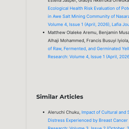
Estella Jasper, Gladys Nkeiruka Onwu
Ecological Health Risk Evaluation of Pot
in Awe Salt Mining Community of Nasa
Volume 4, Issue 1 (April, 2026), Lafia Jo
Matthew Olaleke Aremu, Benjamin Mus
Alhaji Mohammed, Francis Busuyi Iyio
of Raw, Fermented, and Germinated Yel
Research: Volume 4, Issue 1 (April, 2026)
Similar Articles
Aleruchi Chuku,
Impact of Cultural and
Distress Experienced by Breast Cancer 
Research: Volume 3, Issue 2 (October, 20