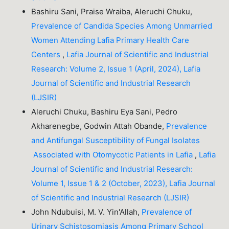
Bashiru Sani, Praise Wraiba, Aleruchi Chuku,
Prevalence of Candida Species Among Unmarried
Women Attending Lafia Primary Health Care
Centers
,
Lafia Journal of Scientific and Industrial
Research: Volume 2, Issue 1 (April, 2024), Lafia
Journal of Scientific and Industrial Research
(LJSIR)
Aleruchi Chuku, Bashiru Eya Sani, Pedro
Akharenegbe, Godwin Attah Obande,
Prevalence
and Antifungal Susceptibility of Fungal Isolates
Associated with Otomycotic Patients in Lafia
,
Lafia
Journal of Scientific and Industrial Research:
Volume 1, Issue 1 & 2 (October, 2023), Lafia Journal
of Scientific and Industrial Research (LJSIR)
John Ndubuisi, M. V. Yin'Allah,
Prevalence of
Urinary Schistosomiasis Among Primary School