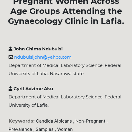
Pregnant Women Across
Age Groups Attending the
Gynaecology Clinic in Lafia.
John Chima Ndubuisi
ndubuisijohn@yahoo.com
Department of Medical Laboratory Science, Federal
University of Lafia, Nasarawa state
Cyril Adzime Aku
Department of Medical Laboratory Science, Federal
University of Lafia.
Keywords:
Candida Albicans , Non-Pregnant ,
Prevalence , Samples , Women