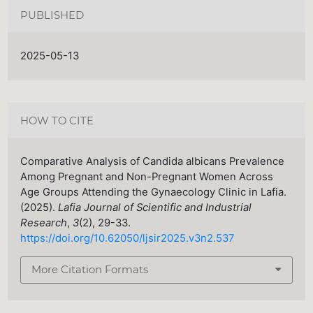
PUBLISHED
2025-05-13
HOW TO CITE
Comparative Analysis of Candida albicans Prevalence
Among Pregnant and Non-Pregnant Women Across
Age Groups Attending the Gynaecology Clinic in Lafia.
(2025).
Lafia Journal of Scientific and Industrial
Research
,
3
(2), 29-33.
https://doi.org/10.62050/ljsir2025.v3n2.537
More Citation Formats