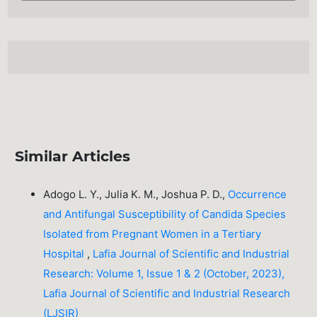
Similar Articles
Adogo L. Y., Julia K. M., Joshua P. D.,
Occurrence
and Antifungal Susceptibility of Candida Species
Isolated from Pregnant Women in a Tertiary
Hospital
,
Lafia Journal of Scientific and Industrial
Research: Volume 1, Issue 1 & 2 (October, 2023),
Lafia Journal of Scientific and Industrial Research
(LJSIR)