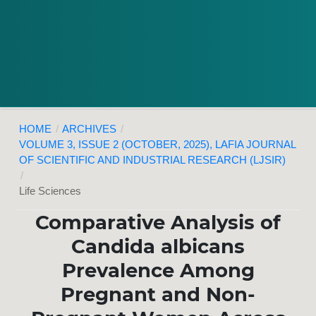
HOME
/
ARCHIVES
/
VOLUME 3, ISSUE 2 (OCTOBER, 2025), LAFIA JOURNAL
OF SCIENTIFIC AND INDUSTRIAL RESEARCH (LJSIR)
/
Life Sciences
Comparative Analysis of
Candida albicans
Prevalence Among
Pregnant and Non-