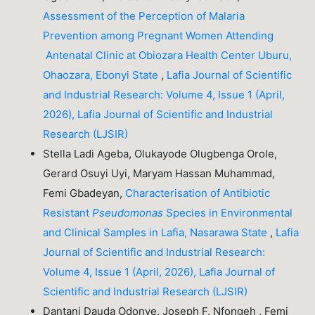
Assessment of the Perception of Malaria
Prevention among Pregnant Women Attending
Antenatal Clinic at Obiozara Health Center Uburu,
Ohaozara, Ebonyi State
,
Lafia Journal of Scientific
and Industrial Research: Volume 4, Issue 1 (April,
2026), Lafia Journal of Scientific and Industrial
Research (LJSIR)
Stella Ladi Ageba, Olukayode Olugbenga Orole,
Gerard Osuyi Uyi, Maryam Hassan Muhammad,
Femi Gbadeyan,
Characterisation of Antibiotic
Resistant
Pseudomonas
Species in Environmental
and Clinical Samples in Lafia, Nasarawa State
,
Lafia
Journal of Scientific and Industrial Research:
Volume 4, Issue 1 (April, 2026), Lafia Journal of
Scientific and Industrial Research (LJSIR)
Dantani Dauda Odonye, Joseph F. Nfongeh , Femi