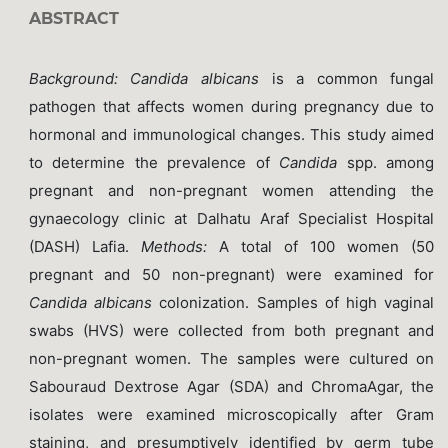
ABSTRACT
Background
:
Candida albicans
is a common fungal
pathogen that affects women during pregnancy due to
hormonal and immunological changes. This study aimed
to determine the prevalence of
Candida
spp. among
pregnant and non-pregnant women attending the
gynaecology clinic at Dalhatu Araf Specialist Hospital
(DASH) Lafia.
Methods
:
A total of 100 women (50
pregnant and 50 non-pregnant) were examined for
Candida albicans
colonization. Samples of high vaginal
swabs (HVS) were collected from both pregnant and
non-pregnant women. The samples were cultured on
Sabouraud Dextrose Agar (SDA) and ChromaAgar, the
isolates were examined microscopically after Gram
staining, and presumptively identified by germ tube