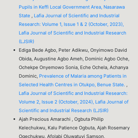
Pupils in Keffi Local Government Area, Nasarawa
State
,
Lafia Journal of Scientific and Industrial
Research: Volume 1, Issue 1 & 2 (October, 2023),
Lafia Journal of Scientific and Industrial Research
(LJSIR)
Ediga Bede Agbo, Peter Adikwu, Onyimowo David
Obida, Augustine Agbo Ameh, Dominic Agbo Oche,
Ochekpe Onyemowo Sonia, Eche Ochela, Achanya
Dominic,
Prevalence of Malaria among Patients in
Selected Health Centres in Otukpo, Benue State.
,
Lafia Journal of Scientific and Industrial Research:
Volume 2, Issue 2 (October, 2024), Lafia Journal of
Scientific and Industrial Research (LJSIR)
Ajah Precious Amarachi , Ogbuta Philip
Kelechukwu, Kalu Patience Ogbuta, Ajah Rosemary
Ogechukwu, Afolabi Oluwatuyi Samson,