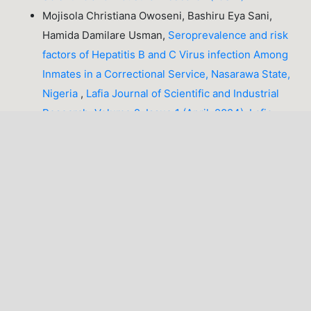
Mojisola Christiana Owoseni, Bashiru Eya Sani,
Hamida Damilare Usman,
Seroprevalence and risk
factors of Hepatitis B and C Virus infection Among
Inmates in a Correctional Service, Nasarawa State,
Nigeria
,
Lafia Journal of Scientific and Industrial
Research: Volume 2, Issue 1 (April, 2024), Lafia
Journal of Scientific and Industrial Research
(LJSIR)
1-10 of 47
NEXT
You may also
start an advanced similarity search
for this
article.
LATEST PUBLICATIONS