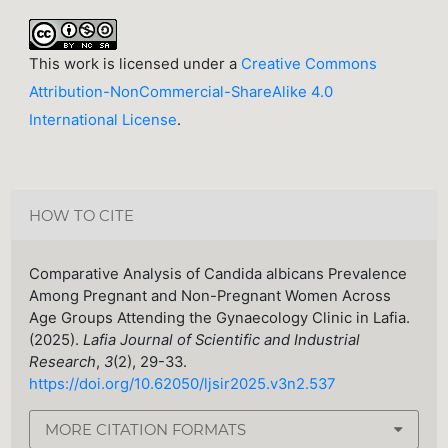
This work is licensed under a
Creative Commons
Attribution-NonCommercial-ShareAlike 4.0
International License
.
HOW TO CITE
Comparative Analysis of Candida albicans Prevalence
Among Pregnant and Non-Pregnant Women Across
Age Groups Attending the Gynaecology Clinic in Lafia.
(2025).
Lafia Journal of Scientific and Industrial
Research
,
3
(2), 29-33.
https://doi.org/10.62050/ljsir2025.v3n2.537
MORE CITATION FORMATS