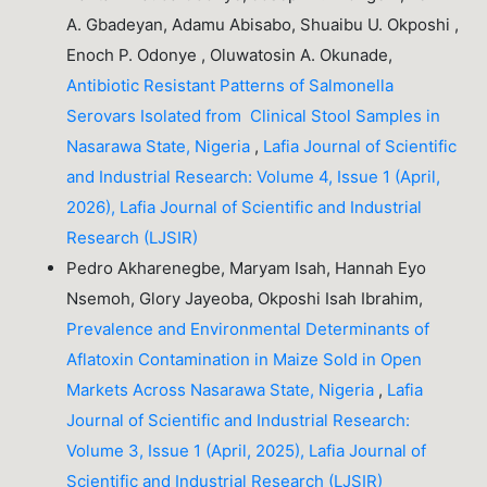
A. Gbadeyan, Adamu Abisabo, Shuaibu U. Okposhi ,
Enoch P. Odonye , Oluwatosin A. Okunade,
Antibiotic Resistant Patterns of Salmonella
Serovars Isolated from Clinical Stool Samples in
Nasarawa State, Nigeria
,
Lafia Journal of Scientific
and Industrial Research: Volume 4, Issue 1 (April,
2026), Lafia Journal of Scientific and Industrial
Research (LJSIR)
Pedro Akharenegbe, Maryam Isah, Hannah Eyo
Nsemoh, Glory Jayeoba, Okposhi Isah Ibrahim,
Prevalence and Environmental Determinants of
Aflatoxin Contamination in Maize Sold in Open
Markets Across Nasarawa State, Nigeria
,
Lafia
Journal of Scientific and Industrial Research:
Volume 3, Issue 1 (April, 2025), Lafia Journal of
Scientific and Industrial Research (LJSIR)