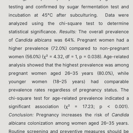
testing and confirmed by sugar fermentation test and
incubation at 45°C after subculturing. Data were
analyzed using the chi-square test to determine
statistical significance.
Results
:
The overall prevalence
of
Candida albicans
was 64%. Pregnant women had a
higher prevalence (72.0%) compared to non-pregnant
women (56.0%) (χ² = 4.32, df = 1, p = 0.038). Age-related
analysis showed that the highest prevalence was among
pregnant women aged 26–35 years (80.0%), while
younger women (18–25 years) had comparable
prevalence rates regardless of pregnancy status. The
chi-square test for age-related prevalence indicated a
significant association (χ² = 17.23; p < 0.001).
Conclusion
:
Pregnancy increases the risk of
Candida
albicans
colonization among women aged 26–35 years.
Routine screening and preventive measures should be