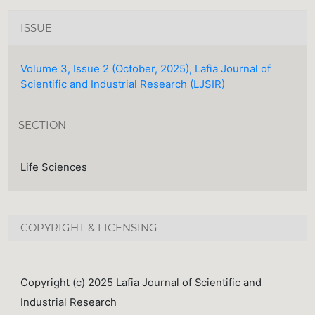
ISSUE
Volume 3, Issue 2 (October, 2025), Lafia Journal of
Scientific and Industrial Research (LJSIR)
SECTION
Life Sciences
COPYRIGHT & LICENSING
Copyright (c) 2025 Lafia Journal of Scientific and
Industrial Research