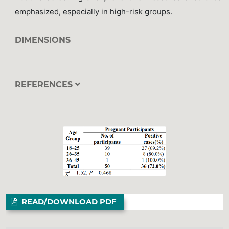
emphasized, especially in high-risk groups.
DIMENSIONS
REFERENCES
READ/DOWNLOAD PDF