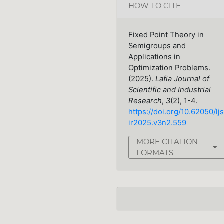
HOW TO CITE
Fixed Point Theory in
Semigroups and
Applications in
Optimization Problems.
(2025).
Lafia Journal of
Scientific and Industrial
Research
,
3
(2), 1-4.
https://doi.org/10.62050/ljs
ir2025.v3n2.559
MORE CITATION
FORMATS