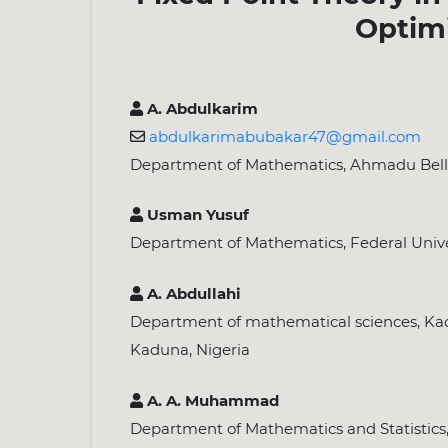
Optim
A. Abdulkarim
abdulkarimabubakar47@gmail.com
Department of Mathematics, Ahmadu Bello U
Usman Yusuf
Department of Mathematics, Federal Univers
A. Abdullahi
Department of mathematical sciences, Kad
Kaduna, Nigeria
A. A. Muhammad
Department of Mathematics and Statistics,