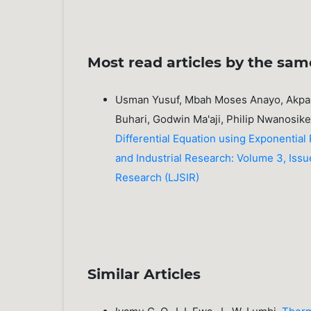
Most read articles by the sam
Usman Yusuf, Mbah Moses Anayo, Akpan
Buhari, Godwin Ma'aji, Philip Nwanosik
Differential Equation using Exponential
and Industrial Research: Volume 3, Issue
Research (LJSIR)
Similar Articles