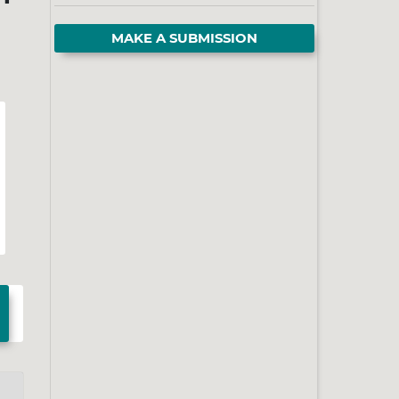
MAKE A SUBMISSION