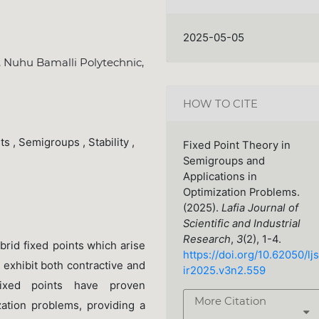
2025-05-05
 Nuhu Bamalli Polytechnic,
HOW TO CITE
s , Semigroups , Stability ,
Fixed Point Theory in
Semigroups and
Applications in
Optimization Problems.
(2025).
Lafia Journal of
Scientific and Industrial
Research
,
3
(2), 1-4.
brid fixed points
which arise
https://doi.org/10.62050/ljs
 exhibit both contractive and
ir2025.v3n2.559
fixed points have proven
More Citation
ization problems, providing a