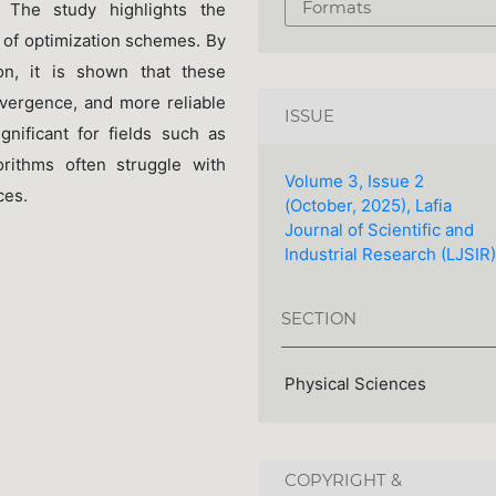
Formats
 The study highlights the
ty of optimization schemes. By
ion, it is shown that these
nvergence, and more reliable
ISSUE
ignificant for fields such as
orithms often struggle with
Volume 3, Issue 2
ces.
(October, 2025), Lafia
Journal of Scientific and
Industrial Research (LJSIR)
SECTION
Physical Sciences
COPYRIGHT &