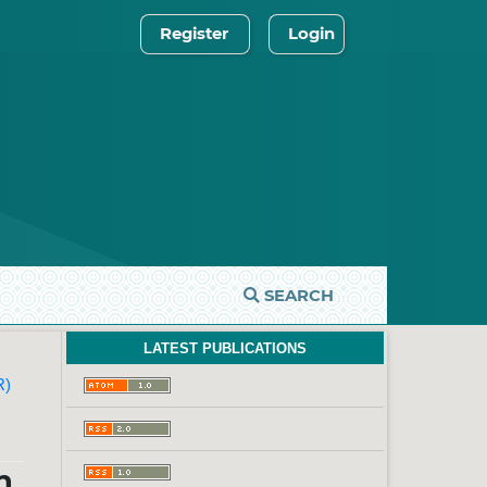
Register
Login
SEARCH
LATEST PUBLICATIONS
R)
n