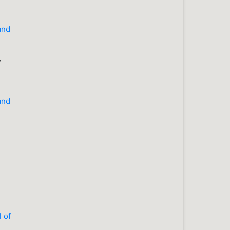
 and
,
 and
l of