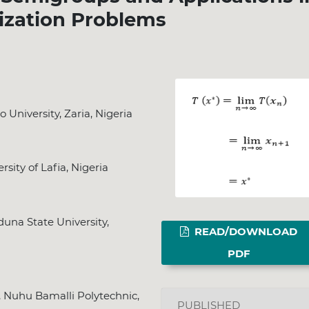
ization Problems
niversity, Zaria, Nigeria
ity of Lafia, Nigeria
una State University,
READ/DOWNLOAD
PDF
 Nuhu Bamalli Polytechnic,
PUBLISHED