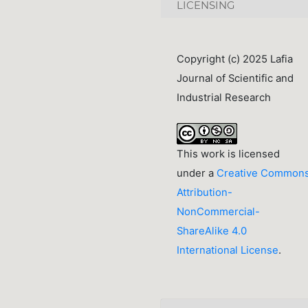
LICENSING
Copyright (c) 2025 Lafia
Journal of Scientific and
Industrial Research
This work is licensed
under a
Creative Common
Attribution-
NonCommercial-
ShareAlike 4.0
International License
.