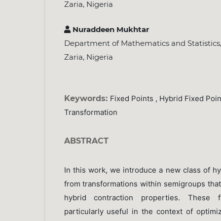
Zaria, Nigeria
Nuraddeen Mukhtar
Department of Mathematics and Statistics,
Zaria, Nigeria
Keywords:
Fixed Points , Hybrid Fixed Point
Transformation
ABSTRACT
In this work, we introduce a new class of hy
from transformations within semigroups that
hybrid contraction properties. These 
particularly useful in the context of optim