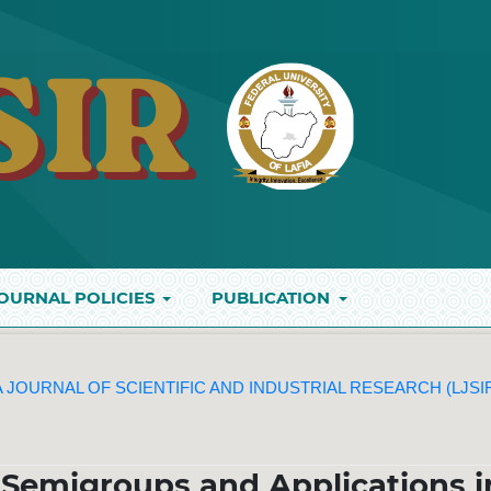
OURNAL POLICIES
PUBLICATION
IA JOURNAL OF SCIENTIFIC AND INDUSTRIAL RESEARCH (LJSI
 Semigroups and Applications i