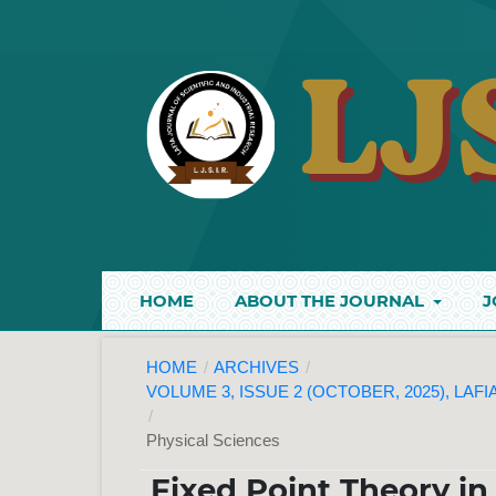
HOME
ABOUT THE JOURNAL
J
HOME
/
ARCHIVES
/
VOLUME 3, ISSUE 2 (OCTOBER, 2025), LAF
/
Physical Sciences
Fixed Point Theory in