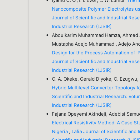
Iyamu C. O., I. I. Ewa , L. W. Lumbi,
Therm
Nanocomposite Polymer Electrolytes usi
Journal of Scientific and Industrial Rese
Industrial Research (LJSIR)
Abdulkarim Muhammad Hamza, Ahmed Abd
Mustapha Adejo Muhammad , Adejo And
Design for the Process Automation of 
Journal of Scientific and Industrial Rese
Industrial Research (LJSIR)
C. A. Okeke, Gerald Diyoke, C. Ezugwu, 
Hybrid Multilevel Converter Topology f
Scientific and Industrial Research: Volu
Industrial Research (LJSIR)
Fajana Opeyemi Akindeji, Adebisi Samue
Electrical Resistivity Method: A Case 
Nigeria
,
Lafia Journal of Scientific and 