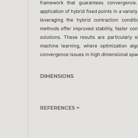
framework that guarantees convergence.
application of hybrid fixed points in a varie
leveraging the hybrid contraction condit
methods offer improved stability, faster co
solutions. These results are particularly s
machine learning, where optimization alg
convergence issues in high dimensional spa
DIMENSIONS
REFERENCES