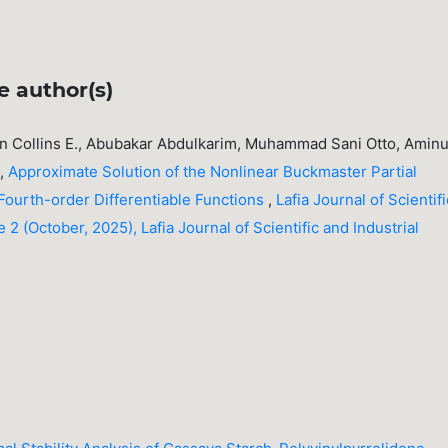
e author(s)
 Collins E., Abubakar Abdulkarim, Muhammad Sani Otto, Amin
e,
Approximate Solution of the Nonlinear Buckmaster Partial
 Fourth-order Differentiable Functions
,
Lafia Journal of Scientifi
 2 (October, 2025), Lafia Journal of Scientific and Industrial