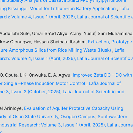
al Stability Analysis of Cassava Starch-Polyvinylpyrrolidone
ng Kissinger Model for Lithium-ion Battery Application
,
Lafia
arch: Volume 4, Issue 1 (April, 2026), Lafia Journal of Scientific
ullahi Sule, Umar Sa'ad Aliyu, Atanyi Yusuf, Sani Muhammad
rew Ojonugwa, Hassan Shaibatu Ibrahim,
Extraction, Prototype
Pure Amorphous Silica from Rice Milling Waste (Husk)
,
Lafia
arch: Volume 4, Issue 1 (April, 2026), Lafia Journal of Scientific
O. Oputa, I. K. Onwuka, E. A. Agwu,
Improved Zeta DC – DC with
or Single –Phase Induction Motor Control
,
Lafia Journal of
me 3, Issue 2 (October, 2025), Lafia Journal of Scientific and
l Arinloye,
Evaluation of Aquifer Protective Capacity Using
Study of Osun State University, Osogbo Campus, Southwestern
Industrial Research: Volume 3, Issue 1 (April, 2025), Lafia Journa