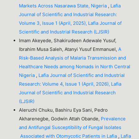
Markets Across Nasarawa State, Nigeria
,
Lafia
Journal of Scientific and Industrial Research:
Volume 3, Issue 1 (April, 2025), Lafia Journal of
Scientific and Industrial Research (LJSIR)
Imam Akeyede, Shakirudeen Adewale Yusuf,
Ibrahim Musa Saleh, Atanyi Yusuf Emmanuel,
A
Risk-Based Analysis of Malaria Transmission and
Healthcare Needs among Nomads in North Central
Nigeria
,
Lafia Journal of Scientific and Industrial
Research: Volume 4, Issue 1 (April, 2026), Lafia
Journal of Scientific and Industrial Research
(LJSIR)
Aleruchi Chuku, Bashiru Eya Sani, Pedro
Akharenegbe, Godwin Attah Obande,
Prevalence
and Antifungal Susceptibility of Fungal Isolates
Associated with Otomycotic Patients in Lafia
,
Lafia