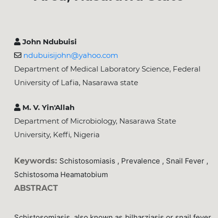
John Ndubuisi
ndubuisijohn@yahoo.com
Department of Medical Laboratory Science, Federal
University of Lafia, Nasarawa state
M. V. Yin'Allah
Department of Microbiology, Nasarawa State
University, Keffi, Nigeria
Keywords:
Schistosomiasis , Prevalence , Snail Fever ,
Schistosoma Heamatobium
ABSTRACT
Schistosomiasis, also known as bilharziasis or snail fever