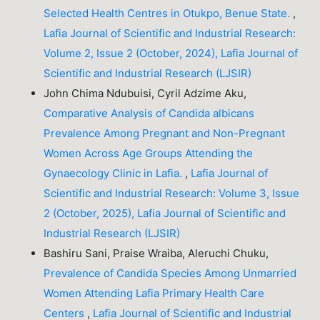
Selected Health Centres in Otukpo, Benue State.
,
Lafia Journal of Scientific and Industrial Research:
Volume 2, Issue 2 (October, 2024), Lafia Journal of
Scientific and Industrial Research (LJSIR)
John Chima Ndubuisi, Cyril Adzime Aku,
Comparative Analysis of Candida albicans
Prevalence Among Pregnant and Non-Pregnant
Women Across Age Groups Attending the
Gynaecology Clinic in Lafia.
,
Lafia Journal of
Scientific and Industrial Research: Volume 3, Issue
2 (October, 2025), Lafia Journal of Scientific and
Industrial Research (LJSIR)
Bashiru Sani, Praise Wraiba, Aleruchi Chuku,
Prevalence of Candida Species Among Unmarried
Women Attending Lafia Primary Health Care
Centers
,
Lafia Journal of Scientific and Industrial