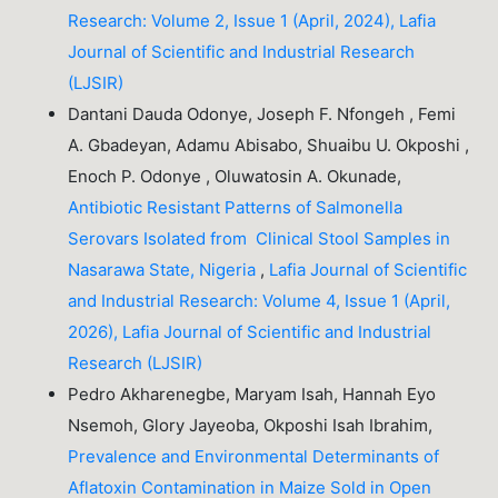
Research: Volume 2, Issue 1 (April, 2024), Lafia
Journal of Scientific and Industrial Research
(LJSIR)
Dantani Dauda Odonye, Joseph F. Nfongeh , Femi
A. Gbadeyan, Adamu Abisabo, Shuaibu U. Okposhi ,
Enoch P. Odonye , Oluwatosin A. Okunade,
Antibiotic Resistant Patterns of Salmonella
Serovars Isolated from Clinical Stool Samples in
Nasarawa State, Nigeria
,
Lafia Journal of Scientific
and Industrial Research: Volume 4, Issue 1 (April,
2026), Lafia Journal of Scientific and Industrial
Research (LJSIR)
Pedro Akharenegbe, Maryam Isah, Hannah Eyo
Nsemoh, Glory Jayeoba, Okposhi Isah Ibrahim,
Prevalence and Environmental Determinants of
Aflatoxin Contamination in Maize Sold in Open