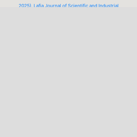
2025), Lafia Journal of Scientific and Industrial
Research (LJSIR)
1-10 of 14
NEXT
You may also
start an advanced similarity search
for this
article.
LATEST PUBLICATIONS
MAKE A SUBMISSION