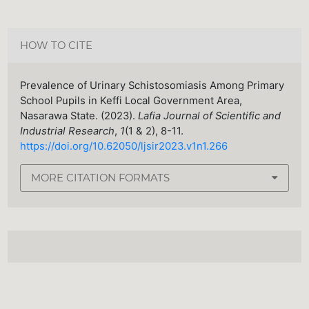
HOW TO CITE
Prevalence of Urinary Schistosomiasis Among Primary
School Pupils in Keffi Local Government Area,
Nasarawa State. (2023).
Lafia Journal of Scientific and
Industrial Research
,
1
(1 & 2), 8-11.
https://doi.org/10.62050/ljsir2023.v1n1.266
MORE CITATION FORMATS