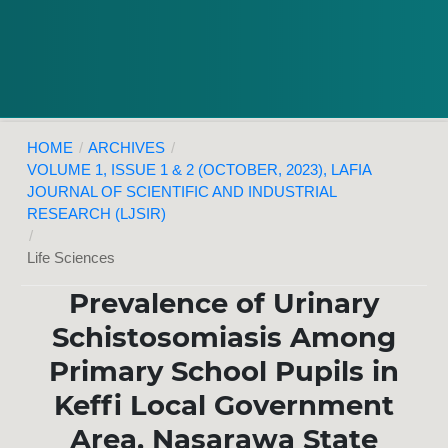
HOME
/
ARCHIVES
/
VOLUME 1, ISSUE 1 & 2 (OCTOBER, 2023), LAFIA
JOURNAL OF SCIENTIFIC AND INDUSTRIAL
RESEARCH (LJSIR)
/
Life Sciences
Prevalence of Urinary
Schistosomiasis Among
Primary School Pupils in
Keffi Local Government
Area, Nasarawa State