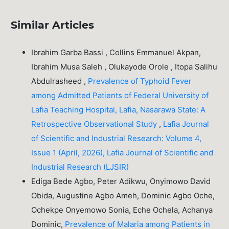
Similar Articles
Ibrahim Garba Bassi , Collins Emmanuel Akpan,
Ibrahim Musa Saleh , Olukayode Orole , Itopa Salihu
Abdulrasheed ,
Prevalence of Typhoid Fever
among Admitted Patients of Federal University of
Lafia Teaching Hospital, Lafia, Nasarawa State: A
Retrospective Observational Study
,
Lafia Journal
of Scientific and Industrial Research: Volume 4,
Issue 1 (April, 2026), Lafia Journal of Scientific and
Industrial Research (LJSIR)
Ediga Bede Agbo, Peter Adikwu, Onyimowo David
Obida, Augustine Agbo Ameh, Dominic Agbo Oche,
Ochekpe Onyemowo Sonia, Eche Ochela, Achanya
Dominic,
Prevalence of Malaria among Patients in