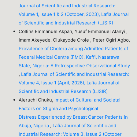
Journal of Scientific and Industrial Research:
Volume 1, Issue 1 & 2 (October, 2023), Lafia Journal
of Scientific and Industrial Research (LJSIR)
Collins Emmanuel Akpan, Yusuf Emmanuel Atanyi ,
Imam Akeyede, Olukayode Orole , Peter Ogiri Agbo,
Prevalence of Cholera among Admitted Patients of
Federal Medical Centre (FMC), Keffi, Nasarawa
State, Nigeria: A Retrospective Observational Study
,
Lafia Journal of Scientific and Industrial Research:
Volume 4, Issue 1 (April, 2026), Lafia Journal of
Scientific and Industrial Research (LJSIR)
Aleruchi Chuku,
Impact of Cultural and Societal
Factors on Stigma and Psychological
Distress Experienced by Breast Cancer Patients in
Abuja, Nigeria
,
Lafia Journal of Scientific and
Industrial Research: Volume 3, Issue 2 (October,