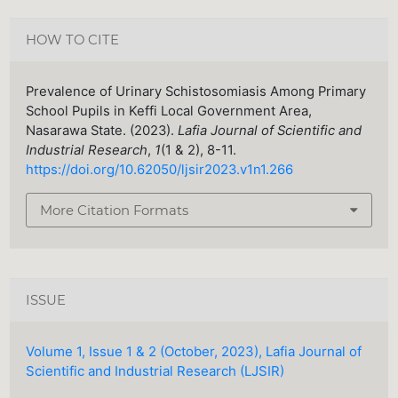
HOW TO CITE
Prevalence of Urinary Schistosomiasis Among Primary
School Pupils in Keffi Local Government Area,
Nasarawa State. (2023).
Lafia Journal of Scientific and
Industrial Research
,
1
(1 & 2), 8-11.
https://doi.org/10.62050/ljsir2023.v1n1.266
More Citation Formats
ISSUE
Volume 1, Issue 1 & 2 (October, 2023), Lafia Journal of
Scientific and Industrial Research (LJSIR)