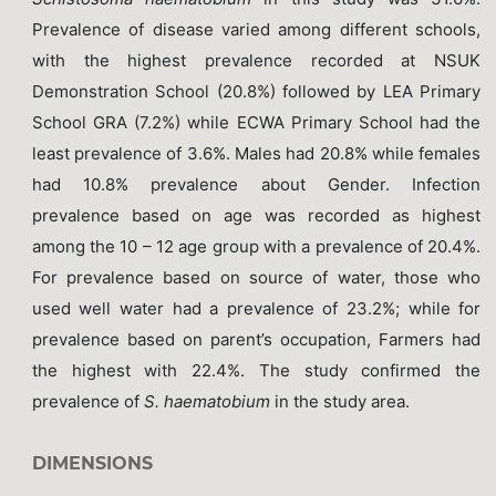
Prevalence of disease varied among different schools,
with the highest prevalence recorded at NSUK
Demonstration School (20.8%) followed by LEA Primary
School GRA (7.2%) while ECWA Primary School had the
least prevalence of 3.6%. Males had 20.8% while females
had 10.8% prevalence about Gender. Infection
prevalence based on age was recorded as highest
among the 10 – 12 age group with a prevalence of 20.4%.
For prevalence based on source of water, those who
used well water had a prevalence of 23.2%; while for
prevalence based on parent’s occupation, Farmers had
the highest with 22.4%. The study confirmed the
prevalence of
S. haematobium
in the study area.
DIMENSIONS