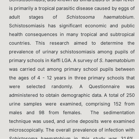
is primarily a tropical parasitic disease caused by eggs of
adult stages of
Schistosoma haematobium
.
Schistosomiasis has significant economic and public
health consequences in many tropical and subtropical
countries. This research aimed to determine the
prevalence of urinary schistosomiasis among pupils of
primary schools in Keffi LGA. A survey of
S. haematobium
was carried out among primary school pupils between
the ages of 4 - 12 years in three primary schools that
were selected randomly. A Questionnaire was
administered to obtain demographic data. A total of 250
urine samples were examined, comprising 152 from
males and 98 from females. The sedimentation
technique was used, and urine deposits were examined
microscopically. The overall prevalence of infection with
Schistosoma
haematobium
in this study was 31.6%.