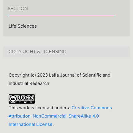
SECTION
Life Sciences
COPYRIGHT & LICENSING
Copyright (c) 2023 Lafia Journal of Scientific and
Industrial Research
This work is licensed under a
Creative Commons
Attribution-NonCommercial-ShareAlike 4.0
International License
.