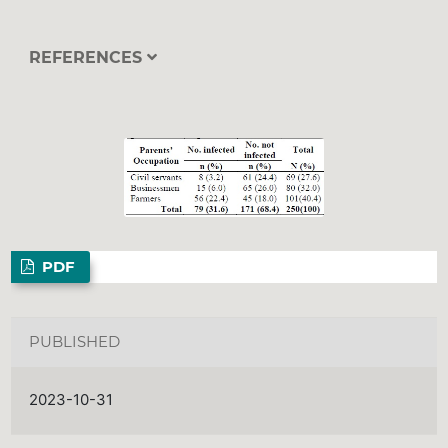
REFERENCES
PDF
PUBLISHED
2023-10-31