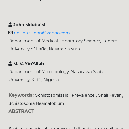
John Ndubuisi
ndubuisijohn@yahoo.com
Department of Medical Laboratory Science, Federal
University of Lafia, Nasarawa state
M. V. Yin'Allah
Department of Microbiology, Nasarawa State
University, Keffi, Nigeria
Keywords:
Schistosomiasis , Prevalence , Snail Fever ,
Schistosoma Heamatobium
ABSTRACT
Schistosomiasis, also known as bilharziasis or snail fever