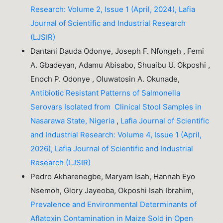
Research: Volume 2, Issue 1 (April, 2024), Lafia
Journal of Scientific and Industrial Research
(LJSIR)
Dantani Dauda Odonye, Joseph F. Nfongeh , Femi
A. Gbadeyan, Adamu Abisabo, Shuaibu U. Okposhi ,
Enoch P. Odonye , Oluwatosin A. Okunade,
Antibiotic Resistant Patterns of Salmonella
Serovars Isolated from Clinical Stool Samples in
Nasarawa State, Nigeria
,
Lafia Journal of Scientific
and Industrial Research: Volume 4, Issue 1 (April,
2026), Lafia Journal of Scientific and Industrial
Research (LJSIR)
Pedro Akharenegbe, Maryam Isah, Hannah Eyo
Nsemoh, Glory Jayeoba, Okposhi Isah Ibrahim,
Prevalence and Environmental Determinants of
Aflatoxin Contamination in Maize Sold in Open