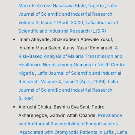
Markets Across Nasarawa State, Nigeria
,
Lafia
Journal of Scientific and Industrial Research:
Volume 3, Issue 1 (April, 2025), Lafia Journal of
Scientific and Industrial Research (LJSIR)
Imam Akeyede, Shakirudeen Adewale Yusuf,
Ibrahim Musa Saleh, Atanyi Yusuf Emmanuel,
A
Risk-Based Analysis of Malaria Transmission and
Healthcare Needs among Nomads in North Central
Nigeria
,
Lafia Journal of Scientific and Industrial
Research: Volume 4, Issue 1 (April, 2026), Lafia
Journal of Scientific and Industrial Research
(LJSIR)
Aleruchi Chuku, Bashiru Eya Sani, Pedro
Akharenegbe, Godwin Attah Obande,
Prevalence
and Antifungal Susceptibility of Fungal Isolates
Associated with Otomycotic Patients in Lafia
,
Lafia