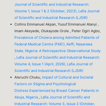
Journal of Scientific and Industrial Research:
Volume 1, Issue 1 & 2 (October, 2023), Lafia Journal
of Scientific and Industrial Research (LJSIR)
Collins Emmanuel Akpan, Yusuf Emmanuel Atanyi ,
Imam Akeyede, Olukayode Orole , Peter Ogiri Agbo,
Prevalence of Cholera among Admitted Patients of
Federal Medical Centre (FMC), Keffi, Nasarawa
State, Nigeria: A Retrospective Observational Study
,
Lafia Journal of Scientific and Industrial Research:
Volume 4, Issue 1 (April, 2026), Lafia Journal of
Scientific and Industrial Research (LJSIR)
Aleruchi Chuku,
Impact of Cultural and Societal
Factors on Stigma and Psychological
Distress Experienced by Breast Cancer Patients in
Abuja, Nigeria
,
Lafia Journal of Scientific and
Industrial Research: Volume 3, Issue 2 (October,