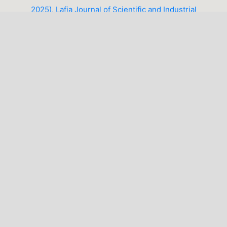
2025), Lafia Journal of Scientific and Industrial
Research (LJSIR)
1-10 of 14
NEXT
You may also
start an advanced similarity search
for this
article.
LATEST PUBLICATIONS
MAKE A SUBMISSION