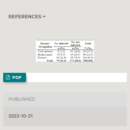
REFERENCES
PDF
PUBLISHED
2023-10-31