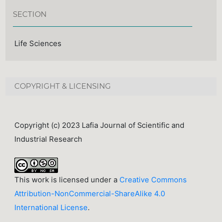
SECTION
Life Sciences
COPYRIGHT & LICENSING
Copyright (c) 2023 Lafia Journal of Scientific and
Industrial Research
This work is licensed under a
Creative Commons
Attribution-NonCommercial-ShareAlike 4.0
International License
.