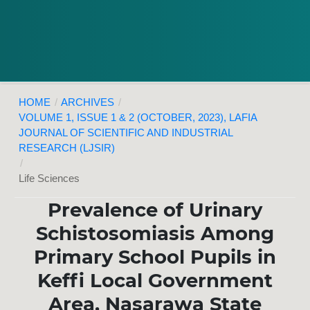
HOME
/
ARCHIVES
/
VOLUME 1, ISSUE 1 & 2 (OCTOBER, 2023), LAFIA
JOURNAL OF SCIENTIFIC AND INDUSTRIAL
RESEARCH (LJSIR)
/
Life Sciences
Prevalence of Urinary
Schistosomiasis Among
Primary School Pupils in
Keffi Local Government
Area, Nasarawa State