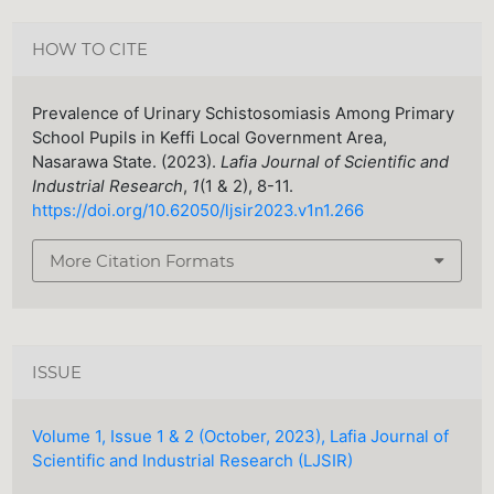
HOW TO CITE
Prevalence of Urinary Schistosomiasis Among Primary
School Pupils in Keffi Local Government Area,
Nasarawa State. (2023).
Lafia Journal of Scientific and
Industrial Research
,
1
(1 & 2), 8-11.
https://doi.org/10.62050/ljsir2023.v1n1.266
More Citation Formats
ISSUE
Volume 1, Issue 1 & 2 (October, 2023), Lafia Journal of
Scientific and Industrial Research (LJSIR)