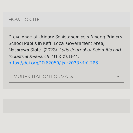
HOW TO CITE
Prevalence of Urinary Schistosomiasis Among Primary
School Pupils in Keffi Local Government Area,
Nasarawa State. (2023).
Lafia Journal of Scientific and
Industrial Research
,
1
(1 & 2), 8-11.
https://doi.org/10.62050/ljsir2023.v1n1.266
MORE CITATION FORMATS