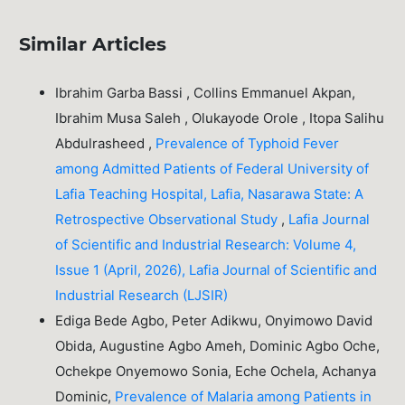
Similar Articles
Ibrahim Garba Bassi , Collins Emmanuel Akpan,
Ibrahim Musa Saleh , Olukayode Orole , Itopa Salihu
Abdulrasheed ,
Prevalence of Typhoid Fever
among Admitted Patients of Federal University of
Lafia Teaching Hospital, Lafia, Nasarawa State: A
Retrospective Observational Study
,
Lafia Journal
of Scientific and Industrial Research: Volume 4,
Issue 1 (April, 2026), Lafia Journal of Scientific and
Industrial Research (LJSIR)
Ediga Bede Agbo, Peter Adikwu, Onyimowo David
Obida, Augustine Agbo Ameh, Dominic Agbo Oche,
Ochekpe Onyemowo Sonia, Eche Ochela, Achanya
Dominic,
Prevalence of Malaria among Patients in