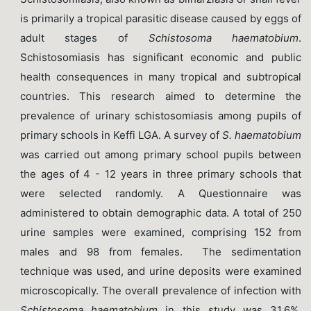
is primarily a tropical parasitic disease caused by eggs of
adult stages of
Schistosoma haematobium
.
Schistosomiasis has significant economic and public
health consequences in many tropical and subtropical
countries. This research aimed to determine the
prevalence of urinary schistosomiasis among pupils of
primary schools in Keffi LGA. A survey of
S. haematobium
was carried out among primary school pupils between
the ages of 4 - 12 years in three primary schools that
were selected randomly. A Questionnaire was
administered to obtain demographic data. A total of 250
urine samples were examined, comprising 152 from
males and 98 from females. The sedimentation
technique was used, and urine deposits were examined
microscopically. The overall prevalence of infection with
Schistosoma
haematobium
in this study was 31.6%.