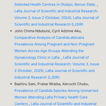
Selected Health Centres in Otukpo, Benue State.
,
Lafia Journal of Scientific and Industrial Research:
Volume 2, Issue 2 (October, 2024), Lafia Journal of
Scientific and Industrial Research (LJSIR)
John Chima Ndubuisi, Cyril Adzime Aku,
Comparative Analysis of Candida albicans
Prevalence Among Pregnant and Non-Pregnant
Women Across Age Groups Attending the
Gynaecology Clinic in Lafia.
,
Lafia Journal of
Scientific and Industrial Research: Volume 3, Issue
2 (October, 2025), Lafia Journal of Scientific and
Industrial Research (LJSIR)
Bashiru Sani, Praise Wraiba, Aleruchi Chuku,
Prevalence of Candida Species Among Unmarried
Women Attending Lafia Primary Health Care
Centers
,
Lafia Journal of Scientific and Industrial