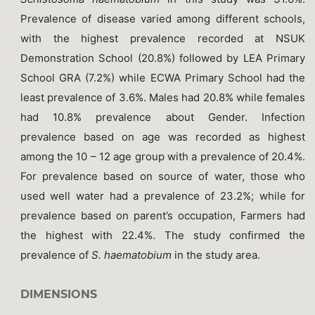
Prevalence of disease varied among different schools,
with the highest prevalence recorded at NSUK
Demonstration School (20.8%) followed by LEA Primary
School GRA (7.2%) while ECWA Primary School had the
least prevalence of 3.6%. Males had 20.8% while females
had 10.8% prevalence about Gender. Infection
prevalence based on age was recorded as highest
among the 10 – 12 age group with a prevalence of 20.4%.
For prevalence based on source of water, those who
used well water had a prevalence of 23.2%; while for
prevalence based on parent’s occupation, Farmers had
the highest with 22.4%. The study confirmed the
prevalence of
S. haematobium
in the study area.
DIMENSIONS