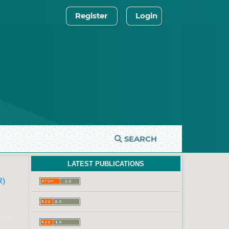
Register
Login
SEARCH
LATEST PUBLICATIONS
R)