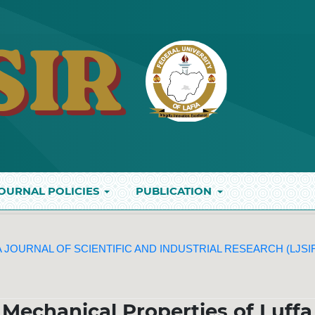
OURNAL POLICIES
PUBLICATION
IA JOURNAL OF SCIENTIFIC AND INDUSTRIAL RESEARCH (LJSI
 Mechanical Properties of Luffa