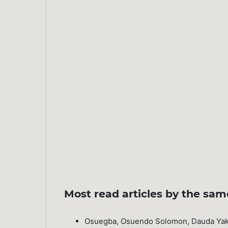
Most read articles by the sam
Osuegba, Osuendo Solomon, Dauda Yak