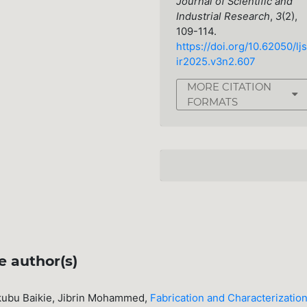
Journal of Scientific and
Industrial Research
,
3
(2),
109-114.
https://doi.org/10.62050/ljs
ir2025.v3n2.607
MORE CITATION
FORMATS
e author(s)
ubu Baikie, Jibrin Mohammed,
Fabrication and Characterization