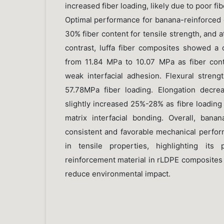
increased fiber loading, likely due to poor fi
Optimal performance for banana-reinforced
30% fiber content for tensile strength, and at
contrast, luffa fiber composites showed a 
from 11.84 MPa to 10.07 MPa as fiber conte
weak interfacial adhesion. Flexural stren
57.78MPa fiber loading. Elongation decr
slightly increased 25%-28% as fibre loading
matrix interfacial bonding. Overall, ban
consistent and favorable mechanical perform
in tensile properties, highlighting its 
reinforcement material in rLDPE composites 
reduce environmental impact.