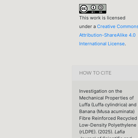
This work is licensed
under a
Creative Common
Attribution-ShareAlike 4.0
International License
.
HOW TO CITE
Investigation on the
Mechanical Properties of
Luffa (Luffa cylindrica) and
Banana (Musa acuminata)
Fibre Reinforced Recycled
Low-Density Polyethylene
(rLDPE). (2025).
Lafia