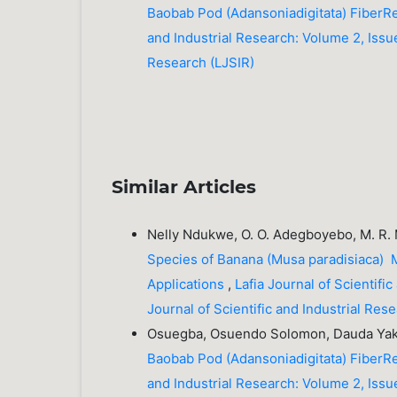
Baobab Pod (Adansoniadigitata) FiberR
and Industrial Research: Volume 2, Issue
Research (LJSIR)
Similar Articles
Nelly Ndukwe, O. O. Adegboyebo, M. R.
Species of Banana (Musa paradisiaca) M
Applications
,
Lafia Journal of Scientifi
Journal of Scientific and Industrial Re
Osuegba, Osuendo Solomon, Dauda Yak
Baobab Pod (Adansoniadigitata) FiberR
and Industrial Research: Volume 2, Issue