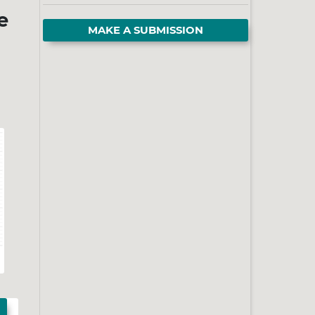
e
MAKE A SUBMISSION