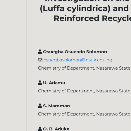
(Luffa cylindrica) an
Reinforced Recycl
Osuegba Osuendo Solomon
osuegbasolomon@nsuk.edu.ng
Chemistry of Department, Nasarawa State Un
U. Adamu
Chemistry of Department, Nasarawa State Un
S. Mamman
Chemistry of Department, Nasarawa State Un
O. B. Aduke