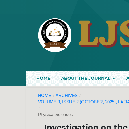
HOME
ABOUT THE JOURNAL
J
HOME
/
ARCHIVES
/
VOLUME 3, ISSUE 2 (OCTOBER, 2025), LAF
/
Physical Sciences
Investigation on the