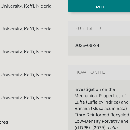
iversity, Keffi, Nigeria
PDF
PUBLISHED
iversity, Keffi, Nigeria
2025-08-24
iversity, Keffi, Nigeria
HOW TO CITE
iversity, Keffi, Nigeria
Investigation on the
Mechanical Properties of
iversity, Keffi, Nigeria
Luffa (Luffa cylindrica) and
Banana (Musa acuminata)
Fibre Reinforced Recycled
Low-Density Polyethylene
bres
(rLDPE). (2025).
Lafia