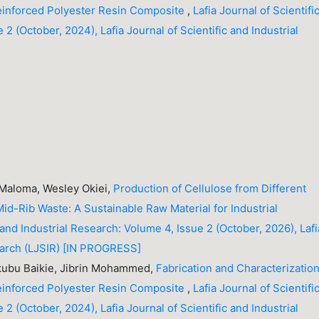
einforced Polyester Resin Composite
,
Lafia Journal of Scientifi
 2 (October, 2024), Lafia Journal of Scientific and Industrial
 Maloma, Wesley Okiei,
Production of Cellulose from Different
id-Rib Waste: A Sustainable Raw Material for Industrial
c and Industrial Research: Volume 4, Issue 2 (October, 2026), Lafi
search (LJSIR) [IN PROGRESS]
ubu Baikie, Jibrin Mohammed,
Fabrication and Characterization
einforced Polyester Resin Composite
,
Lafia Journal of Scientifi
 2 (October, 2024), Lafia Journal of Scientific and Industrial