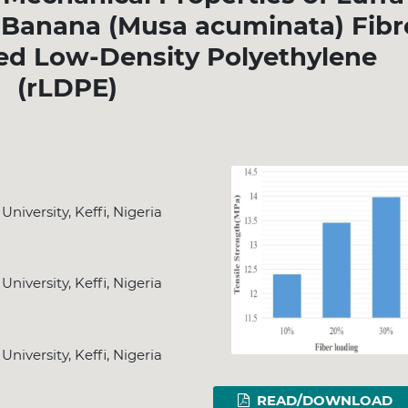
d Banana (Musa acuminata) Fibr
ed Low-Density Polyethylene
(rLDPE)
iversity, Keffi, Nigeria
iversity, Keffi, Nigeria
iversity, Keffi, Nigeria
READ/DOWNLOAD