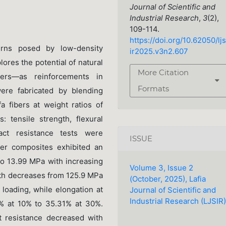
Journal of Scientific and
Industrial Research
,
3
(2),
109-114.
https://doi.org/10.62050/ljs
erns posed by low-density
ir2025.v3n2.607
lores the potential of natural
More Citation
bers—as reinforcements in
Formats
re fabricated by blending
 fibers at weight ratios of
 tensile strength, flexural
act resistance tests were
ISSUE
ber composites exhibited an
to 13.99 MPa with increasing
Volume 3, Issue 2
gth decreases from 125.9 MPa
(October, 2025), Lafia
loading, while elongation at
Journal of Scientific and
Industrial Research (LJSIR)
1% at 10% to 35.31% at 30%.
t resistance decreased with