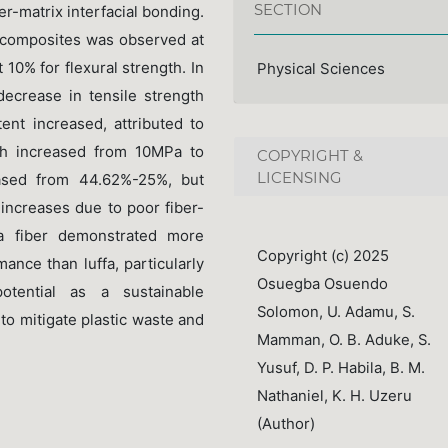
SECTION
ber-matrix interfacial bonding.
 composites was observed at
 10% for flexural strength. In
Physical Sciences
decrease in tensile strength
nt increased, attributed to
gth increased from 10MPa to
COPYRIGHT &
LICENSING
eased from 44.62%-25%, but
 increases due to poor fiber-
ana fiber demonstrated more
Copyright (c) 2025
ance than luffa, particularly
Osuegba Osuendo
potential as a sustainable
Solomon, U. Adamu, S.
to mitigate plastic waste and
Mamman, O. B. Aduke, S.
Yusuf, D. P. Habila, B. M.
Nathaniel, K. H. Uzeru
(Author)