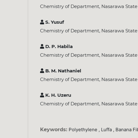
Chemistry of Department, Nasarawa State Un
S. Yusuf
Chemistry of Department, Nasarawa State Un
D. P. Habila
Chemistry of Department, Nasarawa State Un
B. M. Nathaniel
Chemistry of Department, Nasarawa State Un
K. H. Uzeru
Chemistry of Department, Nasarawa State Un
Keywords:
Polyethylene , Luffa , Banana Fi