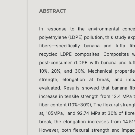
ABSTRACT
In response to the environmental conc
polyethylene (LDPE) pollution, this study exp
fibers—specifically banana and luffa fi
recycled LDPE composites. Composites we
post-consumer rLDPE with banana and luffa
10%, 20%, and 30%. Mechanical properties:
strength, elongation at break, and imp
evaluated. Results showed that banana fi
increase in tensile strength from 12.4 MPa 
fiber content (10%–30%), The flexural stren
at, 105MPa, and 92.74 MPa at 30% of fibre 
break, the elongation increases from 14.5
However, both flexural strength and impac