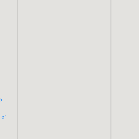
c
a
 of
c