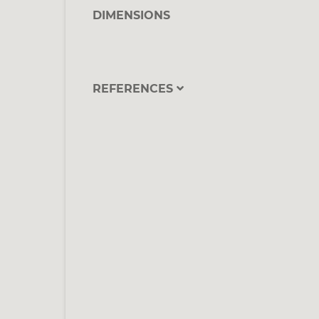
DIMENSIONS
REFERENCES