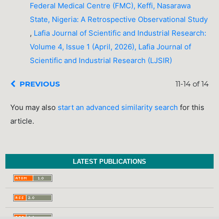
Federal Medical Centre (FMC), Keffi, Nasarawa
State, Nigeria: A Retrospective Observational Study
,
Lafia Journal of Scientific and Industrial Research:
Volume 4, Issue 1 (April, 2026), Lafia Journal of
Scientific and Industrial Research (LJSIR)
PREVIOUS
11-14 of 14
You may also
start an advanced similarity search
for this
article.
LATEST PUBLICATIONS