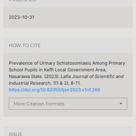
2023-10-31
HOW TO CITE
Prevalence of Urinary Schistosomiasis Among Primary
School Pupils in Keffi Local Government Area,
Nasarawa State. (2023).
Lafia Journal of Scientific and
Industrial Research
,
1
(1 & 2), 8-11.
https://doi.org/10.62050/ljsir2023.v1n1.266
More Citation Formats
ISSUE