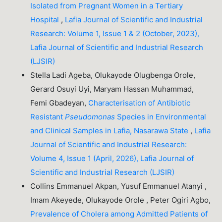
Isolated from Pregnant Women in a Tertiary
Hospital
,
Lafia Journal of Scientific and Industrial
Research: Volume 1, Issue 1 & 2 (October, 2023),
Lafia Journal of Scientific and Industrial Research
(LJSIR)
Stella Ladi Ageba, Olukayode Olugbenga Orole,
Gerard Osuyi Uyi, Maryam Hassan Muhammad,
Femi Gbadeyan,
Characterisation of Antibiotic
Resistant
Pseudomonas
Species in Environmental
and Clinical Samples in Lafia, Nasarawa State
,
Lafia
Journal of Scientific and Industrial Research:
Volume 4, Issue 1 (April, 2026), Lafia Journal of
Scientific and Industrial Research (LJSIR)
Collins Emmanuel Akpan, Yusuf Emmanuel Atanyi ,
Imam Akeyede, Olukayode Orole , Peter Ogiri Agbo,
Prevalence of Cholera among Admitted Patients of