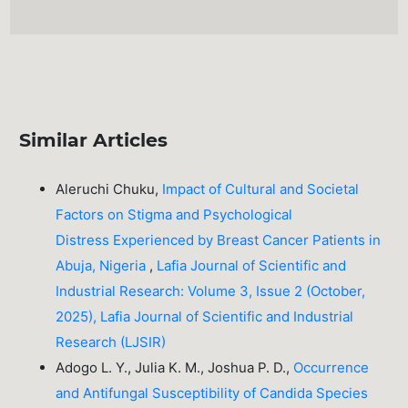
Similar Articles
Aleruchi Chuku,
Impact of Cultural and Societal
Factors on Stigma and Psychological
Distress Experienced by Breast Cancer Patients in
Abuja, Nigeria
,
Lafia Journal of Scientific and
Industrial Research: Volume 3, Issue 2 (October,
2025), Lafia Journal of Scientific and Industrial
Research (LJSIR)
Adogo L. Y., Julia K. M., Joshua P. D.,
Occurrence
and Antifungal Susceptibility of Candida Species