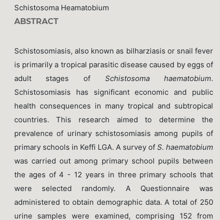
Schistosoma Heamatobium
ABSTRACT
Schistosomiasis, also known as bilharziasis or snail fever
is primarily a tropical parasitic disease caused by eggs of
adult stages of
Schistosoma haematobium
.
Schistosomiasis has significant economic and public
health consequences in many tropical and subtropical
countries. This research aimed to determine the
prevalence of urinary schistosomiasis among pupils of
primary schools in Keffi LGA. A survey of
S. haematobium
was carried out among primary school pupils between
the ages of 4 - 12 years in three primary schools that
were selected randomly. A Questionnaire was
administered to obtain demographic data. A total of 250
urine samples were examined, comprising 152 from