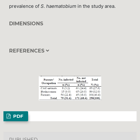
prevalence of
S. haematobium
in the study area.
DIMENSIONS
REFERENCES
PDF
PUBLISHED