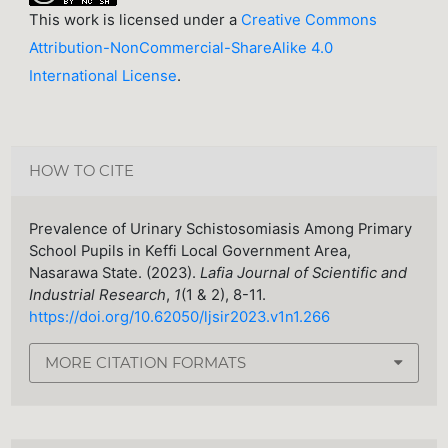
This work is licensed under a
Creative Commons
Attribution-NonCommercial-ShareAlike 4.0
International License
.
HOW TO CITE
Prevalence of Urinary Schistosomiasis Among Primary
School Pupils in Keffi Local Government Area,
Nasarawa State. (2023).
Lafia Journal of Scientific and
Industrial Research
,
1
(1 & 2), 8-11.
https://doi.org/10.62050/ljsir2023.v1n1.266
MORE CITATION FORMATS