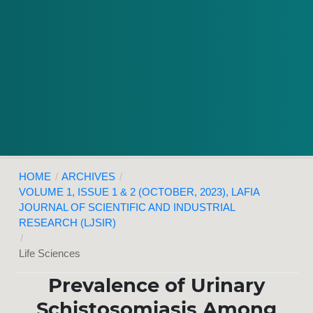
HOME
/
ARCHIVES
/
VOLUME 1, ISSUE 1 & 2 (OCTOBER, 2023), LAFIA
JOURNAL OF SCIENTIFIC AND INDUSTRIAL
RESEARCH (LJSIR)
/
Life Sciences
Prevalence of Urinary
Schistosomiasis Among