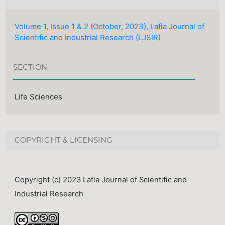
Volume 1, Issue 1 & 2 (October, 2023), Lafia Journal of
Scientific and Industrial Research (LJSIR)
SECTION
Life Sciences
COPYRIGHT & LICENSING
Copyright (c) 2023 Lafia Journal of Scientific and
Industrial Research