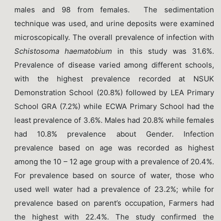
males and 98 from females. The sedimentation
technique was used, and urine deposits were examined
microscopically. The overall prevalence of infection with
Schistosoma
haematobium
in this study was 31.6%.
Prevalence of disease varied among different schools,
with the highest prevalence recorded at NSUK
Demonstration School (20.8%) followed by LEA Primary
School GRA (7.2%) while ECWA Primary School had the
least prevalence of 3.6%. Males had 20.8% while females
had 10.8% prevalence about Gender. Infection
prevalence based on age was recorded as highest
among the 10 – 12 age group with a prevalence of 20.4%.
For prevalence based on source of water, those who
used well water had a prevalence of 23.2%; while for
prevalence based on parent’s occupation, Farmers had
the highest with 22.4%. The study confirmed the