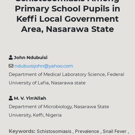
Primary School Pupils in
Keffi Local Government
Area, Nasarawa State
John Ndubuisi
ndubuisijohn@yahoo.com
Department of Medical Laboratory Science, Federal
University of Lafia, Nasarawa state
M. V. Yin'Allah
Department of Microbiology, Nasarawa State
University, Keffi, Nigeria
Keywords:
Schistosomiasis , Prevalence , Snail Fever ,