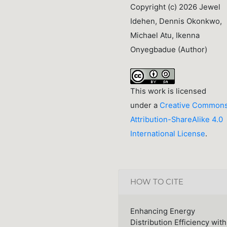
Copyright (c) 2026 Jewel
Idehen, Dennis Okonkwo,
Michael Atu, Ikenna
Onyegbadue (Author)
This work is licensed
under a
Creative Common
Attribution-ShareAlike 4.0
International License
.
HOW TO CITE
Enhancing Energy
Distribution Efficiency with