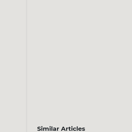
Similar Articles