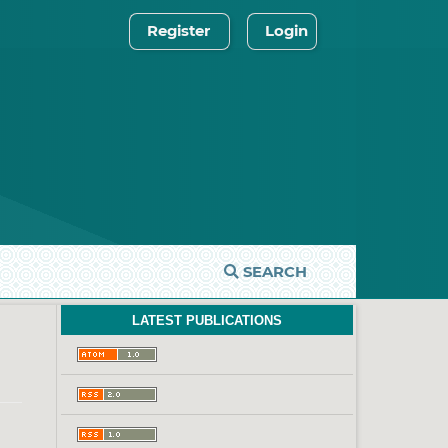
Register
Login
SEARCH
LATEST PUBLICATIONS