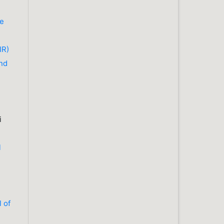
he
IR)
nd
i
l
l of