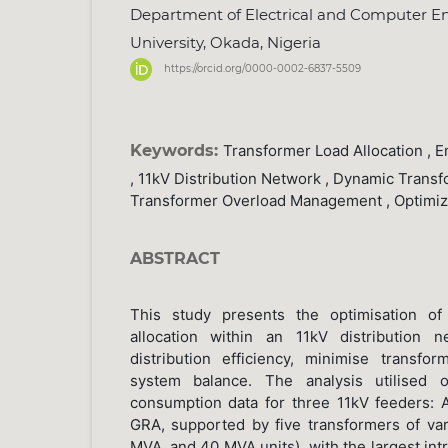
Department of Electrical and Computer En
University, Okada, Nigeria
https://orcid.org/0000-0002-6837-5509
Keywords:
Transformer Load Allocation , En
, 11kV Distribution Network , Dynamic Trans
Transformer Overload Management , Optimi
ABSTRACT
This study presents the optimisation of 
allocation within an 11kV distribution 
distribution efficiency, minimise transf
system balance. The analysis utilised 
consumption data for three 11kV feeders: 
GRA, supported by five transformers of var
MVA, and 40 MVA units), with the largest int