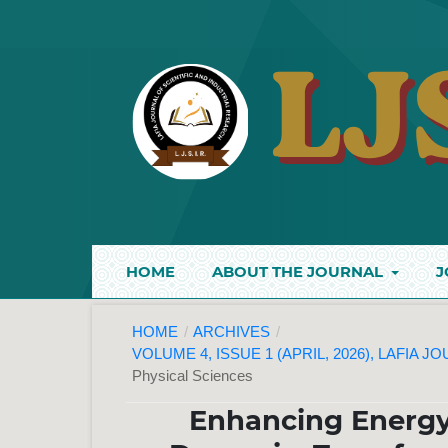
HOME
ABOUT THE JOURNAL
J
HOME
/
ARCHIVES
/
VOLUME 4, ISSUE 1 (APRIL, 2026), LAFIA 
Physical Sciences
Enhancing Energy 