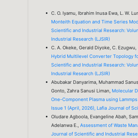
C. O. Iyamu, Ibrahim Inusa Ewa, L. W. L
Monteith Equation and Time Series Mod
Scientific and Industrial Research: Volu
Industrial Research (LJSIR)
C. A. Okeke, Gerald Diyoke, C. Ezugwu, 
Hybrid Multilevel Converter Topology f
Scientific and Industrial Research: Volu
Industrial Research (LJSIR)
Abubakar Danyarima, Muhammad Sanus
Gonto, Zahra Sanusi Liman,
Molecular D
One-Component Plasma using Lammp
Issue 1 (April, 2026), Lafia Journal of S
Oludare Agboola, Evangeline Abah, Sam
Adelanwa E.,
Assessment of Waste Man
Journal of Scientific and Industrial Rese