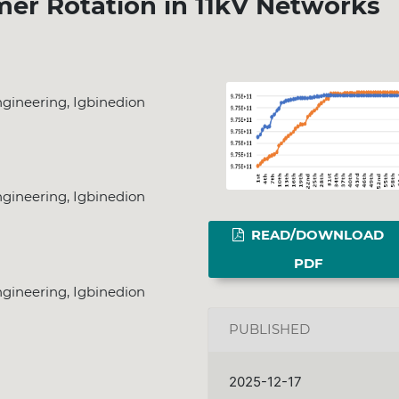
er Rotation in 11kV Networks
gineering, Igbinedion
gineering, Igbinedion
READ/DOWNLOAD
PDF
gineering, Igbinedion
PUBLISHED
2025-12-17