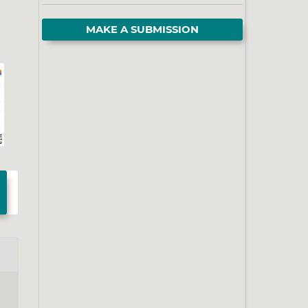
MAKE A SUBMISSION