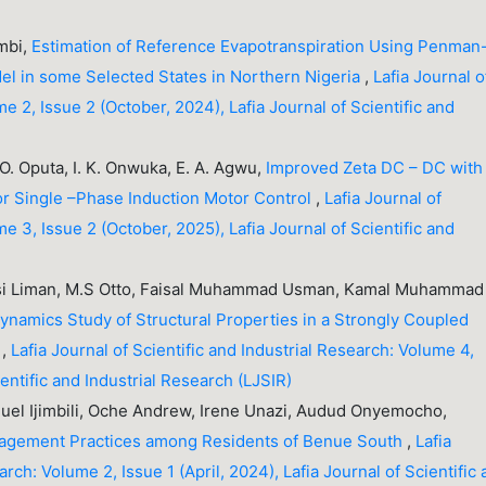
umbi,
Estimation of Reference Evapotranspiration Using Penman
el in some Selected States in Northern Nigeria
,
Lafia Journal o
me 2, Issue 2 (October, 2024), Lafia Journal of Scientific and
O. Oputa, I. K. Onwuka, E. A. Agwu,
Improved Zeta DC – DC with
or Single –Phase Induction Motor Control
,
Lafia Journal of
me 3, Issue 2 (October, 2025), Lafia Journal of Scientific and
i Liman, M.S Otto, Faisal Muhammad Usman, Kamal Muhammad
ynamics Study of Structural Properties in a Strongly Coupled
s
,
Lafia Journal of Scientific and Industrial Research: Volume 4,
cientific and Industrial Research (LJSIR)
uel Ijimbili, Oche Andrew, Irene Unazi, Audud Onyemocho,
agement Practices among Residents of Benue South
,
Lafia
arch: Volume 2, Issue 1 (April, 2024), Lafia Journal of Scientific