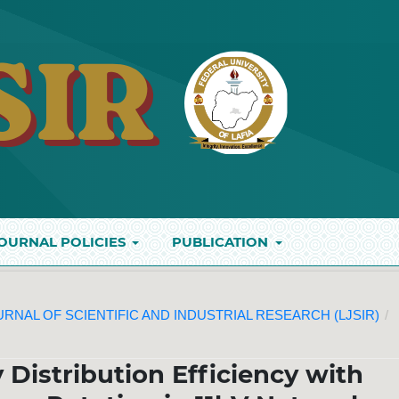
OURNAL POLICIES
PUBLICATION
JOURNAL OF SCIENTIFIC AND INDUSTRIAL RESEARCH (LJSIR)
/
Distribution Efficiency with