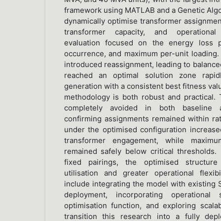
framework using MATLAB and a Genetic Algo
dynamically optimise transformer assignme
transformer capacity, and operational
evaluation focused on the energy loss p
occurrence, and maximum per-unit loading. 
introduced reassignment, leading to balanced
reached an optimal solution zone rapidl
generation with a consistent best fitness val
methodology is both robust and practical.
completely avoided in both baseline a
confirming assignments remained within rat
under the optimised configuration increased
transformer engagement, while maximum
remained safely below critical thresholds.
fixed pairings, the optimised structur
utilisation and greater operational flexi
include integrating the model with existing
deployment, incorporating operational
optimisation function, and exploring scalab
transition this research into a fully d