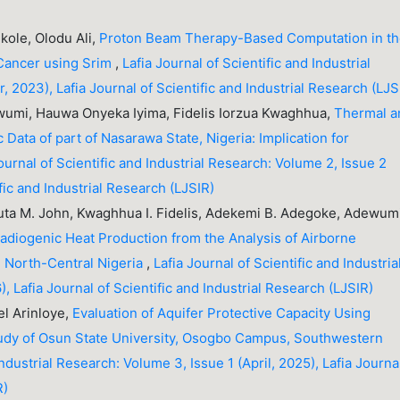
ole, Olodu Ali,
Proton Beam Therapy-Based Computation in t
Cancer using Srim
,
Lafia Journal of Scientific and Industrial
, 2023), Lafia Journal of Scientific and Industrial Research (LJS
wumi, Hauwa Onyeka Iyima, Fidelis Iorzua Kwaghhua,
Thermal a
 Data of part of Nasarawa State, Nigeria: Implication for
ournal of Scientific and Industrial Research: Volume 2, Issue 2
fic and Industrial Research (LJSIR)
ta M. John, Kwaghhua I. Fidelis, Adekemi B. Adegoke, Adewum
Radiogenic Heat Production from the Analysis of Airborne
, North-Central Nigeria
,
Lafia Journal of Scientific and Industria
, Lafia Journal of Scientific and Industrial Research (LJSIR)
l Arinloye,
Evaluation of Aquifer Protective Capacity Using
Study of Osun State University, Osogbo Campus, Southwestern
Industrial Research: Volume 3, Issue 1 (April, 2025), Lafia Journa
R)