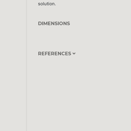
solution.
DIMENSIONS
REFERENCES