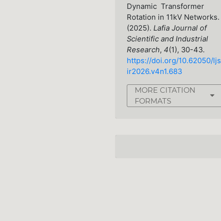
Dynamic Transformer
Rotation in 11kV Networks.
(2025).
Lafia Journal of
Scientific and Industrial
Research
,
4
(1), 30-43.
https://doi.org/10.62050/ljs
ir2026.v4n1.683
MORE CITATION
FORMATS