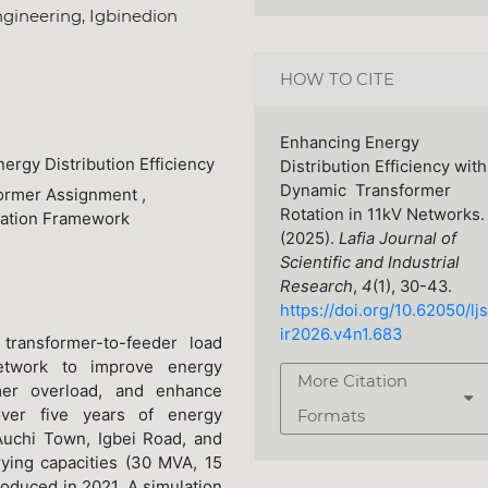
gineering, Igbinedion
HOW TO CITE
Enhancing Energy
ergy Distribution Efficiency
Distribution Efficiency with
Dynamic Transformer
former Assignment ,
Rotation in 11kV Networks.
zation Framework
(2025).
Lafia Journal of
Scientific and Industrial
Research
,
4
(1), 30-43.
https://doi.org/10.62050/ljs
ir2026.v4n1.683
transformer-to-feeder load
network to improve energy
More Citation
ormer overload, and enhance
over five years of energy
Formats
Auchi Town, Igbei Road, and
ying capacities (30 MVA, 15
roduced in 2021. A simulation