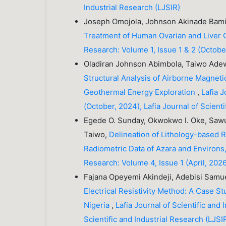
Industrial Research (LJSIR)
Joseph Omojola, Johnson Akinade Bamik
Treatment of Human Ovarian and Liver 
Research: Volume 1, Issue 1 & 2 (October
Oladiran Johnson Abimbola, Taiwo Ade
Structural Analysis of Airborne Magnetic
Geothermal Energy Exploration
,
Lafia J
(October, 2024), Lafia Journal of Scienti
Egede O. Sunday, Okwokwo I. Oke, Sawu
Taiwo,
Delineation of Lithology-based 
Radiometric Data of Azara and Environs
Research: Volume 4, Issue 1 (April, 2026)
Fajana Opeyemi Akindeji, Adebisi Samue
Electrical Resistivity Method: A Case 
Nigeria
,
Lafia Journal of Scientific and 
Scientific and Industrial Research (LJSI