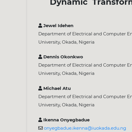
Dynamic Transform
Jewel Idehen
Department of Electrical and Computer En
University, Okada, Nigeria
Dennis Okonkwo
Department of Electrical and Computer En
University, Okada, Nigeria
Michael Atu
Department of Electrical and Computer En
University, Okada, Nigeria
Ikenna Onyegbadue
onyegbadue.ikenna@iuokada.edu.ng