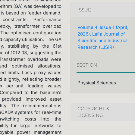
rithm (GA) was developed to
ISSUE
nts based on feeder demand,
 constraints. Performance
roxy, transformer overload
Volume 4, Issue 1 (April,
The optimised configuration
2026), Lafia Journal of
 capacity utilisation. The GA
Scientific and Industrial
y, stabilising by the 61st
Research (LJSIR)
ue of 1012.03, suggesting the
 Transformer overloads were
SECTION
nd optimised allocations,
ed limits. Loss proxy values
 slightly, reflecting broader
Physical Sciences
 per-unit loading values
 Compared to the baseline's
e provided improved asset
bility. The recommendations
COPYRIGHT &
 SCADA systems for real-time
LICENSING
 switching costs into the
ility for larger networks to
eployable power management