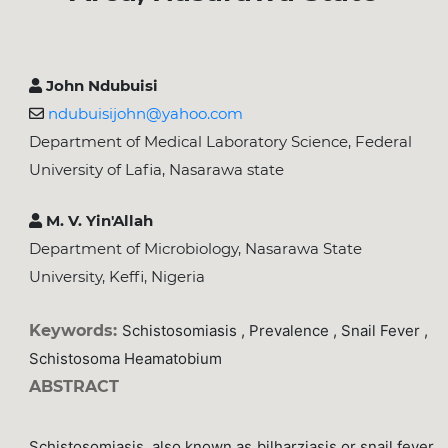
John Ndubuisi
ndubuisijohn@yahoo.com
Department of Medical Laboratory Science, Federal
University of Lafia, Nasarawa state
M. V. Yin'Allah
Department of Microbiology, Nasarawa State
University, Keffi, Nigeria
Keywords:
Schistosomiasis , Prevalence , Snail Fever ,
Schistosoma Heamatobium
ABSTRACT
Schistosomiasis, also known as bilharziasis or snail fever