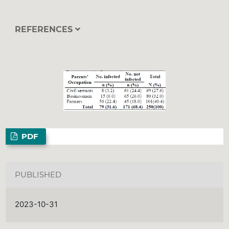
REFERENCES
PDF
PUBLISHED
2023-10-31