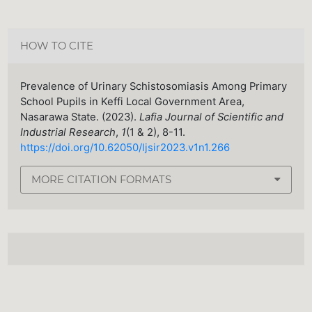
HOW TO CITE
Prevalence of Urinary Schistosomiasis Among Primary
School Pupils in Keffi Local Government Area,
Nasarawa State. (2023).
Lafia Journal of Scientific and
Industrial Research
,
1
(1 & 2), 8-11.
https://doi.org/10.62050/ljsir2023.v1n1.266
MORE CITATION FORMATS