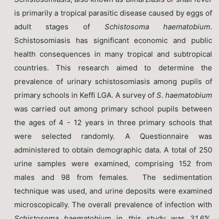
is primarily a tropical parasitic disease caused by eggs of
adult stages of
Schistosoma haematobium
.
Schistosomiasis has significant economic and public
health consequences in many tropical and subtropical
countries. This research aimed to determine the
prevalence of urinary schistosomiasis among pupils of
primary schools in Keffi LGA. A survey of
S. haematobium
was carried out among primary school pupils between
the ages of 4 - 12 years in three primary schools that
were selected randomly. A Questionnaire was
administered to obtain demographic data. A total of 250
urine samples were examined, comprising 152 from
males and 98 from females. The sedimentation
technique was used, and urine deposits were examined
microscopically. The overall prevalence of infection with
Schistosoma
haematobium
in this study was 31.6%.