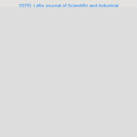
2025), Lafia Journal of Scientific and Industrial
Research (LJSIR)
1-10 of 14
NEXT
You may also
start an advanced similarity search
for this
article.
LATEST PUBLICATIONS
MAKE A SUBMISSION