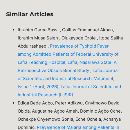
Similar Articles
Ibrahim Garba Bassi , Collins Emmanuel Akpan,
Ibrahim Musa Saleh , Olukayode Orole , Itopa Salihu
Abdulrasheed ,
Prevalence of Typhoid Fever
among Admitted Patients of Federal University of
Lafia Teaching Hospital, Lafia, Nasarawa State: A
Retrospective Observational Study
,
Lafia Journal
of Scientific and Industrial Research: Volume 4,
Issue 1 (April, 2026), Lafia Journal of Scientific and
Industrial Research (LJSIR)
Ediga Bede Agbo, Peter Adikwu, Onyimowo David
Obida, Augustine Agbo Ameh, Dominic Agbo Oche,
Ochekpe Onyemowo Sonia, Eche Ochela, Achanya
Dominic,
Prevalence of Malaria among Patients in