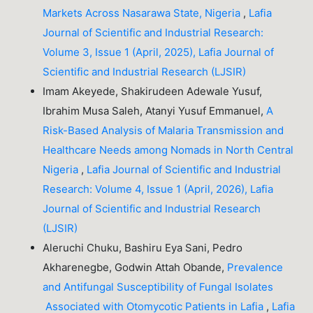
Markets Across Nasarawa State, Nigeria
,
Lafia
Journal of Scientific and Industrial Research:
Volume 3, Issue 1 (April, 2025), Lafia Journal of
Scientific and Industrial Research (LJSIR)
Imam Akeyede, Shakirudeen Adewale Yusuf,
Ibrahim Musa Saleh, Atanyi Yusuf Emmanuel,
A
Risk-Based Analysis of Malaria Transmission and
Healthcare Needs among Nomads in North Central
Nigeria
,
Lafia Journal of Scientific and Industrial
Research: Volume 4, Issue 1 (April, 2026), Lafia
Journal of Scientific and Industrial Research
(LJSIR)
Aleruchi Chuku, Bashiru Eya Sani, Pedro
Akharenegbe, Godwin Attah Obande,
Prevalence
and Antifungal Susceptibility of Fungal Isolates
Associated with Otomycotic Patients in Lafia
,
Lafia