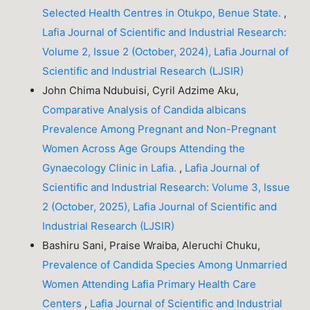
Selected Health Centres in Otukpo, Benue State.
,
Lafia Journal of Scientific and Industrial Research:
Volume 2, Issue 2 (October, 2024), Lafia Journal of
Scientific and Industrial Research (LJSIR)
John Chima Ndubuisi, Cyril Adzime Aku,
Comparative Analysis of Candida albicans
Prevalence Among Pregnant and Non-Pregnant
Women Across Age Groups Attending the
Gynaecology Clinic in Lafia.
,
Lafia Journal of
Scientific and Industrial Research: Volume 3, Issue
2 (October, 2025), Lafia Journal of Scientific and
Industrial Research (LJSIR)
Bashiru Sani, Praise Wraiba, Aleruchi Chuku,
Prevalence of Candida Species Among Unmarried
Women Attending Lafia Primary Health Care
Centers
,
Lafia Journal of Scientific and Industrial