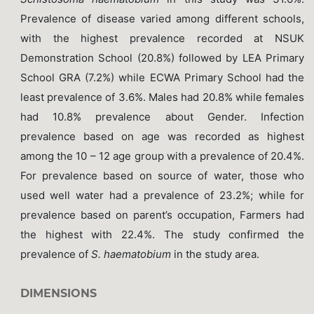
Prevalence of disease varied among different schools,
with the highest prevalence recorded at NSUK
Demonstration School (20.8%) followed by LEA Primary
School GRA (7.2%) while ECWA Primary School had the
least prevalence of 3.6%. Males had 20.8% while females
had 10.8% prevalence about Gender. Infection
prevalence based on age was recorded as highest
among the 10 – 12 age group with a prevalence of 20.4%.
For prevalence based on source of water, those who
used well water had a prevalence of 23.2%; while for
prevalence based on parent’s occupation, Farmers had
the highest with 22.4%. The study confirmed the
prevalence of
S. haematobium
in the study area.
DIMENSIONS