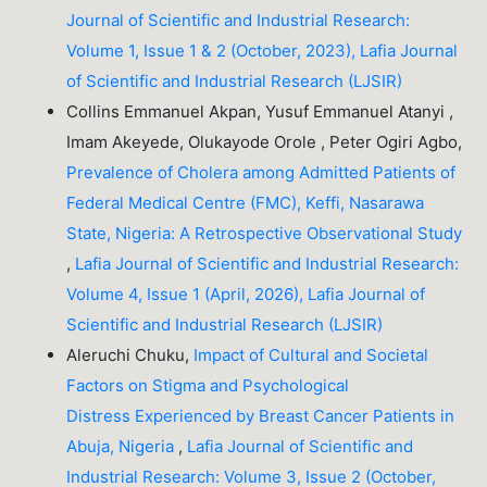
Journal of Scientific and Industrial Research:
Volume 1, Issue 1 & 2 (October, 2023), Lafia Journal
of Scientific and Industrial Research (LJSIR)
Collins Emmanuel Akpan, Yusuf Emmanuel Atanyi ,
Imam Akeyede, Olukayode Orole , Peter Ogiri Agbo,
Prevalence of Cholera among Admitted Patients of
Federal Medical Centre (FMC), Keffi, Nasarawa
State, Nigeria: A Retrospective Observational Study
,
Lafia Journal of Scientific and Industrial Research:
Volume 4, Issue 1 (April, 2026), Lafia Journal of
Scientific and Industrial Research (LJSIR)
Aleruchi Chuku,
Impact of Cultural and Societal
Factors on Stigma and Psychological
Distress Experienced by Breast Cancer Patients in
Abuja, Nigeria
,
Lafia Journal of Scientific and
Industrial Research: Volume 3, Issue 2 (October,