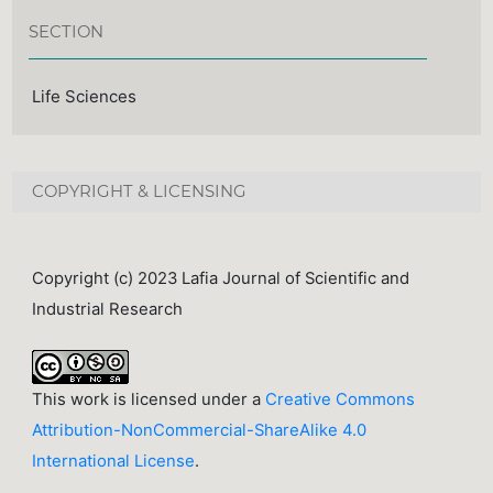
SECTION
Life Sciences
COPYRIGHT & LICENSING
Copyright (c) 2023 Lafia Journal of Scientific and
Industrial Research
This work is licensed under a
Creative Commons
Attribution-NonCommercial-ShareAlike 4.0
International License
.