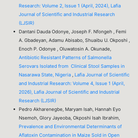
Research: Volume 2, Issue 1 (April, 2024), Lafia
Journal of Scientific and Industrial Research
(LJSIR)
Dantani Dauda Odonye, Joseph F. Nfongeh , Femi
A. Gbadeyan, Adamu Abisabo, Shuaibu U. Okposhi ,
Enoch P. Odonye , Oluwatosin A. Okunade,
Antibiotic Resistant Patterns of Salmonella
Serovars Isolated from Clinical Stool Samples in
Nasarawa State, Nigeria
,
Lafia Journal of Scientific
and Industrial Research: Volume 4, Issue 1 (April,
2026), Lafia Journal of Scientific and Industrial
Research (LJSIR)
Pedro Akharenegbe, Maryam Isah, Hannah Eyo
Nsemoh, Glory Jayeoba, Okposhi Isah Ibrahim,
Prevalence and Environmental Determinants of
Aflatoxin Contamination in Maize Sold in Open