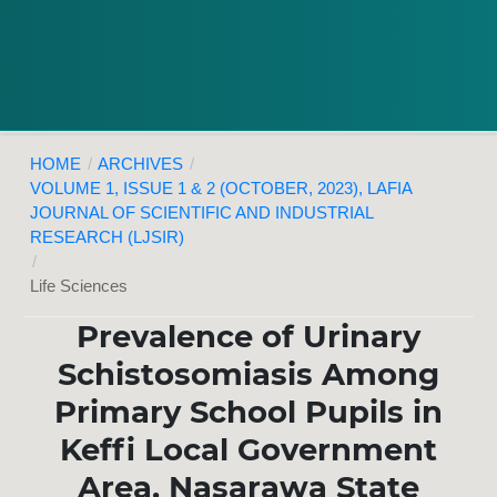
HOME
/
ARCHIVES
/
VOLUME 1, ISSUE 1 & 2 (OCTOBER, 2023), LAFIA
JOURNAL OF SCIENTIFIC AND INDUSTRIAL
RESEARCH (LJSIR)
/
Life Sciences
Prevalence of Urinary
Schistosomiasis Among
Primary School Pupils in
Keffi Local Government
Area, Nasarawa State