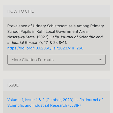
HOW TO CITE
Prevalence of Urinary Schistosomiasis Among Primary
School Pupils in Keffi Local Government Area,
Nasarawa State. (2023).
Lafia Journal of Scientific and
Industrial Research
,
1
(1 & 2), 8-11.
https://doi.org/10.62050/ljsir2023.v1n1.266
More Citation Formats
ISSUE
Volume 1, Issue 1 & 2 (October, 2023), Lafia Journal of
Scientific and Industrial Research (LJSIR)