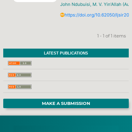
John Ndubuisi, M. V. Yin'Allah (Aut
https://doi.org/10.62050/ljsir20
1 - 1 of 1 items
LATEST PUBLICATIONS
MAKE A SUBMISSION