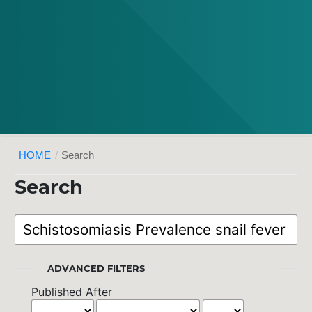
HOME
/
Search
Search
ADVANCED FILTERS
Published After