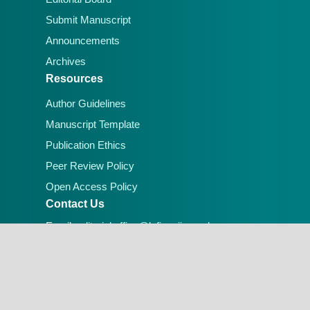
Submit Manuscript
Announcements
Archives
Resources
Author Guidelines
Manuscript Template
Publication Ethics
Peer Review Policy
Open Access Policy
Contact Us
Email:
editorial.office@lafiascijournals.org.ng
Publisher: Faculty of Physical Sciences, Federal
University of Lafia, Nigeria
Peer-reviewed Open Access Journal