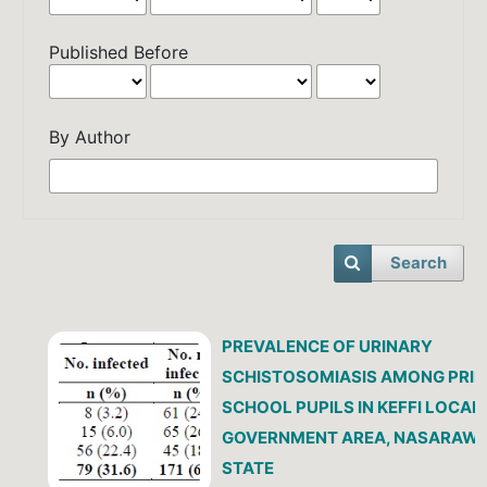
Published Before
By Author
Search
PREVALENCE OF URINARY
SCHISTOSOMIASIS AMONG PRI
SCHOOL PUPILS IN KEFFI LOCAL
GOVERNMENT AREA, NASARAW
STATE