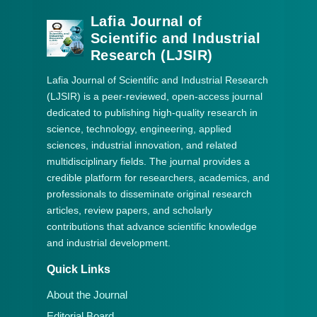
Lafia Journal of
Scientific and Industrial
Research (LJSIR)
Lafia Journal of Scientific and Industrial Research
(LJSIR) is a peer-reviewed, open-access journal
dedicated to publishing high-quality research in
science, technology, engineering, applied
sciences, industrial innovation, and related
multidisciplinary fields. The journal provides a
credible platform for researchers, academics, and
professionals to disseminate original research
articles, review papers, and scholarly
contributions that advance scientific knowledge
and industrial development.
Quick Links
About the Journal
Editorial Board