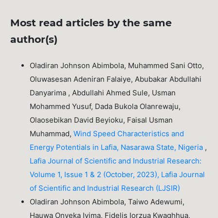
Most read articles by the same
author(s)
Oladiran Johnson Abimbola, Muhammed Sani Otto,
Oluwasesan Adeniran Falaiye, Abubakar Abdullahi
Danyarima , Abdullahi Ahmed Sule, Usman
Mohammed Yusuf, Dada Bukola Olanrewaju,
Olaosebikan David Beyioku, Faisal Usman
Muhammad,
Wind Speed Characteristics and
Energy Potentials in Lafia, Nasarawa State, Nigeria
,
Lafia Journal of Scientific and Industrial Research:
Volume 1, Issue 1 & 2 (October, 2023), Lafia Journal
of Scientific and Industrial Research (LJSIR)
Oladiran Johnson Abimbola, Taiwo Adewumi,
Hauwa Onyeka Iyima, Fidelis Iorzua Kwaghhua,