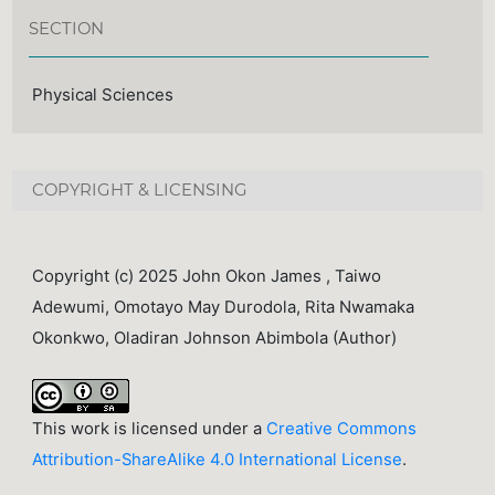
SECTION
Physical Sciences
COPYRIGHT & LICENSING
Copyright (c) 2025 John Okon James , Taiwo
Adewumi, Omotayo May Durodola, Rita Nwamaka
Okonkwo, Oladiran Johnson Abimbola (Author)
This work is licensed under a
Creative Commons
Attribution-ShareAlike 4.0 International License
.