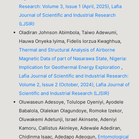
Research: Volume 3, Issue 1 (April, 2025), Lafia
Journal of Scientific and Industrial Research
(LJSIR)
Oladiran Johnson Abimbola, Taiwo Adewumi,
Hauwa Onyeka Iyima, Fidelis Iorzua Kwaghhua,
Thermal and Structural Analysis of Airborne
Magnetic Data of part of Nasarawa State, Nigeria:
Implication for Geothermal Energy Exploration
,
Lafia Journal of Scientific and Industrial Research:
Volume 2, Issue 2 (October, 2024), Lafia Journal of
Scientific and Industrial Research (LJSIR)
Oluwaseun Adesoye, Tolulope Oyeniyi, Ayodele
Babalola, Olalekan Olagundoye, Romoke Izekor,
Oluwakemi Adetunji, Israel Akinsete, Adeniyi
Kamoru, Callistus Akinleye, Adewale Adediran,
Chidinma Isaac, Adedapo Adeogun,
Entomological