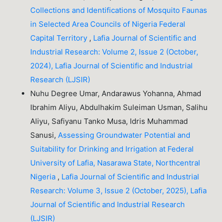
Collections and Identifications of Mosquito Faunas
in Selected Area Councils of Nigeria Federal
Capital Territory
,
Lafia Journal of Scientific and
Industrial Research: Volume 2, Issue 2 (October,
2024), Lafia Journal of Scientific and Industrial
Research (LJSIR)
Nuhu Degree Umar, Andarawus Yohanna, Ahmad
Ibrahim Aliyu, Abdulhakim Suleiman Usman, Salihu
Aliyu, Safiyanu Tanko Musa, Idris Muhammad
Sanusi,
Assessing Groundwater Potential and
Suitability for Drinking and Irrigation at Federal
University of Lafia, Nasarawa State, Northcentral
Nigeria
,
Lafia Journal of Scientific and Industrial
Research: Volume 3, Issue 2 (October, 2025), Lafia
Journal of Scientific and Industrial Research
(LJSIR)