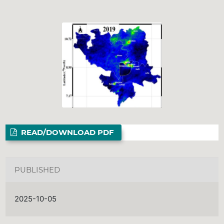
READ/DOWNLOAD PDF
PUBLISHED
2025-10-05