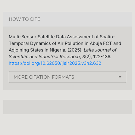
HOW TO CITE
Multi-Sensor Satellite Data Assessment of Spatio-
Temporal Dynamics of Air Pollution in Abuja FCT and
Adjoining States in Nigeria. (2025).
Lafia Journal of
Scientific and Industrial Research
,
3
(2), 122-136.
https://doi.org/10.62050/ljsir2025.v3n2.632
MORE CITATION FORMATS