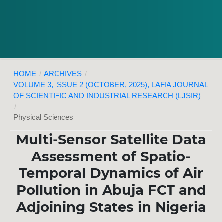
HOME
/
ARCHIVES
/
VOLUME 3, ISSUE 2 (OCTOBER, 2025), LAFIA JOURNAL
OF SCIENTIFIC AND INDUSTRIAL RESEARCH (LJSIR)
/
Physical Sciences
Multi-Sensor Satellite Data
Assessment of Spatio-
Temporal Dynamics of Air
Pollution in Abuja FCT and
Adjoining States in Nigeria