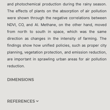
and photochemical production during the rainy season.
The effects of plants on the absorption of air pollution
were shown through the negative correlations between
NDVI, CO, and AI. Methane, on the other hand, moved
from north to south in space, which was the same
direction as changes in the intensity of farming. The
findings show how unified policies, such as proper city
planning, vegetation protection, and emission reduction,
are important in sprawling urban areas for air pollution
reduction.
DIMENSIONS
REFERENCES