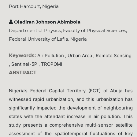
Port Harcourt, Nigeria
Oladiran Johnson Abimbola
Department of Physics, Faculty of Physical Sciences,
Federal University of Lafia, Nigeria
Keywords:
Air Pollution , Urban Area , Remote Sensing
, Sentinel-5P , TROPOMI
ABSTRACT
Nigeria’s Federal Capital Territory (FCT) of Abuja has
witnessed rapid urbanization, and this urbanization has
significantly impacted the development of neighbouring
states with the attendant increase in air pollution. This
study presents a comprehensive multi-sensor satellite
assessment of the spatiotemporal fluctuations of key