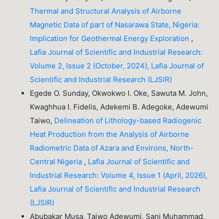
Thermal and Structural Analysis of Airborne
Magnetic Data of part of Nasarawa State, Nigeria:
Implication for Geothermal Energy Exploration
,
Lafia Journal of Scientific and Industrial Research:
Volume 2, Issue 2 (October, 2024), Lafia Journal of
Scientific and Industrial Research (LJSIR)
Egede O. Sunday, Okwokwo I. Oke, Sawuta M. John,
Kwaghhua I. Fidelis, Adekemi B. Adegoke, Adewumi
Taiwo,
Delineation of Lithology-based Radiogenic
Heat Production from the Analysis of Airborne
Radiometric Data of Azara and Environs, North-
Central Nigeria
,
Lafia Journal of Scientific and
Industrial Research: Volume 4, Issue 1 (April, 2026),
Lafia Journal of Scientific and Industrial Research
(LJSIR)
Abubakar Musa, Taiwo Adewumi, Sani Muhammad,