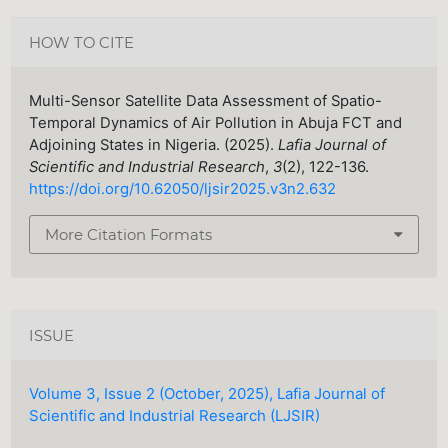
HOW TO CITE
Multi-Sensor Satellite Data Assessment of Spatio-
Temporal Dynamics of Air Pollution in Abuja FCT and
Adjoining States in Nigeria. (2025).
Lafia Journal of
Scientific and Industrial Research
,
3
(2), 122-136.
https://doi.org/10.62050/ljsir2025.v3n2.632
More Citation Formats
ISSUE
Volume 3, Issue 2 (October, 2025), Lafia Journal of
Scientific and Industrial Research (LJSIR)