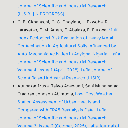
Journal of Scientific and Industrial Research
(LJSIR) [IN PROGRESS]
C. B. Okpanachi, C. C. Onoyima, L. Ekwoba, R.
Larayetan, E. M. Ameh, E. Abalaka, E. Ejukwa,
Multi-
Index Ecological Risk Evaluation of Heavy Metal
Contamination in Agricultural Soils Influenced by
Auto-Mechanic Activities in Anyigba, Nigeria
,
Lafia
Journal of Scientific and Industrial Research:
Volume 4, Issue 1 (April, 2026), Lafia Journal of
Scientific and Industrial Research (LJSIR)
Abubakar Musa, Taiwo Adewumi, Sani Muhammad,
Oladiran Johnson Abimbola,
Low-Cost Weather
Station Assessment of Urban Heat Island
Compared with ERA5 Reanalysis Data
,
Lafia
Journal of Scientific and Industrial Research:
Volume 3, Issue 2 (October, 2025), Lafia Journal of