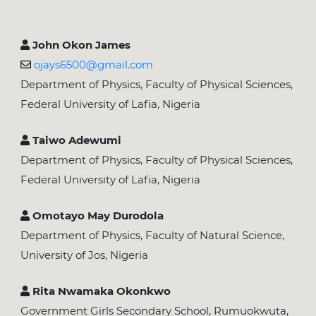
John Okon James
ojays6500@gmail.com
Department of Physics, Faculty of Physical Sciences,
Federal University of Lafia, Nigeria
Taiwo Adewumi
Department of Physics, Faculty of Physical Sciences,
Federal University of Lafia, Nigeria
Omotayo May Durodola
Department of Physics, Faculty of Natural Science,
University of Jos, Nigeria
Rita Nwamaka Okonkwo
Government Girls Secondary School, Rumuokwuta,