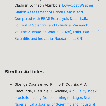
Oladiran Johnson Abimbola,
Low-Cost Weather
Station Assessment of Urban Heat Island
Compared with ERA5 Reanalysis Data
,
Lafia
Journal of Scientific and Industrial Research:
Volume 3, Issue 2 (October, 2025), Lafia Journal of
Scientific and Industrial Research (LJSIR)
Similar Articles
Gbenga Ogunsanwo, Phillip T. Odulaja, A. A.
Omotunde, Olakunle O. Solanke,
Air Quality Index
prediction using Deep learning for Lagos State in
Nigeria
,
Lafia Journal of Scientific and Industrial