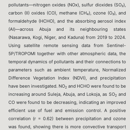
pollutants—nitrogen oxides (NOx), sulfur dioxides (SO₂),
carbon (II) oxides (CO), methane (CH₄), ozone (O₃), and
formaldehyde (HCHO), and the absorbing aerosol index
(AI)—across Abuja and its neighbouring states
(Nasarawa, Kogi, Niger, and Kaduna) from 2019 to 2024.
Using satellite remote sensing data from Sentinel-
5P/TROPOMI together with other atmospheric data, the
temporal dynamics of pollutants and their connections to
parameters such as ambient temperature, Normalized
Difference Vegetation Index (NDVI), and precipitation
have been investigated. NO
and HCHO were found to be
2
increasing around Suleja, Abuja, and Lokoja, as SO
and
2
CO were found to be decreasing, indicating an improved
efficient use of fuel and emission control. A positive
correlation (r = 0.62) between precipitation and ozone
was found, showing there is more convective transport