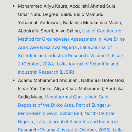
Mohammed Aliyu Kaura, Abdullahi Ahmed Sule,
Umar Nuhu Degree, Saidu Bello Mamudu,
Yohannah Andrawus, Badamisi Muhammad Maina,
Abdulrafiu Sherif, Aliyu Salihu,
Use of Geoelectric
Method for Groundwater Assessment in Awe Brine
Area, Awe Nasarawa Nigeria
,
Lafia Journal of
Scientific and Industrial Research: Volume 2, Issue
2 (October, 2024), Lafia Journal of Scientific and
Industrial Research (LJSIR)
Adamu Mohammed Abdullahi, Nathenial Goter Goki,
Ishak Yau Tanko, Aliyu Kaura Mohammed, Abubakar
Sadiq Musa,
Mesothermal Quartz Vein Gold
Deposits of the Dikko Area, Part of Zungeru–
Minna–Birnin Gwari Schist Belt, North-Central
Nigeria
,
Lafia Journal of Scientific and Industrial
Research: Volume 4, Issue 2 (October, 2026), Lafia