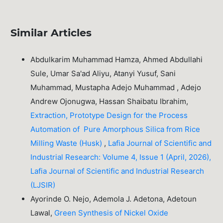
Similar Articles
Abdulkarim Muhammad Hamza, Ahmed Abdullahi
Sule, Umar Sa'ad Aliyu, Atanyi Yusuf, Sani
Muhammad, Mustapha Adejo Muhammad , Adejo
Andrew Ojonugwa, Hassan Shaibatu Ibrahim,
Extraction, Prototype Design for the Process
Automation of Pure Amorphous Silica from Rice
Milling Waste (Husk)
,
Lafia Journal of Scientific and
Industrial Research: Volume 4, Issue 1 (April, 2026),
Lafia Journal of Scientific and Industrial Research
(LJSIR)
Ayorinde O. Nejo, Ademola J. Adetona, Adetoun
Lawal,
Green Synthesis of Nickel Oxide