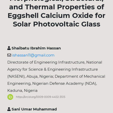
and Thermal Properties of
Eggshell Calcium Oxide for
Solar Photovoltaic Glass
Shaibatu Ibrahim Hassan
ishassan11@gmail.com
Directorate of Engineering Infrastructure, National
Agency for Science & Engineering Infrastructure
(NASENI), Abuja, Nigeria; Department of Mechanical
Engineering, Nigerian Defense Academy (NDA),
Kaduna, Nigeria
https://orcid.org/0009-0009-4402-3515
Sani Umar Muhammad