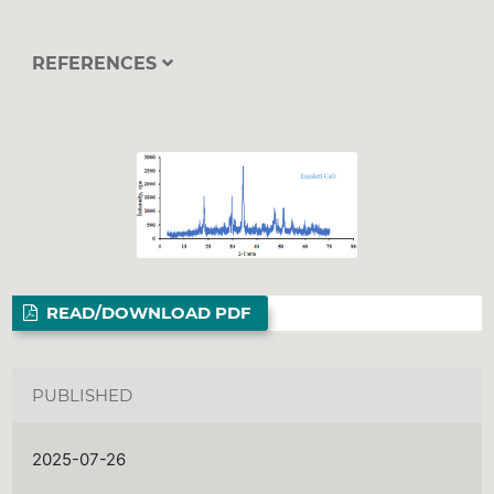
REFERENCES
READ/DOWNLOAD PDF
PUBLISHED
2025-07-26