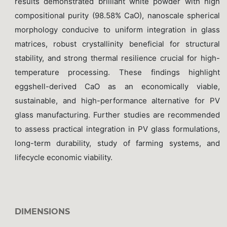
results demonstrated brilliant white powder with high
compositional purity (98.58% CaO), nanoscale spherical
morphology conducive to uniform integration in glass
matrices, robust crystallinity beneficial for structural
stability, and strong thermal resilience crucial for high-
temperature processing. These findings highlight
eggshell-derived CaO as an economically viable,
sustainable, and high-performance alternative for PV
glass manufacturing. Further studies are recommended
to assess practical integration in PV glass formulations,
long-term durability, study of farming systems, and
lifecycle economic viability.
DIMENSIONS