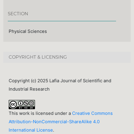
SECTION
Physical Sciences
COPYRIGHT & LICENSING
Copyright (c) 2025 Lafia Journal of Scientific and
Industrial Research
This work is licensed under a
Creative Commons
Attribution-NonCommercial-ShareAlike 4.0
International License
.