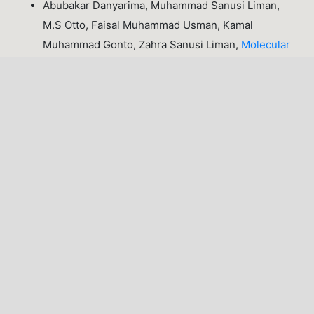
Abubakar Danyarima, Muhammad Sanusi Liman,
M.S Otto, Faisal Muhammad Usman, Kamal
Muhammad Gonto, Zahra Sanusi Liman,
Molecular
Dynamics Study of Structural Properties in a
Strongly Coupled One-Component Plasma using
Lammps
,
Lafia Journal of Scientific and Industrial
Research: Volume 4, Issue 1 (April, 2026), Lafia
Journal of Scientific and Industrial Research
(LJSIR)
1-10 of 19
NEXT
You may also
start an advanced similarity search
for this
article.
LATEST PUBLICATIONS