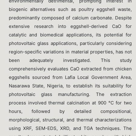
environmentally detrimental, prompting interest in
biogenic alternatives such as poultry eggshell waste,
predominantly composed of calcium carbonate. Despite
extensive research into eggshell-derived CaO for
catalytic and biomedical applications, its potential for
photovoltaic glass applications, particularly considering
region-specific variations in material properties, has not
been adequately investigated. This study
comprehensively evaluates CaO extracted from chicken
eggshells sourced from Lafia Local Government Area,
Nasarawa State, Nigeria, to establish its suitability for
photovoltaic glass manufacturing. The extraction
process involved thermal calcination at 900 °C for two
hours, followed by detailed compositional,
morphological, structural, and thermal characterizations
using XRF, SEM-EDS, XRD, and TGA techniques. The