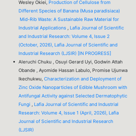
Wesley Okiei,
Production of Cellulose from
Different Species of Banana (Musa paradisiaca)
Mid-Rib Waste: A Sustainable Raw Material for
Industrial Applications
,
Lafia Journal of Scientific
and Industrial Research: Volume 4, Issue 2
(October, 2026), Lafia Journal of Scientific and
Industrial Research (LJSIR) [IN PROGRESS]
Aleruchi Chuku , Osuyi Gerard Uyi, Godwin Attah
Obande , Ayomide Hassan Labulo, Promise Ujunwa
Ikechukwu,
Characterization and Deployment of
Zinc Oxide Nanoparticles of Edible Mushroom with
Antifungal Activity against Selected Dermatophytic
Fungi
,
Lafia Journal of Scientific and Industrial
Research: Volume 4, Issue 1 (April, 2026), Lafia
Journal of Scientific and Industrial Research
(LJSIR)