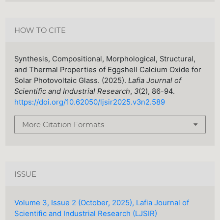
HOW TO CITE
Synthesis, Compositional, Morphological, Structural,
and Thermal Properties of Eggshell Calcium Oxide for
Solar Photovoltaic Glass. (2025).
Lafia Journal of
Scientific and Industrial Research
,
3
(2), 86-94.
https://doi.org/10.62050/ljsir2025.v3n2.589
More Citation Formats
ISSUE
Volume 3, Issue 2 (October, 2025), Lafia Journal of
Scientific and Industrial Research (LJSIR)