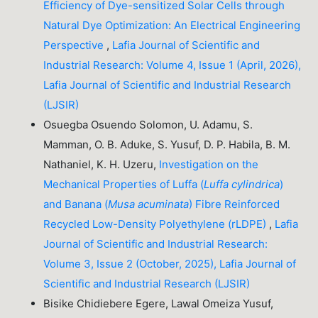
Efficiency of Dye-sensitized Solar Cells through
Natural Dye Optimization: An Electrical Engineering
Perspective
,
Lafia Journal of Scientific and
Industrial Research: Volume 4, Issue 1 (April, 2026),
Lafia Journal of Scientific and Industrial Research
(LJSIR)
Osuegba Osuendo Solomon, U. Adamu, S.
Mamman, O. B. Aduke, S. Yusuf, D. P. Habila, B. M.
Nathaniel, K. H. Uzeru,
Investigation on the
Mechanical Properties of Luffa (
Luffa cylindrica
)
and Banana (
Musa acuminata
) Fibre Reinforced
Recycled Low-Density Polyethylene (rLDPE)
,
Lafia
Journal of Scientific and Industrial Research:
Volume 3, Issue 2 (October, 2025), Lafia Journal of
Scientific and Industrial Research (LJSIR)
Bisike Chidiebere Egere, Lawal Omeiza Yusuf,