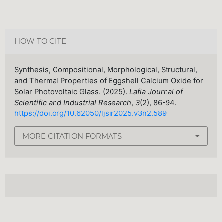
HOW TO CITE
Synthesis, Compositional, Morphological, Structural,
and Thermal Properties of Eggshell Calcium Oxide for
Solar Photovoltaic Glass. (2025).
Lafia Journal of
Scientific and Industrial Research
,
3
(2), 86-94.
https://doi.org/10.62050/ljsir2025.v3n2.589
MORE CITATION FORMATS