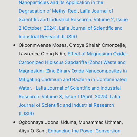
Nanoparticles and its Application in the
Degradation of Methyl Red
,
Lafia Journal of
Scientific and Industrial Research: Volume 2, Issue
2 (October, 2024), Lafia Journal of Scientific and
Industrial Research (LJSIR)
Okponmwense Moses, Omoye Shelah Omonzejie,
Lawrence Ojong Ndip,
Effect of Magnesium Oxide-
Carbonized Hibiscus Sabdariffa (Zobo) Waste and
Magnesium–Zinc Binary Oxide Nanocomposites in
Mitigating Cadmium and Bacteria in Contaminated
Water.
,
Lafia Journal of Scientific and Industrial
Research: Volume 3, Issue 1 (April, 2025), Lafia
Journal of Scientific and Industrial Research
(LJSIR)
Ogbonnaya Udonsi Uduma, Muhammad Uthman,
Aliyu O. Sani,
Enhancing the Power Conversion