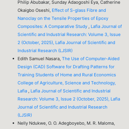
Philip Abubakar, Sunday Adaogoshi Eya, Catherine
Okaigbo Oseshi,
Effect of S-glass Fibre and
Nanoclay on the Tensile Properties of Epoxy
Composites: A Comparative Study
,
Lafia Journal of
Scientific and Industrial Research: Volume 3, Issue
2 (October, 2025), Lafia Journal of Scientific and
Industrial Research (LJSIR)
Edith Samuel Nasara,
The Use of Computer-Aided
Design (CAD) Software for Drafting Patterns for
Training Students of Home and Rural Economics
College of Agriculture, Science and Technology,
Lafia
,
Lafia Journal of Scientific and Industrial
Research: Volume 3, Issue 2 (October, 2025), Lafia
Journal of Scientific and Industrial Research
(LJSIR)
Nelly Ndukwe, O. O. Adegboyebo, M. R. Maloma,