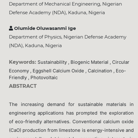
Department of Mechanical Engineering, Nigerian
Defense Academy (NDA), Kaduna, Nigeria
Olumide Oluwasanmi Ige
Department of Physics, Nigerian Defense Academy
(NDA), Kaduna, Nigeria
Keywords:
Sustainability , Biogenic Material , Circular
Economy , Eggshell Calcium Oxide , Calcination , Eco-
Friendly , Photovoltaic
ABSTRACT
The increasing demand for sustainable materials in
engineering applications has prompted the exploration
of eco-friendly alternatives. Conventional calcium oxide
(CaO) production from limestone is energy-intensive and