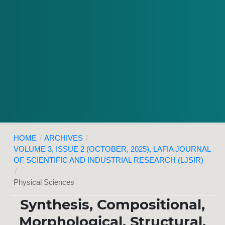
HOME
/
ARCHIVES
/
VOLUME 3, ISSUE 2 (OCTOBER, 2025), LAFIA JOURNAL
OF SCIENTIFIC AND INDUSTRIAL RESEARCH (LJSIR)
/
Physical Sciences
Synthesis, Compositional,
Morphological, Structural,