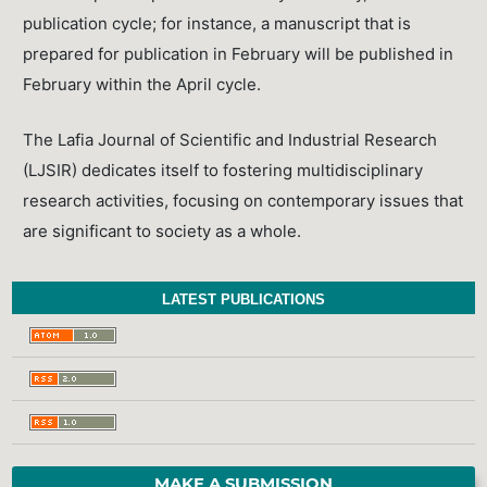
publication cycle; for instance, a manuscript that is
prepared for publication in February will be published in
February within the April cycle.
The Lafia Journal of Scientific and Industrial Research
(LJSIR) dedicates itself to fostering multidisciplinary
research activities, focusing on contemporary issues that
are significant to society as a whole.
LATEST PUBLICATIONS
MAKE A SUBMISSION