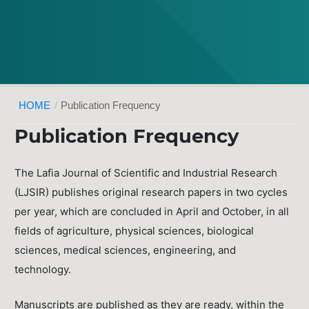
HOME
/
Publication Frequency
Publication Frequency
The Lafia Journal of Scientific and Industrial Research
(LJSIR) publishes original research papers in two cycles
per year, which are concluded in April and October, in all
fields of agriculture, physical sciences, biological
sciences, medical sciences, engineering, and
technology.
Manuscripts are published as they are ready, within the