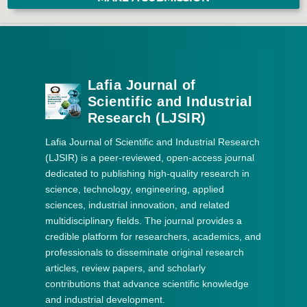
Lafia Journal of
Scientific and Industrial
Research (LJSIR)
Lafia Journal of Scientific and Industrial Research
(LJSIR) is a peer-reviewed, open-access journal
dedicated to publishing high-quality research in
science, technology, engineering, applied
sciences, industrial innovation, and related
multidisciplinary fields. The journal provides a
credible platform for researchers, academics, and
professionals to disseminate original research
articles, review papers, and scholarly
contributions that advance scientific knowledge
and industrial development.