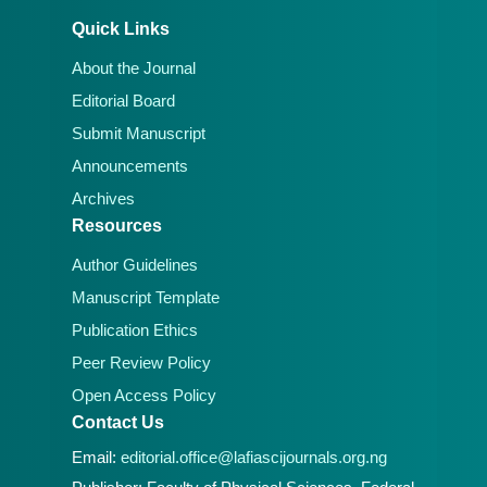
Quick Links
About the Journal
Editorial Board
Submit Manuscript
Announcements
Archives
Resources
Author Guidelines
Manuscript Template
Publication Ethics
Peer Review Policy
Open Access Policy
Contact Us
Email:
editorial.office@lafiascijournals.org.ng