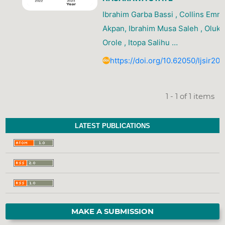
Ibrahim Garba Bassi , Collins Emm
Akpan, Ibrahim Musa Saleh , Oluk
Orole , Itopa Salihu …
https://doi.org/10.62050/ljsir20
1 - 1 of 1 items
LATEST PUBLICATIONS
MAKE A SUBMISSION