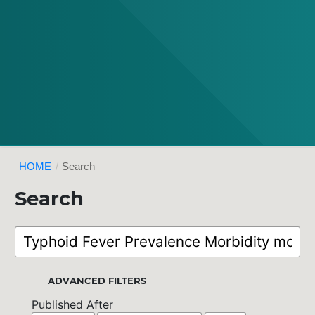
HOME
/
Search
Search
ADVANCED FILTERS
Published After