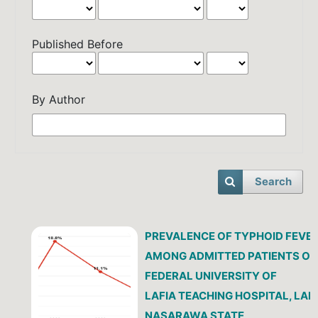
Published Before
By Author
Search
PREVALENCE OF TYPHOID FEVE
AMONG ADMITTED PATIENTS OF
FEDERAL UNIVERSITY OF
LAFIA TEACHING HOSPITAL, LAFI
NASARAWA STATE