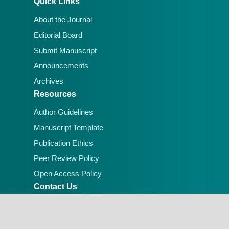
Quick Links
About the Journal
Editorial Board
Submit Manuscript
Announcements
Archives
Resources
Author Guidelines
Manuscript Template
Publication Ethics
Peer Review Policy
Open Access Policy
Contact Us
Email:
editorial.office@lafiascijournals.org.ng
Publisher: Faculty of Physical Sciences, Federal
University of Lafia, Nigeria