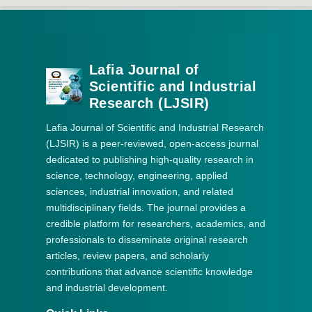
Lafia Journal of
Scientific and Industrial
Research (LJSIR)
Lafia Journal of Scientific and Industrial Research
(LJSIR) is a peer-reviewed, open-access journal
dedicated to publishing high-quality research in
science, technology, engineering, applied
sciences, industrial innovation, and related
multidisciplinary fields. The journal provides a
credible platform for researchers, academics, and
professionals to disseminate original research
articles, review papers, and scholarly
contributions that advance scientific knowledge
and industrial development.