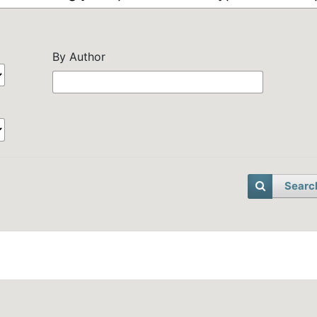
By Author
Searc