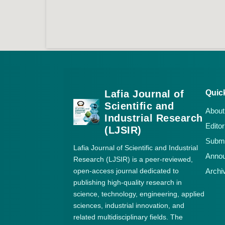
Lafia Journal of
Quic
Scientific and
About
Industrial Research
Editor
(LJSIR)
Submi
Lafia Journal of Scientific and Industrial
Anno
Research (LJSIR) is a peer-reviewed,
open-access journal dedicated to
Archi
publishing high-quality research in
science, technology, engineering, applied
sciences, industrial innovation, and
related multidisciplinary fields. The