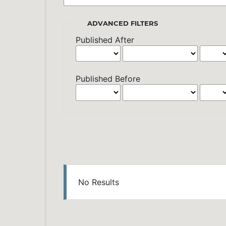
ADVANCED FILTERS
Published After
Published Before
No Results