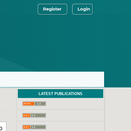
Register
Login
LATEST PUBLICATIONS