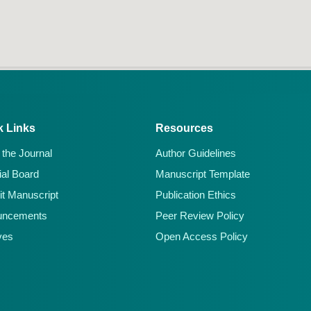
k Links
Resources
 the Journal
Author Guidelines
ial Board
Manuscript Template
t Manuscript
Publication Ethics
uncements
Peer Review Policy
ves
Open Access Policy