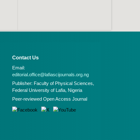
Contact Us
Email:
editorial.office@lafiascijournals.org.ng
Publisher: Faculty of Physical Sciences,
Federal University of Lafia, Nigeria
Peer-reviewed Open Access Journal