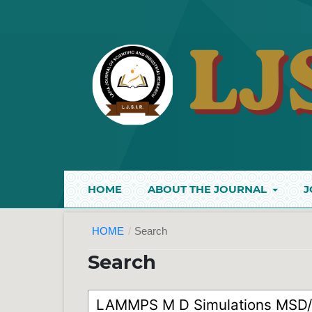
HOME
ABOUT THE JOURNAL
J
HOME
/
Search
Search