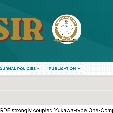
OURNAL POLICIES
PUBLICATION