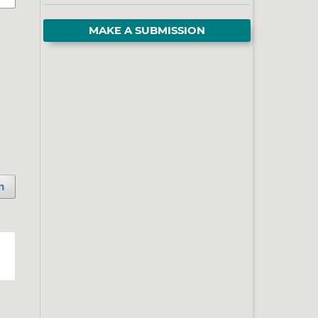
MAKE A SUBMISSION
h