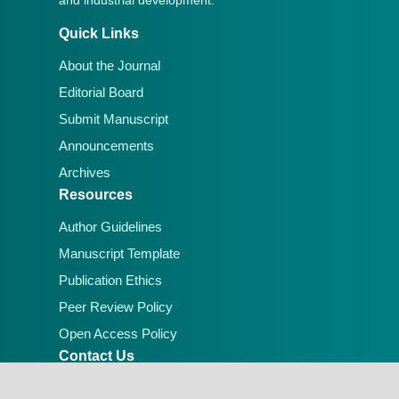
Quick Links
About the Journal
Editorial Board
Submit Manuscript
Announcements
Archives
Resources
Author Guidelines
Manuscript Template
Publication Ethics
Peer Review Policy
Open Access Policy
Contact Us
Email:
editorial.office@lafiascijournals.org.ng