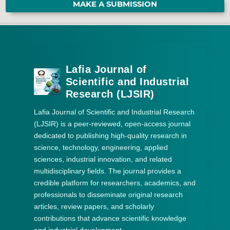
MAKE A SUBMISSION
Lafia Journal of
Scientific and Industrial
Research (LJSIR)
Lafia Journal of Scientific and Industrial Research
(LJSIR) is a peer-reviewed, open-access journal
dedicated to publishing high-quality research in
science, technology, engineering, applied
sciences, industrial innovation, and related
multidisciplinary fields. The journal provides a
credible platform for researchers, academics, and
professionals to disseminate original research
articles, review papers, and scholarly
contributions that advance scientific knowledge
and industrial development.