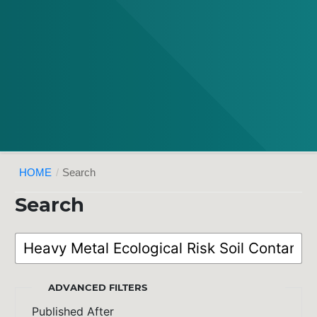
HOME
/
Search
Search
ADVANCED FILTERS
Published After