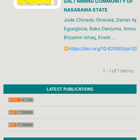
SALT MINING COMMUNITY OF
NASARAWA STATE
Jude Chinedu Onwuka, Daniel Ap
Egyegbola, Bako Danjuma, Amos I
Bilyamin Ishaq, Enebi …
https://doi.org/10.62050/ljsir20
1 - 1 of 1 items
LATEST PUBLICATIONS