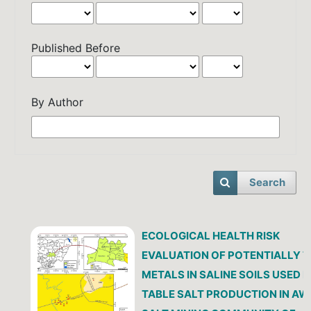
Published Before
By Author
Search
ECOLOGICAL HEALTH RISK
EVALUATION OF POTENTIALLY T
METALS IN SALINE SOILS USED 
TABLE SALT PRODUCTION IN AW