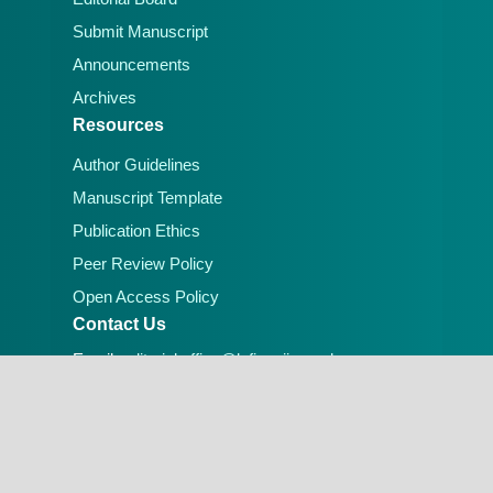
Submit Manuscript
Announcements
Archives
Resources
Author Guidelines
Manuscript Template
Publication Ethics
Peer Review Policy
Open Access Policy
Contact Us
Email:
editorial.office@lafiascijournals.org.ng
Publisher: Faculty of Physical Sciences, Federal
University of Lafia, Nigeria
Peer-reviewed Open Access Journal