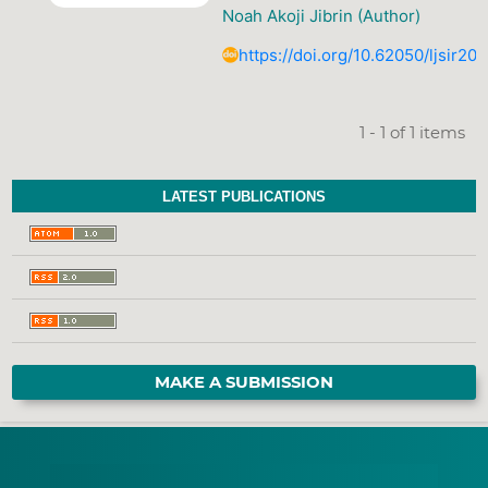
Noah Akoji Jibrin (Author)
https://doi.org/10.62050/ljsir20
1 - 1 of 1 items
LATEST PUBLICATIONS
MAKE A SUBMISSION