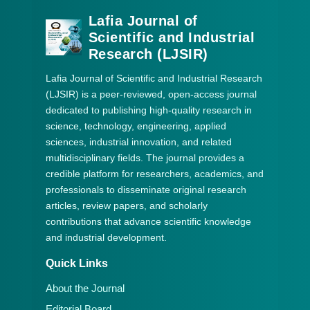
Lafia Journal of
Scientific and Industrial
Research (LJSIR)
Lafia Journal of Scientific and Industrial Research
(LJSIR) is a peer-reviewed, open-access journal
dedicated to publishing high-quality research in
science, technology, engineering, applied
sciences, industrial innovation, and related
multidisciplinary fields. The journal provides a
credible platform for researchers, academics, and
professionals to disseminate original research
articles, review papers, and scholarly
contributions that advance scientific knowledge
and industrial development.
Quick Links
About the Journal
Editorial Board