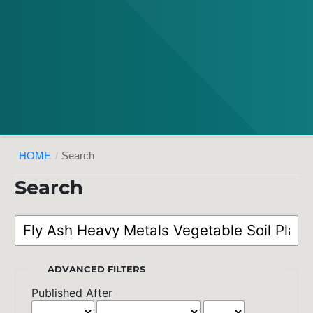
HOME
/
Search
Search
ADVANCED FILTERS
Published After