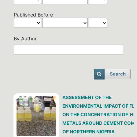
Published Before
By Author
Search
ASSESSMENT OF THE
ENVIRONMENTAL IMPACT OF FL
ON THE CONCENTRATION OF H
METALS AROUND CEMENT COM
OF NORTHERN NIGERIA