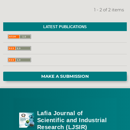
1 - 2 of 2 items
LATEST PUBLICATIONS
MAKE A SUBMISSION
Lafia Journal of
Scientific and Industrial
Research (LJSIR)