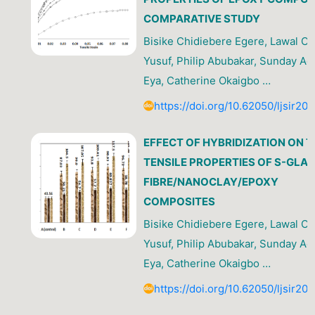
COMPARATIVE STUDY
Bisike Chidiebere Egere, Lawal O
Yusuf, Philip Abubakar, Sunday A
Eya, Catherine Okaigbo …
https://doi.org/10.62050/ljsir20
EFFECT OF HYBRIDIZATION ON T
TENSILE PROPERTIES OF S-GLA
FIBRE/NANOCLAY/EPOXY
COMPOSITES
Bisike Chidiebere Egere, Lawal O
Yusuf, Philip Abubakar, Sunday A
Eya, Catherine Okaigbo …
https://doi.org/10.62050/ljsir20