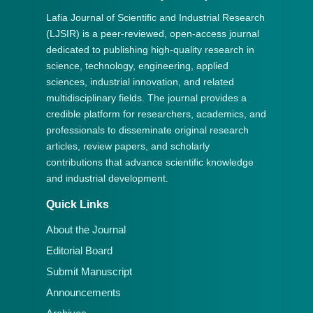
Lafia Journal of Scientific and Industrial Research
(LJSIR) is a peer-reviewed, open-access journal
dedicated to publishing high-quality research in
science, technology, engineering, applied
sciences, industrial innovation, and related
multidisciplinary fields. The journal provides a
credible platform for researchers, academics, and
professionals to disseminate original research
articles, review papers, and scholarly
contributions that advance scientific knowledge
and industrial development.
Quick Links
About the Journal
Editorial Board
Submit Manuscript
Announcements