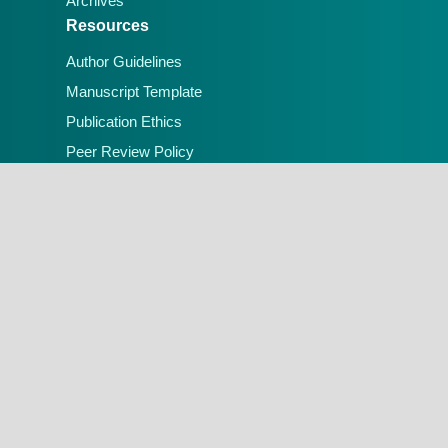
Archives
Resources
Author Guidelines
Manuscript Template
Publication Ethics
Peer Review Policy
Open Access Policy
Contact Us
Email:
editorial.office@lafiascijournals.org.ng
Publisher: Faculty of Physical Sciences, Federal
University of Lafia, Nigeria
Peer-reviewed Open Access Journal
A Publication of the Faculty of Physical
Sciences, Federal University of Lafia, Nigeria.