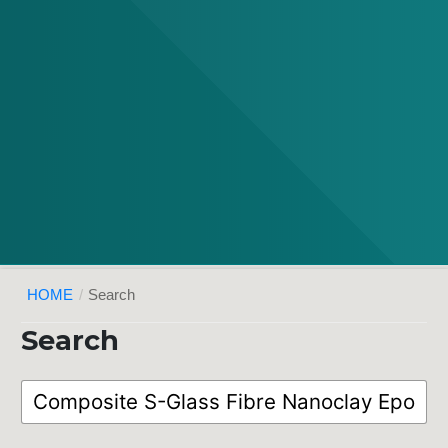
HOME
/
Search
Search