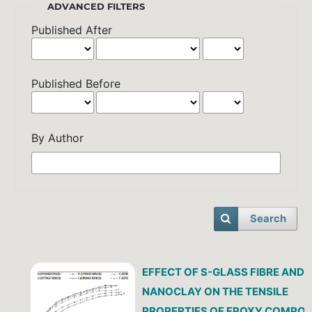
ADVANCED FILTERS
Published After
Published Before
By Author
Search
EFFECT OF S-GLASS FIBRE AND
NANOCLAY ON THE TENSILE
PROPERTIES OF EPOXY COMPOSI