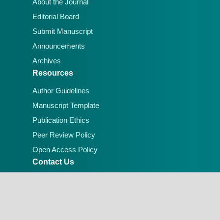
About the Journal
Editorial Board
Submit Manuscript
Announcements
Archives
Resources
Author Guidelines
Manuscript Template
Publication Ethics
Peer Review Policy
Open Access Policy
Contact Us
Email:
editorial.office@lafiascijournals.org.ng
Publisher: Faculty of Physical Sciences, Federal
University of Lafia, Nigeria
Peer-reviewed Open Access Journal