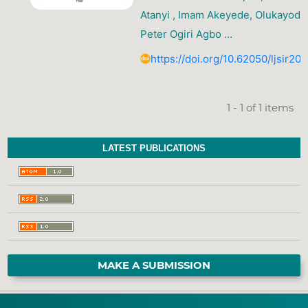
Atanyi , Imam Akeyede, Olukayode 
Peter Ogiri Agbo …
https://doi.org/10.62050/ljsir20
1 - 1 of 1 items
LATEST PUBLICATIONS
MAKE A SUBMISSION