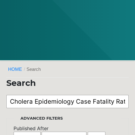
HOME
/
Search
Search
ADVANCED FILTERS
Published After