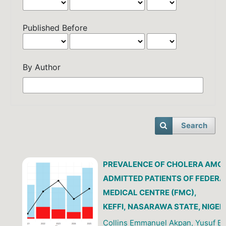
Published Before
By Author
Search
PREVALENCE OF CHOLERA AMO
ADMITTED PATIENTS OF FEDERA
MEDICAL CENTRE (FMC),
KEFFI, NASARAWA STATE, NIGER
Collins Emmanuel Akpan, Yusuf 