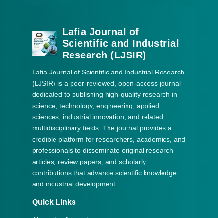
Lafia Journal of
Scientific and Industrial
Research (LJSIR)
Lafia Journal of Scientific and Industrial Research
(LJSIR) is a peer-reviewed, open-access journal
dedicated to publishing high-quality research in
science, technology, engineering, applied
sciences, industrial innovation, and related
multidisciplinary fields. The journal provides a
credible platform for researchers, academics, and
professionals to disseminate original research
articles, review papers, and scholarly
contributions that advance scientific knowledge
and industrial development.
Quick Links