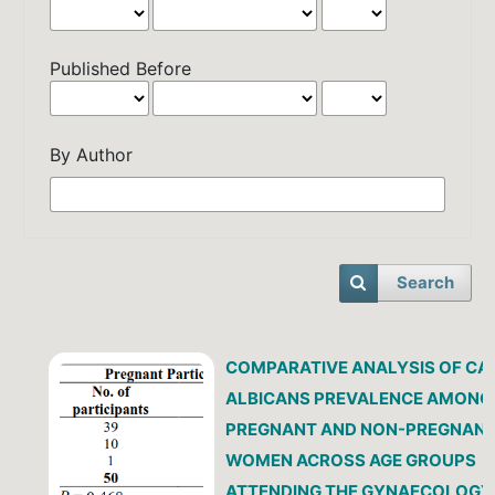
Published Before
By Author
Search
COMPARATIVE ANALYSIS OF CA
ALBICANS PREVALENCE AMONG
PREGNANT AND NON-PREGNAN
WOMEN ACROSS AGE GROUPS
ATTENDING THE GYNAECOLOGY 