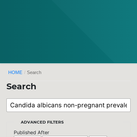
HOME
/
Search
Search
ADVANCED FILTERS
Published After