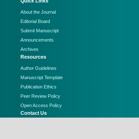
Quick Links
About the Journal
Editorial Board
Submit Manuscript
Announcements
Archives
Resources
Author Guidelines
Manuscript Template
Publication Ethics
Peer Review Policy
Open Access Policy
Contact Us
Email:
editorial.office@lafiascijournals.org.ng
Publisher: Faculty of Physical Sciences, Federal
University of Lafia, Nigeria