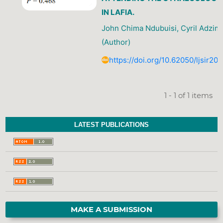
IN LAFIA.
John Chima Ndubuisi, Cyril Adzim
(Author)
https://doi.org/10.62050/ljsir2
1 - 1 of 1 items
LATEST PUBLICATIONS
MAKE A SUBMISSION