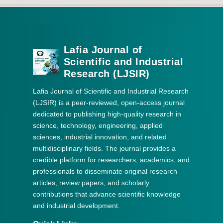
Lafia Journal of
Scientific and Industrial
Research (LJSIR)
Lafia Journal of Scientific and Industrial Research
(LJSIR) is a peer-reviewed, open-access journal
dedicated to publishing high-quality research in
science, technology, engineering, applied
sciences, industrial innovation, and related
multidisciplinary fields. The journal provides a
credible platform for researchers, academics, and
professionals to disseminate original research
articles, review papers, and scholarly
contributions that advance scientific knowledge
and industrial development.