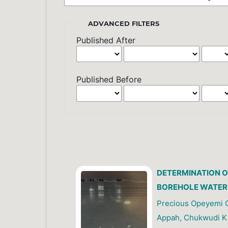
ADVANCED FILTERS
Published After
Published Before
DETERMINATION O
BOREHOLE WATER
Precious Opeyemi O
Appah, Chukwudi K