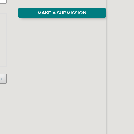
MAKE A SUBMISSION
h