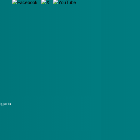
Nigeria.