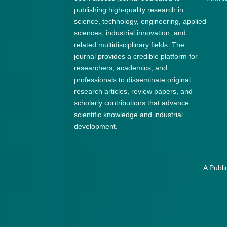
publishing high-quality research in
science, technology, engineering, applied
sciences, industrial innovation, and
related multidisciplinary fields. The
journal provides a credible platform for
researchers, academics, and
professionals to disseminate original
research articles, review papers, and
scholarly contributions that advance
scientific knowledge and industrial
development.
A Publi