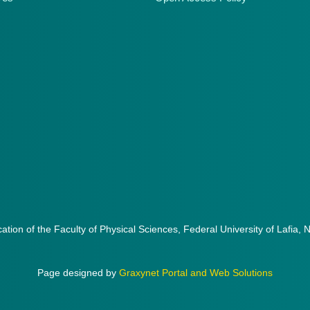
cation of the Faculty of Physical Sciences, Federal University of Lafia, 
Page designed by
Graxynet Portal and Web Solutions