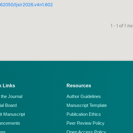
0.62050/ljsir2026.v4n1.602
1 - 1 of 1 i
k Links
Resources
 the Journal
Author Guidelines
ial Board
Manuscript Template
t Manuscript
Publication Ethics
uncements
Peer Review Policy
ves
Open Access Policy