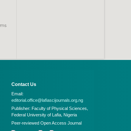
tems
Contact Us
Email:
editorial.office@lafiascijournals.org.ng
Publisher: Faculty of Physical Sciences,
Federal University of Lafia, Nigeria
Peer-reviewed Open Access Journal