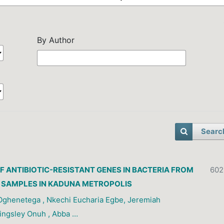
By Author
Searc
F ANTIBIOTIC-RESISTANT GENES IN BACTERIA FROM
602
 SAMPLES IN KADUNA METROPOLIS
ghenetega , Nkechi Eucharia Egbe, Jeremiah
ingsley Onuh , Abba …