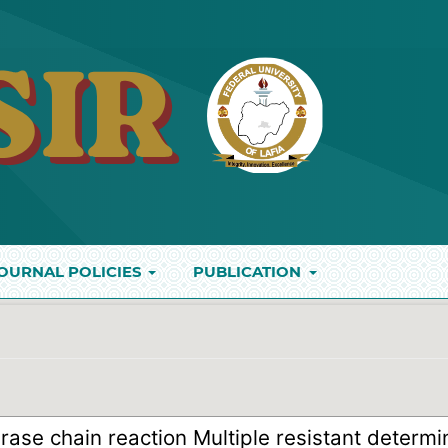
OURNAL POLICIES
PUBLICATION