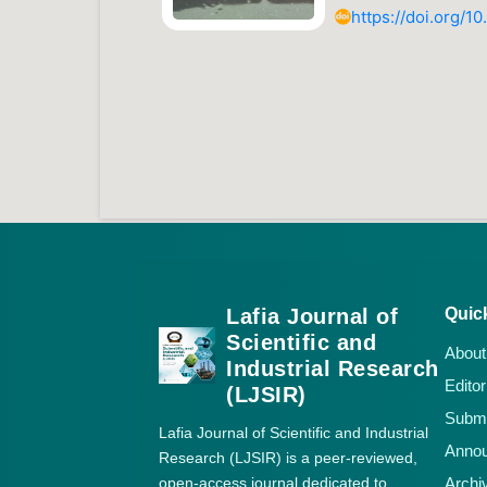
https://doi.org/1
Lafia Journal of
Quic
Scientific and
About
Industrial Research
Editor
(LJSIR)
Submi
Lafia Journal of Scientific and Industrial
Anno
Research (LJSIR) is a peer-reviewed,
open-access journal dedicated to
Archi