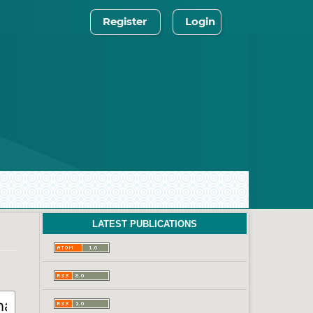
Register
Login
LATEST PUBLICATIONS