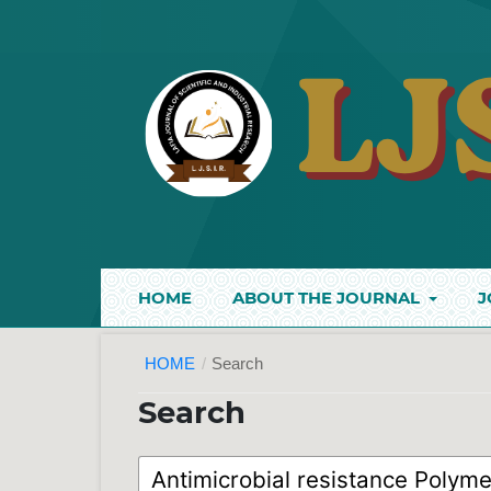
HOME
ABOUT THE JOURNAL
J
HOME
/
Search
Search