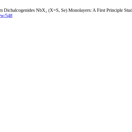
 Dichalcogenides NbX₂ (X=S, Se) Monolayers: A First Principle Study.
view/548