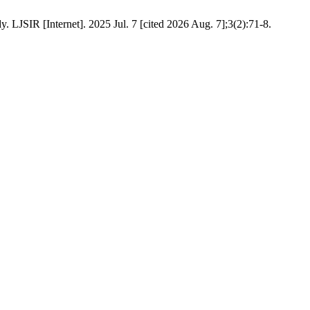
 LJSIR [Internet]. 2025 Jul. 7 [cited 2026 Aug. 7];3(2):71-8.