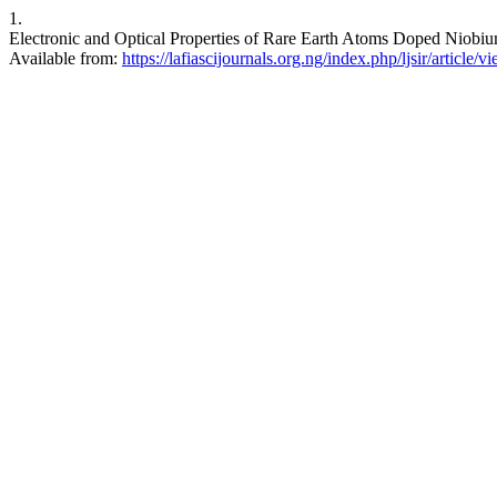
1.
Electronic and Optical Properties of Rare Earth Atoms Doped Niobium
Available from:
https://lafiascijournals.org.ng/index.php/ljsir/article/