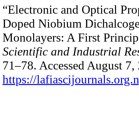
“Electronic and Optical Pro
Doped Niobium Dichalcoge
Monolayers: A First Princi
Scientific and Industrial R
71–78. Accessed August 7,
https://lafiascijournals.org.