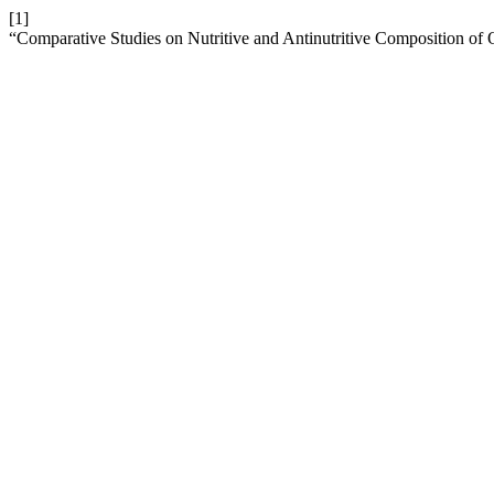
[1]
“Comparative Studies on Nutritive and Antinutritive Composition of