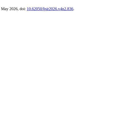
7, May 2026, doi:
10.62050/ljsir2026.v4n2.836
.