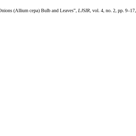
 Onions (Allium cepa) Bulb and Leaves”,
LJSIR
, vol. 4, no. 2, pp. 9–1