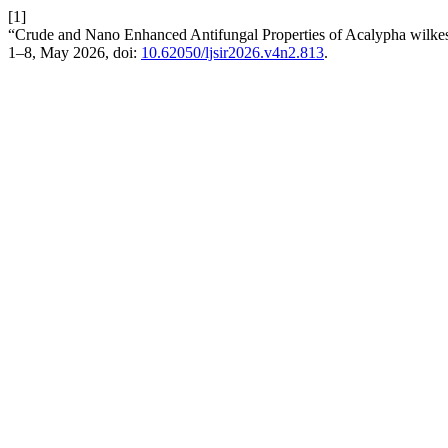
[1]
“Crude and Nano Enhanced Antifungal Properties of Acalypha wilkesi
1–8, May 2026, doi:
10.62050/ljsir2026.v4n2.813
.